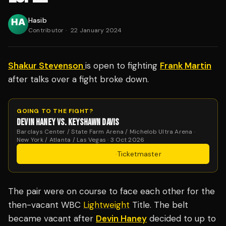
Hasib
Contributor
·
22 January 2024
Shakur Stevenson
is open to fighting
Frank Martin
after talks over a fight broke down.
GOING TO THE FIGHT?
DEVIN HANEY VS. KEYSHAWN DAVIS
Barclays Center / State Farm Arena / Michelob Ultra Arena ·
New York / Atlanta / Las Vegas · 3 Oct 2026
Get Tickets
·
Ticketmaster
The pair were on course to face each other for the
then-vacant WBC
Lightweight
Title. The belt
became vacant after
Devin Haney
decided to up to