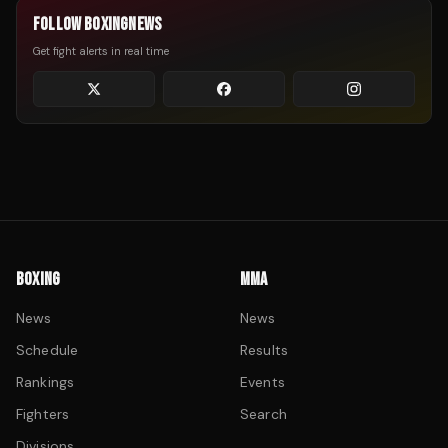
FOLLOW BOXINGNEWS
Get fight alerts in real time
BOXING
MMA
News
News
Schedule
Results
Rankings
Events
Fighters
Search
Divisions