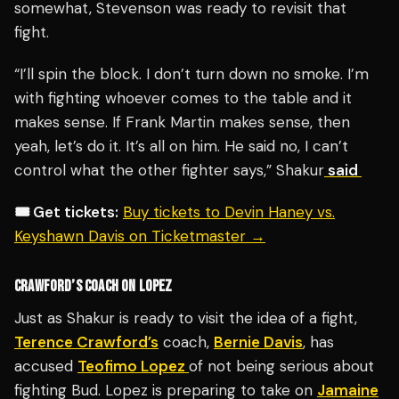
somewhat, Stevenson was ready to revisit that
fight.
“I’ll spin the block. I don’t turn down no smoke. I’m
with fighting whoever comes to the table and it
makes sense. If Frank Martin makes sense, then
yeah, let’s do it. It’s all on him. He said no, I can’t
control what the other fighter says,” Shakur
said
🎟️ Get tickets:
Buy tickets to Devin Haney vs.
Keyshawn Davis on Ticketmaster →
CRAWFORD’S COACH ON LOPEZ
Just as Shakur is ready to visit the idea of a fight,
Terence Crawford’s
coach,
Bernie Davis
, has
accused
Teofimo Lopez
of not being serious about
fighting Bud. Lopez is preparing to take on
Jamaine