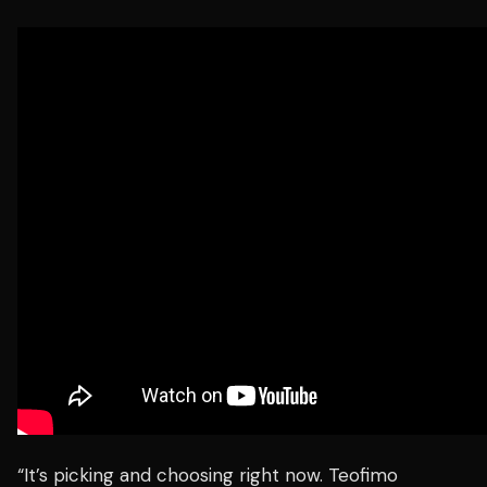
“It’s picking and choosing right now. Teofimo