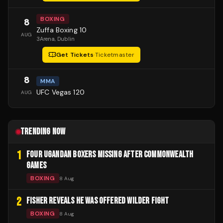
BOXING
8
Zuffa Boxing 10
AUG
3Arena
, Dublin
Get Tickets
·
Ticketmaster
8
MMA
UFC Vegas 120
AUG
TRENDING NOW
1
FOUR UGANDAN BOXERS MISSING AFTER COMMONWEALTH
GAMES
BOXING
8 Aug
2
FISHER REVEALS HE WAS OFFERED WILDER FIGHT
BOXING
8 Aug