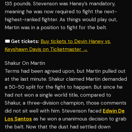
135 pounds. Stevenson was Haney’s mandatory,
meaning he was now required to fight the next-
highest-ranked fighter. As things would play out,
Martin was in a position to fight for the belt.
🎟️ Get tickets:
Buy tickets to Devin Haney vs.
Keyshawn Davis on Ticketmaster →
Shakur On Martin
Terms had been agreed upon, but Martin pulled out
at the last minute. Shakur claimed Martin demanded
a 50-50 split for the fight to happen. But since he
had not won a single world title, compared to
Shakur, a three-division champion, those comments
did not sit well with him. Stevenson faced
Edwin De
Los Santos
as he won a unanimous decision to grab
the belt. Now that the dust had settled down