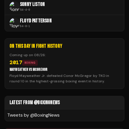
SONNY LISTON
54
-
4
-
0
FLOYD PATTERSON
64
-
8
-
1
ON THIS DAY IN FIGHT HISTORY
Coming up on
08/26
:
2017
BOXING
MAYWEATHER VS MCGREGOR
Floyd Mayweather Jr. defeated Conor McGregor by TKO in
round 10 in the highest-grossing boxing event in history.
LATEST FROM @BOXINGNEWS
Tweets by @
BoxingNews