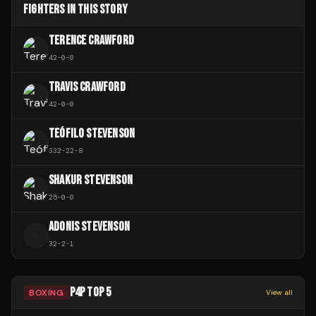
FIGHTERS IN THIS STORY
TERENCE CRAWFORD
42
-
0
-
0
TRAVIS CRAWFORD
42
-
0
-
0
TEÓFILO STEVENSON
332
-
22
-
8
SHAKUR STEVENSON
25
-
0
-
0
ADONIS STEVENSON
A
32
-
2
-
1
P4P TOP 5
BOXING
View all