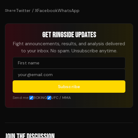
Twitter / X
Facebook
WhatsApp
Share:
GET RINGSIDE UPDATES
Fight announcements, results, and analysis delivered
to your inbox. No spam. Unsubscribe anytime.
Subscribe
Send me:
BOXING
UFC / MMA
JOIN THE DISCUSSION