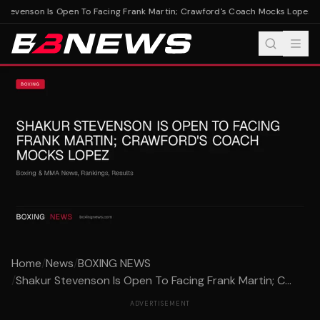
Stevenson Is Open To Facing Frank Martin; Crawford's Coach Mocks Lopez
Sh
Home
/
News
/
BOXING NEWS
/
Shakur Stevenson Is Open To Facing Frank Martin; C...
ADVERTISEMENT