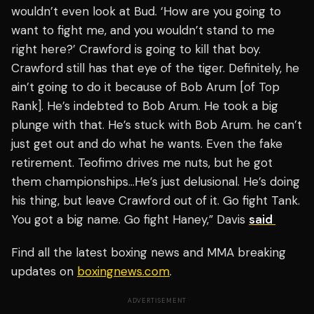
wouldn’t even look at Bud. ‘How are you going to
want to fight me, and you wouldn’t stand to me
right here?’ Crawford is going to kill that boy.
Crawford still has that eye of the tiger. Definitely, he
ain’t going to do it because of Bob Arum [of Top
Rank]. He’s indebted to Bob Arum. He took a big
plunge with that. He’s stuck with Bob Arum. he can’t
just get out and do what he wants. Even the fake
retirement. Teofimo drives me nuts, but he got
them championships…He’s just delusional. He’s doing
his thing, but leave Crawford out of it. Go fight Tank.
You got a big name. Go fight Haney,” Davis
said
Find all the latest boxing news and MMA breaking
updates on
boxingnews.com
.
ADVERTISEMENT