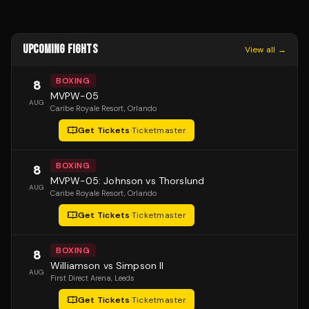
UPCOMING FIGHTS
View all →
BOXING
8
MVPW-05
AUG
Caribe Royale Resort
, Orlando
Get Tickets
·
Ticketmaster
BOXING
8
MVPW-05: Johnson vs Thorslund
AUG
Caribe Royale Resort
, Orlando
Get Tickets
·
Ticketmaster
BOXING
8
Williamson vs Simpson II
AUG
First Direct Arena
, Leeds
Get Tickets
·
Ticketmaster