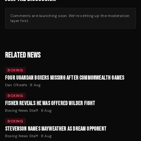
Comments are launching soon. We’re setting up the moderation
layer first.
RELATED NEWS
BOXING
FOUR UGANDAN BOXERS MISSING AFTER COMMONWEALTH GAMES
Dan O'Keefe
·
8 Aug
BOXING
FISHER REVEALS HE WAS OFFERED WILDER FIGHT
Boxing News Staff
·
8 Aug
BOXING
STEVENSON NAMES MAYWEATHER AS DREAM OPPONENT
Boxing News Staff
·
8 Aug