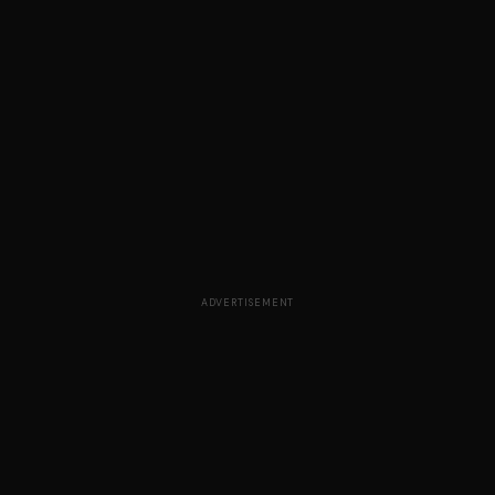
ADVERTISEMENT