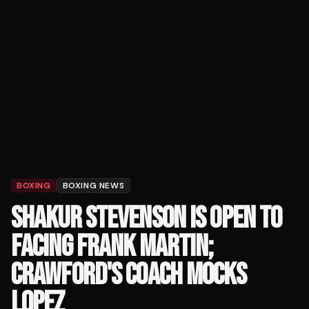
BOXING
BOXING NEWS
SHAKUR STEVENSON IS OPEN TO
FACING FRANK MARTIN;
CRAWFORD'S COACH MOCKS
LOPEZ