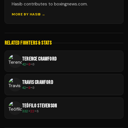
Hasib contributes to boxingnews.com.
MORE BY
HASIB
→
RELATED FIGHTERS & STATS
TERENCE CRAWFORD
42
-
0
-
0
TRAVIS CRAWFORD
42
-
0
-
0
TEÓFILO STEVENSON
332
-
22
-
8