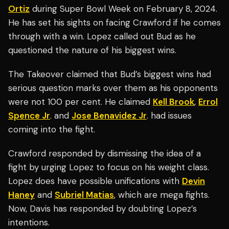
Ortiz
during Super Bowl Week on February 8, 2024.
He has set his sights on facing Crawford if he comes
through with a win. Lopez called out Bud as he
questioned the nature of his biggest wins.
The Takeover claimed that Bud’s biggest wins had
serious question marks over them as his opponents
were not 100 per cent. He claimed
Kell Brook
,
Errol
Spence Jr
. and
Jose Benavidez Jr
. had issues
coming into the fight.
Crawford responded by dismissing the idea of a
fight by urging Lopez to focus on his weight class.
Lopez does have possible unifications with
Devin
Haney
and
Subriel Matias
, which are mega fights.
Now, Davis has responded by doubting Lopez’s
intentions.