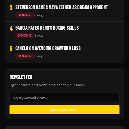
3
STEVENSON NAMES MAYWEATHER AS DREAM OPPONENT
BOXING
8 Aug
4
GARCIA RATES BENN'S BOXING SKILLS
BOXING
8 Aug
5
CANELO ON AVENGING CRAWFORD LOSS
BOXING
8 Aug
NEWSLETTER
Fight results and news straight to your inbox.
Subscribe Free