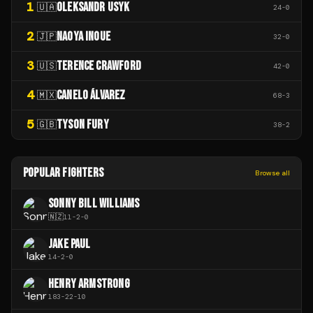
1
OLEKSANDR USYK
🇺🇦
24
-
0
2
NAOYA INOUE
🇯🇵
32
-
0
3
TERENCE CRAWFORD
🇺🇸
42
-
0
4
CANELO ÁLVAREZ
🇲🇽
68
-
3
5
TYSON FURY
🇬🇧
38
-
2
POPULAR FIGHTERS
Browse all
SONNY BILL WILLIAMS
🇳🇿
11
-
2
-
0
JAKE PAUL
14
-
2
-
0
HENRY ARMSTRONG
183
-
22
-
10