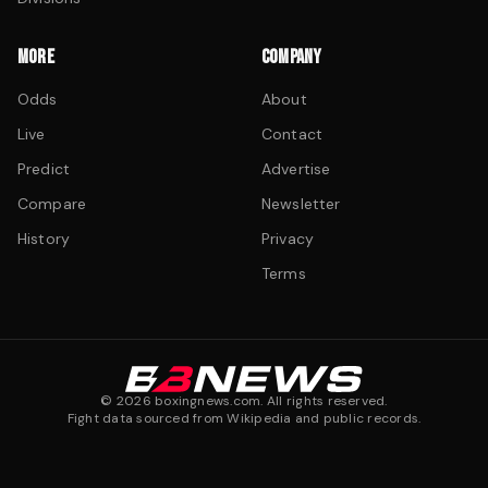
MORE
COMPANY
Odds
About
Live
Contact
Predict
Advertise
Compare
Newsletter
History
Privacy
Terms
©
2026
boxingnews.com. All rights reserved.
Fight data sourced from Wikipedia and public records.