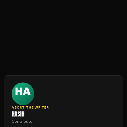
ABOUT THE WRITER
HASIB
Contributor