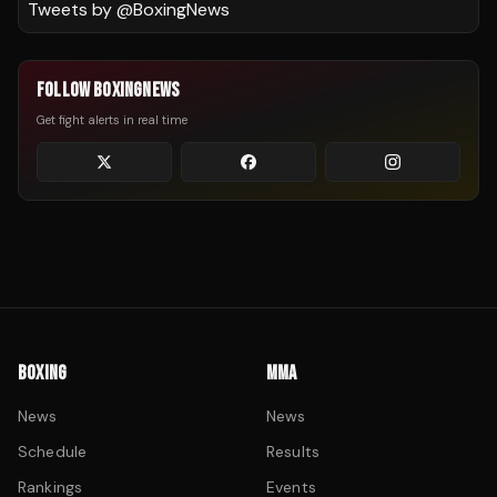
Tweets by @
BoxingNews
FOLLOW BOXINGNEWS
Get fight alerts in real time
BOXING
MMA
News
News
Schedule
Results
Rankings
Events