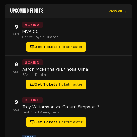
UPCOMING FIGHTS
View all →
BOXING
9
MVP 05
AUG
Caribe Royale
, Orlando
Get Tickets
·
Ticketmaster
BOXING
9
Aaron McKenna vs Etinosa Oliha
AUG
3Arena
, Dublin
Get Tickets
·
Ticketmaster
BOXING
9
Troy Williamson vs. Callum Simpson 2
AUG
First Direct Arena
, Leeds
Get Tickets
·
Ticketmaster