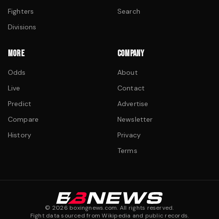
Fighters
Search
Divisions
MORE
COMPANY
Odds
About
Live
Contact
Predict
Advertise
Compare
Newsletter
History
Privacy
Terms
©
2026
boxingnews.com. All rights reserved.
Fight data sourced from Wikipedia and public records.