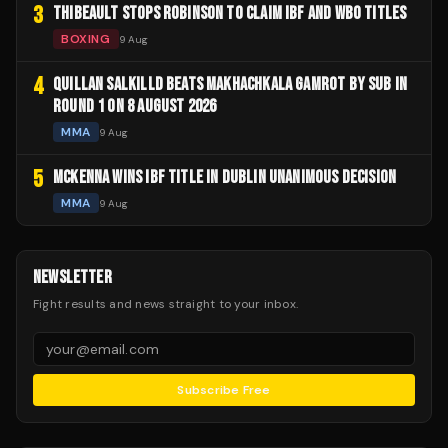
3
THIBEAULT STOPS ROBINSON TO CLAIM IBF AND WBO TITLES
BOXING
9 Aug
4
QUILLAN SALKILLD BEATS MAKHACHKALA GAMROT BY SUB IN
ROUND 1 ON 8 AUGUST 2026
MMA
9 Aug
5
MCKENNA WINS IBF TITLE IN DUBLIN UNANIMOUS DECISION
MMA
9 Aug
NEWSLETTER
Fight results and news straight to your inbox.
Subscribe Free