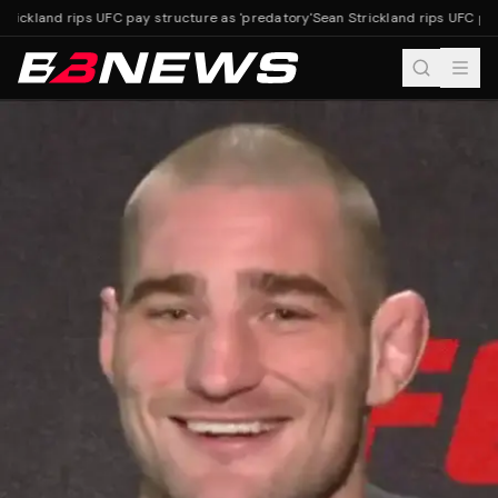
rickland rips UFC pay structure as 'predatory'
Sean Strickland rips UFC pay 