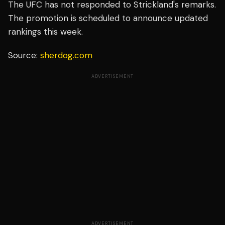
The UFC has not responded to Strickland's remarks.
The promotion is scheduled to announce updated
rankings this week.
Source:
sherdog.com
ADVERTISEMENT
ADVERTISEMENT