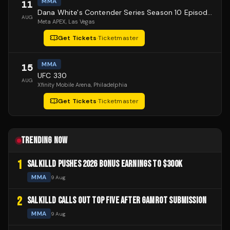
MMA
11
Dana White's Contender Series Season 10 Episode 1
AUG
Meta APEX
, Las Vegas
Get Tickets
·
Ticketmaster
MMA
15
UFC 330
AUG
Xfinity Mobile Arena
, Philadelphia
Get Tickets
·
Ticketmaster
TRENDING NOW
1
SALKILLD PUSHES 2026 BONUS EARNINGS TO $300K
MMA
9 Aug
2
SALKILLD CALLS OUT TOP FIVE AFTER GAMROT SUBMISSION
MMA
9 Aug