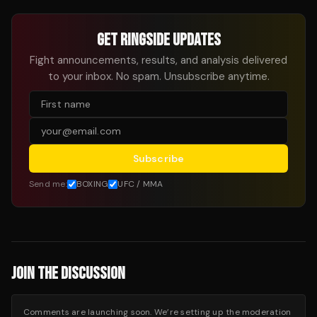
GET RINGSIDE UPDATES
Fight announcements, results, and analysis delivered
to your inbox. No spam. Unsubscribe anytime.
Subscribe
Send me:
BOXING
UFC / MMA
JOIN THE DISCUSSION
Comments are launching soon. We’re setting up the moderation