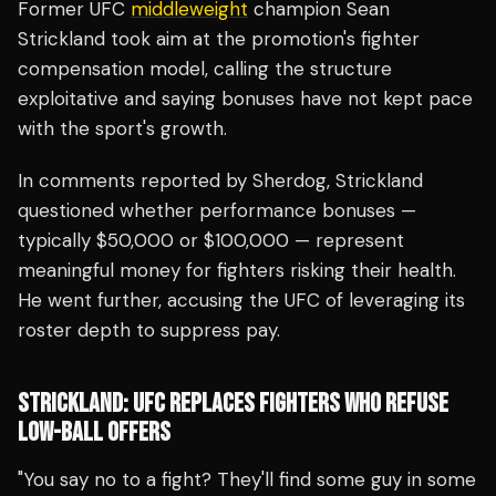
Former UFC
middleweight
champion Sean
Strickland took aim at the promotion's fighter
compensation model, calling the structure
exploitative and saying bonuses have not kept pace
with the sport's growth.
In comments reported by Sherdog, Strickland
questioned whether performance bonuses —
typically $50,000 or $100,000 — represent
meaningful money for fighters risking their health.
He went further, accusing the UFC of leveraging its
roster depth to suppress pay.
STRICKLAND: UFC REPLACES FIGHTERS WHO REFUSE
LOW-BALL OFFERS
"You say no to a fight? They'll find some guy in some