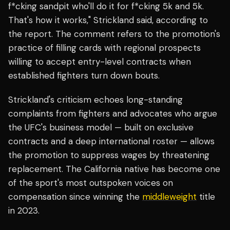
f*cking sandpit who'll do it for f*cking 5k and 5k.
That's how it works," Strickland said, according to
the report. The comment refers to the promotion's
practice of filling cards with regional prospects
willing to accept entry-level contracts when
established fighters turn down bouts.
Strickland's criticism echoes long-standing
complaints from fighters and advocates who argue
the UFC's business model — built on exclusive
contracts and a deep international roster — allows
the promotion to suppress wages by threatening
replacement. The California native has become one
of the sport's most outspoken voices on
compensation since winning the
middleweight
title
in 2023.