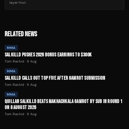
layer first.
RELATED NEWS
MMA
SALKILLD PUSHES 2026 BONUS EARNINGS TO $300K
Tom Rashid
·
9 Aug
MMA
SALKILLD CALLS OUT TOP FIVE AFTER GAMROT SUBMISSION
Tom Rashid
·
9 Aug
MMA
QUILLAN SALKILLD BEATS MAKHACHKALA GAMROT BY SUB IN ROUND 1
ON 8 AUGUST 2026
Tom Rashid
·
9 Aug