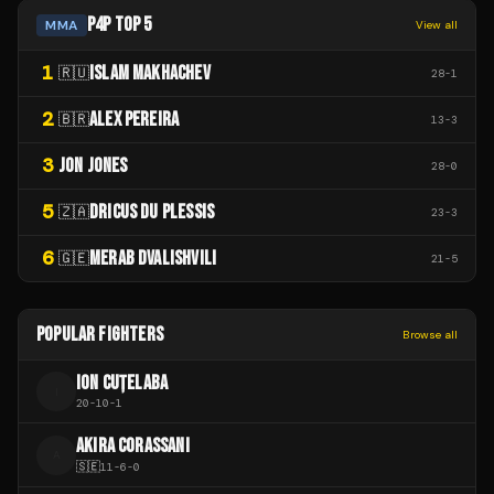
P4P TOP 5
MMA
View all
1
ISLAM MAKHACHEV
🇷🇺
28
-
1
2
ALEX PEREIRA
🇧🇷
13
-
3
3
JON JONES
28
-
0
5
DRICUS DU PLESSIS
🇿🇦
23
-
3
6
MERAB DVALISHVILI
🇬🇪
21
-
5
POPULAR FIGHTERS
Browse all
ION CUȚELABA
I
20
-
10
-
1
AKIRA CORASSANI
A
🇸🇪
11
-
6
-
0