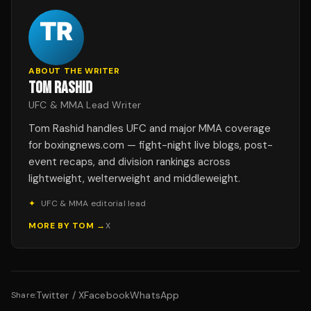
ABOUT THE WRITER
TOM RASHID
UFC & MMA Lead Writer
Tom Rashid handles UFC and major MMA coverage
for boxingnews.com — fight-night live blogs, post-
event recaps, and division rankings across
lightweight, welterweight and middleweight.
✦
UFC & MMA editorial lead
MORE BY
TOM
→
X
Twitter / X
Facebook
WhatsApp
Share: