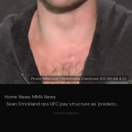
Photo: MMAnytt / Wikimedia Commons (CC BY-SA 4.0)
Home
/
News
/
MMA News
/
Sean Strickland rips UFC pay structure as 'predato...
ADVERTISEMENT