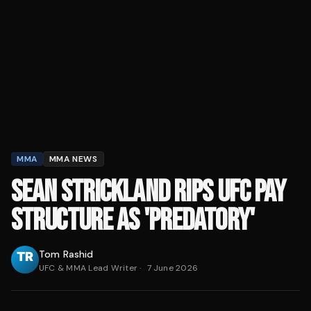
MMA
MMA NEWS
SEAN STRICKLAND RIPS UFC PAY
STRUCTURE AS 'PREDATORY'
Tom Rashid
UFC & MMA Lead Writer
·
7 June 2026