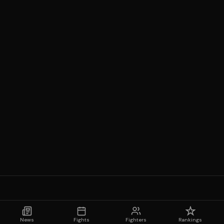
News
Fights
Fighters
Rankings