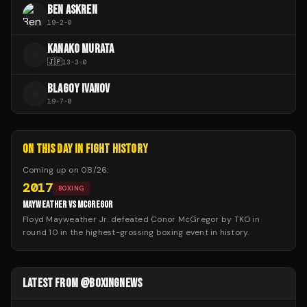
BEN ASKREN
19
-
2
-
0
KANAKO MURATA
K
🇯🇵
13
-
3
-
0
BLAGOY IVANOV
B
19
-
7
-
0
ON THIS DAY IN FIGHT HISTORY
Coming up on
08/26
:
2017
BOXING
MAYWEATHER VS MCGREGOR
Floyd Mayweather Jr. defeated Conor McGregor by TKO in
round 10 in the highest-grossing boxing event in history.
LATEST FROM @BOXINGNEWS