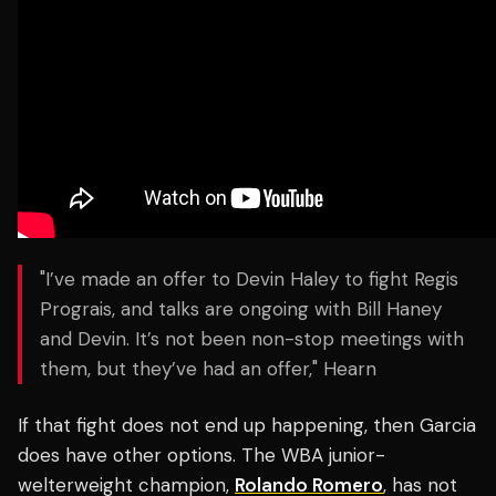
"I’ve made an offer to Devin Haley to fight Regis
Prograis, and talks are ongoing with Bill Haney
and Devin. It’s not been non-stop meetings with
them, but they’ve had an offer," Hearn
If that fight does not end up happening, then Garcia
does have other options. The WBA junior-
welterweight champion,
Rolando Romero
, has not