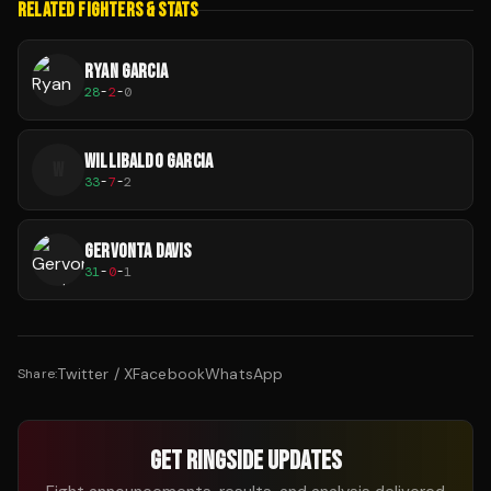
RELATED FIGHTERS & STATS
RYAN GARCIA
28
-
2
-
0
WILLIBALDO GARCIA
W
33
-
7
-
2
GERVONTA DAVIS
31
-
0
-
1
Twitter / X
Facebook
WhatsApp
Share:
GET RINGSIDE UPDATES