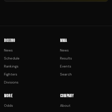
BOXING
MMA
News
News
Schedule
Results
Rankings
Events
Fighters
Search
Divisions
MORE
COMPANY
Odds
About