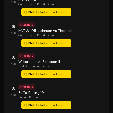
AUG
Caribe Royale Resort
, Orlando
Get Tickets
·
Ticketmaster
BOXING
8
MVPW-05: Johnson vs Thorslund
AUG
Caribe Royale Resort
, Orlando
Get Tickets
·
Ticketmaster
BOXING
8
Williamson vs Simpson II
AUG
First Direct Arena
, Leeds
Get Tickets
·
Ticketmaster
BOXING
8
Zuffa Boxing 10
AUG
3Arena
, Dublin
Get Tickets
·
Ticketmaster