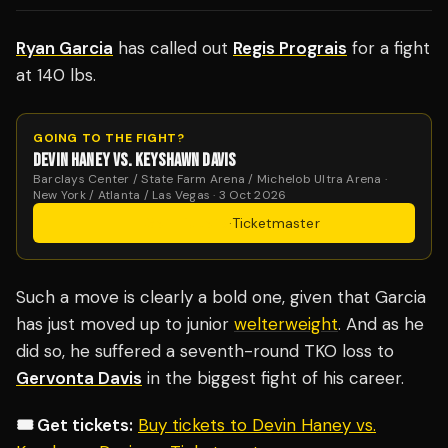
Ryan Garcia
has called out
Regis Prograis
for a fight
at 140 lbs.
GOING TO THE FIGHT?
DEVIN HANEY VS. KEYSHAWN DAVIS
Barclays Center / State Farm Arena / Michelob Ultra Arena ·
New York / Atlanta / Las Vegas · 3 Oct 2026
Get Tickets
·
Ticketmaster
Such a move is clearly a bold one, given that Garcia
has just moved up to junior
welterweight
. And as he
did so, he suffered a seventh-round TKO loss to
Gervonta Davis
in the biggest fight of his career.
🎟️ Get tickets:
Buy tickets to Devin Haney vs.