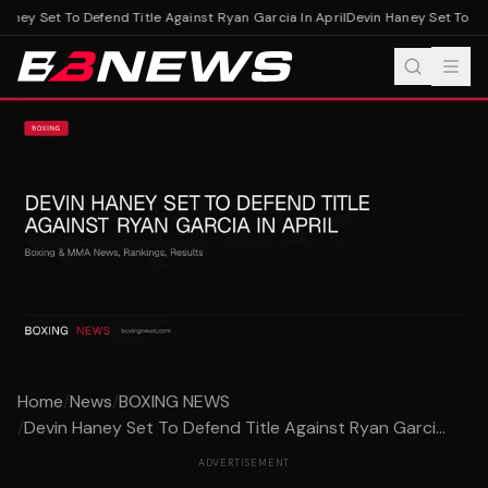
aney Set To Defend Title Against Ryan Garcia In April
Devin Haney Set To Defe
Home
/
News
/
BOXING NEWS
/
Devin Haney Set To Defend Title Against Ryan Garci...
ADVERTISEMENT