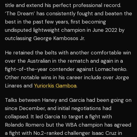
title and extend his perfect professional record.
‘The Dream’ has consistently fought and beaten the
best in the past few years, first becoming
undisputed lightweight champion in June 2022 by
outclassing George Kambosos Jr.
He retained the belts with another comfortable win
over the Australian in the rematch and again in a
fight-of-the-year contender against Lomachenko.
Other notable wins in his career include over Jorge
Linares and
Yuriorkis Gamboa
.
Talks between Haney and Garcia had been going on
since December, and initial negotiations had
collapsed. It led Garcia to target a fight with
Rolando Romero but the WBA champion has agreed
a fight with No.2-ranked challenger Isaac Cruz in