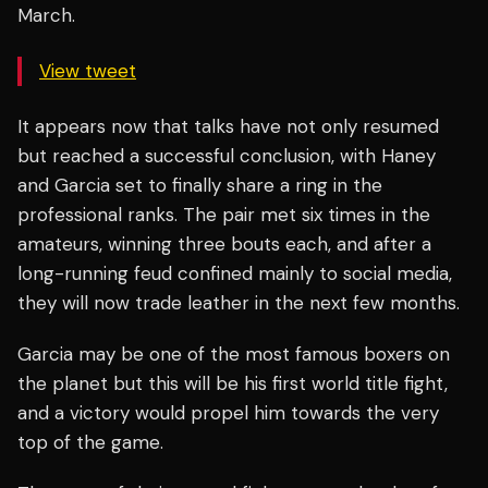
March.
View tweet
It appears now that talks have not only resumed
but reached a successful conclusion, with Haney
and Garcia set to finally share a ring in the
professional ranks. The pair met six times in the
amateurs, winning three bouts each, and after a
long-running feud confined mainly to social media,
they will now trade leather in the next few months.
Garcia may be one of the most famous boxers on
the planet but this will be his first world title fight,
and a victory would propel him towards the very
top of the game.