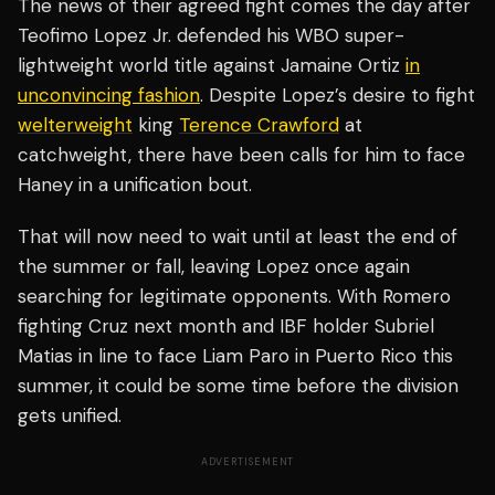
The news of their agreed fight comes the day after
Teofimo Lopez Jr. defended his WBO super-
lightweight world title against Jamaine Ortiz
in
unconvincing fashion
. Despite Lopez’s desire to fight
welterweight
king
Terence Crawford
at
catchweight, there have been calls for him to face
Haney in a unification bout.
That will now need to wait until at least the end of
the summer or fall, leaving Lopez once again
searching for legitimate opponents. With Romero
fighting Cruz next month and IBF holder Subriel
Matias in line to face Liam Paro in Puerto Rico this
summer, it could be some time before the division
gets unified.
ADVERTISEMENT