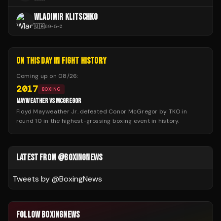
WLADIMIR KLITSCHKO
🇺🇦
69
-
5
-
0
ON THIS DAY IN FIGHT HISTORY
Coming up on
08/26
:
2017
BOXING
MAYWEATHER VS MCGREGOR
Floyd Mayweather Jr. defeated Conor McGregor by TKO in
round 10 in the highest-grossing boxing event in history.
LATEST FROM @BOXINGNEWS
Tweets by @
BoxingNews
FOLLOW BOXINGNEWS