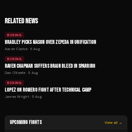
RELATED NEWS
BOXING
BRADLEY PICKS MASON OVER ZEPEDA IN UNIFICATION
Aaron Clarke
·
5 Aug
BOXING
RAVEN CHAPMAN SUFFERS BRAIN BLEED IN SPARRING
Dan O'Keefe
·
5 Aug
BOXING
LOPEZ ON ROMERO FIGHT AFTER TECHNICAL CAMP
James Wright
·
5 Aug
UPCOMING FIGHTS
View all →