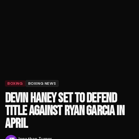
BOXING
BOXING NEWS
DEVIN HANEY SET TO DEFEND
TITLE AGAINST RYAN GARCIA IN
APRIL
Jonathan Turner