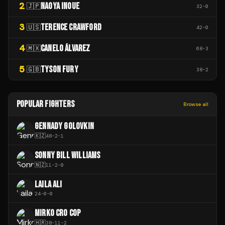
2
NAOYA INOUE
🇯🇵
32
-
0
3
TERENCE CRAWFORD
🇺🇸
42
-
0
4
CANELO ÁLVAREZ
🇲🇽
68
-
3
5
TYSON FURY
🇬🇧
38
-
2
POPULAR FIGHTERS
Browse all
GENNADY GOLOVKIN
🇰🇿
48
-
2
-
1
SONNY BILL WILLIAMS
🇳🇿
11
-
2
-
0
LAILA ALI
24
-
0
-
0
MIRKO CRO COP
🇭🇷
38
-
11
-
2