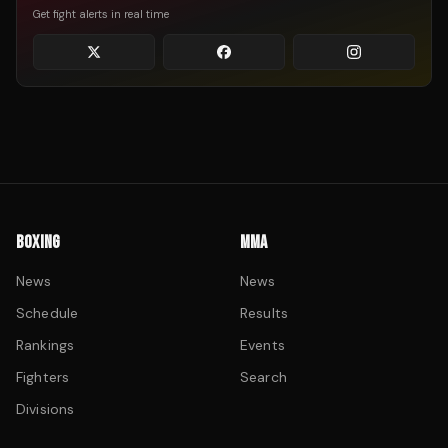
Get fight alerts in real time
BOXING
MMA
News
News
Schedule
Results
Rankings
Events
Fighters
Search
Divisions