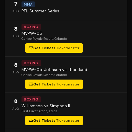
7
MMA
PFL Summer Series
AUG
BOXING
8
MVPW-05
AUG
Caribe Royale Resort
, Orlando
Get Tickets
·
Ticketmaster
BOXING
8
MVPW-05: Johnson vs Thorslund
AUG
Caribe Royale Resort
, Orlando
Get Tickets
·
Ticketmaster
BOXING
8
Williamson vs Simpson II
AUG
First Direct Arena
, Leeds
Get Tickets
·
Ticketmaster