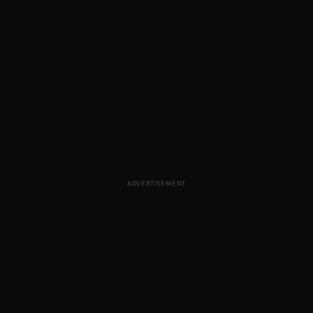
ADVERTISEMENT