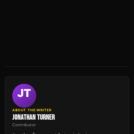
ABOUT THE WRITER
JONATHAN TURNER
Contributor