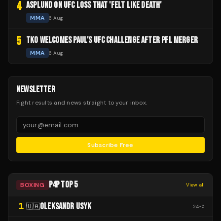
4
ASPLUND ON UFC LOSS THAT 'FELT LIKE DEATH'
MMA
6 Aug
5
TKO WELCOMES PAUL'S UFC CHALLENGE AFTER PFL MERGER
MMA
6 Aug
NEWSLETTER
Fight results and news straight to your inbox.
Subscribe Free
P4P TOP 5
BOXING
View all
1
OLEKSANDR USYK
🇺🇦
24
-
0