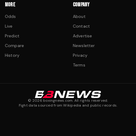
MORE
COMPANY
Odds
About
Live
Contact
Predict
Advertise
Compare
Newsletter
History
Privacy
Terms
©
2026
boxingnews.com. All rights reserved.
Fight data sourced from Wikipedia and public records.