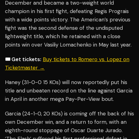
December and became a two-weight world
champion in his first fight, defeating Regis Prograis
with a wide points victory. The American’s previous
fight was the second defense of the undisputed
lightweight title, which he retained with a close
points win over Vasiliy Lomachenko in May last year.
🎟️ Get tickets:
Buy tickets to Romero vs. Lopez on
Ticketmaster →
Haney (31-0-0 15 KOs) will now reportedly put his
title and unbeaten record on the line against Garcia
in April in another mega Pay-Per-View bout.
Garcia (24-1-0, 20 KOs) is coming off the back of his
own December win, and a return to form, with an
eighth-round stoppage of Oscar Duarte Jurado.
‘The Flash’ suffered his first professional defeat in