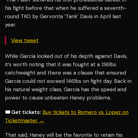
his fight before that when he suffered a seventh-
round TKO by Gervonta ‘Tank’ Davis in April last
year.
View tweet
While Garcia looked out of his depth against Davis,
it’s worth noting that it was fought at a 136lbs
catchweight and there was a clause that ensured
Garcia could not exceed 146lbs on fight day. Back in
his natural weight class, Garcia has the speed and
power to cause unbeaten Haney problems.
🎟️ Get tickets:
Buy tickets to Romero vs. Lopez on
Ticketmaster →
That said, Haney will be the favorite to retain his