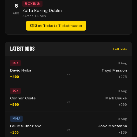
BOXING
8
Zuffa Boxing Dublin
AUG
3Arena
, Dublin
Get Tickets
·
Ticketmaster
LATEST ODDS
Full odds
8 Aug
BOX
David Nyika
Floyd Masson
vs
-400
+
275
8 Aug
BOX
Connor Coyle
Mark Beuke
vs
-900
+
500
8 Aug
MMA
Louie Sutherland
Jose Montanha
vs
-155
+
130