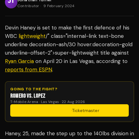
Contributor
·
9 February 2024
Devin Haney is set to make the first defence of his
WBC
lightweight
/" class="internal-link text-bone
underline decoration-ash/30 hover:decoration-gold
underline-offset-2">super-lightweight title against
Ryan Garcia
on April 20 in Las Vegas, according to
reports from ESPN
.
GOING TO THE FIGHT?
ROMERO VS. LOPEZ
T-Mobile Arena · Las Vegas · 22 Aug 2026
Get Tickets
·
Ticketmaster
Haney, 25, made the step up to the 140lbs division in