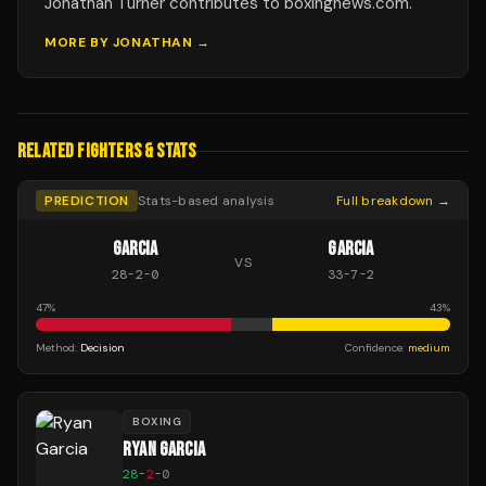
Jonathan Turner contributes to boxingnews.com.
MORE BY
JONATHAN
→
RELATED FIGHTERS & STATS
PREDICTION
Stats-based analysis
Full breakdown →
GARCIA
GARCIA
VS
28
-
2
-
0
33
-
7
-
2
47
%
43
%
Method:
Decision
Confidence:
medium
BOXING
RYAN GARCIA
28
-
2
-
0