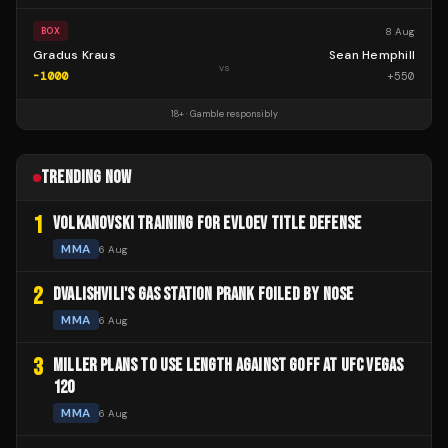
8 Aug
BOX
Gradus Kraus
Sean Hemphill
vs
-1000
+
550
18+ · Gamble responsibly
TRENDING NOW
1
VOLKANOVSKI TRAINING FOR EVLOEV TITLE DEFENSE
MMA
6 Aug
2
DVALISHVILI'S GAS STATION PRANK FOILED BY NOSE
MMA
6 Aug
3
MILLER PLANS TO USE LENGTH AGAINST GOFF AT UFC VEGAS
120
MMA
6 Aug