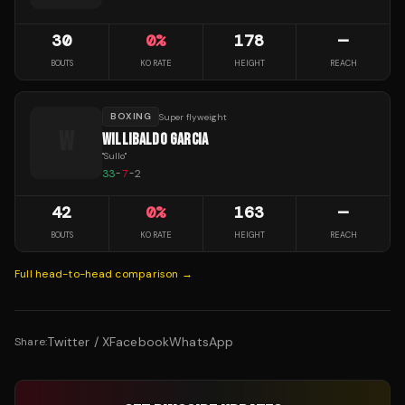
30
0
%
178
—
BOUTS
KO RATE
HEIGHT
REACH
BOXING
Super flyweight
W
WILLIBALDO GARCIA
"
Sullo
"
33
-
7
-
2
42
0
%
163
—
BOUTS
KO RATE
HEIGHT
REACH
Full head-to-head comparison →
Twitter / X
Facebook
WhatsApp
Share: