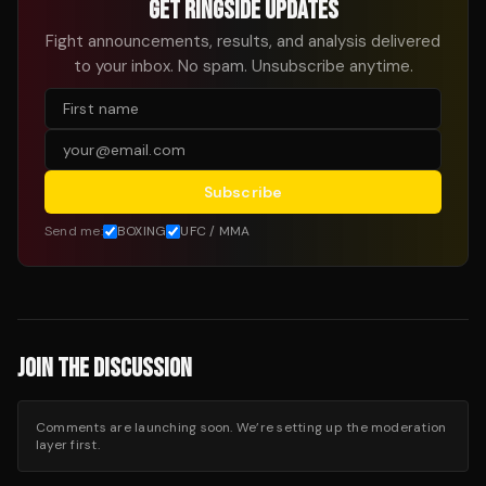
GET RINGSIDE UPDATES
Fight announcements, results, and analysis delivered
to your inbox. No spam. Unsubscribe anytime.
Subscribe
Send me:
BOXING
UFC / MMA
JOIN THE DISCUSSION
Comments are launching soon. We’re setting up the moderation
layer first.