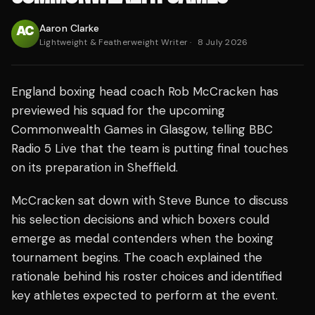
Aaron Clarke
Lightweight & Featherweight Writer
·
8 July 2026
England boxing head coach Rob McCracken has
previewed his squad for the upcoming
Commonwealth Games in Glasgow, telling BBC
Radio 5 Live that the team is putting final touches
on its preparation in Sheffield.
McCracken sat down with Steve Bunce to discuss
his selection decisions and which boxers could
emerge as medal contenders when the boxing
tournament begins. The coach explained the
rationale behind his roster choices and identified
key athletes expected to perform at the event.