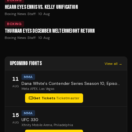
BOXING
HEARN EYES ENNIS VS. KELLY UNIFICATION
Boxing News Staff
·
10 Aug
BOXING
THURMAN EYES DECEMBER WELTERWEIGHT RETURN
Boxing News Staff
·
10 Aug
UPCOMING FIGHTS
View all →
MMA
11
Dana White's Contender Series Season 10, Episode 1
AUG
Meta APEX
, Las Vegas
Get Tickets
·
Ticketmaster
MMA
15
UFC 330
AUG
Xfinity Mobile Arena
, Philadelphia