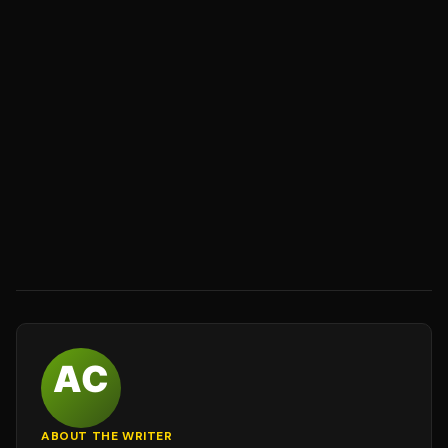
ABOUT THE WRITER