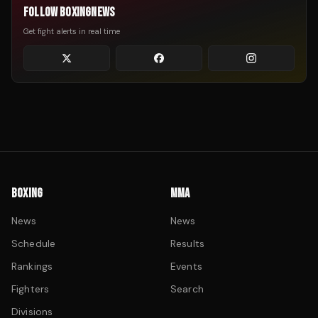
FOLLOW BOXINGNEWS
Get fight alerts in real time
BOXING
MMA
News
News
Schedule
Results
Rankings
Events
Fighters
Search
Divisions