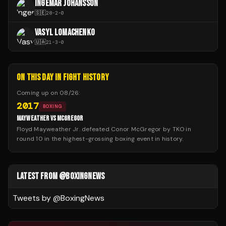
INGEMAR JOHANSSON
🇸🇪
28
-
2
-
0
VASYL LOMACHENKO
🇺🇦
21
-
3
-
0
ON THIS DAY IN FIGHT HISTORY
Coming up on
08/26
:
2017
BOXING
MAYWEATHER VS MCGREGOR
Floyd Mayweather Jr. defeated Conor McGregor by TKO in
round 10 in the highest-grossing boxing event in history.
LATEST FROM @BOXINGNEWS
Tweets by @
BoxingNews