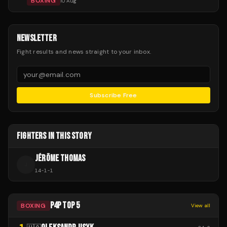
BOXING
10 Aug
NEWSLETTER
Fight results and news straight to your inbox.
Subscribe Free
FIGHTERS IN THIS STORY
JÉRÔME THOMAS
J
14
-
1
-
1
P4P TOP 5
BOXING
View all