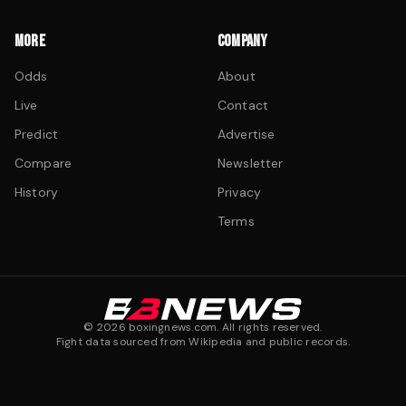
MORE
COMPANY
Odds
About
Live
Contact
Predict
Advertise
Compare
Newsletter
History
Privacy
Terms
©
2026
boxingnews.com. All rights reserved.
Fight data sourced from Wikipedia and public records.