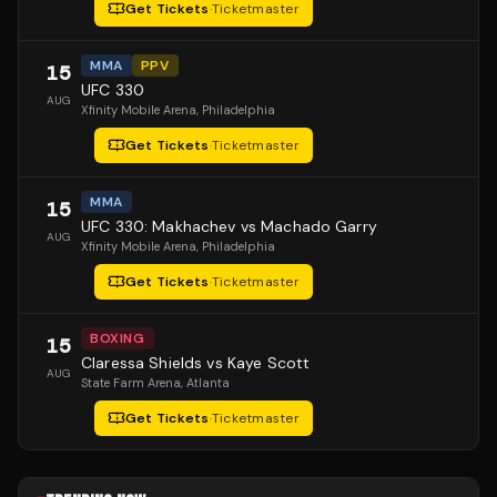
Get Tickets
·
Ticketmaster
MMA
PPV
15
UFC 330
AUG
Xfinity Mobile Arena
, Philadelphia
Get Tickets
·
Ticketmaster
MMA
15
UFC 330: Makhachev vs Machado Garry
AUG
Xfinity Mobile Arena
, Philadelphia
Get Tickets
·
Ticketmaster
BOXING
15
Claressa Shields vs Kaye Scott
AUG
State Farm Arena
, Atlanta
Get Tickets
·
Ticketmaster