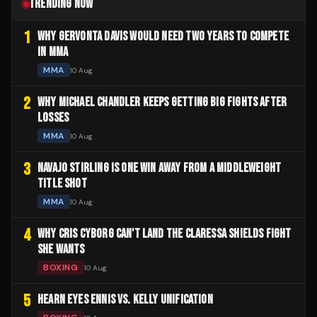
TRENDING NOW
1
WHY GERVONTA DAVIS WOULD NEED TWO YEARS TO COMPETE
IN MMA
MMA
10 Aug
2
WHY MICHAEL CHANDLER KEEPS GETTING BIG FIGHTS AFTER
LOSSES
MMA
10 Aug
3
NAVAJO STIRLING IS ONE WIN AWAY FROM A MIDDLEWEIGHT
TITLE SHOT
MMA
10 Aug
4
WHY CRIS CYBORG CAN'T LAND THE CLARESSA SHIELDS FIGHT
SHE WANTS
BOXING
10 Aug
5
HEARN EYES ENNIS VS. KELLY UNIFICATION