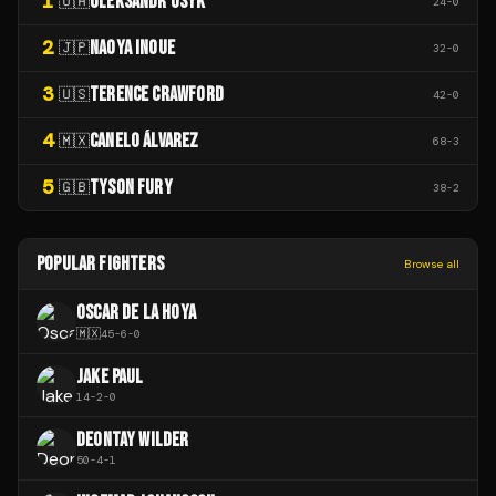
1
OLEKSANDR USYK
🇺🇦
24
-
0
2
NAOYA INOUE
🇯🇵
32
-
0
3
TERENCE CRAWFORD
🇺🇸
42
-
0
4
CANELO ÁLVAREZ
🇲🇽
68
-
3
5
TYSON FURY
🇬🇧
38
-
2
POPULAR FIGHTERS
Browse all
OSCAR DE LA HOYA
🇲🇽
45
-
6
-
0
JAKE PAUL
14
-
2
-
0
DEONTAY WILDER
50
-
4
-
1