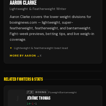
AARON CLARKE
Lightweight & Featherweight Writer
Aaron Clarke covers the lower weight divisions for
boxingnews.com — lightweight, super-
featherweight, featherweight, and bantamweight.
Fight-week previews, betting tips, and live weigh-in
coverage.
✦
Lightweight & featherweight beat lead
MORE BY
AARON
→
X
RELATED FIGHTERS & STATS
🇫🇷
BOXING
FlyweightBantamweight
J
JÉRÔME THOMAS
14
-
1
-
1