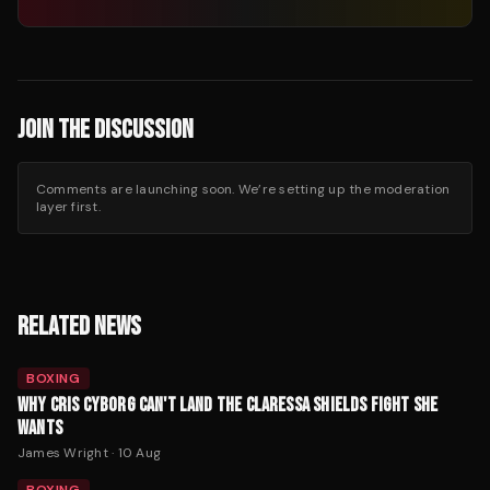
JOIN THE DISCUSSION
Comments are launching soon. We’re setting up the moderation
layer first.
RELATED NEWS
BOXING
WHY CRIS CYBORG CAN'T LAND THE CLARESSA SHIELDS FIGHT SHE
WANTS
James Wright
·
10 Aug