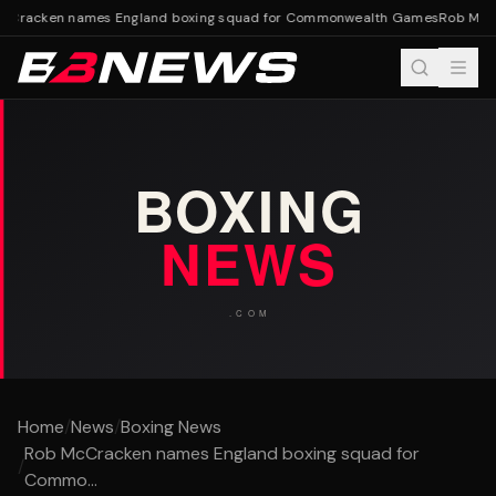
Cracken names England boxing squad for Commonwealth Games
Rob McCr
Home
/
News
/
Boxing News
Rob McCracken names England boxing squad for
/
Commo...