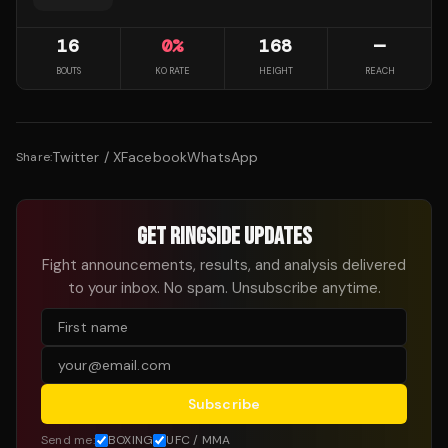
16
0
%
168
—
BOUTS
KO RATE
HEIGHT
REACH
Twitter / X
Facebook
WhatsApp
Share:
GET RINGSIDE UPDATES
Fight announcements, results, and analysis delivered
to your inbox. No spam. Unsubscribe anytime.
Subscribe
Send me:
BOXING
UFC / MMA