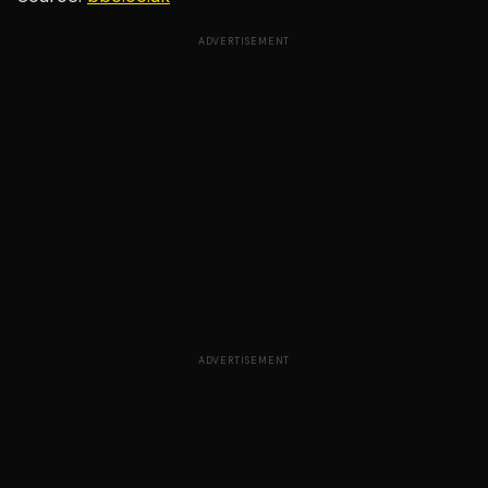
ADVERTISEMENT
ADVERTISEMENT