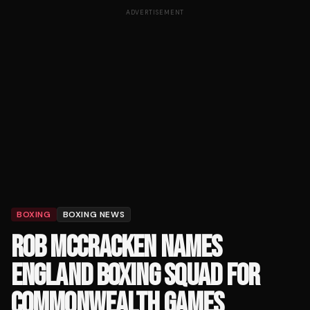
ADVERTISEMENT
BOXING
BOXING NEWS
ROB MCCRACKEN NAMES
ENGLAND BOXING SQUAD FOR
COMMONWEALTH GAMES