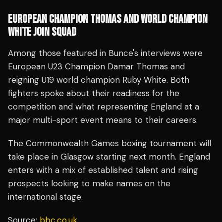
EUROPEAN CHAMPION THOMAS AND WORLD CHAMPION
WHITE JOIN SQUAD
Among those featured in Bunce's interviews were
European U23 Champion Damar Thomas and
reigning U19 world champion Ruby White. Both
fighters spoke about their readiness for the
competition and what representing England at a
major multi-sport event means to their careers.
The Commonwealth Games boxing tournament will
take place in Glasgow starting next month. England
enters with a mix of established talent and rising
prospects looking to make names on the
international stage.
Source:
bbc.co.uk