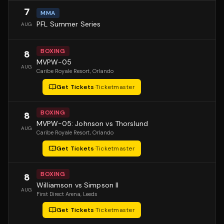
7
MMA
PFL Summer Series
AUG
BOXING
8
MVPW-05
AUG
Caribe Royale Resort
, Orlando
Get Tickets
·
Ticketmaster
BOXING
8
MVPW-05: Johnson vs Thorslund
AUG
Caribe Royale Resort
, Orlando
Get Tickets
·
Ticketmaster
BOXING
8
Williamson vs Simpson II
AUG
First Direct Arena
, Leeds
Get Tickets
·
Ticketmaster