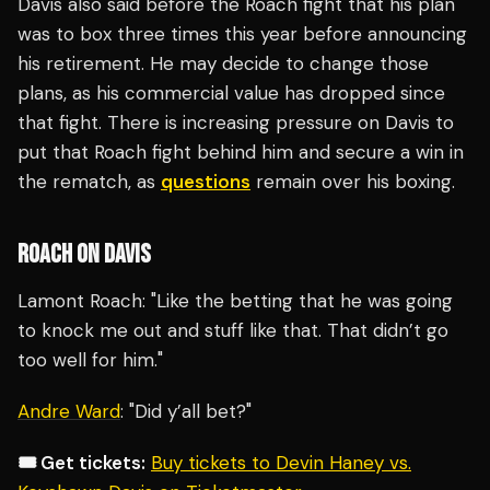
Davis also said before the Roach fight that his plan
was to box three times this year before announcing
his retirement. He may decide to change those
plans, as his commercial value has dropped since
that fight. There is increasing pressure on Davis to
put that Roach fight behind him and secure a win in
the rematch, as
questions
remain over his boxing.
ROACH ON DAVIS
Lamont Roach: "Like the betting that he was going
to knock me out and stuff like that. That didn’t go
too well for him."
Andre Ward
: "Did y’all bet?"
🎟️ Get tickets:
Buy tickets to Devin Haney vs.