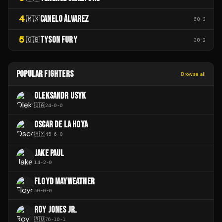
4
CANELO ÁLVAREZ
🇲🇽
68
-
3
5
TYSON FURY
🇬🇧
38
-
2
POPULAR FIGHTERS
Browse all
OLEKSANDR USYK
🇺🇦
24
-
0
-
0
OSCAR DE LA HOYA
🇲🇽
45
-
6
-
0
JAKE PAUL
14
-
2
-
0
FLOYD MAYWEATHER
50
-
0
-
0
ROY JONES JR.
🇷🇺
76
-
10
-
1