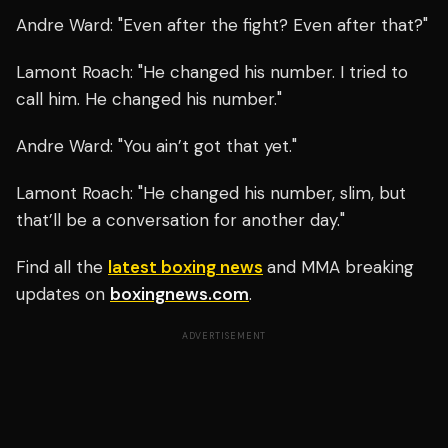
Andre Ward: "Even after the fight? Even after that?"
Lamont Roach: "He changed his number. I tried to
call him. He changed his number."
Andre Ward: "You ain’t got that yet."
Lamont Roach: "He changed his number, slim, but
that’ll be a conversation for another day."
Find all the
latest boxing news
and MMA breaking
updates on
boxingnews.com
.
ADVERTISEMENT