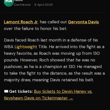
Contributor
·
9 April 2025
Lamont Roach Jr
. has called out
Gervonta Davis
over the failure to honor his bet.
Davis faced Roach last month in a defense of his
WBA
Lightweight
Title. He arrived into the fight as a
heavy favorite, as Roach was moving up from 130
pounds. However, Roch showed that he was no
pushover, as he is a champion at 130. He managed
to take the fight to the distance, as the result was a
majority draw, meaning Davis retained his belt.
🎟️ Get tickets:
Buy tickets to Devin Haney vs.
Keyshawn Davis on Ticketmaster →