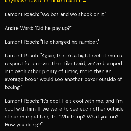
Keyshawn Davis on Ticketmaster →
Lamont Roach: "We bet and we shook on it."
Andre Ward: "Did he pay up?"
Lamont Roach: "He changed his number."
Lamont Roach: "Again, there’s a high level of mutual
respect for one another. Like I said, we’ve bumped
into each other plenty of times, more than an
average boxer would see another boxer outside of
boxing."
Lamont Roach: "It’s cool. He’s cool with me, and I’m
cool with him. If we were to see each other outside
of our competition, it’s, ‘What’s up? What you on?
How you doing?'"