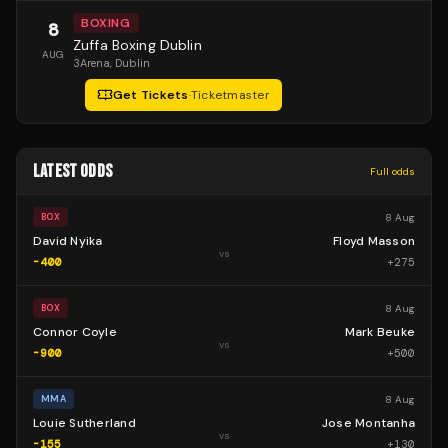
BOXING
8
Zuffa Boxing Dublin
AUG
3Arena
, Dublin
Get Tickets
·
Ticketmaster
LATEST ODDS
Full odds
8 Aug
BOX
David Nyika
Floyd Masson
vs
-400
+
275
8 Aug
BOX
Connor Coyle
Mark Beuke
vs
-900
+
500
8 Aug
MMA
Louie Sutherland
Jose Montanha
vs
-155
+
130