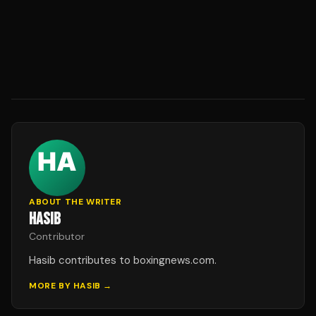
ABOUT THE WRITER
HASIB
Contributor
Hasib contributes to boxingnews.com.
MORE BY
HASIB
→