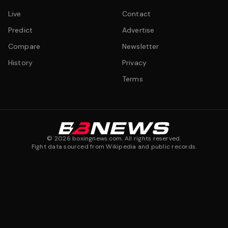
Live
Contact
Predict
Advertise
Compare
Newsletter
History
Privacy
Terms
©
2026
boxingnews.com. All rights reserved.
Fight data sourced from Wikipedia and public records.