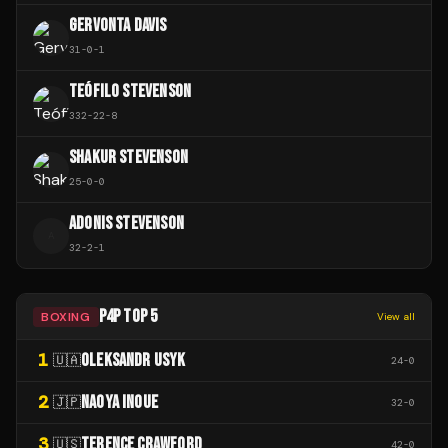
GERVONTA DAVIS
31
-
0
-
1
TEÓFILO STEVENSON
332
-
22
-
8
SHAKUR STEVENSON
25
-
0
-
0
ADONIS STEVENSON
A
32
-
2
-
1
P4P TOP 5
BOXING
View all
1
OLEKSANDR USYK
🇺🇦
24
-
0
2
NAOYA INOUE
🇯🇵
32
-
0
3
TERENCE CRAWFORD
🇺🇸
42
-
0