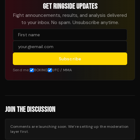
GET RINGSIDE UPDATES
Fight announcements, results, and analysis delivered
to your inbox. No spam. Unsubscribe anytime.
Subscribe
Send me:
BOXING
UFC / MMA
JOIN THE DISCUSSION
Comments are launching soon. We’re setting up the moderation
layer first.