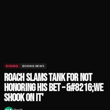
BOXING
BOXING NEWS
ROACH SLAMS TANK FOR NOT
HONORING HIS BET – &#8216;WE
SHOOK ON IT'
Hasib