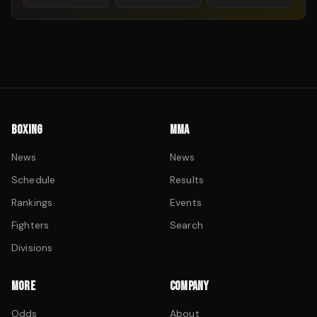
BOXING
MMA
News
News
Schedule
Results
Rankings
Events
Fighters
Search
Divisions
MORE
COMPANY
Odds
About