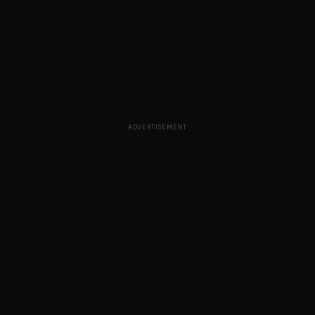
ADVERTISEMENT