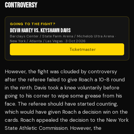
CONTROVERSY
GOING TO THE FIGHT?
DEVIN HANEY VS. KEYSHAWN DAVIS
Barclays Center / State Farm Arena / Michelob Ultra Arena ·
New York / Atlanta / Las Vegas · 3 Oct 2026
Get Tickets
·
Ticketmaster
However, the fight was clouded by controversy
after the referee failed to give Roach a 10-8 round
in the ninth. Davis took a knee voluntarily before
going to his corner to wipe some grease from his
face. The referee should have started counting,
which would have given Roach a decision win on the
cards. Roach appealed the decision to the New York
State Athletic Commission. However, the