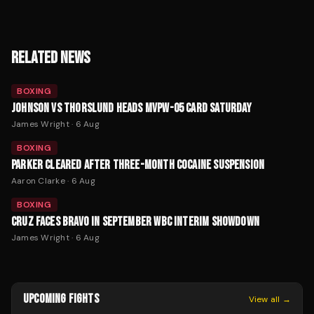
RELATED NEWS
BOXING
JOHNSON VS THORSLUND HEADS MVPW-05 CARD SATURDAY
James Wright
·
6 Aug
BOXING
PARKER CLEARED AFTER THREE-MONTH COCAINE SUSPENSION
Aaron Clarke
·
6 Aug
BOXING
CRUZ FACES BRAVO IN SEPTEMBER WBC INTERIM SHOWDOWN
James Wright
·
6 Aug
UPCOMING FIGHTS
View all →