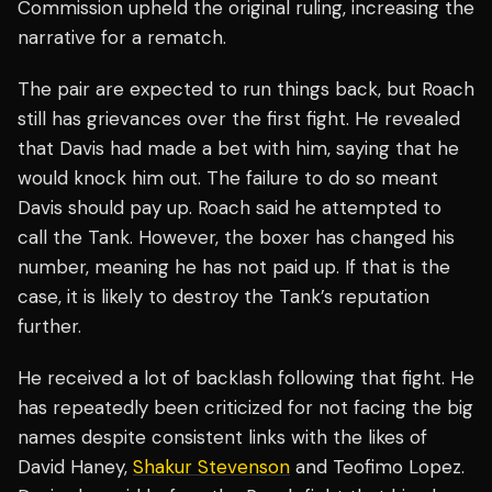
Commission upheld the original ruling, increasing the
narrative for a rematch.
The pair are expected to run things back, but Roach
still has grievances over the first fight. He revealed
that Davis had made a bet with him, saying that he
would knock him out. The failure to do so meant
Davis should pay up. Roach said he attempted to
call the Tank. However, the boxer has changed his
number, meaning he has not paid up. If that is the
case, it is likely to destroy the Tank’s reputation
further.
He received a lot of backlash following that fight. He
has repeatedly been criticized for not facing the big
names despite consistent links with the likes of
David Haney,
Shakur Stevenson
and Teofimo Lopez.