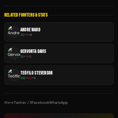
RELATED FIGHTERS & STATS
ANDRE WARD
32
-
0
-
0
GERVONTA DAVIS
31
-
0
-
1
TEÓFILO STEVENSON
332
-
22
-
8
Twitter / X
Facebook
WhatsApp
Share: