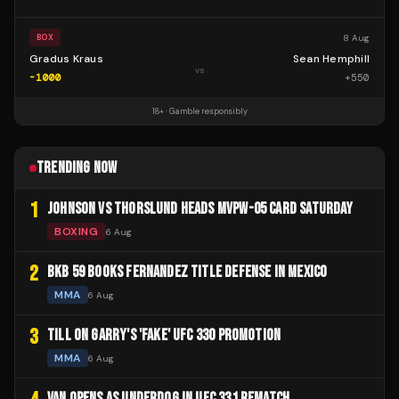
8 Aug
BOX
Gradus Kraus
Sean Hemphill
vs
-1000
+
550
18+ · Gamble responsibly
TRENDING NOW
1
JOHNSON VS THORSLUND HEADS MVPW-05 CARD SATURDAY
BOXING
6 Aug
2
BKB 59 BOOKS FERNANDEZ TITLE DEFENSE IN MEXICO
MMA
6 Aug
3
TILL ON GARRY'S 'FAKE' UFC 330 PROMOTION
MMA
6 Aug
VAN OPENS AS UNDERDOG IN UFC 331 REMATCH