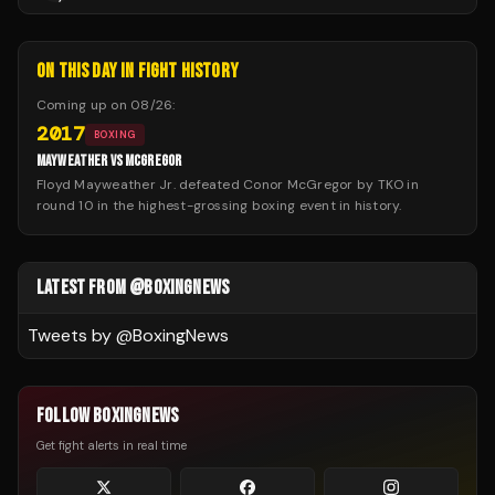
ON THIS DAY IN FIGHT HISTORY
Coming up on
08/26
:
2017
BOXING
MAYWEATHER VS MCGREGOR
Floyd Mayweather Jr. defeated Conor McGregor by TKO in
round 10 in the highest-grossing boxing event in history.
LATEST FROM @BOXINGNEWS
Tweets by @
BoxingNews
FOLLOW BOXINGNEWS
Get fight alerts in real time