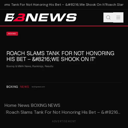
lams Tank For Not Honoring His Bet – &#8216;We Shook On It'
Roach Slams Ta
Home
/
News
/
BOXING NEWS
/
Roach Slams Tank For Not Honoring His Bet – &#8216...
ADVERTISEMENT