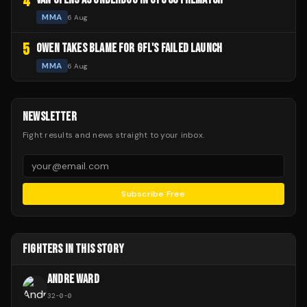
4
MMA
6 Aug
5
OWEN TAKES BLAME FOR GFL'S FAILED LAUNCH
MMA
6 Aug
NEWSLETTER
Fight results and news straight to your inbox.
Subscribe Free
FIGHTERS IN THIS STORY
ANDRE WARD
32
-
0
-
0