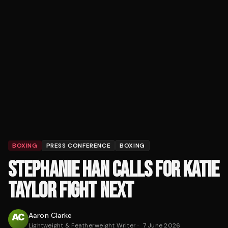
BOXING
PRESS CONFERENCE
BOXING
STEPHANIE HAN CALLS FOR KATIE
TAYLOR FIGHT NEXT
Aaron Clarke
Lightweight & Featherweight Writer
·
7 June 2026