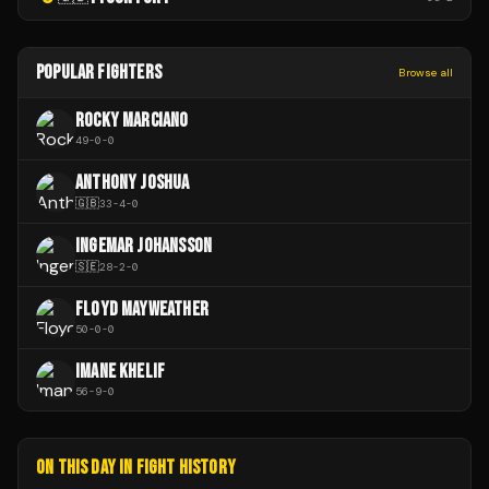
POPULAR FIGHTERS
Browse all
ROCKY MARCIANO
49
-
0
-
0
ANTHONY JOSHUA
🇬🇧
33
-
4
-
0
INGEMAR JOHANSSON
🇸🇪
28
-
2
-
0
FLOYD MAYWEATHER
50
-
0
-
0
IMANE KHELIF
56
-
9
-
0
ON THIS DAY IN FIGHT HISTORY