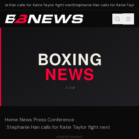
nie Han calls for Katie Taylor fight next
Stephanie Han calls for Katie Taylor f
Home
/
News
/
Press Conference
/
Stephanie Han calls for Katie Taylor fight next
ADVERTISEMENT