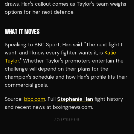
draws. Han's callout comes as Taylor's team weighs
options for her next defence.
WHAT IT MOVES
Speaking to BBC Sport, Han said: "The next fight I
want, and I know every fighter wants it, is
Katie
Taylor
." Whether Taylor's promoters entertain the
challenge will depend on their plans for the
champion's schedule and how Han's profile fits their
commercial goals.
Source:
bbc.com
. Full
Stephanie Han
fight history
and recent news at boxingnews.com.
ADVERTISEMENT