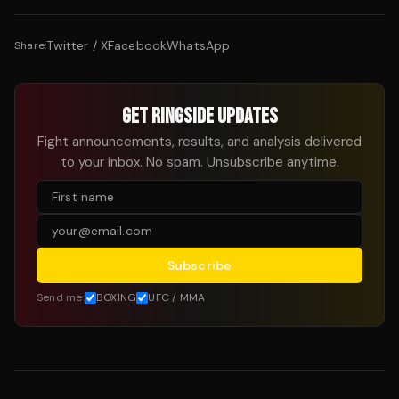
Twitter / X
Facebook
WhatsApp
Share:
GET RINGSIDE UPDATES
Fight announcements, results, and analysis delivered
to your inbox. No spam. Unsubscribe anytime.
Subscribe
Send me:
BOXING
UFC / MMA