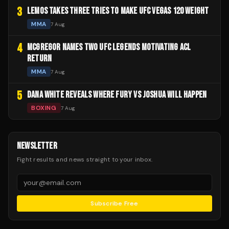
3
LEMOS TAKES THREE TRIES TO MAKE UFC VEGAS 120 WEIGHT
MMA
7 Aug
4
MCGREGOR NAMES TWO UFC LEGENDS MOTIVATING ACL
RETURN
MMA
7 Aug
5
DANA WHITE REVEALS WHERE FURY VS JOSHUA WILL HAPPEN
BOXING
7 Aug
NEWSLETTER
Fight results and news straight to your inbox.
Subscribe Free