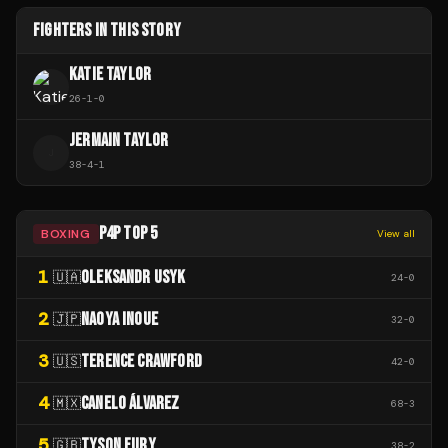
FIGHTERS IN THIS STORY
KATIE TAYLOR
26
-
1
-
0
JERMAIN TAYLOR
J
38
-
4
-
1
P4P TOP 5
BOXING
View all
1
OLEKSANDR USYK
🇺🇦
24
-
0
2
NAOYA INOUE
🇯🇵
32
-
0
3
TERENCE CRAWFORD
🇺🇸
42
-
0
4
CANELO ÁLVAREZ
🇲🇽
68
-
3
5
TYSON FURY
🇬🇧
38
-
2