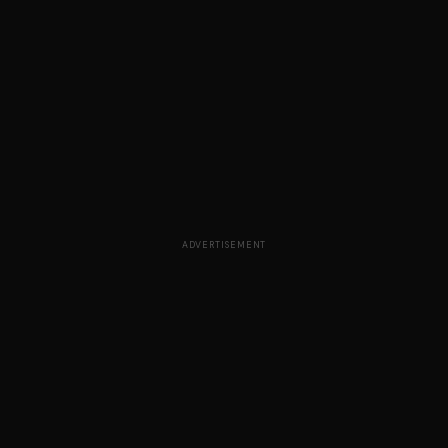
ADVERTISEMENT