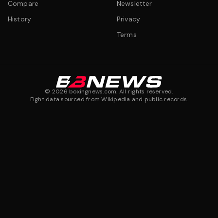
Compare
Newsletter
History
Privacy
Terms
©
2026
boxingnews.com. All rights reserved.
Fight data sourced from Wikipedia and public records.