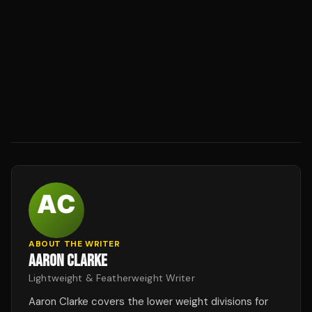
ABOUT THE WRITER
AARON CLARKE
Lightweight & Featherweight Writer
Aaron Clarke covers the lower weight divisions for