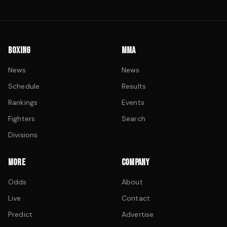
BOXING
MMA
News
News
Schedule
Results
Rankings
Events
Fighters
Search
Divisions
MORE
COMPANY
Odds
About
Live
Contact
Predict
Advertise