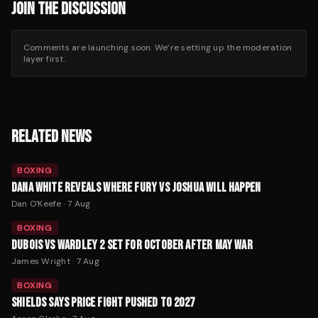
JOIN THE DISCUSSION
Comments are launching soon. We’re setting up the moderation
layer first.
RELATED NEWS
BOXING
DANA WHITE REVEALS WHERE FURY VS JOSHUA WILL HAPPEN
Dan O'Keefe
·
7 Aug
BOXING
DUBOIS VS WARDLEY 2 SET FOR OCTOBER AFTER MAY WAR
James Wright
·
7 Aug
BOXING
SHIELDS SAYS PRICE FIGHT PUSHED TO 2027