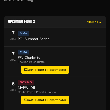
Aaron Clarke
·
7 Aug
UPCOMING FIGHTS
View all →
7
MMA
PFL Summer Series
AUG
MMA
7
PFL Charlotte
AUG
The Boplex
, Charlotte
Get Tickets
·
Ticketmaster
BOXING
8
MVPW-05
AUG
Caribe Royale Resort
, Orlando
Get Tickets
·
Ticketmaster