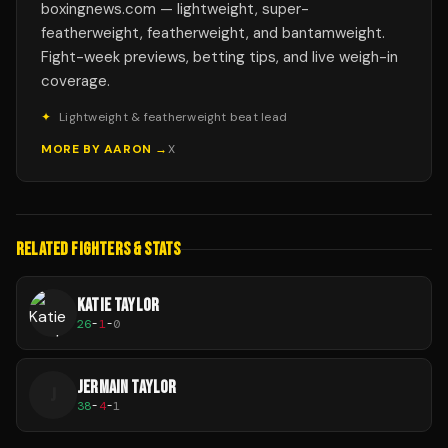
boxingnews.com — lightweight, super-
featherweight, featherweight, and bantamweight.
Fight-week previews, betting tips, and live weigh-in
coverage.
✦
Lightweight & featherweight beat lead
MORE BY
AARON
→
X
RELATED FIGHTERS & STATS
KATIE TAYLOR
26
-
1
-
0
JERMAIN TAYLOR
J
38
-
4
-
1