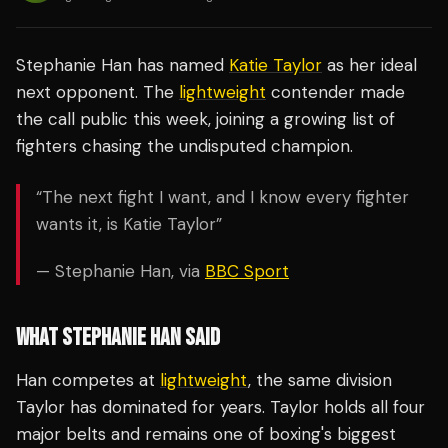
Stephanie Han has named
Katie Taylor
as her ideal
next opponent. The
lightweight
contender made
the call public this week, joining a growing list of
fighters chasing the undisputed champion.
“The next fight I want, and I know every fighter
wants it, is Katie Taylor”
— Stephanie Han, via
BBC Sport
WHAT STEPHANIE HAN SAID
Han competes at
lightweight
, the same division
Taylor has dominated for years. Taylor holds all four
major belts and remains one of boxing's biggest