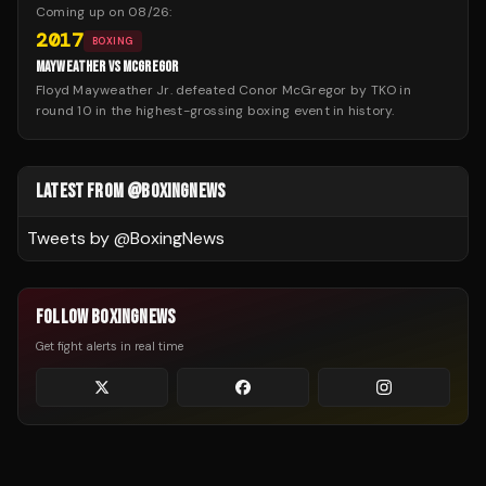
Coming up on
08/26
:
2017
BOXING
MAYWEATHER VS MCGREGOR
Floyd Mayweather Jr. defeated Conor McGregor by TKO in
round 10 in the highest-grossing boxing event in history.
LATEST FROM @BOXINGNEWS
Tweets by @
BoxingNews
FOLLOW BOXINGNEWS
Get fight alerts in real time