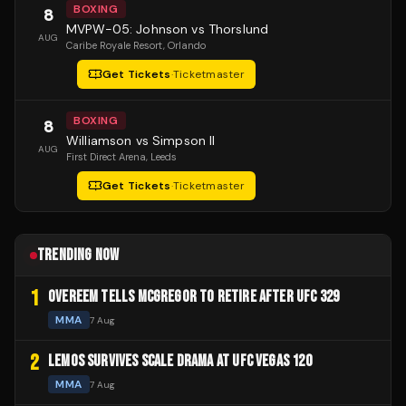
BOXING
8
MVPW-05: Johnson vs Thorslund
AUG
Caribe Royale Resort
, Orlando
Get Tickets
·
Ticketmaster
BOXING
8
Williamson vs Simpson II
AUG
First Direct Arena
, Leeds
Get Tickets
·
Ticketmaster
TRENDING NOW
1
OVEREEM TELLS MCGREGOR TO RETIRE AFTER UFC 329
MMA
7 Aug
2
LEMOS SURVIVES SCALE DRAMA AT UFC VEGAS 120
MMA
7 Aug