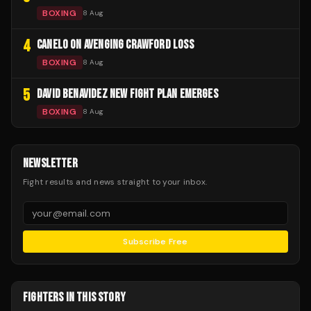
BOXING
8 Aug
4
CANELO ON AVENGING CRAWFORD LOSS
BOXING
8 Aug
5
DAVID BENAVIDEZ NEW FIGHT PLAN EMERGES
BOXING
8 Aug
NEWSLETTER
Fight results and news straight to your inbox.
Subscribe Free
FIGHTERS IN THIS STORY