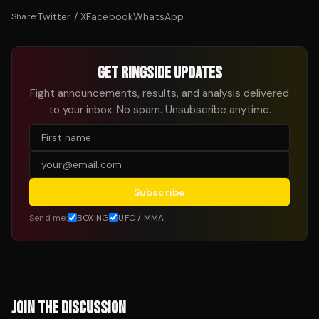
Twitter / X
Facebook
WhatsApp
Share:
GET RINGSIDE UPDATES
Fight announcements, results, and analysis delivered
to your inbox. No spam. Unsubscribe anytime.
Subscribe
Send me:
BOXING
UFC / MMA
JOIN THE DISCUSSION