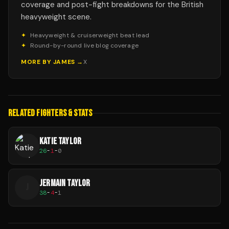
coverage and post-fight breakdowns for the British
heavyweight scene.
✦
Heavyweight & cruiserweight beat lead
✦
Round-by-round live blog coverage
MORE BY
JAMES
→
X
RELATED FIGHTERS & STATS
KATIE TAYLOR
26
-
1
-
0
JERMAIN TAYLOR
J
38
-
4
-
1