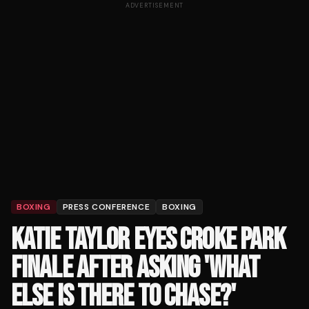
ADVERTISEMENT
BOXING
PRESS CONFERENCE
BOXING
KATIE TAYLOR EYES CROKE PARK
FINALE AFTER ASKING 'WHAT
ELSE IS THERE TO CHASE?'