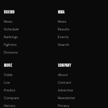
BOXING
MMA
News
News
Schedule
Results
Rankings
Events
Fighters
Search
Divisions
MORE
COMPANY
Odds
About
Live
Contact
Predict
Advertise
Compare
Newsletter
History
Privacy