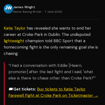
James Wright
Senior Boxing Writer
·
7 June 2026
Katie Taylor
has revealed she wants to end her
career at Croke Park in Dublin. The undisputed
lightweight
champion told BBC Sport that a
homecoming fight is the only remaining goal she is
chasing.
“I had a conversation with Eddie [Hearn,
promoter] after the last fight and I said, 'what
else is there to chase other than Croke Park?'”
🎟️ Get tickets:
Buy tickets to Katie Taylor
Farewell Fight at Croke Park on Ticketmaster →