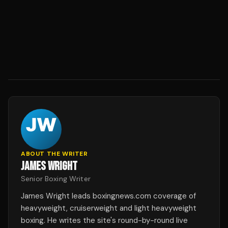
ABOUT THE WRITER
JAMES WRIGHT
Senior Boxing Writer
James Wright leads boxingnews.com coverage of
heavyweight, cruiserweight and light heavyweight
boxing. He writes the site's round-by-round live