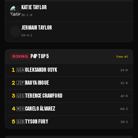
KATIE TAYLOR
26
-
1
-
0
JERMAIN TAYLOR
J
38
-
4
-
1
P4P TOP 5
BOXING
View all
1
OLEKSANDR USYK
🇺🇦
24
-
0
2
NAOYA INOUE
🇯🇵
32
-
0
3
TERENCE CRAWFORD
🇺🇸
42
-
0
4
CANELO ÁLVAREZ
🇲🇽
68
-
3
5
TYSON FURY
🇬🇧
38
-
2