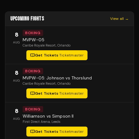
UPCOMING FIGHTS
View all →
BOXING
8
MVPW-05
AUG
Caribe Royale Resort
, Orlando
Get Tickets
·
Ticketmaster
BOXING
8
MVPW-05: Johnson vs Thorslund
AUG
Caribe Royale Resort
, Orlando
Get Tickets
·
Ticketmaster
BOXING
8
Williamson vs Simpson II
AUG
First Direct Arena
, Leeds
Get Tickets
·
Ticketmaster