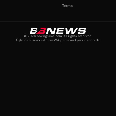
Terms
©
2026
boxingnews.com. All rights reserved.
Fight data sourced from Wikipedia and public records.