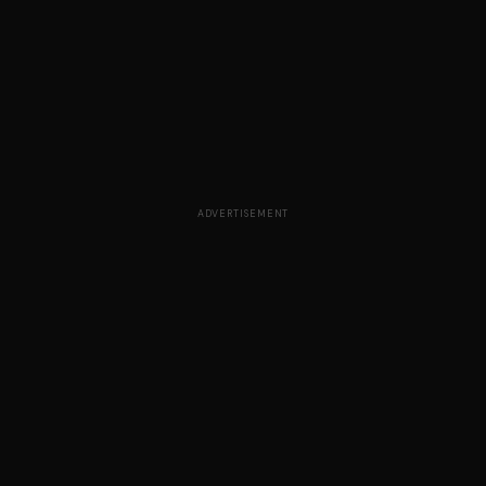
ADVERTISEMENT