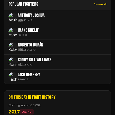
POPULAR FIGHTERS
Browse all
ANTHONY JOSHUA
🇬🇧
33
-
4
-
0
IMANE KHELIF
56
-
9
-
0
ROBERTO DURÁN
🇦🇷
119
-
16
-
0
SONNY BILL WILLIAMS
🇳🇿
11
-
2
-
0
JACK DEMPSEY
84
-
6
-
10
ON THIS DAY IN FIGHT HISTORY
Coming up on
08/26
:
2017
BOXING