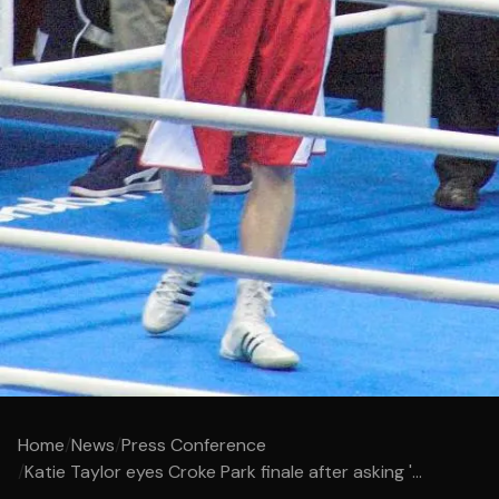
Home
/
News
/
Press Conference
/
Katie Taylor eyes Croke Park finale after asking '...