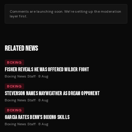
Comments are launching soon. We’re setting up the moderation
layer first.
RELATED NEWS
BOXING
FISHER REVEALS HE WAS OFFERED WILDER FIGHT
Boxing News Staff
·
8 Aug
BOXING
STEVENSON NAMES MAYWEATHER AS DREAM OPPONENT
Boxing News Staff
·
8 Aug
BOXING
GARCIA RATES BENN'S BOXING SKILLS
Boxing News Staff
·
8 Aug