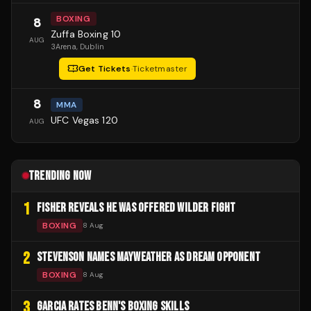
BOXING
8
Zuffa Boxing 10
AUG
3Arena
, Dublin
Get Tickets
·
Ticketmaster
8
MMA
UFC Vegas 120
AUG
TRENDING NOW
1
FISHER REVEALS HE WAS OFFERED WILDER FIGHT
BOXING
8 Aug
2
STEVENSON NAMES MAYWEATHER AS DREAM OPPONENT
BOXING
8 Aug
3
GARCIA RATES BENN'S BOXING SKILLS