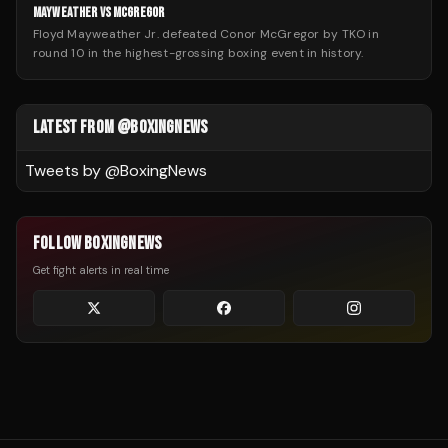
MAYWEATHER VS MCGREGOR
Floyd Mayweather Jr. defeated Conor McGregor by TKO in
round 10 in the highest-grossing boxing event in history.
LATEST FROM @BOXINGNEWS
Tweets by @
BoxingNews
FOLLOW BOXINGNEWS
Get fight alerts in real time