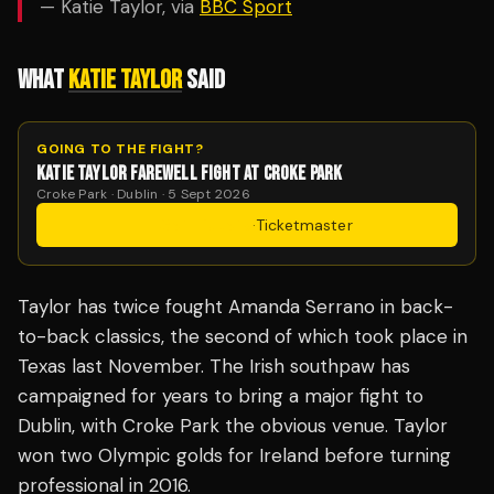
— Katie Taylor, via
BBC Sport
WHAT
KATIE TAYLOR
SAID
GOING TO THE FIGHT?
KATIE TAYLOR FAREWELL FIGHT AT CROKE PARK
Croke Park · Dublin · 5 Sept 2026
Get Tickets
·
Ticketmaster
Taylor has twice fought Amanda Serrano in back-
to-back classics, the second of which took place in
Texas last November. The Irish southpaw has
campaigned for years to bring a major fight to
Dublin, with Croke Park the obvious venue. Taylor
won two Olympic golds for Ireland before turning
professional in 2016.