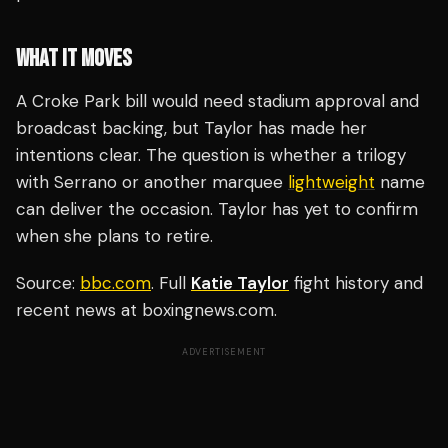
WHAT IT MOVES
A Croke Park bill would need stadium approval and
broadcast backing, but Taylor has made her
intentions clear. The question is whether a trilogy
with Serrano or another marquee
lightweight
name
can deliver the occasion. Taylor has yet to confirm
when she plans to retire.
Source:
bbc.com
. Full
Katie Taylor
fight history and
recent news at boxingnews.com.
ADVERTISEMENT