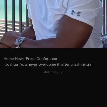
Home
/
News
/
Press Conference
/
Joshua: 'You never overcome it' after crash return
ADVERTISEMENT