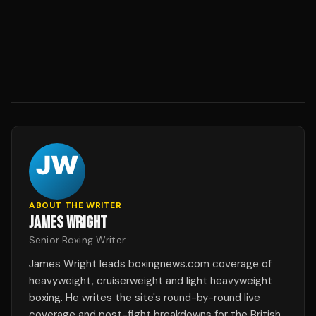
ABOUT THE WRITER
JAMES WRIGHT
Senior Boxing Writer
James Wright leads boxingnews.com coverage of
heavyweight, cruiserweight and light heavyweight
boxing. He writes the site's round-by-round live
coverage and post-fight breakdowns for the British