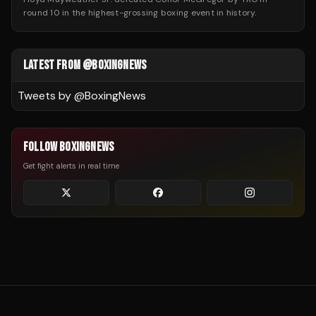
round 10 in the highest-grossing boxing event in history.
LATEST FROM @BOXINGNEWS
Tweets by @
BoxingNews
FOLLOW BOXINGNEWS
Get fight alerts in real time