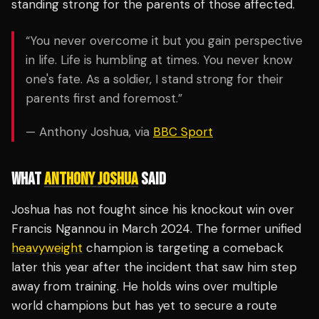
standing strong for the parents of those affected.
“You never overcome it but you gain perspective
in life. Life is humbling at times. You never know
one's fate. As a soldier, I stand strong for their
parents first and foremost.”
— Anthony Joshua, via
BBC Sport
WHAT
ANTHONY JOSHUA
SAID
Joshua has not fought since his knockout win over
Francis Ngannou in March 2024. The former unified
heavyweight
champion is targeting a comeback
later this year after the incident that saw him step
away from training. He holds wins over multiple
world champions but has yet to secure a route