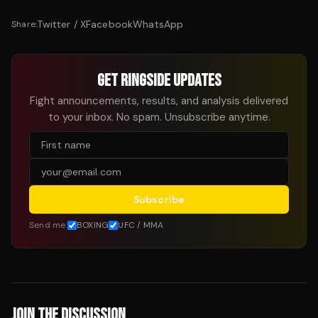
Twitter / X
Facebook
WhatsApp
Share:
GET RINGSIDE UPDATES
Fight announcements, results, and analysis delivered
to your inbox. No spam. Unsubscribe anytime.
Subscribe
Send me:
BOXING
UFC / MMA
JOIN THE DISCUSSION