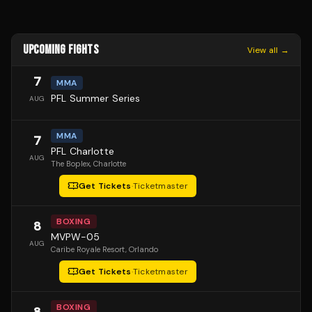
UPCOMING FIGHTS
View all →
7
MMA
PFL Summer Series
AUG
MMA
7
PFL Charlotte
AUG
The Boplex
, Charlotte
Get Tickets
·
Ticketmaster
BOXING
8
MVPW-05
AUG
Caribe Royale Resort
, Orlando
Get Tickets
·
Ticketmaster
BOXING
8