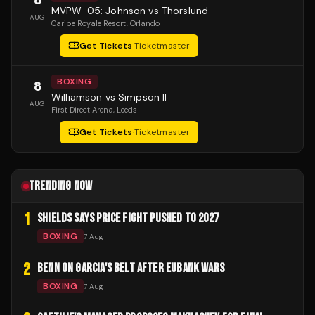
MVPW-05: Johnson vs Thorslund
AUG
Caribe Royale Resort
, Orlando
Get Tickets
·
Ticketmaster
BOXING
8
Williamson vs Simpson II
AUG
First Direct Arena
, Leeds
Get Tickets
·
Ticketmaster
TRENDING NOW
1
SHIELDS SAYS PRICE FIGHT PUSHED TO 2027
BOXING
7 Aug
2
BENN ON GARCIA'S BELT AFTER EUBANK WARS
BOXING
7 Aug