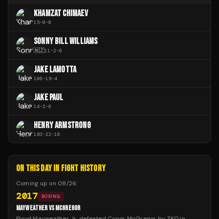
KHAMZAT CHIMAEV
15
-
0
-
0
SONNY BILL WILLIAMS
🇳🇿
11
-
2
-
0
JAKE LAMOTTA
106
-
19
-
4
JAKE PAUL
14
-
2
-
0
HENRY ARMSTRONG
183
-
22
-
10
ON THIS DAY IN FIGHT HISTORY
Coming up on
08/26
:
2017
BOXING
MAYWEATHER VS MCGREGOR
Floyd Mayweather Jr. defeated Conor McGregor by TKO in