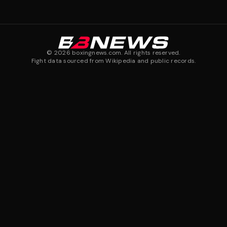
©
2026
boxingnews.com. All rights reserved.
Fight data sourced from Wikipedia and public records.