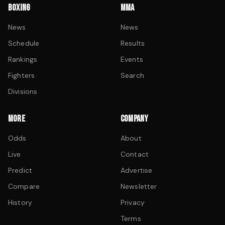
BOXING
MMA
News
News
Schedule
Results
Rankings
Events
Fighters
Search
Divisions
MORE
COMPANY
Odds
About
Live
Contact
Predict
Advertise
Compare
Newsletter
History
Privacy
Terms