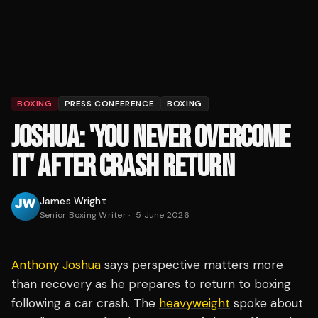
BOXING
PRESS CONFERENCE
BOXING
JOSHUA: 'YOU NEVER OVERCOME
IT' AFTER CRASH RETURN
James Wright
Senior Boxing Writer
·
5 June 2026
Anthony Joshua
says perspective matters more
than recovery as he prepares to return to boxing
following a car crash. The
heavyweight
spoke about