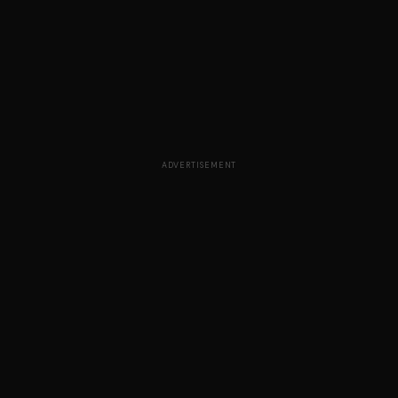
ADVERTISEMENT