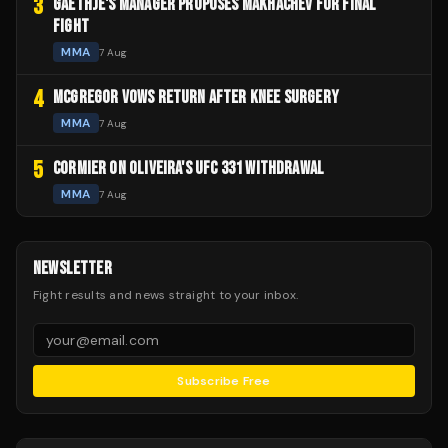
3
GAETHJE'S MANAGER PROPOSES MAKHACHEV FOR FINAL
FIGHT
MMA
7 Aug
4
MCGREGOR VOWS RETURN AFTER KNEE SURGERY
MMA
7 Aug
5
CORMIER ON OLIVEIRA'S UFC 331 WITHDRAWAL
MMA
7 Aug
NEWSLETTER
Fight results and news straight to your inbox.
Subscribe Free