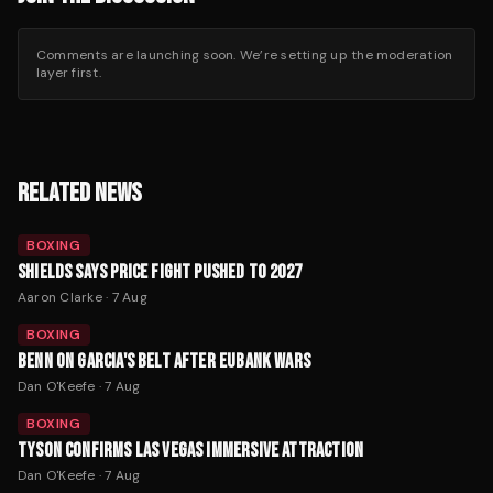
Comments are launching soon. We’re setting up the moderation
layer first.
RELATED NEWS
BOXING
SHIELDS SAYS PRICE FIGHT PUSHED TO 2027
Aaron Clarke
·
7 Aug
BOXING
BENN ON GARCIA'S BELT AFTER EUBANK WARS
Dan O'Keefe
·
7 Aug
BOXING
TYSON CONFIRMS LAS VEGAS IMMERSIVE ATTRACTION
Dan O'Keefe
·
7 Aug