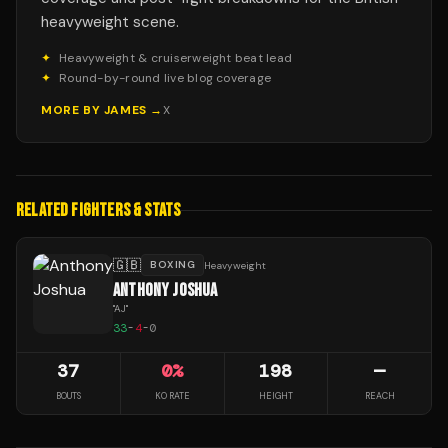
heavyweight scene.
✦
Heavyweight & cruiserweight beat lead
✦
Round-by-round live blog coverage
MORE BY
JAMES
→
X
RELATED FIGHTERS & STATS
🇬🇧
BOXING
Heavyweight
ANTHONY JOSHUA
"
AJ
"
33
-
4
-
0
37
0
%
198
—
BOUTS
KO RATE
HEIGHT
REACH