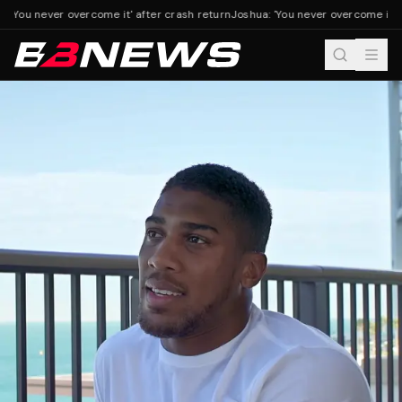
 'You never overcome it' after crash return
Joshua: 'You never overcome it' a