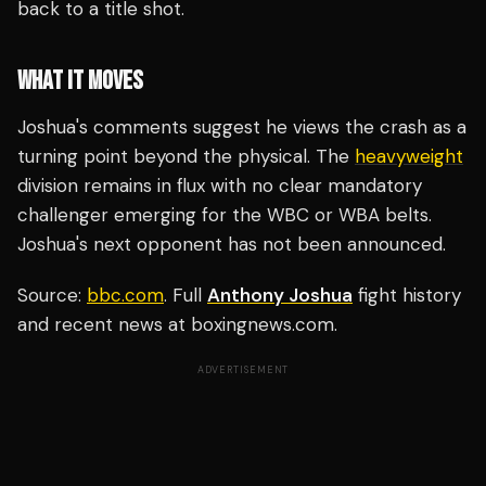
back to a title shot.
WHAT IT MOVES
Joshua's comments suggest he views the crash as a
turning point beyond the physical. The
heavyweight
division remains in flux with no clear mandatory
challenger emerging for the WBC or WBA belts.
Joshua's next opponent has not been announced.
Source:
bbc.com
. Full
Anthony Joshua
fight history
and recent news at boxingnews.com.
ADVERTISEMENT