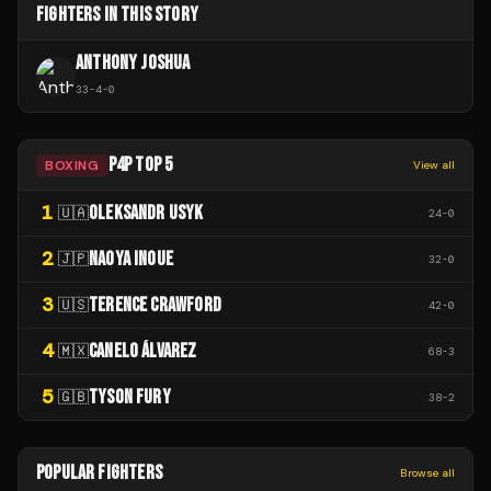
FIGHTERS IN THIS STORY
ANTHONY JOSHUA
33
-
4
-
0
P4P TOP 5
BOXING
View all
1
OLEKSANDR USYK
🇺🇦
24
-
0
2
NAOYA INOUE
🇯🇵
32
-
0
3
TERENCE CRAWFORD
🇺🇸
42
-
0
4
CANELO ÁLVAREZ
🇲🇽
68
-
3
5
TYSON FURY
🇬🇧
38
-
2
POPULAR FIGHTERS
Browse all