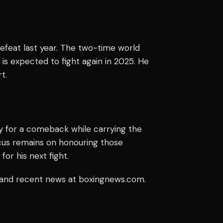
defeat last year. The two-time world
 is expected to fight again in 2025. He
t.
y for a comeback while carrying the
ocus remains on honouring those
r his next fight.
y and recent news at boxingnews.com.