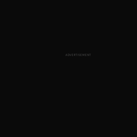
ADVERTISEMENT