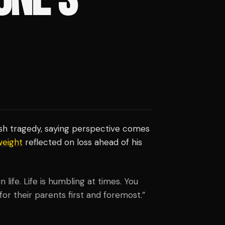
sh tragedy, saying perspective comes
eight
reflected on loss ahead of his
life. Life is humbling at times. You
for their parents first and foremost.”