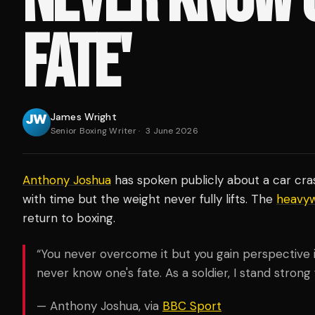
FATE'
James Wright
Senior Boxing Writer
·
3 June 2026
Anthony Joshua
has spoken publicly about a car cra
with time but the weight never fully lifts. The
heavyw
return to boxing.
“You never overcome it but you gain perspective in 
never know one's fate. As a soldier, I stand strong 
— Anthony Joshua, via
BBC Sport