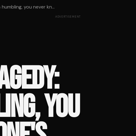
 humbling, you never kn...
ADVERTISEMENT
AGEDY:
LING, YOU
ONE'S