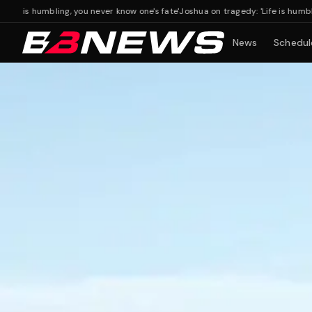
s humbling, you never know one's fate'
Joshua on tragedy: 'Life is humbling, yo
News
Schedul