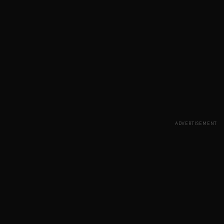
ADVERTISEMENT