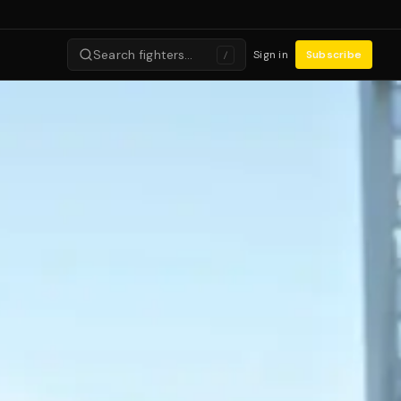
Search fighters…
Sign in
Subscribe
/