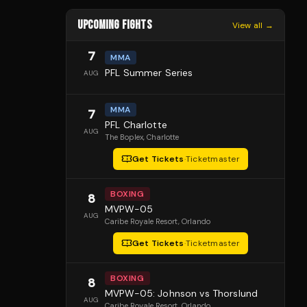
UPCOMING FIGHTS
View all →
7
MMA
PFL Summer Series
AUG
MMA
7
PFL Charlotte
AUG
The Boplex
, Charlotte
Get Tickets
·
Ticketmaster
BOXING
8
MVPW-05
AUG
Caribe Royale Resort
, Orlando
Get Tickets
·
Ticketmaster
BOXING
8
MVPW-05: Johnson vs Thorslund
AUG
Caribe Royale Resort
, Orlando