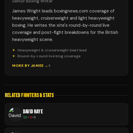
Senior Boxing Writer
James Wright leads boxingnews.com coverage of
heavyweight, cruiserweight and light heavyweight
boxing. He writes the site's round-by-round live
coverage and post-fight breakdowns for the British
heavyweight scene.
✦
Heavyweight & cruiserweight beat lead
✦
Round-by-round live blog coverage
MORE BY
JAMES
→
X
RELATED FIGHTERS & STATS
DAVID HAYE
32
-
4
-
0