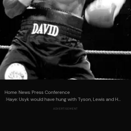
Home
/
News
/
Press Conference
/
Haye: Usyk would have hung with Tyson, Lewis and H...
ADVERTISEMENT