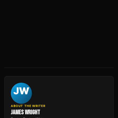
ABOUT THE WRITER
JAMES WRIGHT