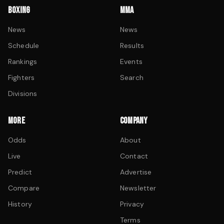
BOXING
MMA
News
News
Schedule
Results
Rankings
Events
Fighters
Search
Divisions
MORE
COMPANY
Odds
About
Live
Contact
Predict
Advertise
Compare
Newsletter
History
Privacy
Terms