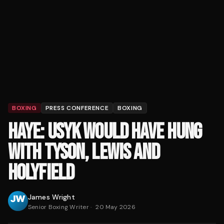
BOXING
PRESS CONFERENCE
BOXING
HAYE: USYK WOULD HAVE HUNG
WITH TYSON, LEWIS AND
HOLYFIELD
James Wright
Senior Boxing Writer
·
20 May 2026