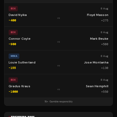
8 Aug
BOX
David Nyika
Floyd Masson
vs
-400
+
275
8 Aug
BOX
Connor Coyle
Mark Beuke
vs
-900
+
500
8 Aug
MMA
Louie Sutherland
Jose Montanha
vs
-155
+
130
8 Aug
BOX
Gradus Kraus
Sean Hemphill
vs
-1000
+
550
18+ · Gamble responsibly