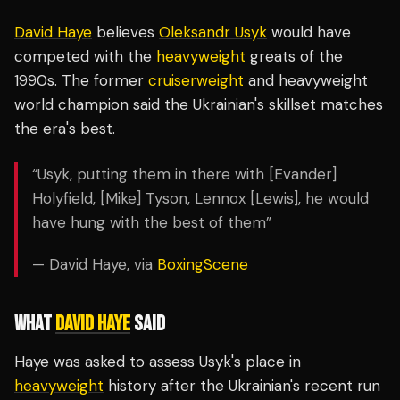
David Haye
believes
Oleksandr Usyk
would have
competed with the
heavyweight
greats of the
1990s. The former
cruiserweight
and heavyweight
world champion said the Ukrainian's skillset matches
the era's best.
“Usyk, putting them in there with [Evander]
Holyfield, [Mike] Tyson, Lennox [Lewis], he would
have hung with the best of them”
— David Haye, via
BoxingScene
WHAT
DAVID HAYE
SAID
Haye was asked to assess Usyk's place in
heavyweight
history after the Ukrainian's recent run