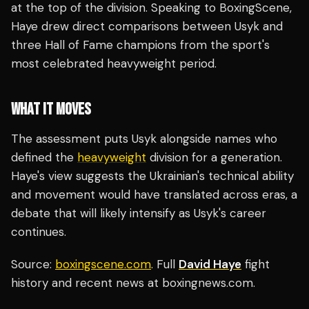
at the top of the division. Speaking to BoxingScene,
Haye drew direct comparisons between Usyk and
three Hall of Fame champions from the sport's
most celebrated heavyweight period.
WHAT IT MOVES
The assessment puts Usyk alongside names who
defined the
heavyweight
division for a generation.
Haye's view suggests the Ukrainian's technical ability
and movement would have translated across eras, a
debate that will likely intensify as Usyk's career
continues.
Source:
boxingscene.com
. Full
David Haye
fight
history and recent news at boxingnews.com.