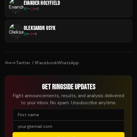
EVANDER HOLYFIELD
57
-
10
-
2
OLEKSANDR USYK
24
-
0
-
0
Twitter / X
Facebook
WhatsApp
Share:
GET RINGSIDE UPDATES
Fight announcements, results, and analysis delivered
to your inbox. No spam. Unsubscribe anytime.