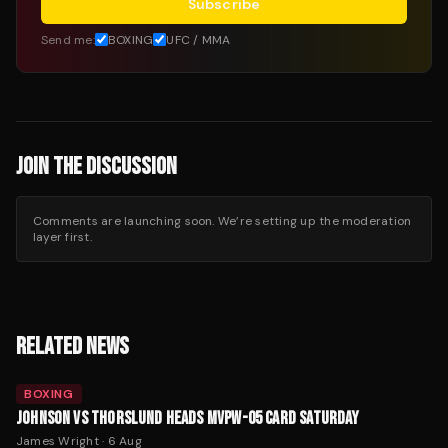
Subscribe
Send me:
BOXING
UFC / MMA
JOIN THE DISCUSSION
Comments are launching soon. We’re setting up the moderation
layer first.
RELATED NEWS
BOXING
JOHNSON VS THORSLUND HEADS MVPW-05 CARD SATURDAY
James Wright
·
6 Aug