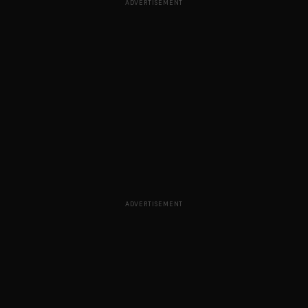
ADVERTISEMENT
ADVERTISEMENT