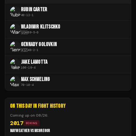
RUBIN CARTER
40
-
12
-
1
WLADIMIR KLITSCHKO
🇺🇦
69
-
5
-
0
GENNADY GOLOVKIN
🇰🇿
48
-
2
-
1
JAKE LAMOTTA
106
-
19
-
4
MAX SCHMELING
70
-
10
-
4
ON THIS DAY IN FIGHT HISTORY
Coming up on
08/26
:
2017
BOXING
MAYWEATHER VS MCGREGOR