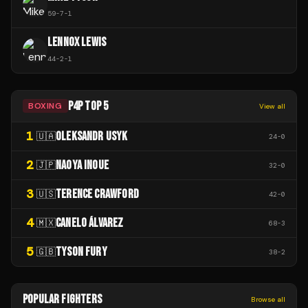
59
-
7
-
1
LENNOX LEWIS
44
-
2
-
1
P4P TOP 5
BOXING
View all
1
OLEKSANDR USYK
🇺🇦
24
-
0
2
NAOYA INOUE
🇯🇵
32
-
0
3
TERENCE CRAWFORD
🇺🇸
42
-
0
4
CANELO ÁLVAREZ
🇲🇽
68
-
3
5
TYSON FURY
🇬🇧
38
-
2
POPULAR FIGHTERS
Browse all