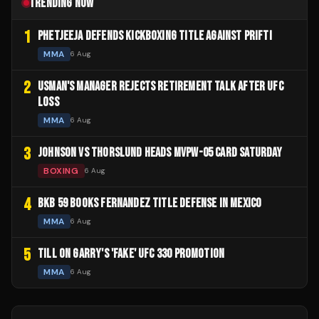
TRENDING NOW
1
PHETJEEJA DEFENDS KICKBOXING TITLE AGAINST PRIFTI
MMA
6 Aug
2
USMAN'S MANAGER REJECTS RETIREMENT TALK AFTER UFC
LOSS
MMA
6 Aug
3
JOHNSON VS THORSLUND HEADS MVPW-05 CARD SATURDAY
BOXING
6 Aug
4
BKB 59 BOOKS FERNANDEZ TITLE DEFENSE IN MEXICO
MMA
6 Aug
5
TILL ON GARRY'S 'FAKE' UFC 330 PROMOTION
MMA
6 Aug