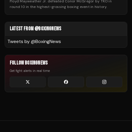
Floyd Mayweather Jr. defeated Conor McGregor by TKO in
round 10 in the highest-grossing boxing event in history.
LATEST FROM @BOXINGNEWS
Tweets by @
BoxingNews
FOLLOW BOXINGNEWS
Get fight alerts in real time