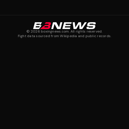
©
2026
boxingnews.com. All rights reserved.
Fight data sourced from Wikipedia and public records.