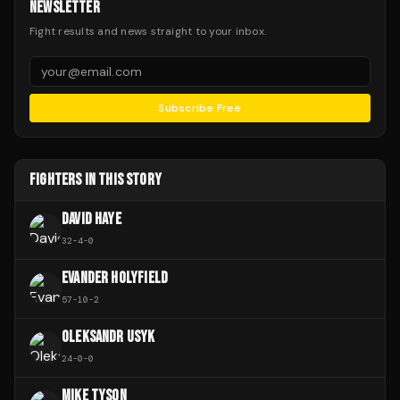
NEWSLETTER
Fight results and news straight to your inbox.
Subscribe Free
FIGHTERS IN THIS STORY
DAVID HAYE
32
-
4
-
0
EVANDER HOLYFIELD
57
-
10
-
2
OLEKSANDR USYK
24
-
0
-
0
MIKE TYSON