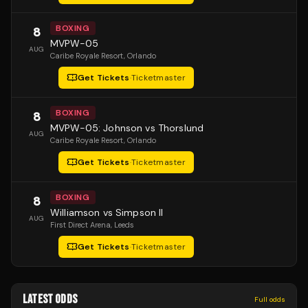
BOXING
8
MVPW-05
AUG
Caribe Royale Resort
, Orlando
Get Tickets
·
Ticketmaster
BOXING
8
MVPW-05: Johnson vs Thorslund
AUG
Caribe Royale Resort
, Orlando
Get Tickets
·
Ticketmaster
BOXING
8
Williamson vs Simpson II
AUG
First Direct Arena
, Leeds
Get Tickets
·
Ticketmaster
LATEST ODDS
Full odds