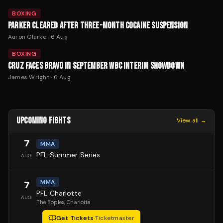
BOXING
PARKER CLEARED AFTER THREE-MONTH COCAINE SUSPENSION
Aaron Clarke
·
6 Aug
BOXING
CRUZ FACES BRAVO IN SEPTEMBER WBC INTERIM SHOWDOWN
James Wright
·
6 Aug
UPCOMING FIGHTS
View all →
7
MMA
PFL Summer Series
AUG
MMA
7
PFL Charlotte
AUG
The Boplex
, Charlotte
Get Tickets
·
Ticketmaster