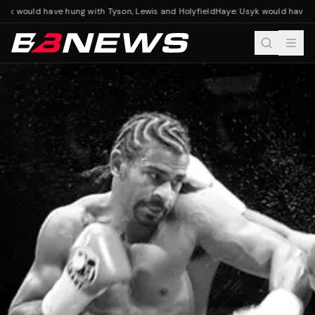
yk would have hung with Tyson, Lewis and Holyfield
Haye: Usyk would have hu