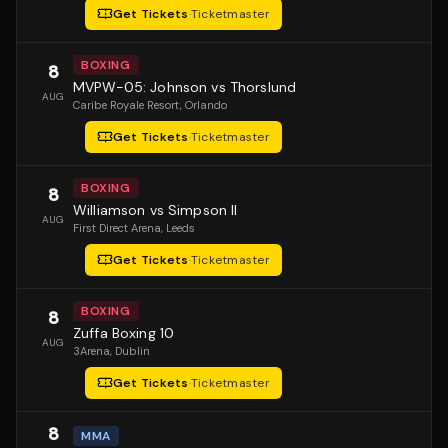
Get Tickets
·
Ticketmaster
BOXING
8
MVPW-05: Johnson vs Thorslund
AUG
Caribe Royale Resort
, Orlando
Get Tickets
·
Ticketmaster
BOXING
8
Williamson vs Simpson II
AUG
First Direct Arena
, Leeds
Get Tickets
·
Ticketmaster
BOXING
8
Zuffa Boxing 10
AUG
3Arena
, Dublin
Get Tickets
·
Ticketmaster
8
MMA