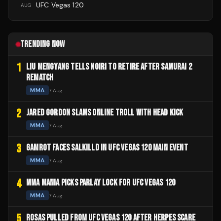
UFC Vegas 120
AUG
TRENDING NOW
1
LIU MENGYANG TELLS NOIRI TO RETIRE AFTER SAMURAI 2
REMATCH
MMA
7 Aug
2
JARED GORDON SLAMS ONLINE TROLL WITH HEAD KICK
MMA
7 Aug
3
GAMROT FACES SALKILLD IN UFC VEGAS 120 MAIN EVENT
MMA
7 Aug
4
MMA MANIA PICKS PARLAY LOCK FOR UFC VEGAS 120
MMA
7 Aug
5
ROSAS PULLED FROM UFC VEGAS 120 AFTER HERPES SCARE