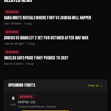
RELATED NEWS
BOXING
DANA WHITE REVEALS WHERE FURY VS JOSHUA WILL HAPPEN
Dan O'Keefe
·
7 Aug
BOXING
DUBOIS VS WARDLEY 2 SET FOR OCTOBER AFTER MAY WAR
James Wright
·
7 Aug
BOXING
SHIELDS SAYS PRICE FIGHT PUSHED TO 2027
Aaron Clarke
·
7 Aug
UPCOMING FIGHTS
View all →
BOXING
8
MVPW-05
AUG
Caribe Royale Resort
, Orlando