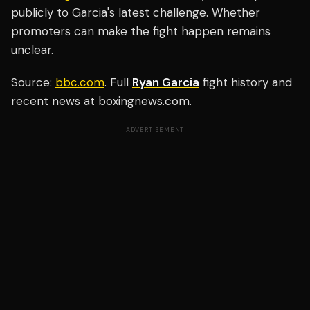
publicly to Garcia's latest challenge. Whether
promoters can make the fight happen remains
unclear.
Source:
bbc.com
. Full
Ryan Garcia
fight history and
recent news at boxingnews.com.
ADVERTISEMENT