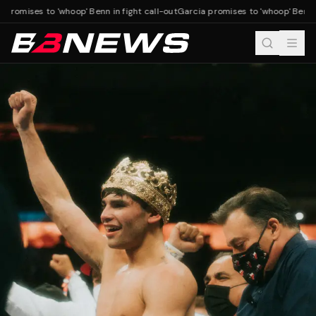
promises to 'whoop' Benn in fight call-out
Garcia promises to 'whoop' Benn in