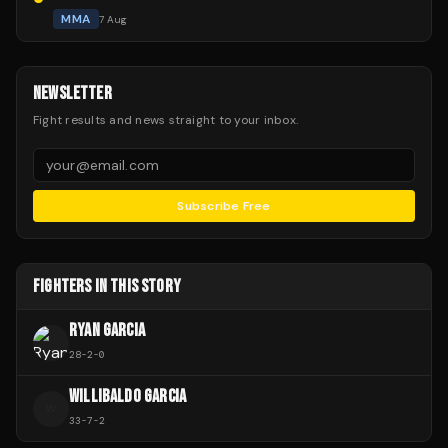
MMA
7 Aug
NEWSLETTER
Fight results and news straight to your inbox.
Subscribe Free
FIGHTERS IN THIS STORY
RYAN GARCIA
28
-
2
-
0
WILLIBALDO GARCIA
W
33
-
7
-
2