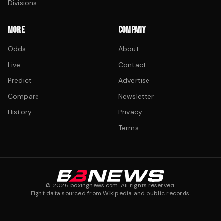
Divisions
MORE
COMPANY
Odds
About
Live
Contact
Predict
Advertise
Compare
Newsletter
History
Privacy
Terms
©
2026
boxingnews.com. All rights reserved.
Fight data sourced from Wikipedia and public records.