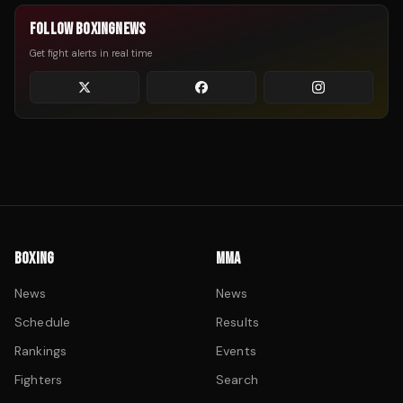
FOLLOW BOXINGNEWS
Get fight alerts in real time
BOXING
MMA
News
News
Schedule
Results
Rankings
Events
Fighters
Search