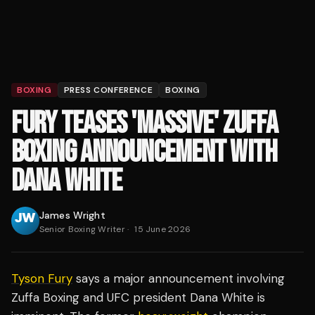
BOXING
PRESS CONFERENCE
BOXING
FURY TEASES 'MASSIVE' ZUFFA
BOXING ANNOUNCEMENT WITH
DANA WHITE
James Wright
Senior Boxing Writer
·
15 June 2026
Tyson Fury
says a major announcement involving
Zuffa Boxing and UFC president Dana White is