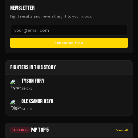
NEWSLETTER
Fight results and news straight to your inbox.
Subscribe Free
FIGHTERS IN THIS STORY
TYSON FURY
38
-
2
-
1
OLEKSANDR USYK
24
-
0
-
0
P4P TOP 5
BOXING
View all