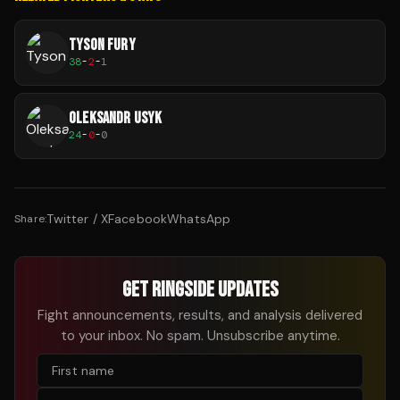
TYSON FURY
38
-
2
-
1
OLEKSANDR USYK
24
-
0
-
0
Twitter / X
Facebook
WhatsApp
Share:
GET RINGSIDE UPDATES
Fight announcements, results, and analysis delivered
to your inbox. No spam. Unsubscribe anytime.