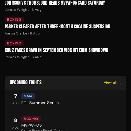
JOHNSON VS THORSLUND HEADS MVPW-05 CARD SATURDAY
James Wright
·
6 Aug
BOXING
PARKER CLEARED AFTER THREE-MONTH COCAINE SUSPENSION
Aaron Clarke
·
6 Aug
BOXING
CRUZ FACES BRAVO IN SEPTEMBER WBC INTERIM SHOWDOWN
James Wright
·
6 Aug
UPCOMING FIGHTS
View all →
7
MMA
PFL Summer Series
AUG
BOXING
8
MVPW-05
AUG
Caribe Royale Resort
, Orlando