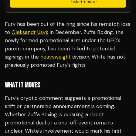
Get Tickets
·
Ticketmaster
Fury has been out of the ring since his rematch loss
to
Oleksandr Usyk
in December. Zuffa Boxing, the
newly formed promotional arm under the UFC's
parent company, has been linked to potential
signings in the
heavyweight
division. White has not
previously promoted Fury's fights.
WHAT IT MOVES
Fury's cryptic comment suggests a promotional
shift or partnership announcement is coming.
Whether Zuffa Boxing is pursuing a direct
promotional deal or a one-off event remains
unclear. White's involvement would mark his first