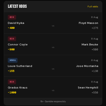
LATEST ODDS
Full odds
8 Aug
BOX
David Nyika
Floyd Masson
vs
-400
+
275
8 Aug
BOX
Connor Coyle
Mark Beuke
vs
-900
+
500
8 Aug
MMA
Louie Sutherland
Jose Montanha
vs
-155
+
130
8 Aug
BOX
Gradus Kraus
Sean Hemphill
vs
-1000
+
550
18+ · Gamble responsibly