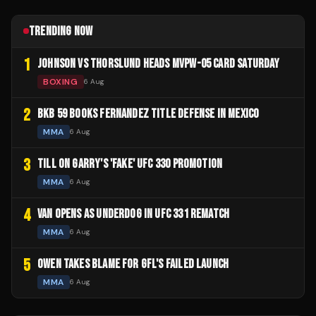
TRENDING NOW
1
JOHNSON VS THORSLUND HEADS MVPW-05 CARD SATURDAY
BOXING
6 Aug
2
BKB 59 BOOKS FERNANDEZ TITLE DEFENSE IN MEXICO
MMA
6 Aug
3
TILL ON GARRY'S 'FAKE' UFC 330 PROMOTION
MMA
6 Aug
4
VAN OPENS AS UNDERDOG IN UFC 331 REMATCH
MMA
6 Aug
5
OWEN TAKES BLAME FOR GFL'S FAILED LAUNCH
MMA
6 Aug