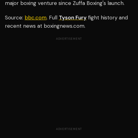
major boxing venture since Zuffa Boxing's launch.
Source:
bbc.com
. Full
Tyson Fury
fight history and
recent news at boxingnews.com.
ADVERTISEMENT
ADVERTISEMENT