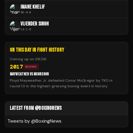
IMANE KHELIF
56
-
9
-
0
VIJENDER SINGH
14
-
1
-
0
ON THIS DAY IN FIGHT HISTORY
Coming up on
08/26
:
2017
BOXING
MAYWEATHER VS MCGREGOR
Floyd Mayweather Jr. defeated Conor McGregor by TKO in
round 10 in the highest-grossing boxing event in history.
LATEST FROM @BOXINGNEWS
Tweets by @
BoxingNews