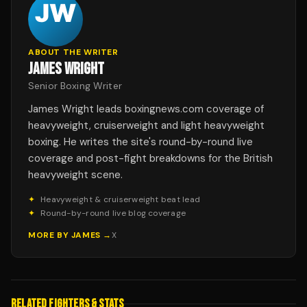
ABOUT THE WRITER
JAMES WRIGHT
Senior Boxing Writer
James Wright leads boxingnews.com coverage of
heavyweight, cruiserweight and light heavyweight
boxing. He writes the site's round-by-round live
coverage and post-fight breakdowns for the British
heavyweight scene.
✦
Heavyweight & cruiserweight beat lead
✦
Round-by-round live blog coverage
MORE BY
JAMES
→
X
RELATED FIGHTERS & STATS