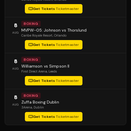
Get Tickets
·
Ticketmaster
BOXING
8
MVPW-05: Johnson vs Thorslund
AUG
Caribe Royale Resort
, Orlando
Get Tickets
·
Ticketmaster
BOXING
8
Williamson vs Simpson II
AUG
First Direct Arena
, Leeds
Get Tickets
·
Ticketmaster
BOXING
8
Zuffa Boxing Dublin
AUG
3Arena
, Dublin
Get Tickets
·
Ticketmaster