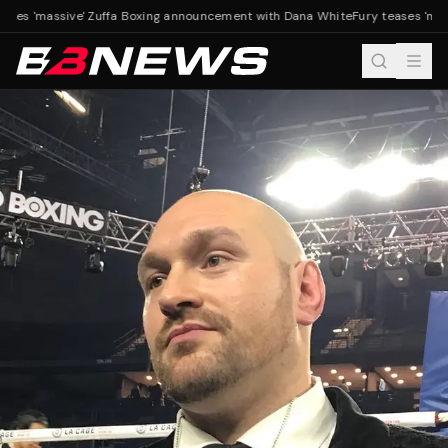
ases 'massive' Zuffa Boxing announcement with Dana White
Fury teases 'mas