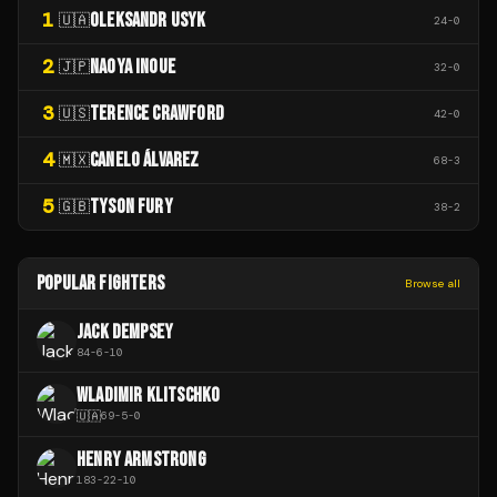
1
OLEKSANDR USYK
🇺🇦
24
-
0
2
NAOYA INOUE
🇯🇵
32
-
0
3
TERENCE CRAWFORD
🇺🇸
42
-
0
4
CANELO ÁLVAREZ
🇲🇽
68
-
3
5
TYSON FURY
🇬🇧
38
-
2
POPULAR FIGHTERS
Browse all
JACK DEMPSEY
84
-
6
-
10
WLADIMIR KLITSCHKO
🇺🇦
69
-
5
-
0
HENRY ARMSTRONG
183
-
22
-
10