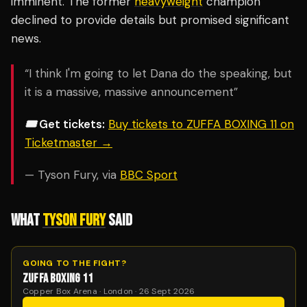
imminent. The former
heavyweight
champion
declined to provide details but promised significant
news.
“I think I'm going to let Dana do the speaking, but
it is a massive, massive announcement”
🎟️ Get tickets:
Buy tickets to ZUFFA BOXING 11 on
Ticketmaster →
— Tyson Fury, via
BBC Sport
WHAT
TYSON FURY
SAID
GOING TO THE FIGHT?
ZUFFA BOXING 11
Copper Box Arena · London · 26 Sept 2026