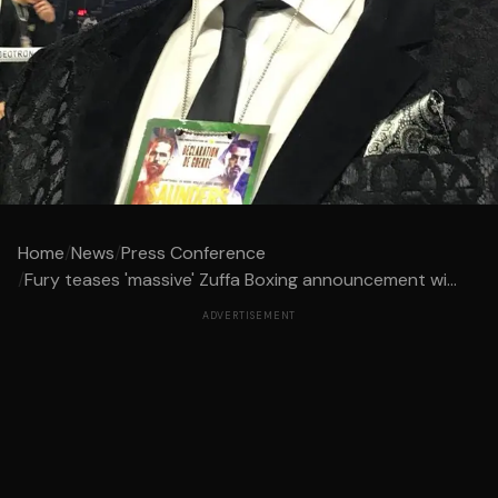
Home
/
News
/
Press Conference
/
Fury teases 'massive' Zuffa Boxing announcement wi...
ADVERTISEMENT