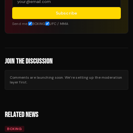
Subscribe
Send me:
BOXING
UFC / MMA
JOIN THE DISCUSSION
Comments are launching soon. We’re setting up the moderation
layer first.
RELATED NEWS
BOXING