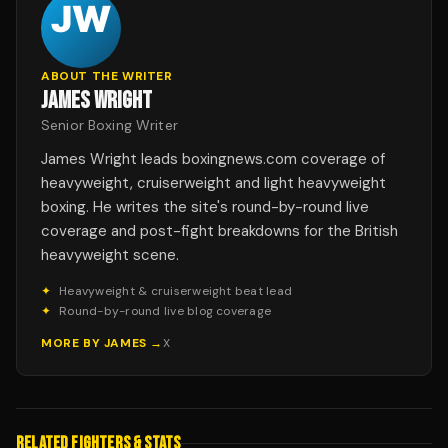
ABOUT THE WRITER
JAMES WRIGHT
Senior Boxing Writer
James Wright leads boxingnews.com coverage of
heavyweight, cruiserweight and light heavyweight
boxing. He writes the site's round-by-round live
coverage and post-fight breakdowns for the British
heavyweight scene.
✦
Heavyweight & cruiserweight beat lead
✦
Round-by-round live blog coverage
MORE BY
JAMES
→
X
RELATED FIGHTERS & STATS