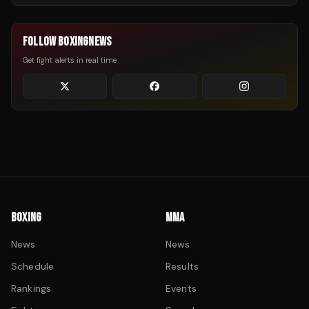
FOLLOW BOXINGNEWS
Get fight alerts in real time
BOXING
MMA
News
News
Schedule
Results
Rankings
Events