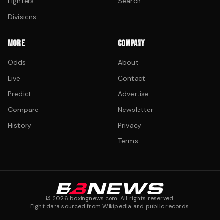
Fighters
Search
Divisions
MORE
COMPANY
Odds
About
Live
Contact
Predict
Advertise
Compare
Newsletter
History
Privacy
Terms
©
2026
boxingnews.com. All rights reserved.
Fight data sourced from Wikipedia and public records.