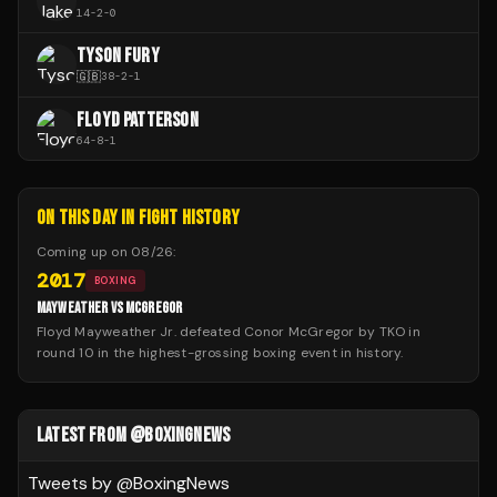
14
-
2
-
0
TYSON FURY
🇬🇧
38
-
2
-
1
FLOYD PATTERSON
64
-
8
-
1
ON THIS DAY IN FIGHT HISTORY
Coming up on
08/26
:
2017
BOXING
MAYWEATHER VS MCGREGOR
Floyd Mayweather Jr. defeated Conor McGregor by TKO in
round 10 in the highest-grossing boxing event in history.
LATEST FROM @BOXINGNEWS
Tweets by @
BoxingNews