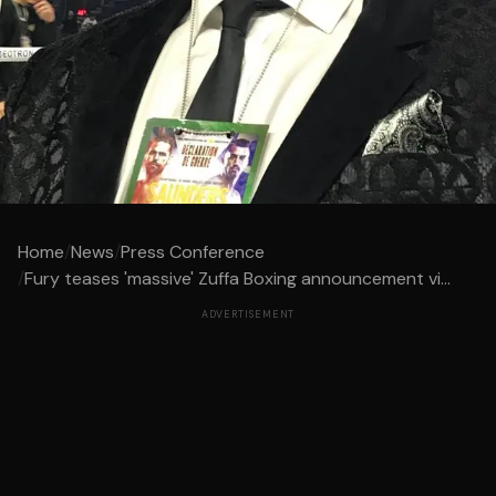
Home
/
News
/
Press Conference
/
Fury teases 'massive' Zuffa Boxing announcement vi...
ADVERTISEMENT