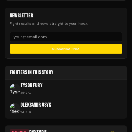
NEWSLETTER
Fight results and news straight to your inbox.
Subscribe Free
FIGHTERS IN THIS STORY
TYSON FURY
38
-
2
-
1
OLEKSANDR USYK
24
-
0
-
0