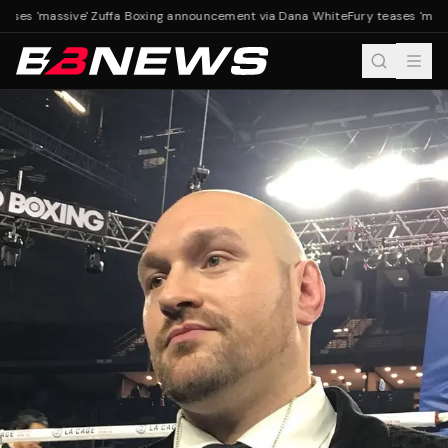
eases 'massive' Zuffa Boxing announcement via Dana White
Fury teases 'mass