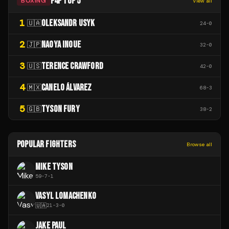
P4P TOP 5
BOXING
View all
1
OLEKSANDR USYK
🇺🇦
24
-
0
2
NAOYA INOUE
🇯🇵
32
-
0
3
TERENCE CRAWFORD
🇺🇸
42
-
0
4
CANELO ÁLVAREZ
🇲🇽
68
-
3
5
TYSON FURY
🇬🇧
38
-
2
POPULAR FIGHTERS
Browse all
MIKE TYSON
59
-
7
-
1
VASYL LOMACHENKO
🇺🇦
21
-
3
-
0
JAKE PAUL