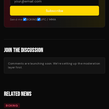
Subscribe
Send me:
BOXING
UFC / MMA
JOIN THE DISCUSSION
Comments are launching soon. We’re setting up the moderation
layer first.
RELATED NEWS
BOXING