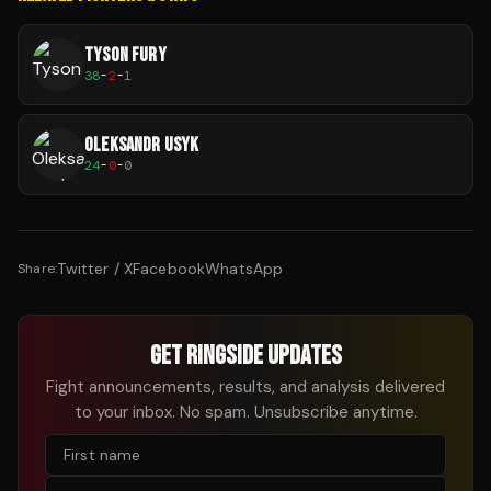
TYSON FURY
38
-
2
-
1
OLEKSANDR USYK
24
-
0
-
0
Twitter / X
Facebook
WhatsApp
Share:
GET RINGSIDE UPDATES
Fight announcements, results, and analysis delivered
to your inbox. No spam. Unsubscribe anytime.