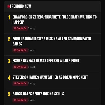
TRENDING NOW
1
CRAWFORD ON ZEPEDA-NAVARRETE: 'BLOODBATH WAITING TO
HAPPEN'
BOXING
8 Aug
2
FOUR UGANDAN BOXERS MISSING AFTER COMMONWEALTH
GAMES
BOXING
8 Aug
3
FISHER REVEALS HE WAS OFFERED WILDER FIGHT
BOXING
8 Aug
4
STEVENSON NAMES MAYWEATHER AS DREAM OPPONENT
BOXING
8 Aug
5
GARCIA RATES BENN'S BOXING SKILLS
BOXING
8 Aug