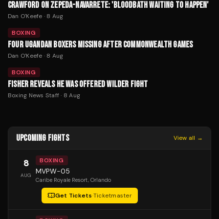
CRAWFORD ON ZEPEDA-NAVARRETE: 'BLOODBATH WAITING TO HAPPEN'
Dan O'Keefe
·
8 Aug
BOXING
FOUR UGANDAN BOXERS MISSING AFTER COMMONWEALTH GAMES
Dan O'Keefe
·
8 Aug
BOXING
FISHER REVEALS HE WAS OFFERED WILDER FIGHT
Boxing News Staff
·
8 Aug
UPCOMING FIGHTS
View all →
BOXING
8
MVPW-05
AUG
Caribe Royale Resort
, Orlando
Get Tickets
·
Ticketmaster