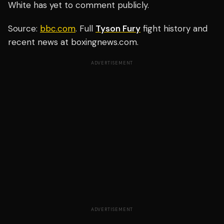
White has yet to comment publicly.
Source:
bbc.com
. Full
Tyson Fury
fight history and
recent news at boxingnews.com.
ADVERTISEMENT
ADVERTISEMENT