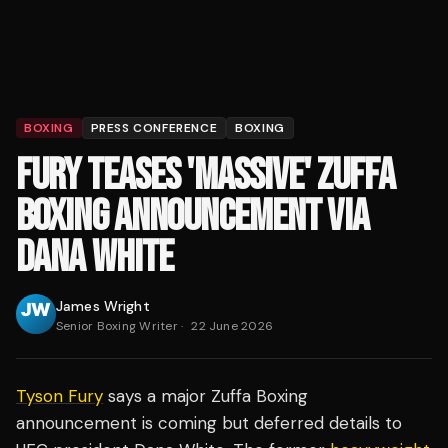
BOXING
PRESS CONFERENCE
BOXING
FURY TEASES 'MASSIVE' ZUFFA
BOXING ANNOUNCEMENT VIA
DANA WHITE
James Wright
Senior Boxing Writer
·
22 June 2026
Tyson Fury
says a major Zuffa Boxing
announcement is coming but deferred details to