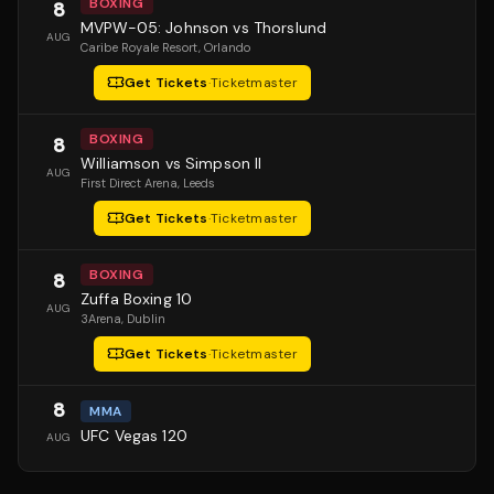
BOXING
8
MVPW-05: Johnson vs Thorslund
AUG
Caribe Royale Resort
, Orlando
Get Tickets
·
Ticketmaster
BOXING
8
Williamson vs Simpson II
AUG
First Direct Arena
, Leeds
Get Tickets
·
Ticketmaster
BOXING
8
Zuffa Boxing 10
AUG
3Arena
, Dublin
Get Tickets
·
Ticketmaster
8
MMA
UFC Vegas 120
AUG