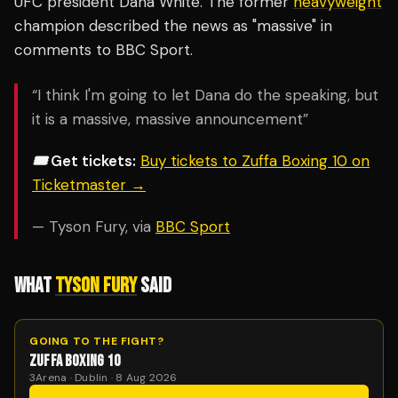
UFC president Dana White. The former
heavyweight
champion described the news as "massive" in
comments to BBC Sport.
“I think I'm going to let Dana do the speaking, but
it is a massive, massive announcement”
🎟️ Get tickets:
Buy tickets to Zuffa Boxing 10 on
Ticketmaster →
— Tyson Fury, via
BBC Sport
WHAT
TYSON FURY
SAID
GOING TO THE FIGHT?
ZUFFA BOXING 10
3Arena · Dublin · 8 Aug 2026