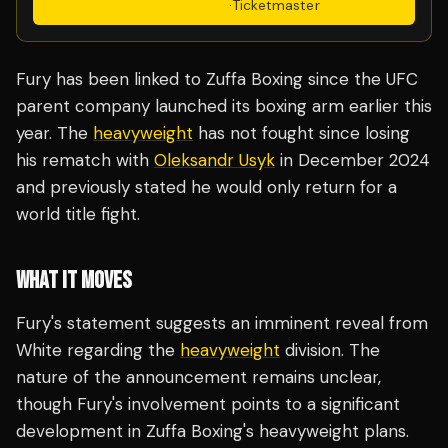
Get Tickets
·
Ticketmaster
Fury has been linked to Zuffa Boxing since the UFC
parent company launched its boxing arm earlier this
year. The
heavyweight
has not fought since losing
his rematch with
Oleksandr Usyk
in December 2024
and previously stated he would only return for a
world title fight.
WHAT IT MOVES
Fury's statement suggests an imminent reveal from
White regarding the
heavyweight
division. The
nature of the announcement remains unclear,
though Fury's involvement points to a significant
development in Zuffa Boxing's heavyweight plans.