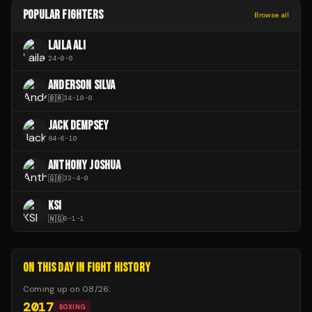
POPULAR FIGHTERS
Browse all
LAILA ALI
24
-
0
-
0
ANDERSON SILVA
🇧🇷
34
-
10
-
0
JACK DEMPSEY
84
-
6
-
10
ANTHONY JOSHUA
🇬🇧
33
-
4
-
0
KSI
🇳🇬
6
-
1
-
1
ON THIS DAY IN FIGHT HISTORY
Coming up on
08/26
:
2017
BOXING