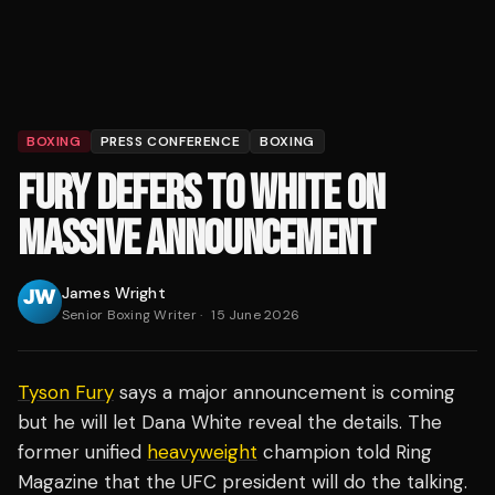
BOXING
PRESS CONFERENCE
BOXING
FURY DEFERS TO WHITE ON
MASSIVE ANNOUNCEMENT
James Wright
Senior Boxing Writer
·
15 June 2026
Tyson Fury
says a major announcement is coming
but he will let Dana White reveal the details. The
former unified
heavyweight
champion told Ring
Magazine that the UFC president will do the talking.