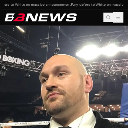
efers to White on massive announcement
Fury defers to White on massive 