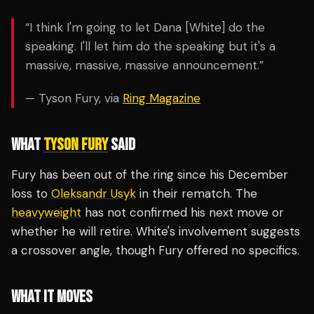
“I think I'm going to let Dana [White] do the
speaking. I'll let him do the speaking but it's a
massive, massive, massive announcement.”
— Tyson Fury, via
Ring Magazine
WHAT
TYSON FURY
SAID
Fury has been out of the ring since his December
loss to
Oleksandr Usyk
in their rematch. The
heavyweight
has not confirmed his next move or
whether he will retire. White's involvement suggests
a crossover angle, though Fury offered no specifics.
WHAT IT MOVES