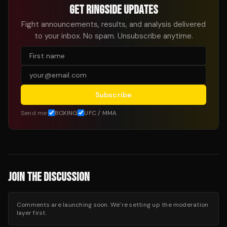
GET RINGSIDE UPDATES
Fight announcements, results, and analysis delivered
to your inbox. No spam. Unsubscribe anytime.
Subscribe
Send me:
BOXING
UFC / MMA
JOIN THE DISCUSSION
Comments are launching soon. We’re setting up the moderation
layer first.