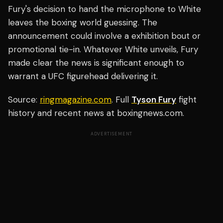
Fury's decision to hand the microphone to White
leaves the boxing world guessing. The
announcement could involve a exhibition bout or
promotional tie-in. Whatever White unveils, Fury
made clear the news is significant enough to
warrant a UFC figurehead delivering it.
Source:
ringmagazine.com
. Full
Tyson Fury
fight
history and recent news at boxingnews.com.
ADVERTISEMENT