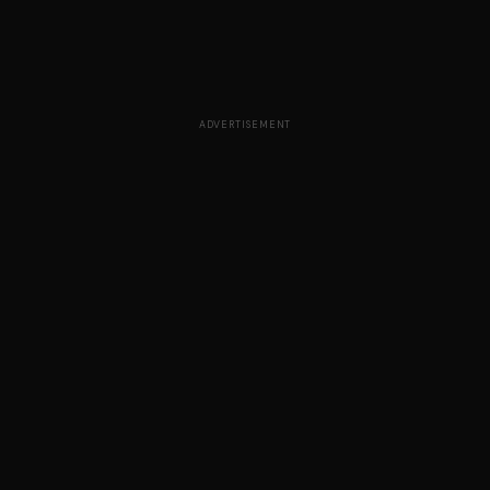
ADVERTISEMENT