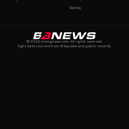
Terms
©
2026
boxingnews.com. All rights reserved.
Fight data sourced from Wikipedia and public records.