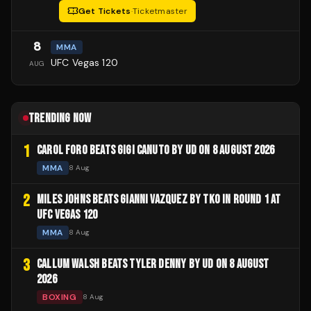
Get Tickets
·
Ticketmaster
8
MMA
UFC Vegas 120
AUG
TRENDING NOW
1
CAROL FORO BEATS GIGI CANUTO BY UD ON 8 AUGUST 2026
MMA
8 Aug
2
MILES JOHNS BEATS GIANNI VAZQUEZ BY TKO IN ROUND 1 AT
UFC VEGAS 120
MMA
8 Aug
3
CALLUM WALSH BEATS TYLER DENNY BY UD ON 8 AUGUST
2026
BOXING
8 Aug