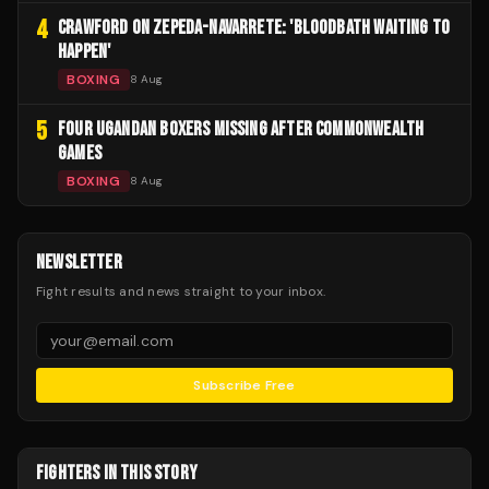
4
CRAWFORD ON ZEPEDA-NAVARRETE: 'BLOODBATH WAITING TO
HAPPEN'
BOXING
8 Aug
5
FOUR UGANDAN BOXERS MISSING AFTER COMMONWEALTH
GAMES
BOXING
8 Aug
NEWSLETTER
Fight results and news straight to your inbox.
Subscribe Free
FIGHTERS IN THIS STORY