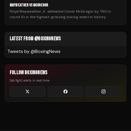
MAYWEATHER VS MCGREGOR
Floyd Mayweather Jr. defeated Conor McGregor by TKO in
round 10 in the highest-grossing boxing event in history.
LATEST FROM @BOXINGNEWS
Tweets by @
BoxingNews
FOLLOW BOXINGNEWS
Get fight alerts in real time