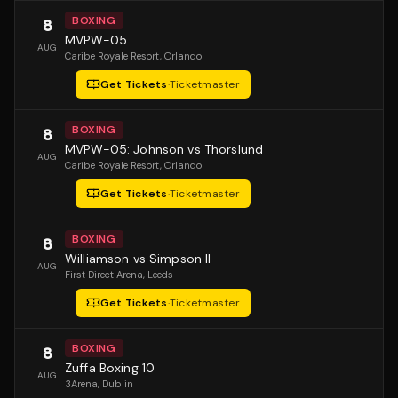
BOXING
8
MVPW-05
AUG
Caribe Royale Resort
, Orlando
Get Tickets
·
Ticketmaster
BOXING
8
MVPW-05: Johnson vs Thorslund
AUG
Caribe Royale Resort
, Orlando
Get Tickets
·
Ticketmaster
BOXING
8
Williamson vs Simpson II
AUG
First Direct Arena
, Leeds
Get Tickets
·
Ticketmaster
BOXING
8
Zuffa Boxing 10
AUG
3Arena
, Dublin