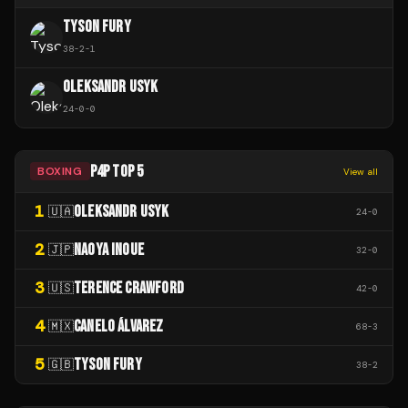
TYSON FURY
38
-
2
-
1
OLEKSANDR USYK
24
-
0
-
0
P4P TOP 5
BOXING
View all
1
OLEKSANDR USYK
🇺🇦
24
-
0
2
NAOYA INOUE
🇯🇵
32
-
0
3
TERENCE CRAWFORD
🇺🇸
42
-
0
4
CANELO ÁLVAREZ
🇲🇽
68
-
3
5
TYSON FURY
🇬🇧
38
-
2