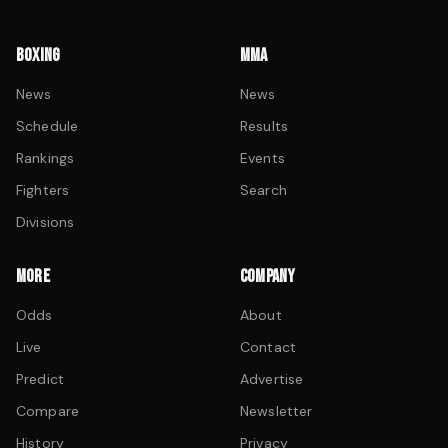
BOXING
MMA
News
News
Schedule
Results
Rankings
Events
Fighters
Search
Divisions
MORE
COMPANY
Odds
About
Live
Contact
Predict
Advertise
Compare
Newsletter
History
Privacy