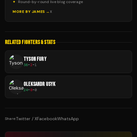
✦
Round-by-round live blog coverage
MORE BY
JAMES
→
X
RELATED FIGHTERS & STATS
TYSON FURY
38
-
2
-
1
OLEKSANDR USYK
24
-
0
-
0
Twitter / X
Facebook
WhatsApp
Share: