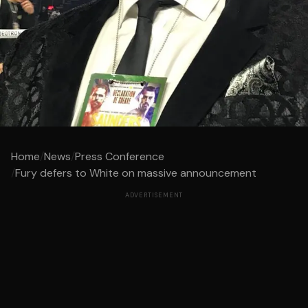
Home
/
News
/
Press Conference
/
Fury defers to White on massive announcement
ADVERTISEMENT