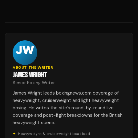
ABOUT THE WRITER
JAMES WRIGHT
Senior Boxing Writer
James Wright leads boxingnews.com coverage of
heavyweight, cruiserweight and light heavyweight
boxing. He writes the site's round-by-round live
coverage and post-fight breakdowns for the British
heavyweight scene.
✦
Heavyweight & cruiserweight beat lead