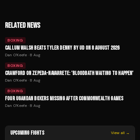
RELATED NEWS
BOXING
CALLUM WALSH BEATS TYLER DENNY BY UD ON 8 AUGUST 2026
Dan O'Keefe
·
8 Aug
BOXING
CRAWFORD ON ZEPEDA-NAVARRETE: 'BLOODBATH WAITING TO HAPPEN'
Dan O'Keefe
·
8 Aug
BOXING
FOUR UGANDAN BOXERS MISSING AFTER COMMONWEALTH GAMES
Dan O'Keefe
·
8 Aug
UPCOMING FIGHTS
View all →