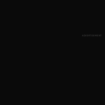
ADVERTISEMENT