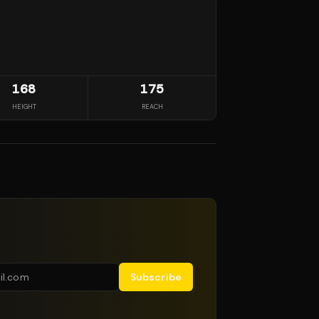
168
175
HEIGHT
REACH
Subscribe