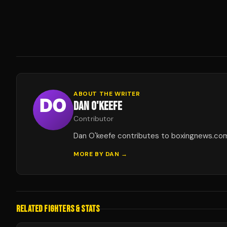
ABOUT THE WRITER
DAN O'KEEFE
Contributor
Dan O'keefe contributes to boxingnews.co
MORE BY
DAN
→
RELATED FIGHTERS & STATS