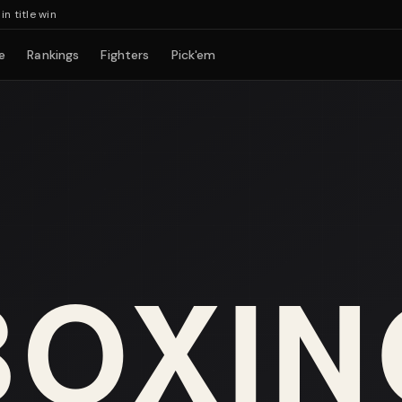
tle win
e
Rankings
Fighters
Pick'em