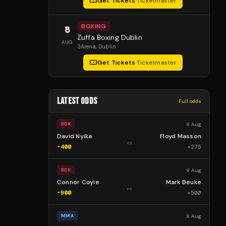
Get Tickets
·
Ticketmaster
BOXING
8
Zuffa Boxing Dublin
AUG
3Arena
, Dublin
Get Tickets
·
Ticketmaster
LATEST ODDS
Full odds
8 Aug
BOX
David Nyika
Floyd Masson
vs
-400
+
275
8 Aug
BOX
Connor Coyle
Mark Beuke
vs
-900
+
500
8 Aug
MMA