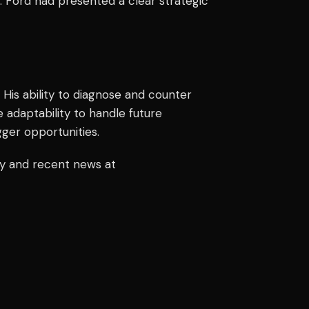
 Ford had presented a clear strategic
 His ability to diagnose and counter
 adaptability to handle future
gger opportunities.
ry and recent news at