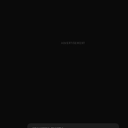
ADVERTISEMENT