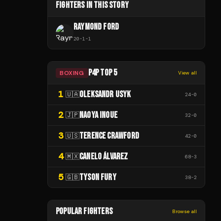
FIGHTERS IN THIS STORY
RAYMOND FORD
20
-
1
-
1
P4P TOP 5
BOXING
View all
1
OLEKSANDR USYK
🇺🇦
24
-
0
2
NAOYA INOUE
🇯🇵
32
-
0
3
TERENCE CRAWFORD
🇺🇸
42
-
0
4
CANELO ÁLVAREZ
🇲🇽
68
-
3
5
TYSON FURY
🇬🇧
38
-
2
POPULAR FIGHTERS
Browse all