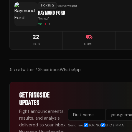
BOXING
Featherweight
RAYMOND FORD
"
Savage
"
20
-
1
-
1
22
0
%
BOUTS
KO RATE
Twitter / X
Facebook
WhatsApp
Share:
GET RINGSIDE
UPDATES
Fight announcements,
results, and analysis
delivered to your inbox.
Send me:
BOXING
UFC / MMA
No spam. Unsubscribe