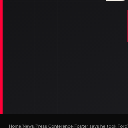
Home
/
News
/
Press Conference
/
Foster says he took Ford's