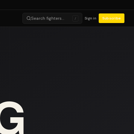
Search fighters…
Sign in
Subscribe
/