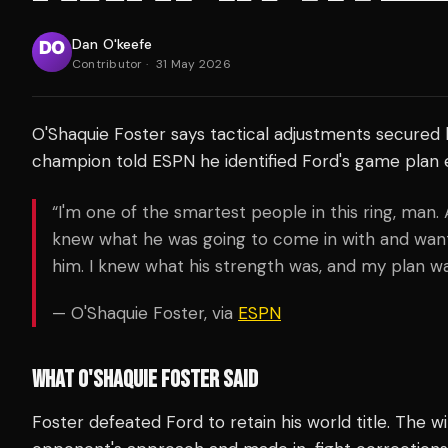
Dan O'keefe
Contributor
·
31 May 2026
O'Shaquie Foster says tactical adjustments secured 
champion told ESPN he identified Ford's game plan ea
“I'm one of the smartest people in this ring, man. 
knew what he was going to come in with and want
him. I knew what his strength was, and my plan wa
— O'Shaquie Foster, via
ESPN
WHAT O'SHAQUIE FOSTER SAID
Foster defeated Ford to retain his world title. The w