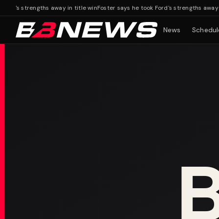
's strengths away in title win
Foster says he took Ford's strengths away in ti
News
Schedul