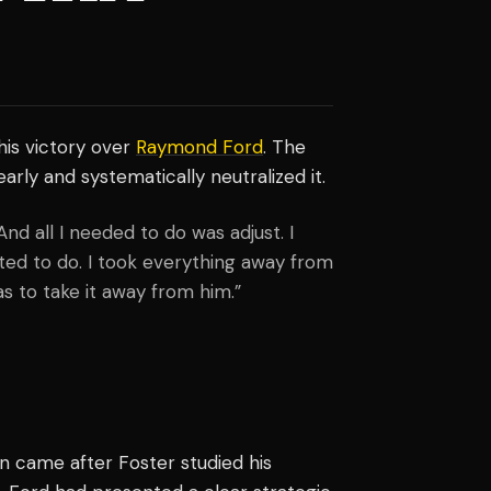
his victory over
Raymond Ford
. The
rly and systematically neutralized it.
And all I needed to do was adjust. I
ed to do. I took everything away from
s to take it away from him.”
in came after Foster studied his