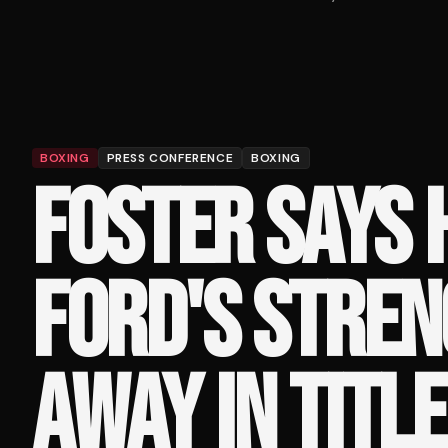
BOXING
PRESS CONFERENCE
BOXING
FOSTER SAYS 
FORD'S STRE
AWAY IN TITL