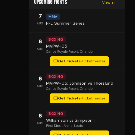
UPCOMING FIGHTS
View all →
7
MMA
PFL Summer Series
AUG
BOXING
8
MVPW-05
AUG
Caribe Royale Resort
, Orlando
Get Tickets
·
Ticketmaster
BOXING
8
MVPW-05: Johnson vs Thorslund
AUG
Caribe Royale Resort
, Orlando
Get Tickets
·
Ticketmaster
BOXING
8
Williamson vs Simpson II
AUG
First Direct Arena
, Leeds