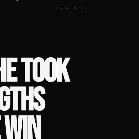
ADVERTISEMENT
HE TOOK
NGTHS
E WIN