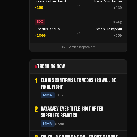
Louie Sutherland
Jose Montanha
vs
-155
+
130
8 Aug
BOX
Gradus Kraus
Sean Hemphill
vs
-1000
+
550
18+ · Gamble responsibly
TRENDING NOW
1
ELKINS CONFIRMS UFC VEGAS 120 WILL BE
FINAL FIGHT
MMA
6 Aug
2
DAYAKAEV EYES TITLE SHOT AFTER
SUPERLEK REMATCH
MMA
5 Aug