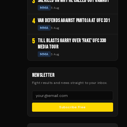
3
SALKILLD ON WHY HE CALLED OUT GAMROT
MMA
5 Aug
4
VAN DEFENDS AGAINST PANTOJA AT UFC 331
MMA
5 Aug
5
TILL BLASTS GARRY OVER 'FAKE' UFC 330
MEDIA TOUR
MMA
5 Aug
NEWSLETTER
Fight results and news straight to your inbox.
Subscribe Free