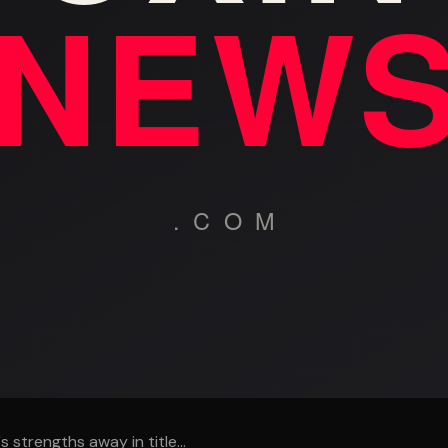
 strengths away in title...