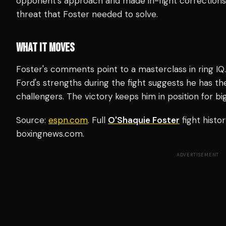
opponent's approach and made in-fight corrections.
threat that Foster needed to solve.
WHAT IT MOVES
Foster's comments point to a masterclass in ring IQ.
Ford's strengths during the fight suggests he has the
challengers. The victory keeps him in position for bi
Source:
espn.com
. Full
O'Shaquie Foster
fight histo
boxingnews.com.
ADVERTISEMENT