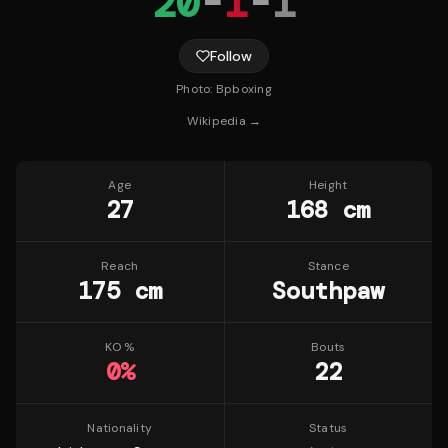
20
-
1
-
1
Follow
Photo:
Bpboxing
Wikipedia →
Age
Height
27
168 cm
Reach
Stance
175 cm
Southpaw
KO %
Bouts
0
%
22
Nationality
Status