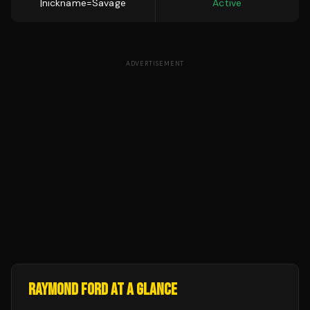
|nickname=Savage
Active
ADVERTISEMENT
RAYMOND FORD
AT A GLANCE