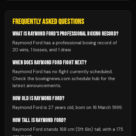
FREQUENTLY ASKED QUESTIONS
WHAT IS RAYMOND FORD'S PROFESSIONAL BOXING RECORD?
Raymond Ford has a professional boxing record of
20 wins, 1 losses, and 1 draw.
WHEN DOES RAYMOND FORD FIGHT NEXT?
Raymond Ford has no fight currently scheduled.
Check the boxingnews.com schedule hub for the
latest announcements.
HOW OLD IS RAYMOND FORD?
Raymond Ford is 27 years old, born on 16 March 1999.
HOW TALL IS RAYMOND FORD?
Raymond Ford stands 168 cm (5ft 6in) tall, with a 175