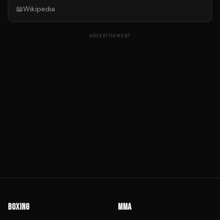
📖
Wikipedia
ADVERTISEMENT
BOXING
MMA