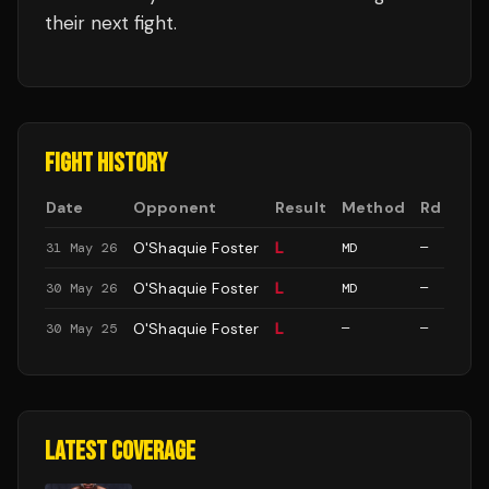
their next fight.
FIGHT HISTORY
Date
Opponent
Result
Method
Rd
O'Shaquie Foster
L
31 May 26
MD
—
O'Shaquie Foster
L
30 May 26
MD
—
O'Shaquie Foster
L
30 May 25
—
—
LATEST COVERAGE