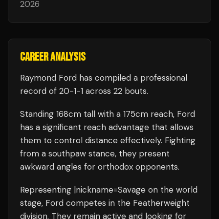
2026
CAREER ANALYSIS
Raymond Ford
has compiled a professional
record of
20
-
1
-
1
across 22 bouts
.
Standing
168
cm tall with a
175
cm reach,
Ford
has a significant reach advantage that allows
them to control distance effectively.
Fighting
from a southpaw stance, they present
awkward angles for orthodox opponents.
Representing
|nickname=Savage
on the world
stage,
Ford
competes in the
Featherweight
division.
They remain active and looking for