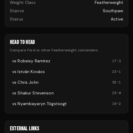
Weight Class
Featherweight
Stance
Southpaw
Status
Active
HEAD TO HEAD
Compare
Ford
vs other
Featherweight
contenders
vs
Robeisy Ramírez
17
-
3
vs
István Kovács
23
-
1
vs
Chris John
52
-
1
vs
Shakur Stevenson
25
-
0
vs
Nyambayaryn Tögstsogt
16
-
2
EXTERNAL LINKS