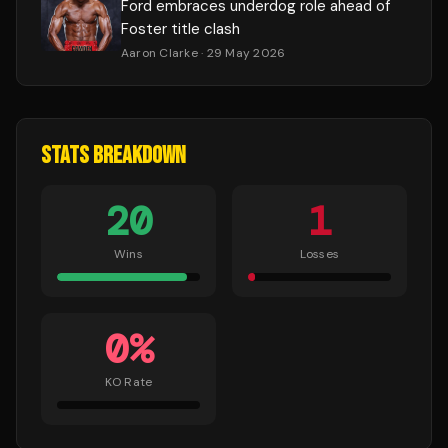
Ford embraces underdog role ahead of
Foster title clash
Aaron Clarke
· 29 May 2026
STATS BREAKDOWN
20
1
Wins
Losses
0
%
KO Rate