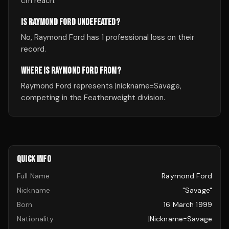
cm reach.
IS RAYMOND FORD UNDEFEATED?
No, Raymond Ford has 1 professional loss on their
record.
WHERE IS RAYMOND FORD FROM?
Raymond Ford represents |nickname=Savage,
competing in the Featherweight division.
QUICK INFO
Full Name
Raymond Ford
Nickname
"Savage"
Born
16 March 1999
Nationality
|nickname=Savage