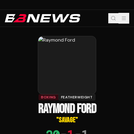
BOXING
FEATHERWEIGHT
RAYMOND FORD
"
SAVAGE
"