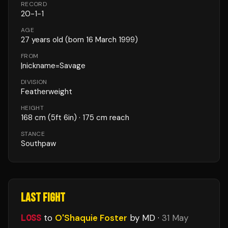
RECORD
20
-
1
-
1
AGE
27
years old
(born 16 March 1999)
FROM
|nickname=Savage
DIVISION
Featherweight
HEIGHT
168
cm
(5ft 6in)
· 175 cm reach
STANCE
Southpaw
LAST FIGHT
LOSS
to
O'Shaquie Foster
by MD
·
31 May