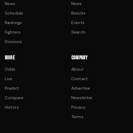
News
News
Schedule
Results
Rankings
Events
Fighters
Search
Divisions
MORE
COMPANY
Odds
About
Live
Contact
Predict
Advertise
Compare
Newsletter
History
Privacy
Terms