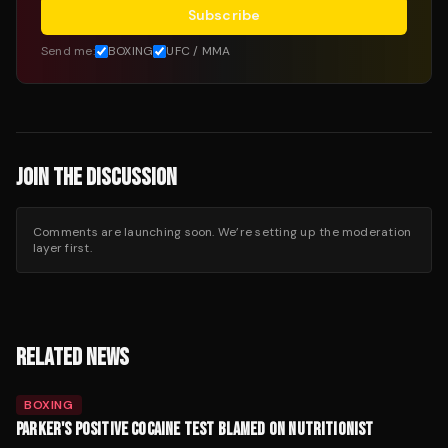
Subscribe
Send me:
BOXING
UFC / MMA
JOIN THE DISCUSSION
Comments are launching soon. We’re setting up the moderation
layer first.
RELATED NEWS
BOXING
PARKER'S POSITIVE COCAINE TEST BLAMED ON NUTRITIONIST