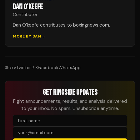
DAN O'KEEFE
Contributor
Dan O'keefe contributes to boxingnews.com.
MORE BY
DAN
→
Twitter / X
Facebook
WhatsApp
Share:
GET RINGSIDE UPDATES
Fight announcements, results, and analysis delivered
to your inbox. No spam. Unsubscribe anytime.