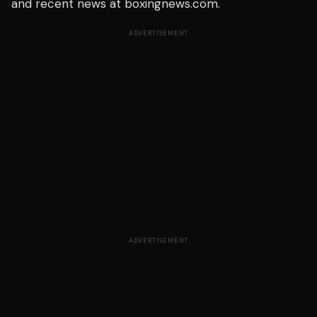
and recent news at boxingnews.com.
ADVERTISEMENT
ADVERTISEMENT