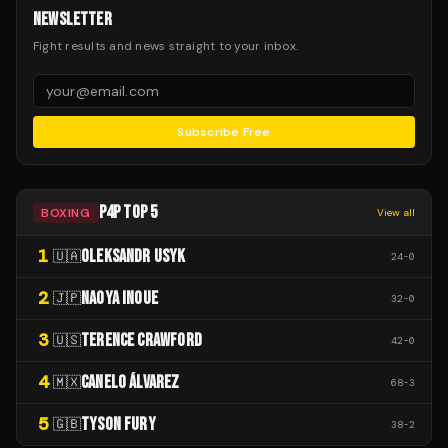
NEWSLETTER
Fight results and news straight to your inbox.
Subscribe Free
P4P TOP 5
BOXING
View all
1
OLEKSANDR USYK
🇺🇦
24
-
0
2
NAOYA INOUE
🇯🇵
32
-
0
3
TERENCE CRAWFORD
🇺🇸
42
-
0
4
CANELO ÁLVAREZ
🇲🇽
68
-
3
5
TYSON FURY
🇬🇧
38
-
2