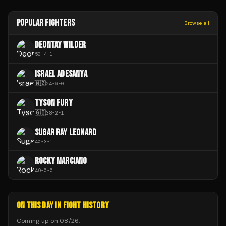
POPULAR FIGHTERS
Browse all
DEONTAY WILDER
50
-
4
-
1
ISRAEL ADESANYA
🇳🇿
24
-
6
-
0
TYSON FURY
🇬🇧
38
-
2
-
1
SUGAR RAY LEONARD
40
-
3
-
1
ROCKY MARCIANO
49
-
0
-
0
ON THIS DAY IN FIGHT HISTORY
Coming up on
08/26
: