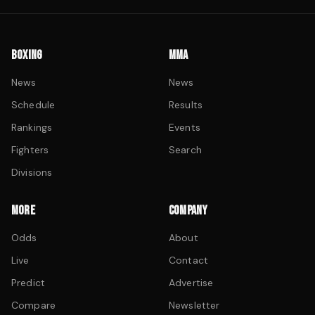
BOXING
MMA
News
News
Schedule
Results
Rankings
Events
Fighters
Search
Divisions
MORE
COMPANY
Odds
About
Live
Contact
Predict
Advertise
Compare
Newsletter