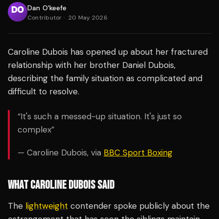
Dan O'keefe
Contributor
·
20 May 2026
Caroline Dubois has opened up about her fractured
relationship with her brother Daniel Dubois,
describing the family situation as complicated and
difficult to resolve.
“It's such a messed-up situation. It's just so
complex”
— Caroline Dubois, via
BBC Sport Boxing
WHAT CAROLINE DUBOIS SAID
The
lightweight
contender spoke publicly about the