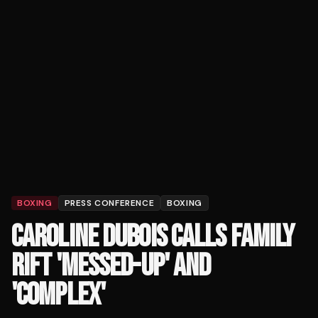
BOXING
PRESS CONFERENCE
BOXING
CAROLINE DUBOIS CALLS FAMILY
RIFT 'MESSED-UP' AND
'COMPLEX'