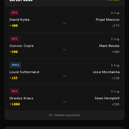
8 Aug
BOX
David Nyika
Floyd Masson
vs
-400
+
275
8 Aug
BOX
Connor Coyle
Mark Beuke
vs
-900
+
500
8 Aug
MMA
Louie Sutherland
Jose Montanha
vs
-155
+
130
8 Aug
BOX
Gradus Kraus
Sean Hemphill
vs
-1000
+
550
18+ · Gamble responsibly