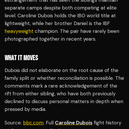
estrangement that has seen the siblings maintain
separate camps despite both competing at elite
level. Caroline Dubois holds the IBO world title at
lightweight, while her brother Daniel is the IBF
heavyweight
champion. The pair have rarely been
photographed together in recent years.
WHAT IT MOVES
Dubois did not elaborate on the root cause of the
family split or whether reconciliation is possible. The
comments mark a rare acknowledgement of the
rift from either sibling, who have both previously
declined to discuss personal matters in depth when
pressed by media.
Source:
bbc.com
. Full
Caroline Dubois
fight history