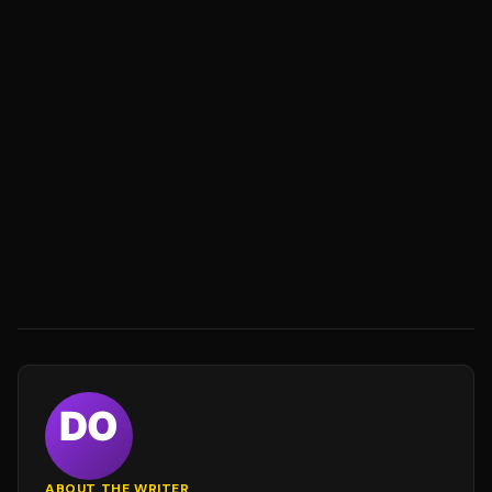
ABOUT THE WRITER