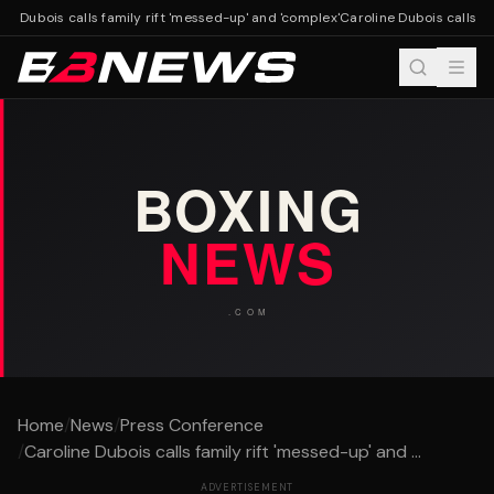
ne Dubois calls family rift 'messed-up' and 'complex'
Caroline Dubois calls fa
Home
/
News
/
Press Conference
/
Caroline Dubois calls family rift 'messed-up' and ...
ADVERTISEMENT