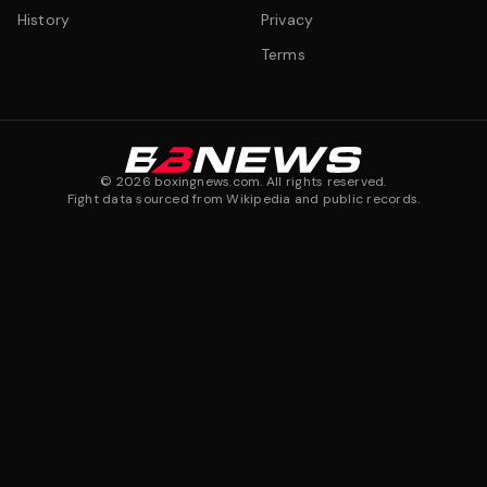
History
Privacy
Terms
©
2026
boxingnews.com. All rights reserved.
Fight data sourced from Wikipedia and public records.