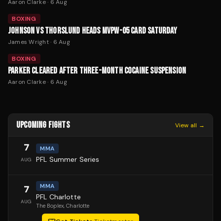
Aaron Clarke
·
6 Aug
BOXING
JOHNSON VS THORSLUND HEADS MVPW-05 CARD SATURDAY
James Wright
·
6 Aug
BOXING
PARKER CLEARED AFTER THREE-MONTH COCAINE SUSPENSION
Aaron Clarke
·
6 Aug
UPCOMING FIGHTS
View all →
7
MMA
PFL Summer Series
AUG
MMA
7
PFL Charlotte
AUG
The Boplex
, Charlotte