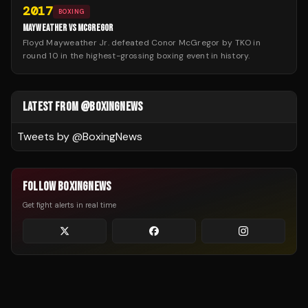
2017
BOXING
MAYWEATHER VS MCGREGOR
Floyd Mayweather Jr. defeated Conor McGregor by TKO in
round 10 in the highest-grossing boxing event in history.
LATEST FROM @BOXINGNEWS
Tweets by @
BoxingNews
FOLLOW BOXINGNEWS
Get fight alerts in real time