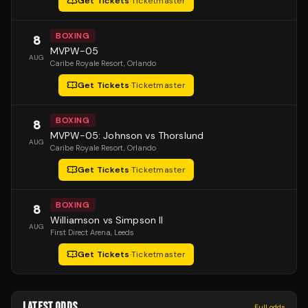
Get Tickets
·
Ticketmaster
BOXING
8
MVPW-05
AUG
Caribe Royale Resort
, Orlando
Get Tickets
·
Ticketmaster
BOXING
8
MVPW-05: Johnson vs Thorslund
AUG
Caribe Royale Resort
, Orlando
Get Tickets
·
Ticketmaster
BOXING
8
Williamson vs Simpson II
AUG
First Direct Arena
, Leeds
Get Tickets
·
Ticketmaster
LATEST ODDS
Full odds