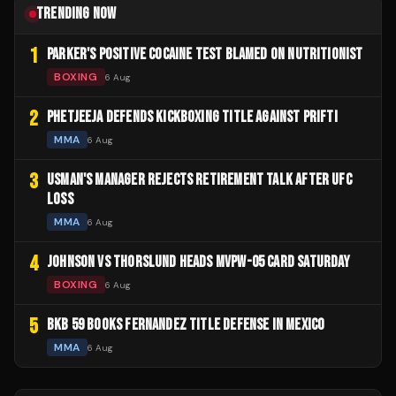
TRENDING NOW
1
PARKER'S POSITIVE COCAINE TEST BLAMED ON NUTRITIONIST
BOXING
6 Aug
2
PHETJEEJA DEFENDS KICKBOXING TITLE AGAINST PRIFTI
MMA
6 Aug
3
USMAN'S MANAGER REJECTS RETIREMENT TALK AFTER UFC
LOSS
MMA
6 Aug
4
JOHNSON VS THORSLUND HEADS MVPW-05 CARD SATURDAY
BOXING
6 Aug
5
BKB 59 BOOKS FERNANDEZ TITLE DEFENSE IN MEXICO
MMA
6 Aug