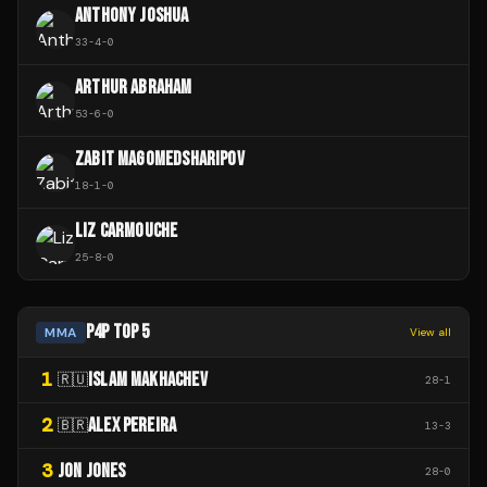
ANTHONY JOSHUA
33
-
4
-
0
ARTHUR ABRAHAM
53
-
6
-
0
ZABIT MAGOMEDSHARIPOV
18
-
1
-
0
LIZ CARMOUCHE
25
-
8
-
0
P4P TOP 5
MMA
View all
1
ISLAM MAKHACHEV
🇷🇺
28
-
1
2
ALEX PEREIRA
🇧🇷
13
-
3
3
JON JONES
28
-
0