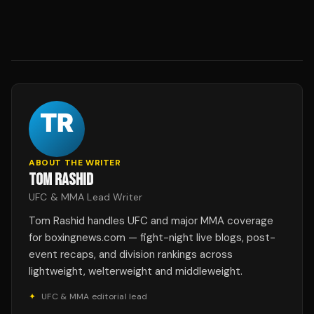
ABOUT THE WRITER
TOM RASHID
UFC & MMA Lead Writer
Tom Rashid handles UFC and major MMA coverage
for boxingnews.com — fight-night live blogs, post-
event recaps, and division rankings across
lightweight, welterweight and middleweight.
✦
UFC & MMA editorial lead