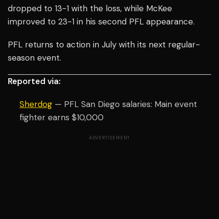
dropped to 13-1 with the loss, while McKee
improved to 23-1 in his second PFL appearance.
PFL returns to action in July with its next regular-
season event.
Reported via:
Sherdog
— PFL San Diego salaries: Main event
fighter earns $10,000
ADVERTISEMENT