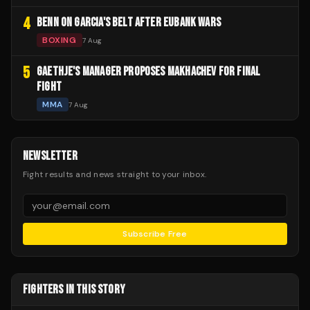
4
BENN ON GARCIA'S BELT AFTER EUBANK WARS
BOXING
7 Aug
5
GAETHJE'S MANAGER PROPOSES MAKHACHEV FOR FINAL
FIGHT
MMA
7 Aug
NEWSLETTER
Fight results and news straight to your inbox.
Subscribe Free
FIGHTERS IN THIS STORY