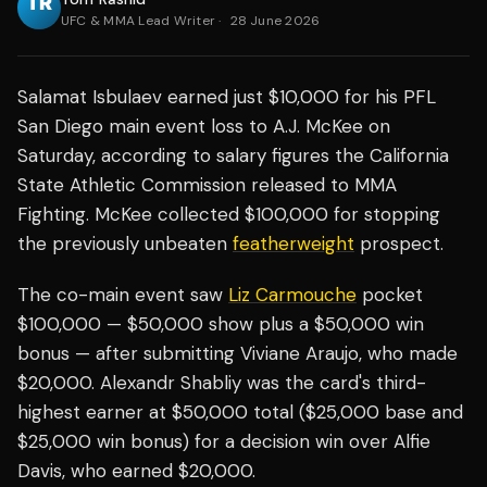
UFC & MMA Lead Writer
·
28 June 2026
Salamat Isbulaev earned just $10,000 for his PFL
San Diego main event loss to A.J. McKee on
Saturday, according to salary figures the California
State Athletic Commission released to MMA
Fighting. McKee collected $100,000 for stopping
the previously unbeaten
featherweight
prospect.
The co-main event saw
Liz Carmouche
pocket
$100,000 — $50,000 show plus a $50,000 win
bonus — after submitting Viviane Araujo, who made
$20,000. Alexandr Shabliy was the card's third-
highest earner at $50,000 total ($25,000 base and
$25,000 win bonus) for a decision win over Alfie
Davis, who earned $20,000.