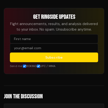
GET RINGSIDE UPDATES
Fight announcements, results, and analysis delivered
to your inbox. No spam. Unsubscribe anytime.
Subscribe
Send me:
BOXING
UFC / MMA
JOIN THE DISCUSSION