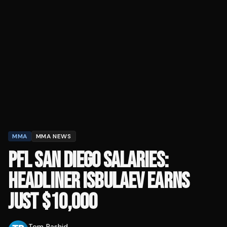
MMA
MMA NEWS
PFL SAN DIEGO SALARIES:
HEADLINER ISBULAEV EARNS
JUST $10,000
Tom Rashid