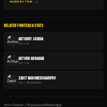
MORE BY
TOM
→
X
RELATED FIGHTERS & STATS
ANTHONY JOSHUA
33
-
4
-
0
ARTHUR ABRAHAM
53
-
6
-
0
ZABIT MAGOMEDSHARIPOV
18
-
1
-
0
|
33
% KO
Twitter / X
Facebook
WhatsApp
Share: