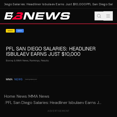
n Diego Salaries: Headliner Isbulaev Earns Just $10,000
PFL San Diego Salari
Home
/
News
/
MMA News
/
PFL San Diego Salaries: Headliner Isbulaev Earns J...
ADVERTISEMENT