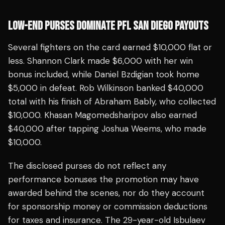
LOW-END PURSES DOMINATE PFL SAN DIEGO PAYOUTS
Several fighters on the card earned $10,000 flat or
less. Shannon Clark made $6,000 with her win
bonus included, while Daniel Bzdigian took home
$5,000 in defeat. Rob Wilkinson banked $40,000
total with his finish of Abraham Bably, who collected
$10,000. Khasan Magomedsharipov also earned
$40,000 after tapping Joshua Weems, who made
$10,000.
The disclosed purses do not reflect any
performance bonuses the promotion may have
awarded behind the scenes, nor do they account
for sponsorship money or commission deductions
for taxes and insurance. The 29-year-old Isbulaev