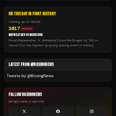
ON THIS DAY IN FIGHT HISTORY
Coming up on
08/26
:
2017
BOXING
MAYWEATHER VS MCGREGOR
Floyd Mayweather Jr. defeated Conor McGregor by TKO in
round 10 in the highest-grossing boxing event in history.
LATEST FROM @BOXINGNEWS
Tweets by @
BoxingNews
FOLLOW BOXINGNEWS
Get fight alerts in real time