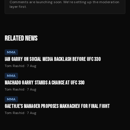
Comments are launching soon. We’re setting up the moderation
layer first.
RELATED NEWS
MMA
IAN GARRY ON SOCIAL MEDIA BACKLASH BEFORE UFC 330
Tom Rashid
·
7 Aug
MMA
MACHADO GARRY STANDS A CHANCE AT UFC 330
Tom Rashid
·
7 Aug
MMA
GAETHJE'S MANAGER PROPOSES MAKHACHEV FOR FINAL FIGHT
Tom Rashid
·
7 Aug