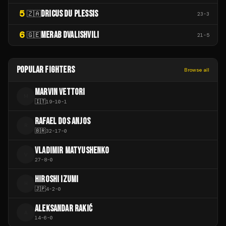
5
DRICUS DU PLESSIS
🇿🇦
23
-
3
6
MERAB DVALISHVILI
🇬🇪
21
-
5
POPULAR FIGHTERS
Browse all
MARVIN VETTORI
M
🇮🇹
19
-
10
-
1
RAFAEL DOS ANJOS
R
🇧🇷
32
-
17
-
0
VLADIMIR MATYUSHENKO
V
27
-
8
-
0
HIROSHI IZUMI
H
🇯🇵
4
-
2
-
0
ALEKSANDAR RAKIĆ
A
14
-
6
-
0