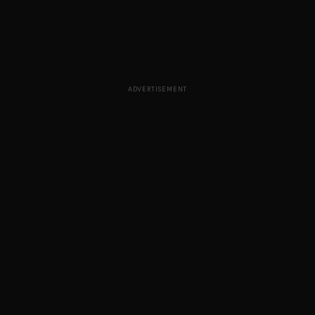
ADVERTISEMENT