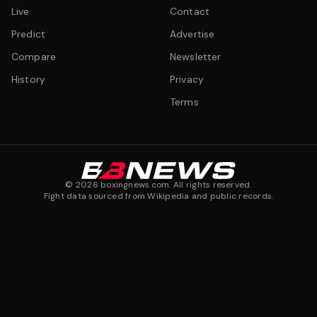
Live
Contact
Predict
Advertise
Compare
Newsletter
History
Privacy
Terms
©
2026
boxingnews.com. All rights reserved.
Fight data sourced from Wikipedia and public records.