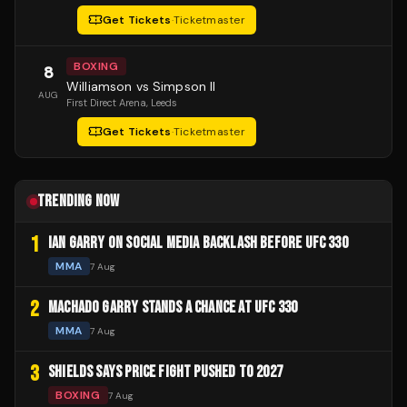
Get Tickets
·
Ticketmaster
BOXING
8
Williamson vs Simpson II
AUG
First Direct Arena
, Leeds
Get Tickets
·
Ticketmaster
TRENDING NOW
1
IAN GARRY ON SOCIAL MEDIA BACKLASH BEFORE UFC 330
MMA
7 Aug
2
MACHADO GARRY STANDS A CHANCE AT UFC 330
MMA
7 Aug
3
SHIELDS SAYS PRICE FIGHT PUSHED TO 2027
BOXING
7 Aug