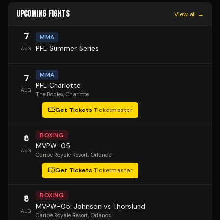
UPCOMING FIGHTS
View all →
7
MMA
PFL Summer Series
AUG
MMA
7
PFL Charlotte
AUG
The Boplex
, Charlotte
Get Tickets
·
Ticketmaster
BOXING
8
MVPW-05
AUG
Caribe Royale Resort
, Orlando
Get Tickets
·
Ticketmaster
BOXING
8
MVPW-05: Johnson vs Thorslund
AUG
Caribe Royale Resort
, Orlando