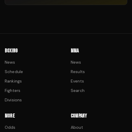
BOXING
MMA
News
News
Schedule
Results
Rankings
Events
Fighters
Search
Divisions
MORE
COMPANY
Odds
About