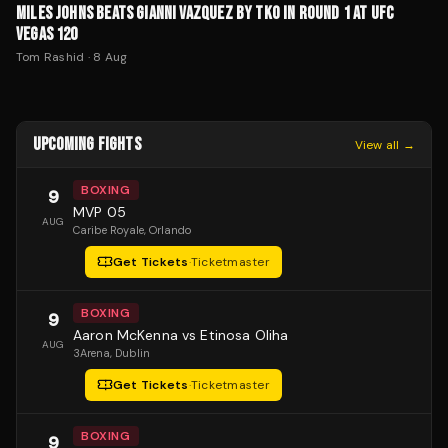
MILES JOHNS BEATS GIANNI VAZQUEZ BY TKO IN ROUND 1 AT UFC
VEGAS 120
Tom Rashid
·
8 Aug
UPCOMING FIGHTS
View all →
BOXING
9
MVP 05
AUG
Caribe Royale
, Orlando
Get Tickets
·
Ticketmaster
BOXING
9
Aaron McKenna vs Etinosa Oliha
AUG
3Arena
, Dublin
Get Tickets
·
Ticketmaster
BOXING
9