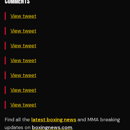
COMMENTS
View tweet
View tweet
View tweet
View tweet
View tweet
View tweet
View tweet
Find all the
latest boxing news
and MMA breaking
updates on
boxingnews.com
.