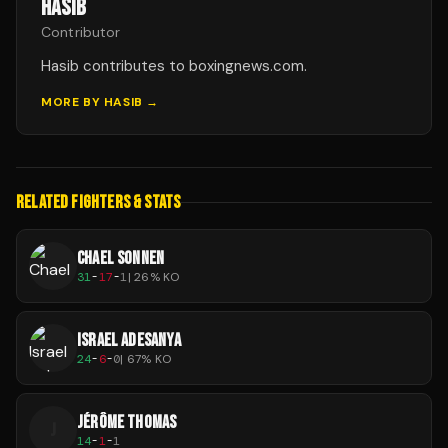
HASIB
Contributor
Hasib contributes to boxingnews.com.
MORE BY
HASIB
→
RELATED FIGHTERS & STATS
CHAEL SONNEN
31
-
17
-
1
|
26
% KO
ISRAEL ADESANYA
24
-
6
-
0
|
67
% KO
JÉRÔME THOMAS
J
14
-
1
-
1