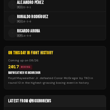
ALEJANDRO PÉREZ
A
🇲🇽
22
-
9
-
1
RONALDO RODRÍGUEZ
R
🇲🇽
16
-
3
-
0
RICARDO ARONA
R
🇧🇷
14
-
5
-
0
ON THIS DAY IN FIGHT HISTORY
Coming up on
08/26
:
2017
BOXING
MAYWEATHER VS MCGREGOR
Floyd Mayweather Jr. defeated Conor McGregor by TKO in
round 10 in the highest-grossing boxing event in history.
LATEST FROM @BOXINGNEWS