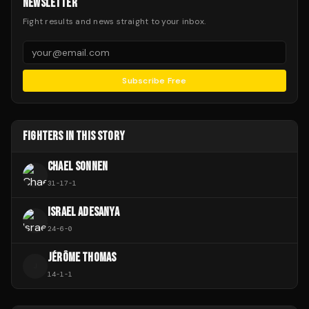
NEWSLETTER
Fight results and news straight to your inbox.
Subscribe Free
FIGHTERS IN THIS STORY
CHAEL SONNEN
31
-
17
-
1
ISRAEL ADESANYA
24
-
6
-
0
JÉRÔME THOMAS
J
14
-
1
-
1