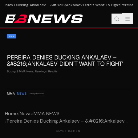
Denies Ducking Ankalaev – &#8216;Ankalaev Didn’t Want To Fight'
Pereira De
Home
/
News
/
MMA NEWS
/
Pereira Denies Ducking Ankalaev – &#8216;Ankalaev ...
ADVERTISEMENT