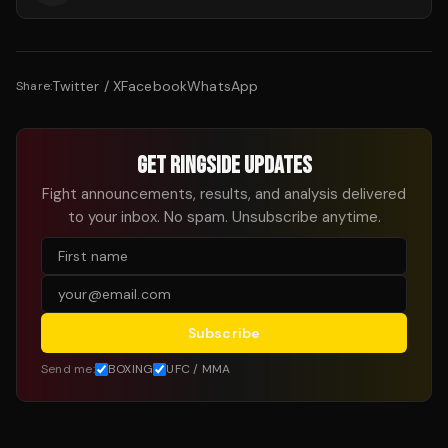
Twitter / X
Facebook
WhatsApp
Share:
GET RINGSIDE UPDATES
Fight announcements, results, and analysis delivered
to your inbox. No spam. Unsubscribe anytime.
Subscribe
Send me:
BOXING
UFC / MMA