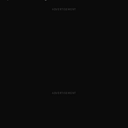
ADVERTISEMENT
ADVERTISEMENT