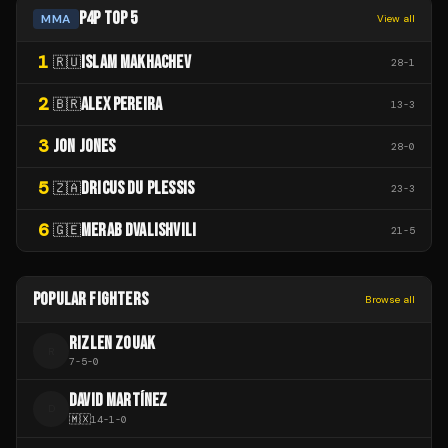
P4P TOP 5
MMA
View all
1
ISLAM MAKHACHEV
🇷🇺
28
-
1
2
ALEX PEREIRA
🇧🇷
13
-
3
3
JON JONES
28
-
0
5
DRICUS DU PLESSIS
🇿🇦
23
-
3
6
MERAB DVALISHVILI
🇬🇪
21
-
5
POPULAR FIGHTERS
Browse all
RIZLEN ZOUAK
R
7
-
5
-
0
DAVID MARTÍNEZ
D
🇲🇽
14
-
1
-
0