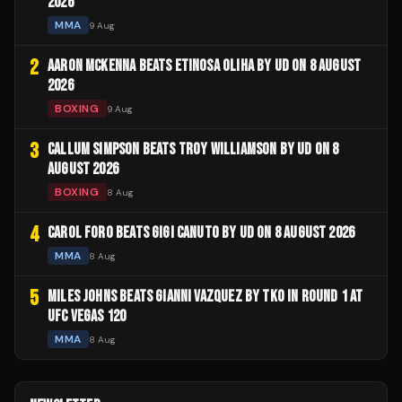
2026
MMA
9 Aug
2
AARON MCKENNA BEATS ETINOSA OLIHA BY UD ON 8 AUGUST
2026
BOXING
9 Aug
3
CALLUM SIMPSON BEATS TROY WILLIAMSON BY UD ON 8
AUGUST 2026
BOXING
8 Aug
4
CAROL FORO BEATS GIGI CANUTO BY UD ON 8 AUGUST 2026
MMA
8 Aug
5
MILES JOHNS BEATS GIANNI VAZQUEZ BY TKO IN ROUND 1 AT
UFC VEGAS 120
MMA
8 Aug