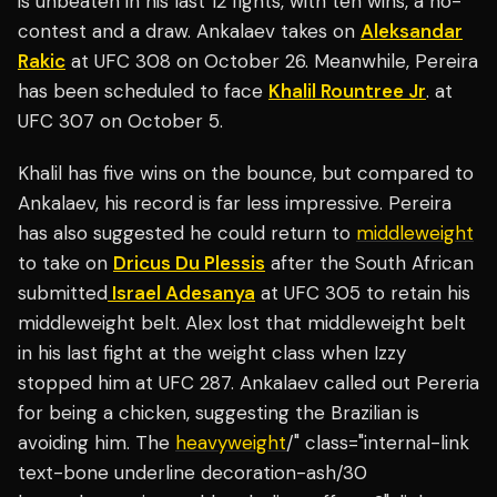
is unbeaten in his last 12 fights, with ten wins, a no-
contest and a draw. Ankalaev takes on
Aleksandar
Rakic
at UFC 308 on October 26. Meanwhile, Pereira
has been scheduled to face
Khalil Rountree Jr
. at
UFC 307 on October 5.
Khalil has five wins on the bounce, but compared to
Ankalaev, his record is far less impressive. Pereira
has also suggested he could return to
middleweight
to take on
Dricus Du Plessis
after the South African
submitted
Israel Adesanya
at UFC 305 to retain his
middleweight belt. Alex lost that middleweight belt
in his last fight at the weight class when Izzy
stopped him at UFC 287. Ankalaev called out Pereria
for being a chicken, suggesting the Brazilian is
avoiding him. The
heavyweight
/" class="internal-link
text-bone underline decoration-ash/30