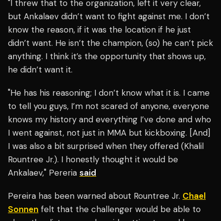
"I threw that to the organization, left it very clear,
but Ankalaev didn’t want to fight against me. I don’t
know the reason, if it was the location if he just
didn’t want. He isn’t the champion, (so) he can’t pick
anything. I think it’s the opportunity that shows up,
he didn’t want it.
"He has his reasoning; I don’t know what it is. I came
to tell you guys, I’m not scared of anyone, everyone
knows my history and everything I’ve done and who
I went against, not just in MMA but kickboxing. [And]
I was also a bit surprised when they offered (Khalil
Rountree Jr.). I honestly thought it would be
Ankalaev," Pereria
said
Pereira has been warned about Rountree Jr.
Chael
Sonnen
felt that the challenger would be able to