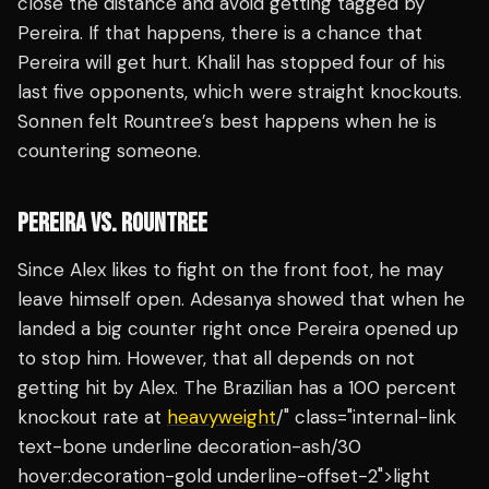
close the distance and avoid getting tagged by
Pereira. If that happens, there is a chance that
Pereira will get hurt. Khalil has stopped four of his
last five opponents, which were straight knockouts.
Sonnen felt Rountree’s best happens when he is
countering someone.
PEREIRA VS. ROUNTREE
Since Alex likes to fight on the front foot, he may
leave himself open. Adesanya showed that when he
landed a big counter right once Pereira opened up
to stop him. However, that all depends on not
getting hit by Alex. The Brazilian has a 100 percent
knockout rate at
heavyweight
/" class="internal-link
text-bone underline decoration-ash/30
hover:decoration-gold underline-offset-2">light