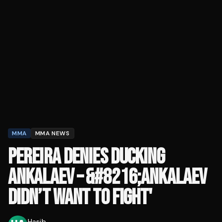
MMA
MMA NEWS
PEREIRA DENIES DUCKING
ANKALAEV – &#8216;ANKALAEV
DIDN’T WANT TO FIGHT'
Hasib