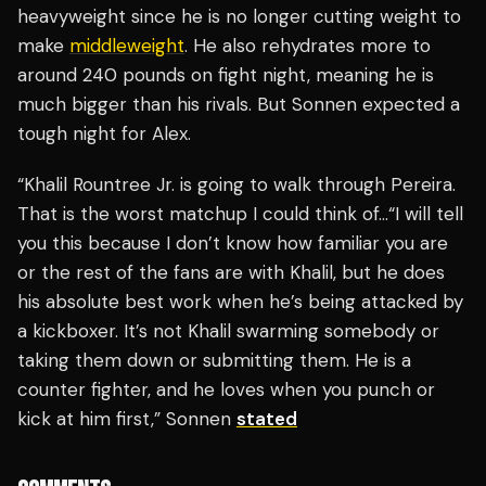
heavyweight since he is no longer cutting weight to
make
middleweight
. He also rehydrates more to
around 240 pounds on fight night, meaning he is
much bigger than his rivals. But Sonnen expected a
tough night for Alex.
“Khalil Rountree Jr. is going to walk through Pereira.
That is the worst matchup I could think of…“I will tell
you this because I don’t know how familiar you are
or the rest of the fans are with Khalil, but he does
his absolute best work when he’s being attacked by
a kickboxer. It’s not Khalil swarming somebody or
taking them down or submitting them. He is a
counter fighter, and he loves when you punch or
kick at him first,” Sonnen
stated