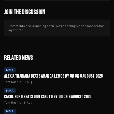
JOIN THE DISCUSSION
Comments are launching soon. We’re setting up the moderation
layer first.
RELATED NEWS
MMA
ALEXIA THAINARA BEATS AMANDA LEMOS BY UD ON 8 AUGUST 2026
Tom Rashid
·
9 Aug
MMA
CAROL FORO BEATS GIGI CANUTO BY UD ON 8 AUGUST 2026
Tom Rashid
·
8 Aug
MMA