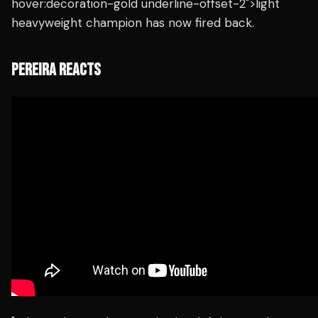
hover:decoration-gold underline-offset-2">light
heavyweight champion has now fired back.
PEREIRA REACTS