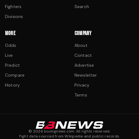
Fighters
Search
Divisions
MORE
COMPANY
Odds
About
Live
Contact
Predict
Advertise
Compare
Newsletter
History
Privacy
Terms
©
2026
boxingnews.com. All rights reserved.
Fight data sourced from Wikipedia and public records.