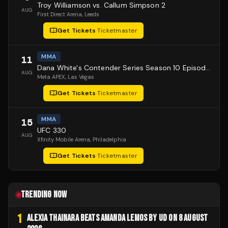
Troy Williamson vs. Callum Simpson 2
AUG
First Direct Arena
, Leeds
Get Tickets
·
Ticketmaster
MMA
11
Dana White's Contender Series Season 10 Episode 1
AUG
Meta APEX
, Las Vegas
Get Tickets
·
Ticketmaster
MMA
15
UFC 330
AUG
Xfinity Mobile Arena
, Philadelphia
Get Tickets
·
Ticketmaster
TRENDING NOW
1
ALEXIA THAINARA BEATS AMANDA LEMOS BY UD ON 8 AUGUST