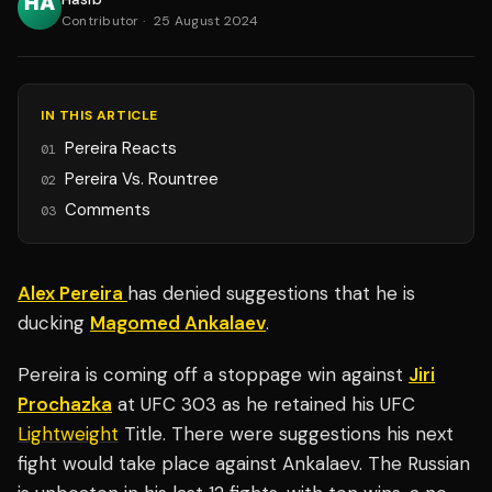
Contributor
·
25 August 2024
IN THIS ARTICLE
Pereira Reacts
01
Pereira Vs. Rountree
02
Comments
03
Alex Pereira
has denied suggestions that he is
ducking
Magomed Ankalaev
.
Pereira is coming off a stoppage win against
Jiri
Prochazka
at UFC 303 as he retained his UFC
Lightweight
Title. There were suggestions his next
fight would take place against Ankalaev. The Russian