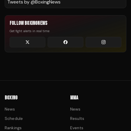
Tweets by @
BoxingNews
FOLLOW BOXINGNEWS
Get fight alerts in real time
BOXING
MMA
News
News
Schedule
Results
Rankings
Events