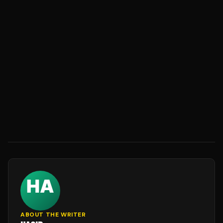
ABOUT THE WRITER