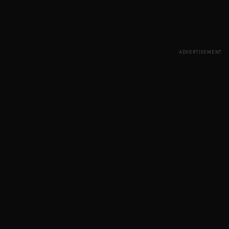
ADVERTISEMENT