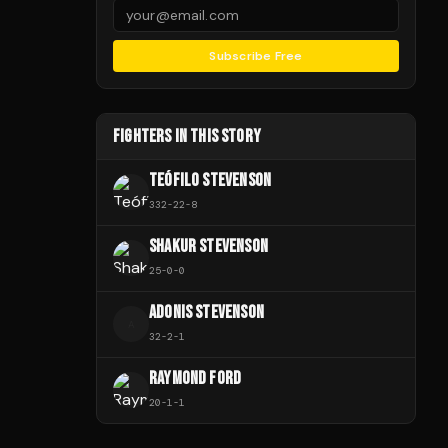
Subscribe Free
FIGHTERS IN THIS STORY
TEÓFILO STEVENSON
332
-
22
-
8
SHAKUR STEVENSON
25
-
0
-
0
ADONIS STEVENSON
A
32
-
2
-
1
RAYMOND FORD
20
-
1
-
1