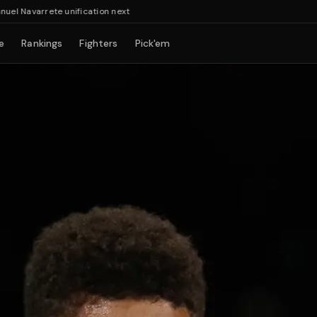
varrete unification next
e
Rankings
Fighters
Pick'em