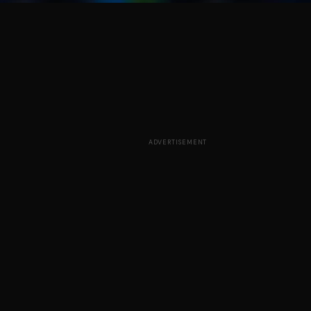
ADVERTISEMENT