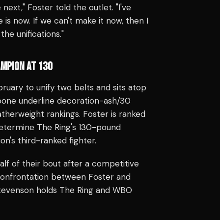
next," Foster told the outlet. "I've
 is now. If we can't make it now, then I
the unifications."
MPION AT 130
ruary to unify two belts and sits atop
t-bone underline decoration-ash/30
therweight rankings. Foster is ranked
determine The Ring's 130-pound
n's third-ranked fighter.
f of their bout after a competitive
 confrontation between Foster and
 Stevenson holds The Ring and WBO