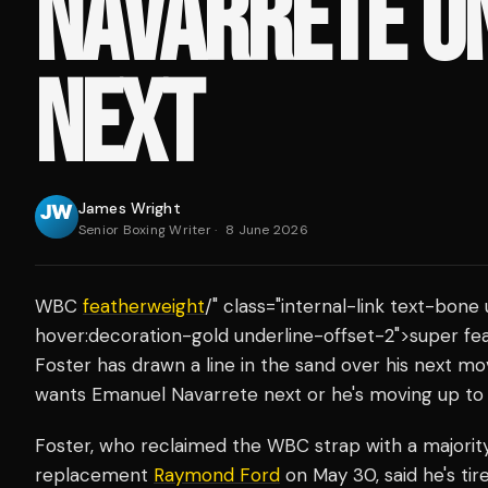
NAVARRETE UN
NEXT
James Wright
Senior Boxing Writer
·
8 June 2026
WBC
featherweight
/" class="internal-link text-bon
hover:decoration-gold underline-offset-2">super f
Foster has drawn a line in the sand over his next mo
wants Emanuel Navarrete next or he's moving up to
Foster, who reclaimed the WBC strap with a majorit
replacement
Raymond Ford
on May 30, said he's tir