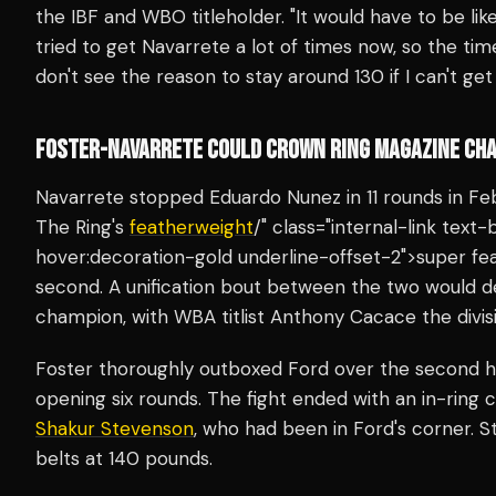
the IBF and WBO titleholder. "It would have to be like 
tried to get Navarrete a lot of times now, so the time
don't see the reason to stay around 130 if I can't get 
FOSTER-NAVARRETE COULD CROWN RING MAGAZINE CHA
Navarrete stopped Eduardo Nunez in 11 rounds in Feb
The Ring's
featherweight
/" class="internal-link tex
hover:decoration-gold underline-offset-2">super fea
second. A unification bout between the two would 
champion, with WBA titlist Anthony Cacace the divisio
Foster thoroughly outboxed Ford over the second hal
opening six rounds. The fight ended with an in-ring
Shakur Stevenson
, who had been in Ford's corner.
belts at 140 pounds.