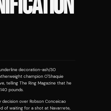
IFICATION
e underline decoration-ash/30
eatherweight champion O'Shaquie
ve, telling The Ring Magazine that he
 140 pounds.
y decision over Robson Conceicao
ed of waiting for a shot at Navarrete,