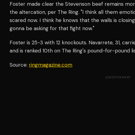
Foster made clear the Stevenson beef remains more p
the altercation, per The Ring. "I think all them emotio
scared now. I think he knows that the walls is closing
gonna be asking for that fight now."
Foster is 25-3 with 12 knockouts. Navarrete, 31, car
and is ranked 10th on The Ring's pound-for-pound lis
Source:
ringmagazine.com
ADVERTISEMENT