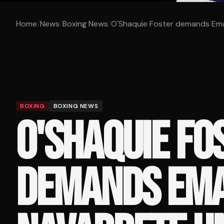
Home
/
News
/
Boxing News
/
O'Shaquie Foster demands Eman
BOXING
BOXING NEWS
O'SHAQUIE FO
DEMANDS EM