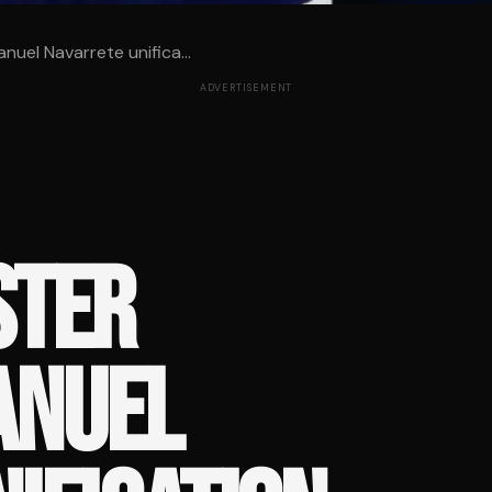
uel Navarrete unifica...
ADVERTISEMENT
STER
ANUEL