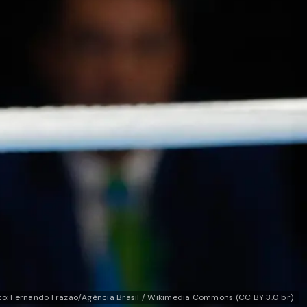
to: Fernando Frazão/Agência Brasil / Wikimedia Commons (CC BY 3.0 br)