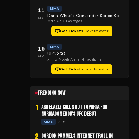
MMA
11
Dana White's Contender Series Season 10 Episode 1
AUG
Meta APEX
, Las Vegas
Get Tickets
·
Ticketmaster
MMA
15
UFC 330
AUG
Xfinity Mobile Arena
, Philadelphia
Get Tickets
·
Ticketmaster
TRENDING NOW
1
ABDELAZIZ CALLS OUT TOPURIA FOR
NURMAGOMEDOV'S UFC DEBUT
MMA
9 Aug
2
GORDON PUMMELS INTERNET TROLL IN