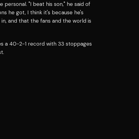
ersonal. "I beat his son," he said of
ns he got, I think it's because he's
 in, and that the fans and the world is
ries a 40-2-1 record with 33 stoppages
t.