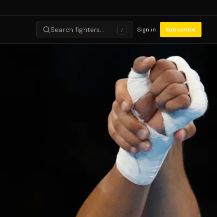
Search fighters…
Sign in
Subscribe
/