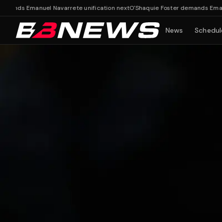
ds Emanuel Navarrete unification next
O'Shaquie Foster demands Emanuel Na
News
Schedul