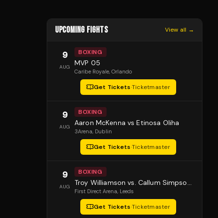
UPCOMING FIGHTS
View all →
BOXING
9
MVP 05
AUG
Caribe Royale
, Orlando
Get Tickets
·
Ticketmaster
BOXING
9
Aaron McKenna vs Etinosa Oliha
AUG
3Arena
, Dublin
Get Tickets
·
Ticketmaster
BOXING
9
Troy Williamson vs. Callum Simpson 2
AUG
First Direct Arena
, Leeds
Get Tickets
·
Ticketmaster