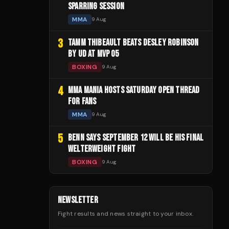
SPARRING SESSION
MMA
9 Aug
3
TAMM THIBEAULT BEATS DESLEY ROBINSON
BY UD AT MVP 05
BOXING
9 Aug
4
MMA MANIA HOSTS SATURDAY OPEN THREAD
FOR FANS
MMA
9 Aug
5
BENN SAYS SEPTEMBER 12 WILL BE HIS FINAL
WELTERWEIGHT FIGHT
BOXING
9 Aug
NEWSLETTER
Fight results and news straight to your inbox.