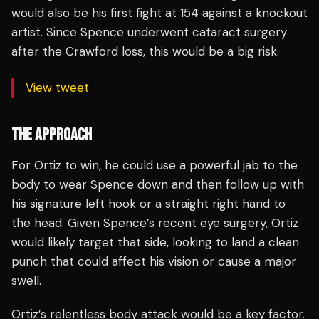
would also be his first fight at 154 against a knockout
artist. Since Spence underwent cataract surgery
after the Crawford loss, this would be a big risk.
View tweet
THE APPROACH
For Ortiz to win, he could use a powerful jab to the
body to wear Spence down and then follow up with
his signature left hook or a straight right hand to
the head. Given Spence’s recent eye surgery, Ortiz
would likely target that side, looking to land a clean
punch that could affect his vision or cause a major
swell.
Ortiz’s relentless body attack would be a key factor.