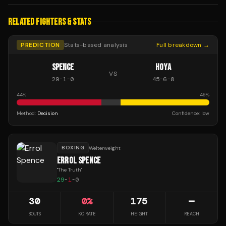
RELATED FIGHTERS & STATS
PREDICTION
Stats-based analysis
Full breakdown →
SPENCE
HOYA
VS
29
-
1
-
0
45
-
6
-
0
44
%
46
%
Method:
Decision
Confidence:
low
BOXING
Welterweight
ERROL SPENCE
"
The Truth
"
29
-
1
-
0
30
0
%
175
—
BOUTS
KO RATE
HEIGHT
REACH