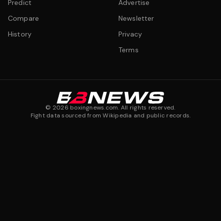
Predict
Advertise
Compare
Newsletter
History
Privacy
Terms
©
2026
boxingnews.com. All rights reserved.
Fight data sourced from Wikipedia and public records.