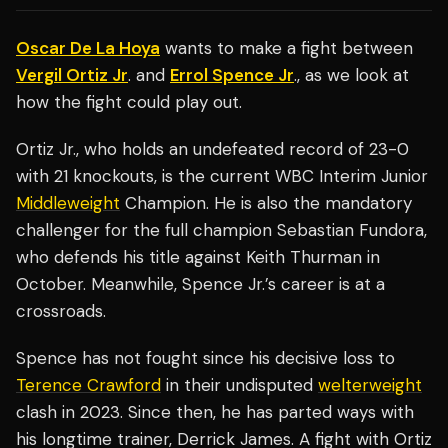
Oscar De La Hoya
wants to make a fight between
Vergil Ortiz Jr
. and
Errol Spence Jr
., as we look at
how the fight could play out.
Ortiz Jr., who holds an undefeated record of 23-0
with 21 knockouts, is the current WBC Interim Junior
Middleweight
Champion. He is also the mandatory
challenger for the full champion Sebastian Fundora,
who defends his title against Keith Thurman in
October. Meanwhile, Spence Jr.’s career is at a
crossroads.
Spence has not fought since his decisive loss to
Terence Crawford
in their undisputed
welterweight
clash in 2023. Since then, he has parted ways with
his longtime trainer, Derrick James. A fight with Ortiz