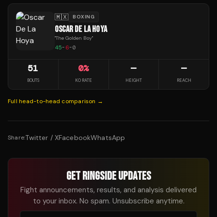
🇲🇽
BOXING
OSCAR DE LA HOYA
"
The Golden Boy
"
45
-
6
-
0
51
0
%
—
—
BOUTS
KO RATE
HEIGHT
REACH
Full head-to-head comparison →
Twitter / X
Facebook
WhatsApp
Share:
GET RINGSIDE UPDATES
Fight announcements, results, and analysis delivered
to your inbox. No spam. Unsubscribe anytime.