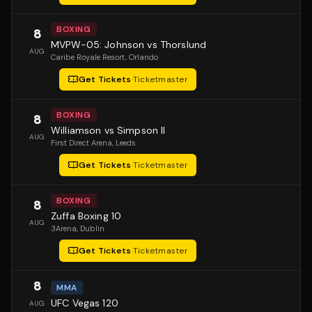
BOXING
8
MVPW-05: Johnson vs Thorslund
AUG
Caribe Royale Resort
, Orlando
Get Tickets
·
Ticketmaster
BOXING
8
Williamson vs Simpson II
AUG
First Direct Arena
, Leeds
Get Tickets
·
Ticketmaster
BOXING
8
Zuffa Boxing 10
AUG
3Arena
, Dublin
Get Tickets
·
Ticketmaster
8
MMA
UFC Vegas 120
AUG