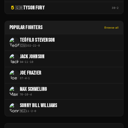
5
TYSON FURY
🇬🇧
38
-
2
POPULAR FIGHTERS
Browse all
TEÓFILO STEVENSON
🇨🇺
332
-
22
-
8
JACK JOHNSON
94
-
11
-
10
JOE FRAZIER
37
-
4
-
1
MAX SCHMELING
70
-
10
-
4
SONNY BILL WILLIAMS
🇳🇿
11
-
2
-
0