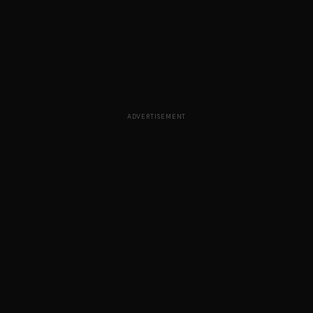
ADVERTISEMENT