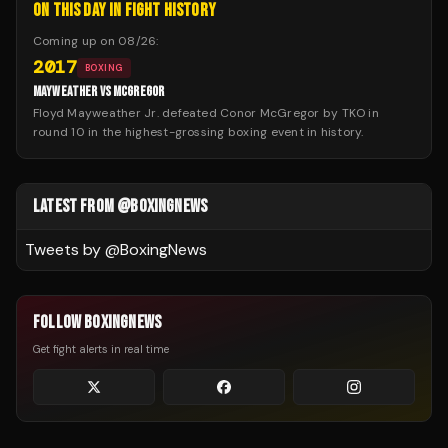
ON THIS DAY IN FIGHT HISTORY
Coming up on
08/26
:
2017
BOXING
MAYWEATHER VS MCGREGOR
Floyd Mayweather Jr. defeated Conor McGregor by TKO in
round 10 in the highest-grossing boxing event in history.
LATEST FROM @BOXINGNEWS
Tweets by @
BoxingNews
FOLLOW BOXINGNEWS
Get fight alerts in real time