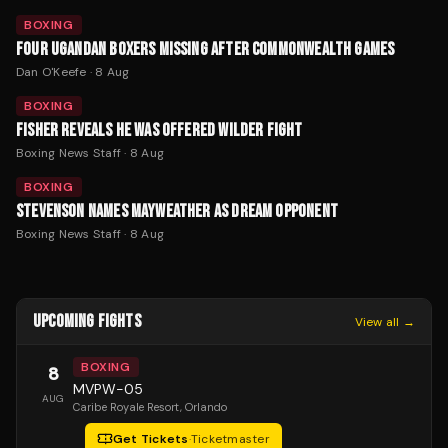
BOXING
FOUR UGANDAN BOXERS MISSING AFTER COMMONWEALTH GAMES
Dan O'Keefe
·
8 Aug
BOXING
FISHER REVEALS HE WAS OFFERED WILDER FIGHT
Boxing News Staff
·
8 Aug
BOXING
STEVENSON NAMES MAYWEATHER AS DREAM OPPONENT
Boxing News Staff
·
8 Aug
UPCOMING FIGHTS
View all →
BOXING
8
MVPW-05
AUG
Caribe Royale Resort
, Orlando
Get Tickets
·
Ticketmaster