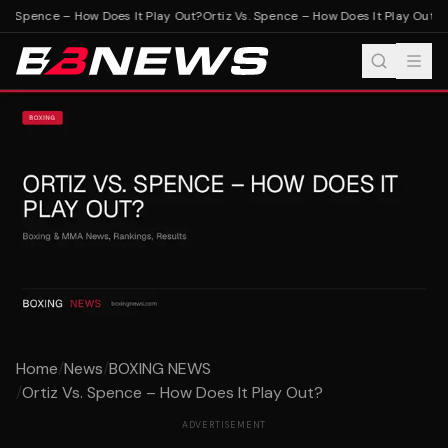
s. Spence – How Does It Play Out?
Ortiz Vs. Spence – How Does It Play Out?
Home
/
News
/
BOXING NEWS
/
Ortiz Vs. Spence – How Does It Play Out?
ADVERTISEMENT