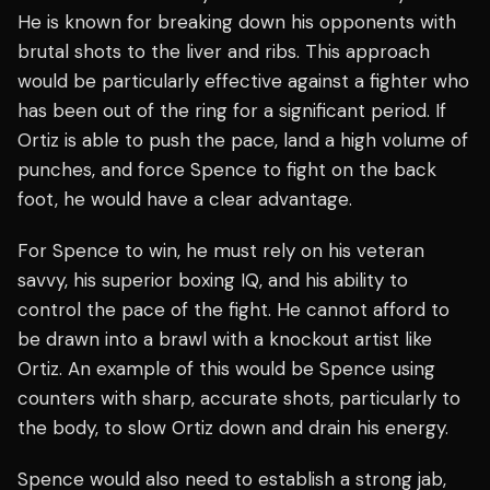
He is known for breaking down his opponents with
brutal shots to the liver and ribs. This approach
would be particularly effective against a fighter who
has been out of the ring for a significant period. If
Ortiz is able to push the pace, land a high volume of
punches, and force Spence to fight on the back
foot, he would have a clear advantage.
For Spence to win, he must rely on his veteran
savvy, his superior boxing IQ, and his ability to
control the pace of the fight. He cannot afford to
be drawn into a brawl with a knockout artist like
Ortiz. An example of this would be Spence using
counters with sharp, accurate shots, particularly to
the body, to slow Ortiz down and drain his energy.
Spence would also need to establish a strong jab,