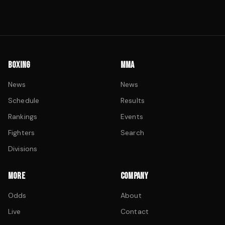
BOXING
MMA
News
News
Schedule
Results
Rankings
Events
Fighters
Search
Divisions
MORE
COMPANY
Odds
About
Live
Contact