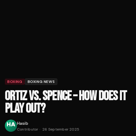
BOXING
BOXING NEWS
ORTIZ VS. SPENCE – HOW DOES IT
PLAY OUT?
Hasib
Contributor
·
26 September 2025