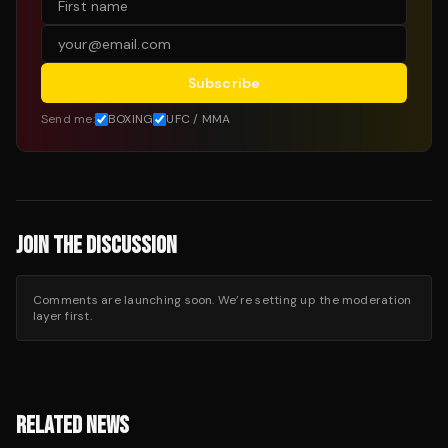
Subscribe
Send me:
BOXING
UFC / MMA
JOIN THE DISCUSSION
Comments are launching soon. We’re setting up the moderation
layer first.
RELATED NEWS