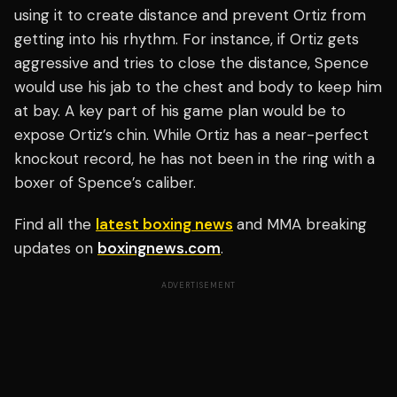
using it to create distance and prevent Ortiz from
getting into his rhythm. For instance, if Ortiz gets
aggressive and tries to close the distance, Spence
would use his jab to the chest and body to keep him
at bay. A key part of his game plan would be to
expose Ortiz’s chin. While Ortiz has a near-perfect
knockout record, he has not been in the ring with a
boxer of Spence’s caliber.
Find all the
latest boxing news
and MMA breaking
updates on
boxingnews.com
.
ADVERTISEMENT