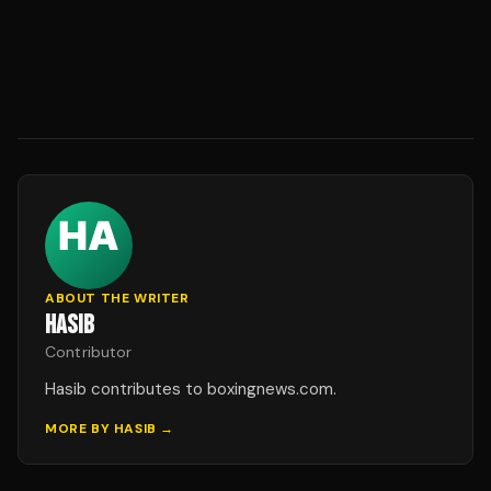
ABOUT THE WRITER
HASIB
Contributor
Hasib contributes to boxingnews.com.
MORE BY
HASIB
→