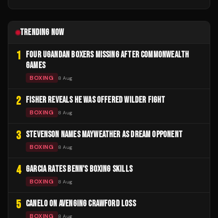
TRENDING NOW
1
FOUR UGANDAN BOXERS MISSING AFTER COMMONWEALTH
GAMES
BOXING
8 Aug
2
FISHER REVEALS HE WAS OFFERED WILDER FIGHT
BOXING
8 Aug
3
STEVENSON NAMES MAYWEATHER AS DREAM OPPONENT
BOXING
8 Aug
4
GARCIA RATES BENN'S BOXING SKILLS
BOXING
8 Aug
5
CANELO ON AVENGING CRAWFORD LOSS
BOXING
8 Aug