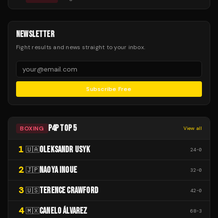
NEWSLETTER
Fight results and news straight to your inbox.
Subscribe Free
P4P TOP 5
BOXING
View all
1
OLEKSANDR USYK
🇺🇦
24
-
0
2
NAOYA INOUE
🇯🇵
32
-
0
3
TERENCE CRAWFORD
🇺🇸
42
-
0
4
CANELO ÁLVAREZ
🇲🇽
68
-
3