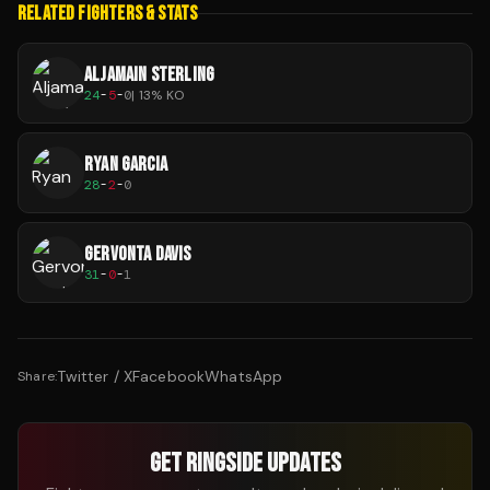
RELATED FIGHTERS & STATS
ALJAMAIN STERLING
24
-
5
-
0
|
13
% KO
RYAN GARCIA
28
-
2
-
0
GERVONTA DAVIS
31
-
0
-
1
Twitter / X
Facebook
WhatsApp
Share:
GET RINGSIDE UPDATES