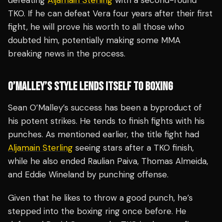
defeating
Aljamain Sterling
with a second-round
TKO. If he can defeat Vera four years after their first
fight, he will prove his worth to all those who
doubted him, potentially making some MMA
breaking news in the process.
O’MALLEY’S STYLE LENDS ITSELF TO BOXING
Sean O’Malley’s success has been a byproduct of
his potent strikes. He tends to finish fights with his
punches. As mentioned earlier, the title fight had
Aljamain Sterling
seeing stars after a TKO finish,
while he also ended Raulian Paiva, Thomas Almeida,
and Eddie Wineland by punching offense.
Given that he likes to throw a good punch, he’s
stepped into the boxing ring once before. He