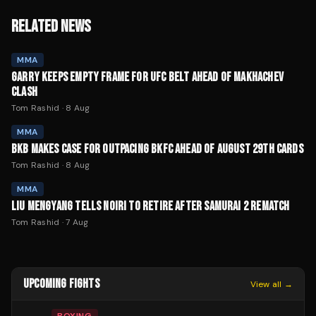
RELATED NEWS
MMA
GARRY KEEPS EMPTY FRAME FOR UFC BELT AHEAD OF MAKHACHEV
CLASH
Tom Rashid
·
8 Aug
MMA
BKB MAKES CASE FOR OUTPACING BKFC AHEAD OF AUGUST 29TH CARDS
Tom Rashid
·
8 Aug
MMA
LIU MENGYANG TELLS NOIRI TO RETIRE AFTER SAMURAI 2 REMATCH
Tom Rashid
·
7 Aug
UPCOMING FIGHTS
View all →