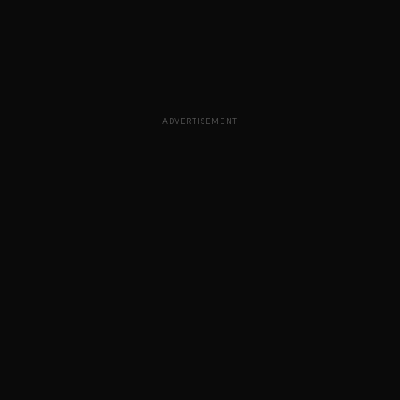
ADVERTISEMENT