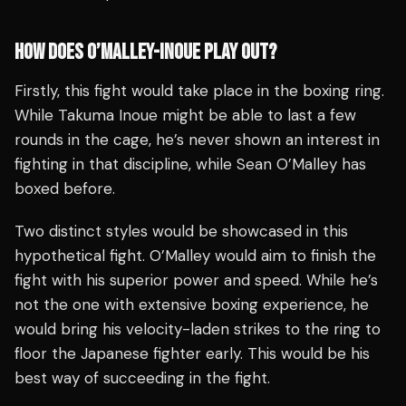
HOW DOES O’MALLEY-INOUE PLAY OUT?
Firstly, this fight would take place in the boxing ring.
While Takuma Inoue might be able to last a few
rounds in the cage, he’s never shown an interest in
fighting in that discipline, while Sean O’Malley has
boxed before.
Two distinct styles would be showcased in this
hypothetical fight. O’Malley would aim to finish the
fight with his superior power and speed. While he’s
not the one with extensive boxing experience, he
would bring his velocity-laden strikes to the ring to
floor the Japanese fighter early. This would be his
best way of succeeding in the fight.