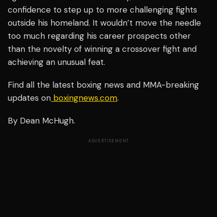
confidence to step up to more challenging fights
outside his homeland. It wouldn’t move the needle
too much regarding his career prospects other
than the novelty of winning a crossover fight and
achieving an unusual feat.
Find all the latest boxing news and MMA-breaking
updates on
boxingnews.com
.
By Dean McHugh.
ADVERTISEMENT