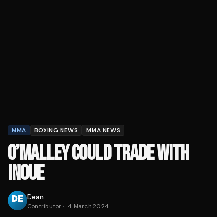
MMA
BOXING NEWS
MMA NEWS
O’MALLEY COULD TRADE WITH
INOUE
Dean
Contributor
·
4 March 2024