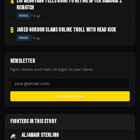
4
LIU MENGYANG TELLS NOIRI TO RETIRE AFTER SAMURAI 2
REMATCH
MMA
7 Aug
5
JARED GORDON SLAMS ONLINE TROLL WITH HEAD KICK
MMA
7 Aug
NEWSLETTER
Fight results and news straight to your inbox.
Subscribe Free
FIGHTERS IN THIS STORY
ALJAMAIN STERLING