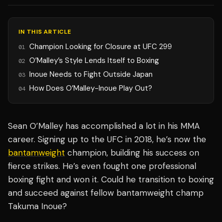
IN THIS ARTICLE
Champion Looking for Closure at UFC 299
01
O’Malley’s Style Lends Itself to Boxing
02
Inoue Needs to Fight Outside Japan
03
How Does O’Malley-Inoue Play Out?
04
Sean O’Malley has accomplished a lot in his MMA
career. Signing up to the UFC in 2018, he’s now the
bantamweight
champion, building his success on
fierce strikes. He’s even fought one professional
boxing fight and won it. Could he transition to boxing
and succeed against fellow bantamweight champ
Takuma Inoue?