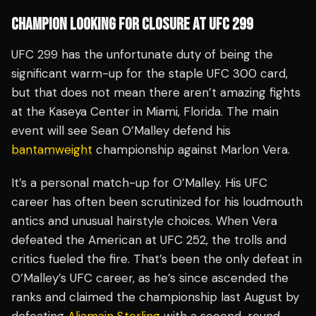
CHAMPION LOOKING FOR CLOSURE AT UFC 299
UFC 299 has the unfortunate duty of being the
significant warm-up for the staple UFC 300 card,
but that does not mean there aren’t amazing fights
at the Kaseya Center in Miami, Florida. The main
event will see Sean O’Malley defend his
bantamweight
championship against Marlon Vera.
It’s a personal match-up for O’Malley. His UFC
career has often been scrutinized for his loudmouth
antics and unusual hairstyle choices. When Vera
defeated the American at UFC 252, the trolls and
critics fueled the fire. That’s been the only defeat in
O’Malley’s UFC career, as he’s since ascended the
ranks and claimed the championship last August by