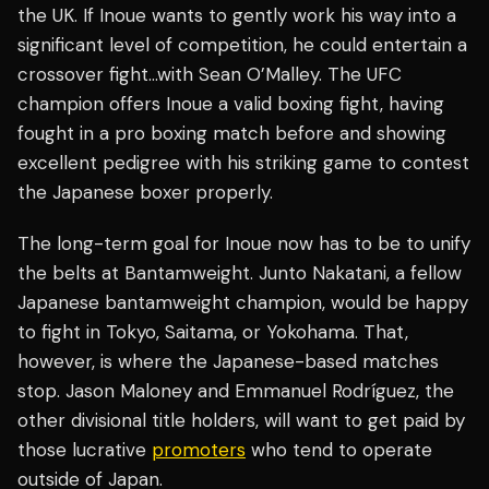
the UK. If Inoue wants to gently work his way into a
significant level of competition, he could entertain a
crossover fight…with Sean O’Malley. The UFC
champion offers Inoue a valid boxing fight, having
fought in a pro boxing match before and showing
excellent pedigree with his striking game to contest
the Japanese boxer properly.
The long-term goal for Inoue now has to be to unify
the belts at Bantamweight. Junto Nakatani, a fellow
Japanese bantamweight champion, would be happy
to fight in Tokyo, Saitama, or Yokohama. That,
however, is where the Japanese-based matches
stop. Jason Maloney and Emmanuel Rodríguez, the
other divisional title holders, will want to get paid by
those lucrative
promoters
who tend to operate
outside of Japan.