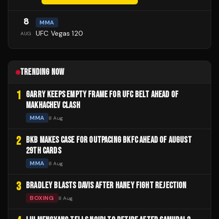
8
MMA
UFC Vegas 120
AUG
TRENDING NOW
1
GARRY KEEPS EMPTY FRAME FOR UFC BELT AHEAD OF
MAKHACHEV CLASH
MMA
8 Aug
2
BKB MAKES CASE FOR OUTPACING BKFC AHEAD OF AUGUST
29TH CARDS
MMA
8 Aug
3
BRADLEY BLASTS DAVIS AFTER HANEY FIGHT REJECTION
BOXING
8 Aug