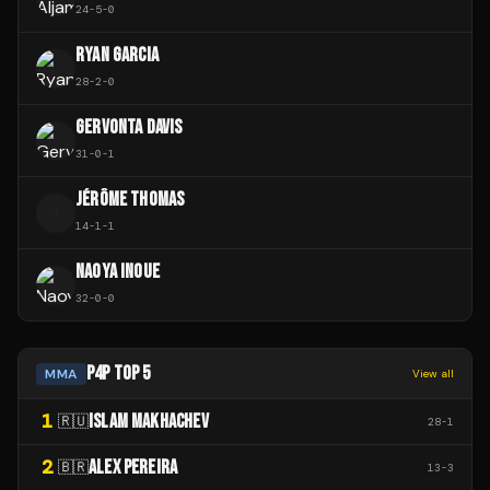
24
-
5
-
0
RYAN GARCIA
28
-
2
-
0
GERVONTA DAVIS
31
-
0
-
1
JÉRÔME THOMAS
J
14
-
1
-
1
NAOYA INOUE
32
-
0
-
0
P4P TOP 5
MMA
View all
1
ISLAM MAKHACHEV
🇷🇺
28
-
1
2
ALEX PEREIRA
🇧🇷
13
-
3