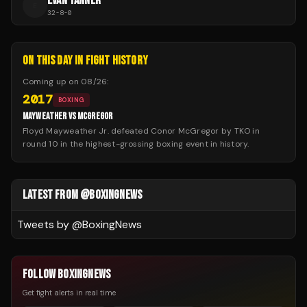
EVAN TANNER
E
32
-
8
-
0
ON THIS DAY IN FIGHT HISTORY
Coming up on
08/26
:
2017
BOXING
MAYWEATHER VS MCGREGOR
Floyd Mayweather Jr. defeated Conor McGregor by TKO in
round 10 in the highest-grossing boxing event in history.
LATEST FROM @BOXINGNEWS
Tweets by @
BoxingNews
FOLLOW BOXINGNEWS
Get fight alerts in real time