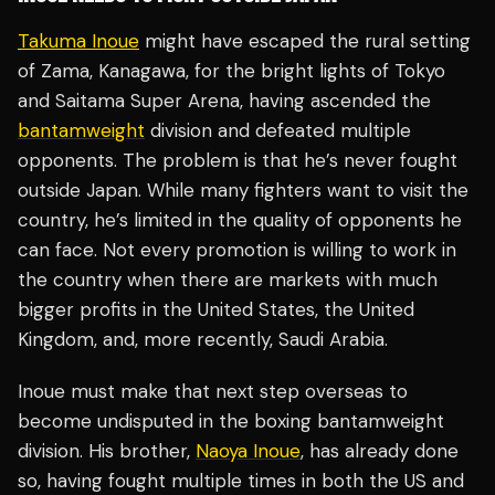
Takuma Inoue
might have escaped the rural setting
of Zama, Kanagawa, for the bright lights of Tokyo
and Saitama Super Arena, having ascended the
bantamweight
division and defeated multiple
opponents. The problem is that he’s never fought
outside Japan. While many fighters want to visit the
country, he’s limited in the quality of opponents he
can face. Not every promotion is willing to work in
the country when there are markets with much
bigger profits in the United States, the United
Kingdom, and, more recently, Saudi Arabia.
Inoue must make that next step overseas to
become undisputed in the boxing bantamweight
division. His brother,
Naoya Inoue
, has already done
so, having fought multiple times in both the US and