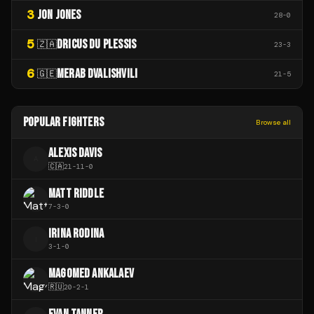
3
JON JONES
28
-
0
5
DRICUS DU PLESSIS
🇿🇦
23
-
3
6
MERAB DVALISHVILI
🇬🇪
21
-
5
POPULAR FIGHTERS
Browse all
ALEXIS DAVIS
A
🇨🇦
21
-
11
-
0
MATT RIDDLE
7
-
3
-
0
IRINA RODINA
I
3
-
1
-
0
MAGOMED ANKALAEV
🇷🇺
20
-
2
-
1