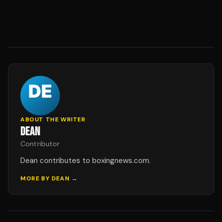
ABOUT THE WRITER
DEAN
Contributor
Dean contributes to boxingnews.com.
MORE BY
DEAN
→