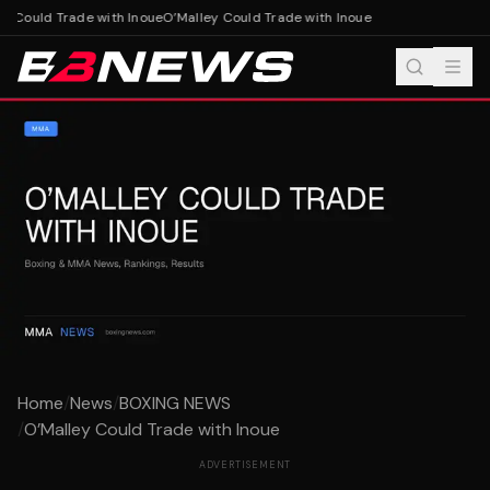
 Could Trade with Inoue
O’Malley Could Trade with Inoue
Home
/
News
/
BOXING NEWS
/
O’Malley Could Trade with Inoue
ADVERTISEMENT