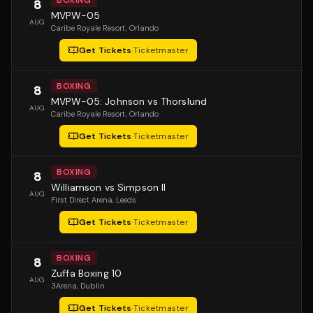
BOXING
8
MVPW-05
AUG
Caribe Royale Resort
, Orlando
Get Tickets
·
Ticketmaster
BOXING
8
MVPW-05: Johnson vs Thorslund
AUG
Caribe Royale Resort
, Orlando
Get Tickets
·
Ticketmaster
BOXING
8
Williamson vs Simpson II
AUG
First Direct Arena
, Leeds
Get Tickets
·
Ticketmaster
BOXING
8
Zuffa Boxing 10
AUG
3Arena
, Dublin
Get Tickets
·
Ticketmaster