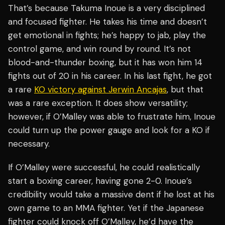
That’s because Takuma Inoue is a very disciplined
and focused fighter. He takes his time and doesn’t
get emotional in fights; he’s happy to jab, play the
control game, and win round by round. It’s not
blood-and-thunder boxing, but it has won him 14
fights out of 20 in his career. In his last fight, he got
a rare
KO victory against Jerwin Ancajas
, but that
was a rare exception. It does show versatility;
however, if O’Malley was able to frustrate him, Inoue
could turn up the power gauge and look for a KO if
necessary.
If O’Malley were successful, he could realistically
start a boxing career, having gone 2-0. Inoue’s
credibility would take a massive dent if he lost at his
own game to an MMA fighter. Yet if the Japanese
fighter could knock off O’Malley, he’d have the