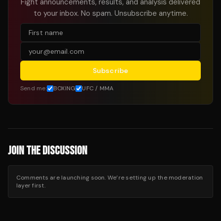
Fight announcements, results, and analysis delivered
to your inbox. No spam. Unsubscribe anytime.
Subscribe
Send me:
BOXING
UFC / MMA
JOIN THE DISCUSSION
Comments are launching soon. We’re setting up the moderation
layer first.