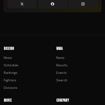
BOXING
MMA
News
News
Schedule
Results
Rankings
Events
Fighters
Search
Divisions
MORE
COMPANY