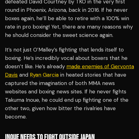
defeated David Courtney by TKO in the very first
round in Phoenix, Arizona, back in 2016. If he never
boxes again, he’ll be able to retire with a 100% win
rate in pro boxing! Yet, there are many reasons why
he should consider the sweet science again.
It’s not just O’Malley’s fighting that lends itself to
boxing. He’s incredibly vocal about boxers that he
doesn’t like. He’s already
made enemies of Gervonta
Davis
and
Ryan Garcia
in heated stories that have
captured the imagination of both MMA news
websites and boxing news sites. If he never fights
Takuma Inoue, he could end up fighting one of the
other two, given how bitter the rivalries have
become.
INOUE NEEDS TO FIGHT OUTSIDE JAPAN