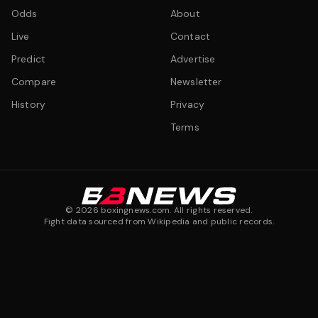
Odds
About
Live
Contact
Predict
Advertise
Compare
Newsletter
History
Privacy
Terms
©
2026
boxingnews.com. All rights reserved.
Fight data sourced from Wikipedia and public records.