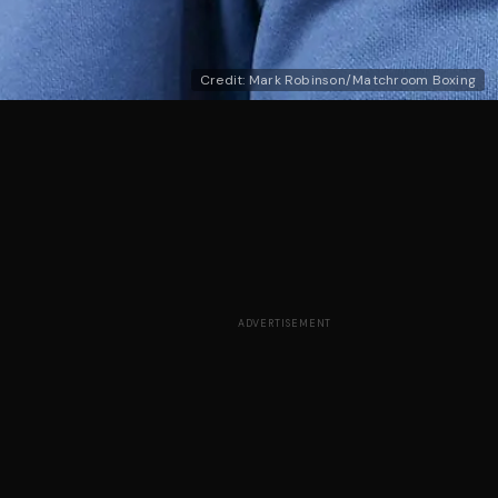
Credit: Mark Robinson/Matchroom Boxing
ADVERTISEMENT