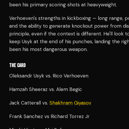
been his primary scoring shots at heavyweight.
Verhoeven's strengths in kickboxing — long range, po
and the ability to generate knockout power from dis
principle, even if the context is different. He'll look
keep Usyk at the end of his punches, landing the righ
been his most dangerous weapon.
THE CARD
Oleksandr Usyk vs. Rico Verhoeven
Hamzah Sheeraz vs. Alem Begic
Jack Catterall vs.
Shakhram Giyasov
Frank Sanchez vs Richard Torrez Jr