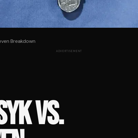
oeven Breakdown
ADVERTISEMENT
YK VS.