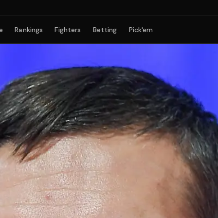
e
Rankings
Fighters
Betting
Pick'em