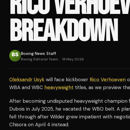
RICO VERHOE
BREAKDOWN
Boxing News Staff
Boxing Editorial Team
·
18 May 2026
Oleksandr Usyk
will face kickboxer
Rico Verhoeven
o
WBA and WBC
heavyweight
titles, as we preview th
After becoming undisputed heavyweight champion fo
Dubois in July 2025, he vacated the WBO belt. A pl
fell through after Wilder grew impatient with negoti
Chisora on April 4 instead.