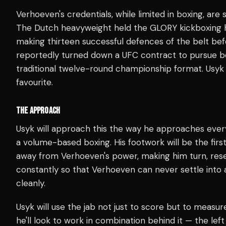
Verhoeven's credentials, while limited in boxing, are
The Dutch heavyweight held the GLORY kickboxing he
making thirteen successful defences of the belt bef
reportedly turned down a UFC contract to pursue bo
traditional twelve-round championship format. Usyk 
favourite.
THE APPROACH
Usyk will approach this the way he approaches eve
a volume-based boxing. His footwork will be the first
away from Verhoeven's power, making him turn, rese
constantly so that Verhoeven can never settle into
cleanly.
Usyk will use the jab not just to score but to measu
he'll look to work in combination behind it — the le