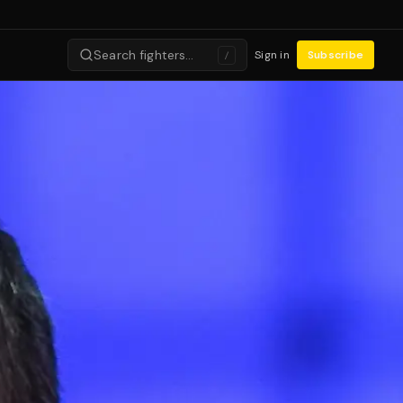
Search fighters…
Sign in
Subscribe
/