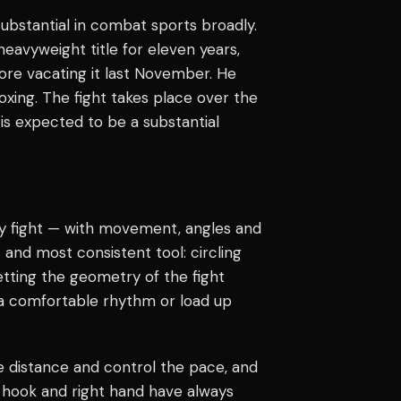
 substantial in combat sports broadly.
avyweight title for eleven years,
ore vacating it last November. He
xing. The fight takes place over the
is expected to be a substantial
ry fight — with movement, angles and
 and most consistent tool: circling
tting the geometry of the fight
 a comfortable rhythm or load up
re distance and control the pace, and
ft hook and right hand have always