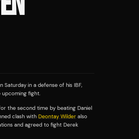
VEN
n Saturday in a defense of his IBF,
e upcoming fight.
r the second time by beating Daniel
anned clash with
Deontay Wilder
also
ations and agreed to fight Derek