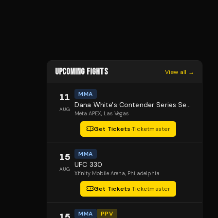
UPCOMING FIGHTS
View all →
MMA
11
Dana White's Contender Series Season 10, Episode 1
AUG
Meta APEX
, Las Vegas
Get Tickets
·
Ticketmaster
MMA
15
UFC 330
AUG
Xfinity Mobile Arena
, Philadelphia
Get Tickets
·
Ticketmaster
MMA
PPV
15