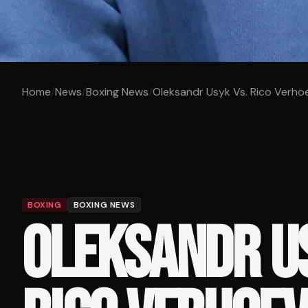
Home
/
News
/
Boxing News
/
Oleksandr Usyk Vs. Rico Verh
BOXING
BOXING NEWS
OLEKSANDR US