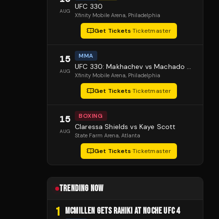
UFC 330
AUG
Xfinity Mobile Arena
, Philadelphia
Get Tickets
·
Ticketmaster
MMA
15
UFC 330: Makhachev vs Machado Garry
AUG
Xfinity Mobile Arena
, Philadelphia
Get Tickets
·
Ticketmaster
BOXING
15
Claressa Shields vs Kaye Scott
AUG
State Farm Arena
, Atlanta
Get Tickets
·
Ticketmaster
TRENDING NOW
1
MCMILLEN GETS RAHIKI AT NOCHE UFC 4