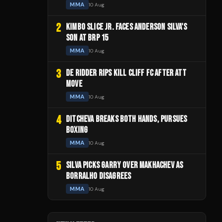
MMA
10 Aug
2
KIMBO SLICE JR. FACES ANDERSON SILVA'S
SON AT BRP 15
MMA
10 Aug
3
DE RIDDER RIPS KILL CLIFF FC AFTER ATT
MOVE
MMA
10 Aug
4
DITCHEVA BREAKS BOTH HANDS, PURSUES
BOXING
MMA
10 Aug
5
SILVA PICKS GARRY OVER MAKHACHEV AS
BORRALHO DISAGREES
MMA
10 Aug