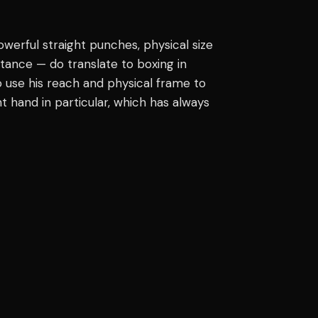
werful straight punches, physical size
tance — do translate to boxing in
 to use his reach and physical frame to
t hand in particular, which has always