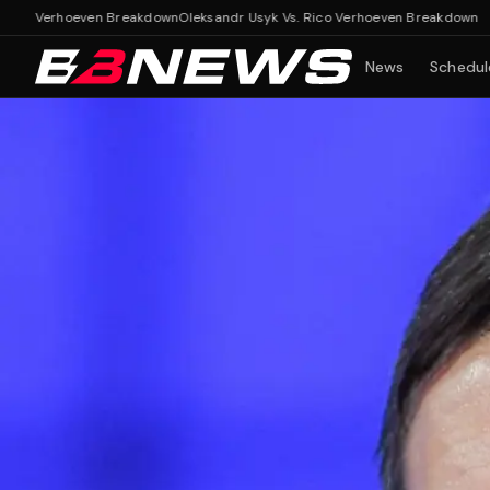
erhoeven Breakdown
Oleksandr Usyk Vs. Rico Verhoeven Breakdown
News
Schedul