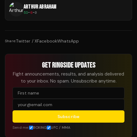
ARTHUR ABRAHAM
53
-
6
-
0
Twitter / X
Facebook
WhatsApp
Share:
GET RINGSIDE UPDATES
Fight announcements, results, and analysis delivered
to your inbox. No spam. Unsubscribe anytime.
Subscribe
Send me:
BOXING
UFC / MMA