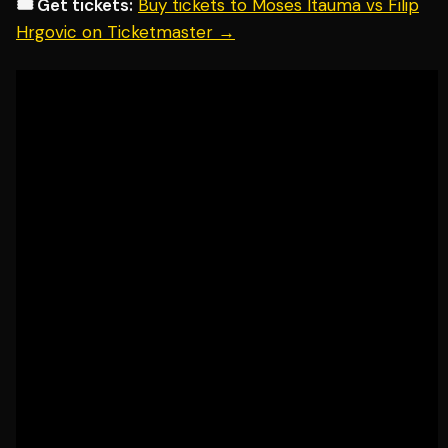
🎟️ Get tickets:
Buy tickets to Moses Itauma vs Filip
Hrgovic on Ticketmaster →