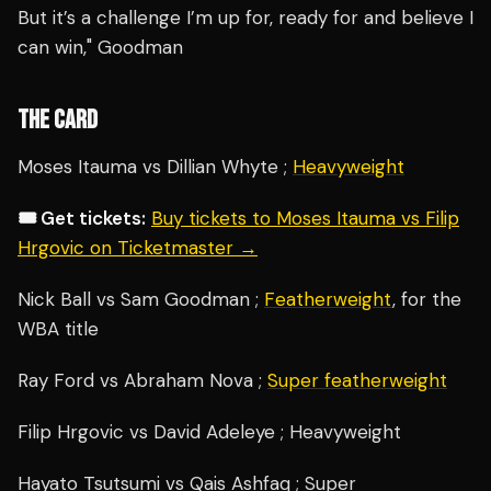
But it’s a challenge I’m up for, ready for and believe I
can win," Goodman
THE CARD
Moses Itauma vs Dillian Whyte ;
Heavyweight
🎟️ Get tickets:
Buy tickets to Moses Itauma vs Filip
Hrgovic on Ticketmaster →
Nick Ball vs Sam Goodman ;
Featherweight
, for the
WBA title
Ray Ford vs Abraham Nova ;
Super featherweight
Filip Hrgovic vs David Adeleye ; Heavyweight
Hayato Tsutsumi vs Qais Ashfaq ; Super