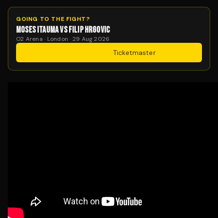
GOING TO THE FIGHT?
MOSES ITAUMA VS FILIP HRGOVIC
O2 Arena · London · 29 Aug 2026
Get Tickets
·
Ticketmaster