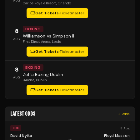
AUG
Caribe Royale Resort
, Orlando
Get Tickets
·
Ticketmaster
BOXING
8
Williamson vs Simpson II
AUG
First Direct Arena
, Leeds
Get Tickets
·
Ticketmaster
BOXING
8
Zuffa Boxing Dublin
AUG
3Arena
, Dublin
Get Tickets
·
Ticketmaster
LATEST ODDS
Full odds
8 Aug
BOX
David Nyika
Floyd Masson
vs