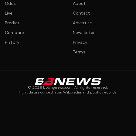
Odds
About
Live
Contact
Predict
Advertise
Compare
Newsletter
History
Privacy
Terms
©
2026
boxingnews.com. All rights reserved.
Fight data sourced from Wikipedia and public records.