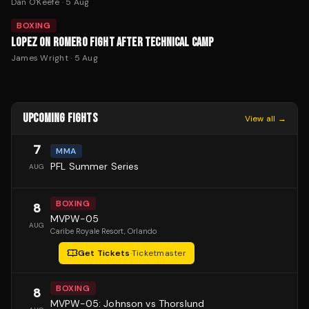
Dan O'Keefe
·
5 Aug
BOXING
LOPEZ ON ROMERO FIGHT AFTER TECHNICAL CAMP
James Wright
·
5 Aug
UPCOMING FIGHTS
View all →
7
MMA
PFL Summer Series
AUG
BOXING
8
MVPW-05
AUG
Caribe Royale Resort
, Orlando
Get Tickets
·
Ticketmaster
BOXING
8
MVPW-05: Johnson vs Thorslund