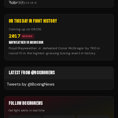
🇦🇷
119
-
16
-
0
ON THIS DAY IN FIGHT HISTORY
Coming up on
08/26
:
2017
BOXING
MAYWEATHER VS MCGREGOR
Floyd Mayweather Jr. defeated Conor McGregor by TKO in
round 10 in the highest-grossing boxing event in history.
LATEST FROM @BOXINGNEWS
Tweets by @
BoxingNews
FOLLOW BOXINGNEWS
Get fight alerts in real time