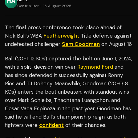
Contributor
·
15 August 2025
The final press conference took place ahead of
Nick Ball’s
WBA
Featherweight
Title defense against
undefeated challenger
Sam Goodman
on August 16.
Ball (20-1, 12 KOs) captured the belt on June 1, 2024,
with a split-decision win over
Raymond Ford
and
has since defended it successfully against Ronny
Rios and TJ Doheny. Meanwhile, Goodman (20-0, 8
KOs) enters the bout unbeaten, with standout wins
over Mark Schleibs, Thachtana Luangphon, and
Cesar Vaca Espinoza in the past year. Goodman has
said he will end Ball’s championship reign, as both
fighters were
confident
of their chances.