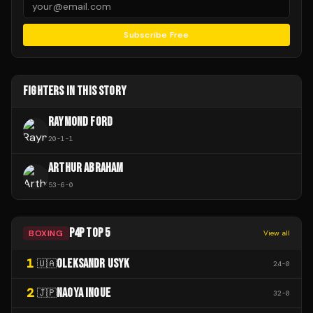
Subscribe Free
FIGHTERS IN THIS STORY
RAYMOND FORD
20
-
1
-
1
ARTHUR ABRAHAM
53
-
6
-
0
P4P TOP 5
BOXING
View all
1
OLEKSANDR USYK
🇺🇦
24
-
0
2
NAOYA INOUE
🇯🇵
32
-
0