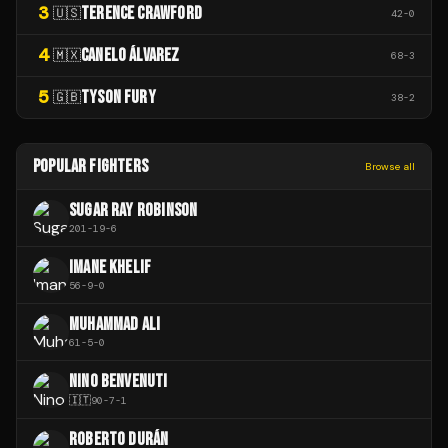
3
TERENCE CRAWFORD
🇺🇸
42
-
0
4
CANELO ÁLVAREZ
🇲🇽
68
-
3
5
TYSON FURY
🇬🇧
38
-
2
POPULAR FIGHTERS
Browse all
SUGAR RAY ROBINSON
201
-
19
-
6
IMANE KHELIF
56
-
9
-
0
MUHAMMAD ALI
61
-
5
-
0
NINO BENVENUTI
🇮🇹
90
-
7
-
1
ROBERTO DURÁN