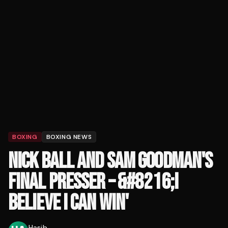
BOXING
BOXING NEWS
NICK BALL AND SAM GOODMAN'S
FINAL PRESSER – &#8216;I
BELIEVE I CAN WIN'
Hasib