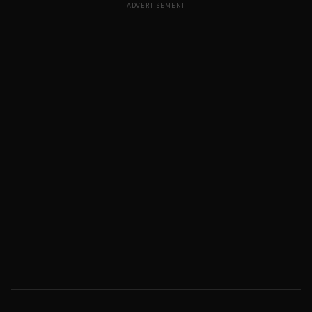
ADVERTISEMENT