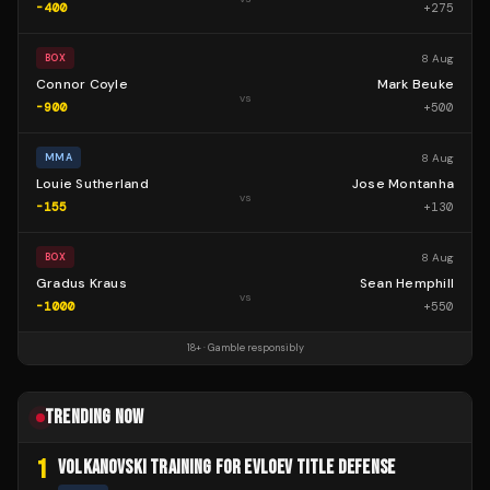
-400
+
275
8 Aug
BOX
Connor Coyle
Mark Beuke
vs
-900
+
500
8 Aug
MMA
Louie Sutherland
Jose Montanha
vs
-155
+
130
8 Aug
BOX
Gradus Kraus
Sean Hemphill
vs
-1000
+
550
18+ · Gamble responsibly
TRENDING NOW
1
VOLKANOVSKI TRAINING FOR EVLOEV TITLE DEFENSE