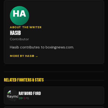
ABOUT THE WRITER
HASIB
Contributor
Hasib contributes to boxingnews.com.
MORE BY
HASIB
→
RELATED FIGHTERS & STATS
RAYMOND FORD
20
-
1
-
1