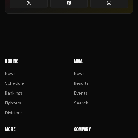
BOXING
MMA
News
News
Schedule
Results
Rankings
Events
Fighters
Search
Divisions
MORE
COMPANY