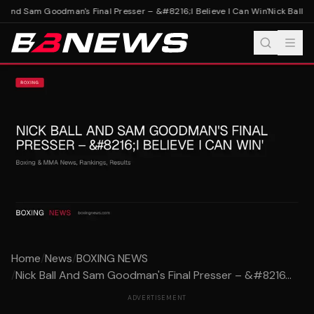
l And Sam Goodman's Final Presser – &#8216;I Believe I Can Win'
Nick Ball An
Home
/
News
/
BOXING NEWS
/
Nick Ball And Sam Goodman's Final Presser – &#8216...
ADVERTISEMENT