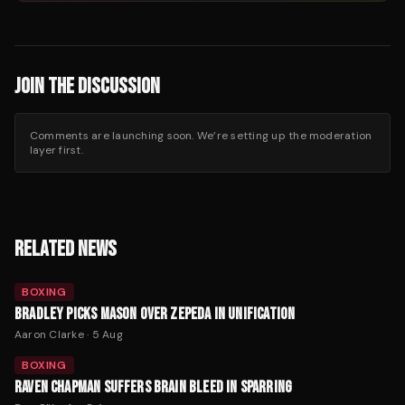
JOIN THE DISCUSSION
Comments are launching soon. We’re setting up the moderation
layer first.
RELATED NEWS
BOXING
BRADLEY PICKS MASON OVER ZEPEDA IN UNIFICATION
Aaron Clarke
·
5 Aug
BOXING
RAVEN CHAPMAN SUFFERS BRAIN BLEED IN SPARRING