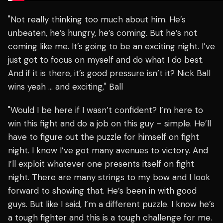
"Not really thinking too much about him. He’s
unbeaten, he’s hungry, he’s coming. But he’s not
coming like me. It’s going to be an exciting night. I’ve
just got to focus on myself and do what I do best.
And if it is there, it’s good pressure isn’t it? Nick Ball
wins yeah … and exciting," Ball
"Would I be here if I wasn’t confident? I’m here to
win this fight and do a job on this guy – simple. He’ll
have to figure out the puzzle for himself on fight
night. I know I’ve got many avenues to victory. And
I’ll exploit whatever one presents itself on fight
night. There are many strings to my bow and I look
forward to showing that. He’s been in with good
guys. But like I said, I’m a different puzzle. I know he’s
a tough fighter and this is a tough challenge for me.