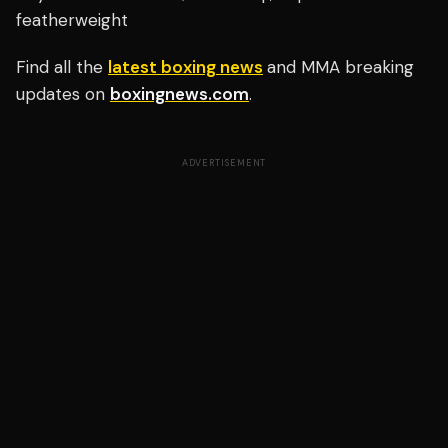
featherweight
Find all the
latest boxing news
and MMA breaking
updates on
boxingnews.com
.
ADVERTISEMENT