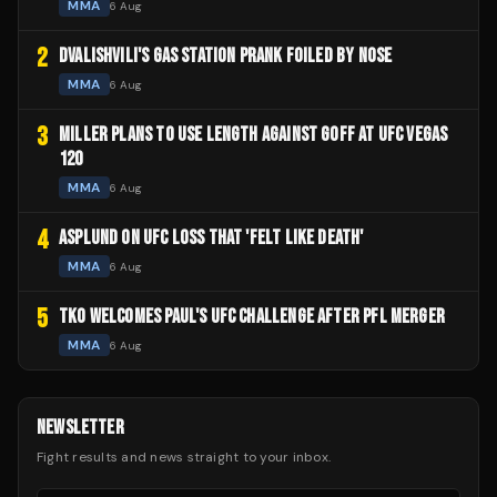
MMA
6 Aug
2
DVALISHVILI'S GAS STATION PRANK FOILED BY NOSE
MMA
6 Aug
3
MILLER PLANS TO USE LENGTH AGAINST GOFF AT UFC VEGAS
120
MMA
6 Aug
4
ASPLUND ON UFC LOSS THAT 'FELT LIKE DEATH'
MMA
6 Aug
5
TKO WELCOMES PAUL'S UFC CHALLENGE AFTER PFL MERGER
MMA
6 Aug
NEWSLETTER
Fight results and news straight to your inbox.