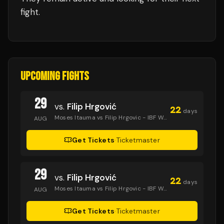
fight.
UPCOMING FIGHTS
29
vs.
Filip Hrgović
22
days
Moses Itauma vs Filip Hrgovic - IBF World Heavyweight Title
AUG
Get Tickets
·
Ticketmaster
29
vs.
Filip Hrgović
22
days
Moses Itauma vs Filip Hrgovic - IBF World Heavyweight Title
AUG
Get Tickets
·
Ticketmaster