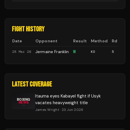
FIGHT HISTORY
Date
Opponent
Result
Method
Rd
Jermaine Franklin
W
28 Mar 26
KO
5
LATEST COVERAGE
Itauma eyes Kabayel fight if Usyk
vacates heavyweight title
James Wright
· 23 Jun 2026