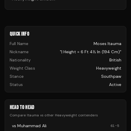
QUICK INFO
Full Name
Moses Itauma
Nickname
"| Height = 6 Ft 4½ In (194 Cm)"
Nationality
British
Weight Class
Heavyweight
Stance
Southpaw
Status
Active
HEAD TO HEAD
Compare
Itauma
vs other
Heavyweight
contenders
vs
Muhammad Ali
61
-
5