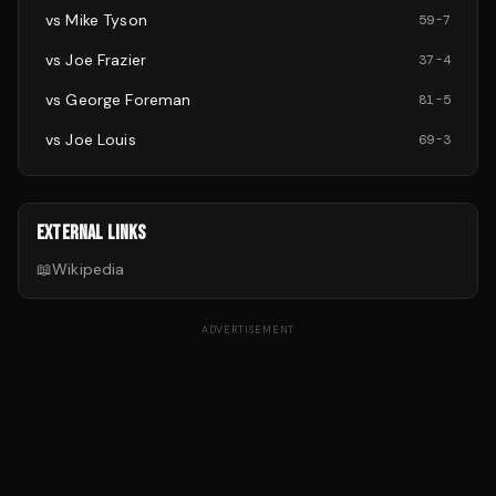
vs
Mike Tyson
59
-
7
vs
Joe Frazier
37
-
4
vs
George Foreman
81
-
5
vs
Joe Louis
69
-
3
EXTERNAL LINKS
📖
Wikipedia
ADVERTISEMENT