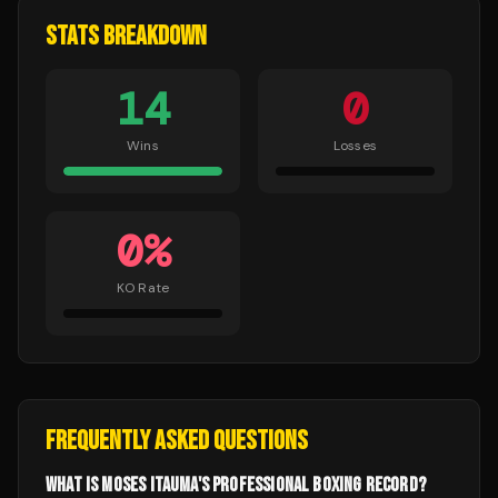
STATS BREAKDOWN
14
0
Wins
Losses
0
%
KO Rate
FREQUENTLY ASKED QUESTIONS
WHAT IS MOSES ITAUMA'S PROFESSIONAL BOXING RECORD?