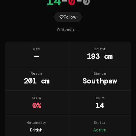
14
-
0
-
0
Follow
Wikipedia →
Age
Height
—
193 cm
Reach
Stance
201 cm
Southpaw
KO %
Bouts
0
%
14
Nationality
Status
British
Active