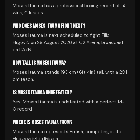
Moses Itauma has a professional boxing record of 14
wins, 0 losses.
WHO DOES MOSES ITAUMA FIGHT NEXT?
Moses Itauma is next scheduled to fight Filip
Hrgović on 29 August 2026 at O2 Arena, broadcast
on DAZN.
HOW TALL IS MOSES ITAUMA?
Moses Itauma stands 193 cm (6ft 4in) tall, with a 201
cm reach.
IS MOSES ITAUMA UNDEFEATED?
Yes, Moses Itauma is undefeated with a perfect 14-
0 record.
WHERE IS MOSES ITAUMA FROM?
Moses Itauma represents British, competing in the
Heavyweight division.