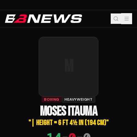
M
BOXING
HEAVYWEIGHT
MOSES ITAUMA
"
| HEIGHT = 6 FT 4½ IN (194 CM)
"