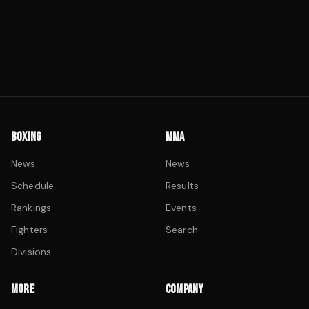
BOXING
MMA
News
News
Schedule
Results
Rankings
Events
Fighters
Search
Divisions
MORE
COMPANY