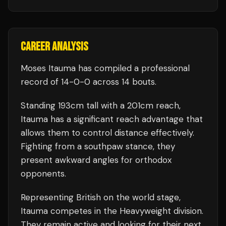
CAREER ANALYSIS
Moses Itauma
has compiled a professional
record of
14
-
0
-
0
across 14 bouts
.
Standing
193
cm tall with a
201
cm reach,
Itauma
has a significant reach advantage that
allows them to control distance effectively.
Fighting from a southpaw stance, they
present awkward angles for orthodox
opponents.
Representing
British
on the world stage,
Itauma
competes in the
Heavyweight
division.
They remain active and looking for their next