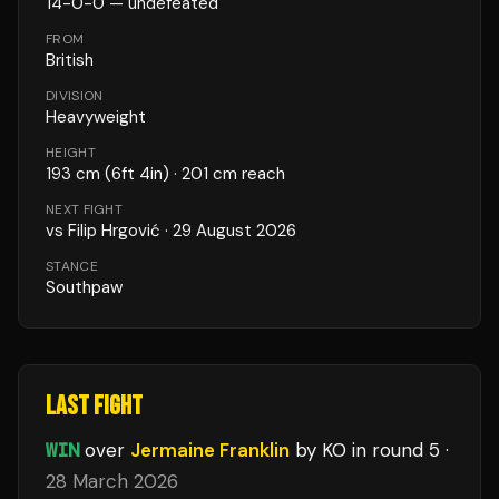
14
-
0
-
0
— undefeated
FROM
British
DIVISION
Heavyweight
HEIGHT
193
cm
(6ft 4in)
· 201 cm reach
NEXT FIGHT
vs
Filip Hrgović
·
29 August 2026
STANCE
Southpaw
LAST FIGHT
WIN
over
Jermaine Franklin
by KO
in round 5
·
28 March 2026