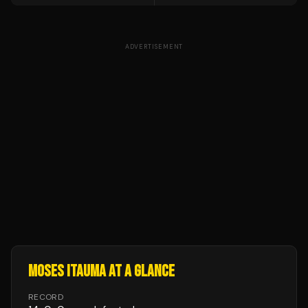
ADVERTISEMENT
MOSES ITAUMA
AT A GLANCE
RECORD