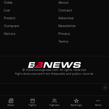
Odds
About
Live
Contact
Predict
Advertise
Compare
Newsletter
History
Privacy
Terms
©
2026
boxingnews.com. All rights reserved.
Fight data sourced from Wikipedia and public records.
×
News
Fights
Fighters
Rankings
More