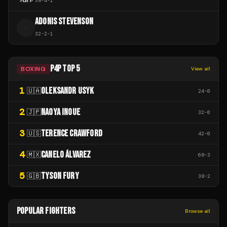
38
-
4
-
1
ADONIS STEVENSON
A
32
-
2
-
1
P4P TOP 5
BOXING
View all
1
OLEKSANDR USYK
🇺🇦
24
-
0
2
NAOYA INOUE
🇯🇵
32
-
0
3
TERENCE CRAWFORD
🇺🇸
42
-
0
4
CANELO ÁLVAREZ
🇲🇽
68
-
3
5
TYSON FURY
🇬🇧
38
-
2
POPULAR FIGHTERS
Browse all