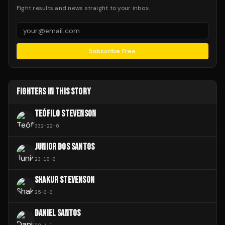
Fight results and news straight to your inbox.
Subscribe Free
FIGHTERS IN THIS STORY
TEÓFILO STEVENSON
332
-
22
-
8
JUNIOR DOS SANTOS
23
-
10
-
0
SHAKUR STEVENSON
25
-
0
-
0
DANIEL SANTOS