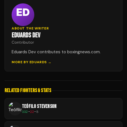
ABOUT THE WRITER
EDUARDS DEV
Contributor
Eduards Dev contributes to boxingnews.com.
MORE BY
EDUARDS
→
RELATED FIGHTERS & STATS
TEÓFILO STEVENSON
332
-
22
-
8