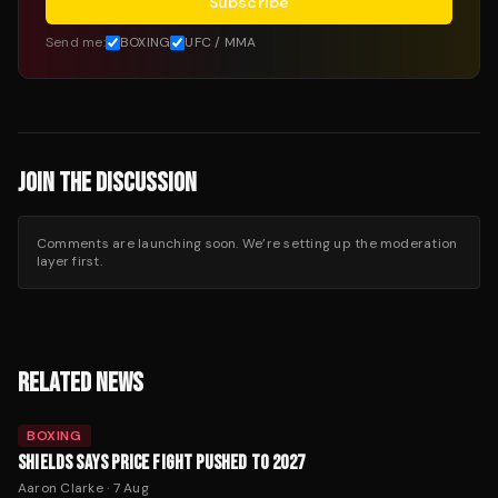
Subscribe
Send me:
BOXING
UFC / MMA
JOIN THE DISCUSSION
Comments are launching soon. We’re setting up the moderation
layer first.
RELATED NEWS
BOXING
SHIELDS SAYS PRICE FIGHT PUSHED TO 2027
Aaron Clarke
·
7 Aug