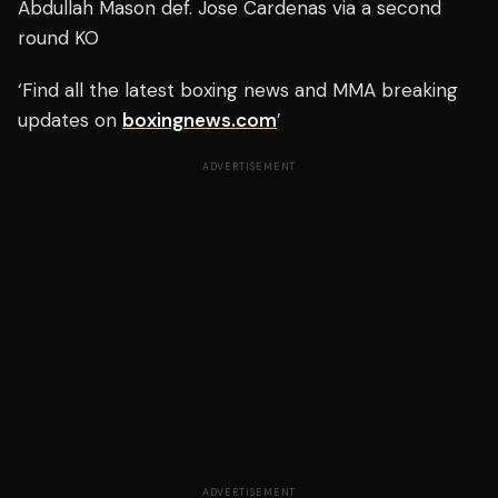
Abdullah Mason def. Jose Cardenas via a second
round KO
‘Find all the latest boxing news and MMA breaking
updates on
boxingnews.com
’
ADVERTISEMENT
ADVERTISEMENT