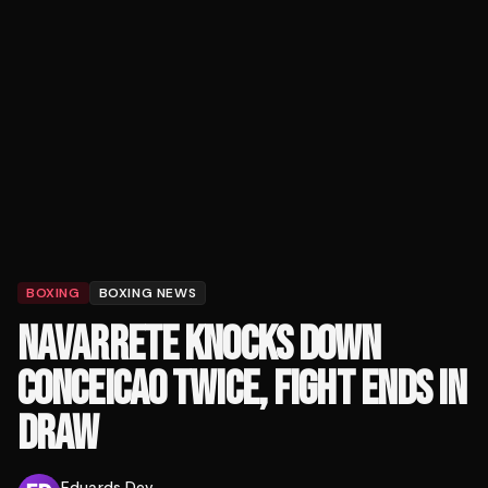
BOXING
BOXING NEWS
NAVARRETE KNOCKS DOWN
CONCEICAO TWICE, FIGHT ENDS IN
DRAW
Eduards Dev