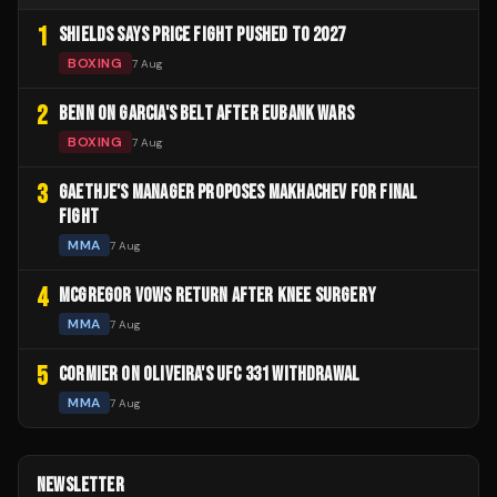
1
SHIELDS SAYS PRICE FIGHT PUSHED TO 2027
BOXING
7 Aug
2
BENN ON GARCIA'S BELT AFTER EUBANK WARS
BOXING
7 Aug
3
GAETHJE'S MANAGER PROPOSES MAKHACHEV FOR FINAL
FIGHT
MMA
7 Aug
4
MCGREGOR VOWS RETURN AFTER KNEE SURGERY
MMA
7 Aug
5
CORMIER ON OLIVEIRA'S UFC 331 WITHDRAWAL
MMA
7 Aug
NEWSLETTER