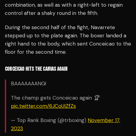
combination, as well as with a right-left to regain
control after a shaky round in the fifth.
During the second half of the fight, Navarrete
stepped up to the plate again. The boxer landed a
right hand to the body, which sent Conceicao to the
floor for the second time.
CONCEICAO HITS THE CANVAS AGAIN
BAAAAAAANG!
The champ gets Conceicao again 🏆
pic.twitter.com/6JCoUIZfZs
— Top Rank Boxing (@trboxing)
November 17,
2023