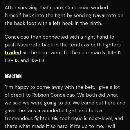
After surviving that scare, Conceicao worked
himself back into the fight by sending Navarrete on
the back foot with a left hook in the ninth.
Conceicao then connected with a right hand to
push Navarrete back in the tenth, as both fighters
traded
as the bout went to the scorecards: 114-112,
113-113 and 113-113.
REACTION
"I’m happy to come away with the belt. I give a lot
of credit to Robson Conceicao. We both did what
we said we were going to do. We came out here and
gave the fans a wonderful fight, and he’s a
tremendous fighter. His technique is next-level, and
that’s what made it so hard. If it’s up to me, I will