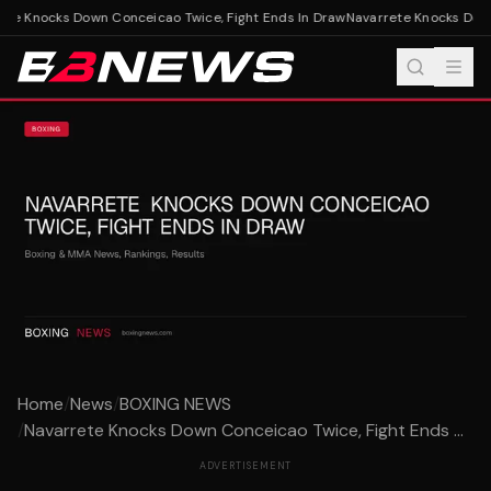
te Knocks Down Conceicao Twice, Fight Ends In Draw
Navarrete Knocks Down 
Home
/
News
/
BOXING NEWS
/
Navarrete Knocks Down Conceicao Twice, Fight Ends ...
ADVERTISEMENT