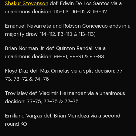
Shakur Stevenson
def. Edwin De Los Santos via a
unanimous decision: 115-113, 116-112 & 116-112
Emanuel Navarrete and Robson Conceicao ends in a
majority draw: 114-112, 113-113 & 113-113)
Brian Norman Jr. def. Quinton Randall via a
unanimous decision: 99-91, 99-91 & 97-93
Floyd Diaz def. Max Ornelas via a split decision: 77-
73, 78-72 & 74-76
Troy Isley def. Vladimir Hernandez via a unanimous
decision: 77-75, 77-75 & 77-75
Emiliano Vargas def. Brian Mendoza via a second-
round KO