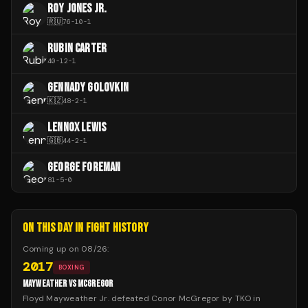
ROY JONES JR.
🇷🇺
76
-
10
-
1
RUBIN CARTER
40
-
12
-
1
GENNADY GOLOVKIN
🇰🇿
48
-
2
-
1
LENNOX LEWIS
🇬🇧
44
-
2
-
1
GEORGE FOREMAN
81
-
5
-
0
ON THIS DAY IN FIGHT HISTORY
Coming up on
08/26
:
2017
BOXING
MAYWEATHER VS MCGREGOR
Floyd Mayweather Jr. defeated Conor McGregor by TKO in