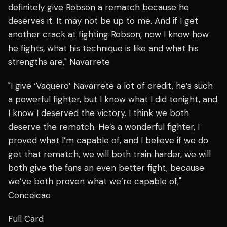
definitely give Robson a rematch because he
deserves it. It may not be up to me. And if I get
another crack at fighting Robson, now I know how
he fights, what his technique is like and what his
strengths are," Navarrete
"I give ‘Vaquero’ Navarrete a lot of credit, he’s such
a powerful fighter, but I know what I did tonight, and
I know I deserved the victory. I think we both
deserve the rematch. He’s a wonderful fighter, I
proved what I’m capable of, and I believe if we do
get that rematch, we will both train harder, we will
both give the fans an even better fight, because
we’ve both proven what we’re capable of,"
Conceicao
Full Card