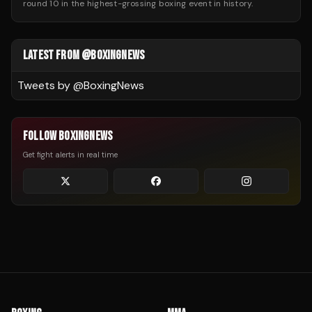
round 10 in the highest-grossing boxing event in history.
LATEST FROM @BOXINGNEWS
Tweets by @
BoxingNews
FOLLOW BOXINGNEWS
Get fight alerts in real time