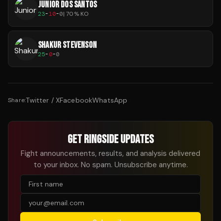
JUNIOR DOS SANTOS
23
-
10
-
0
|
70
% KO
SHAKUR STEVENSON
25
-
0
-
0
Twitter / X
Facebook
WhatsApp
Share:
GET RINGSIDE UPDATES
Fight announcements, results, and analysis delivered
to your inbox. No spam. Unsubscribe anytime.