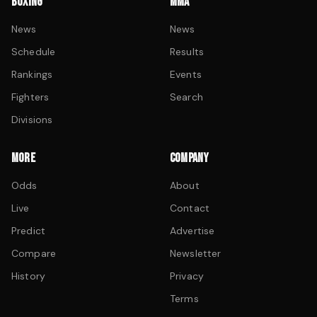
BOXING
MMA
News
News
Schedule
Results
Rankings
Events
Fighters
Search
Divisions
MORE
COMPANY
Odds
About
Live
Contact
Predict
Advertise
Compare
Newsletter
History
Privacy
Terms