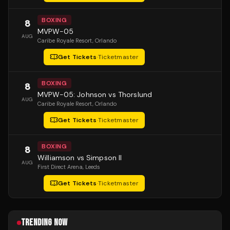
BOXING
8
MVPW-05
AUG
Caribe Royale Resort
, Orlando
Get Tickets
·
Ticketmaster
BOXING
8
MVPW-05: Johnson vs Thorslund
AUG
Caribe Royale Resort
, Orlando
Get Tickets
·
Ticketmaster
BOXING
8
Williamson vs Simpson II
AUG
First Direct Arena
, Leeds
Get Tickets
·
Ticketmaster
TRENDING NOW