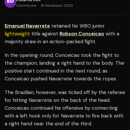
Contributor
·
18 November 2023
Emanuel Navarrete
retained his WBO junior
lightweight
title against
Robson Conceicao
with a
majority draw in an action-packed fight.
In the opening round, Conceicao took the fight to
the champion, landing a right hand to the body. The
positive start continued in the next round, as
Conceicao pushed Navarrete towards the ropes.
The Brazilian, however, was ticked off by the referee
for hitting Navarrete on the back of the head.
Conceicao continued his offensive by connecting
with a left hook only for Navarrete to fire back with
a right hand near the end of the third.