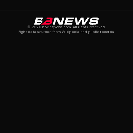
©
2026
boxingnews.com. All rights reserved.
Fight data sourced from Wikipedia and public records.