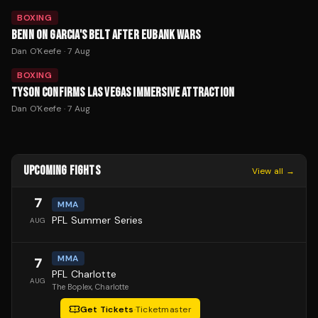
BOXING
BENN ON GARCIA'S BELT AFTER EUBANK WARS
Dan O'Keefe
·
7 Aug
BOXING
TYSON CONFIRMS LAS VEGAS IMMERSIVE ATTRACTION
Dan O'Keefe
·
7 Aug
UPCOMING FIGHTS
View all →
7
MMA
PFL Summer Series
AUG
MMA
7
PFL Charlotte
AUG
The Boplex
, Charlotte
Get Tickets
·
Ticketmaster