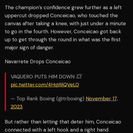
The champion’s confidence grew further as a left
uppercut dropped Conceicao, who touched the
canvas after taking a knee, with just under a minute
to go in the fourth. However, Conceicao got back
up to get through the round in what was the first
major sign of danger.
Navarrete Drops Conceicao
VAQUERO PUTS HIM DOWN 💥
pic.twitter.com/4HqWiQVeL0
— Top Rank Boxing (@trboxing)
November 17,
2023
But rather than letting that deter him, Conceicao
connected with a left hook and a right hand