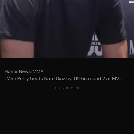
Home
/
News
/
MMA
/
Mike Perry beats Nate Diaz by TKO in round 2 at MV...
ADVERTISEMENT