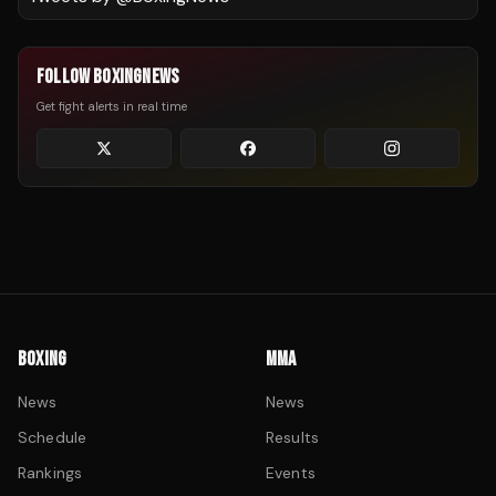
FOLLOW BOXINGNEWS
Get fight alerts in real time
BOXING
MMA
News
News
Schedule
Results
Rankings
Events