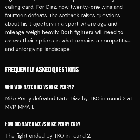
calling card. For Diaz, now twenty-one wins and
fourteen defeats, the setback raises questions
about his trajectory in a sport where age and
mileage weigh heavily. Both fighters will need to
assess their options in what remains a competitive
and unforgiving landscape.
FREQUENTLY ASKED QUESTIONS
WHO WON NATE DIAZ VS MIKE PERRY?
Mike Perry defeated Nate Diaz by TKO in round 2 at
MVP MMA 1.
HOW DID NATE DIAZ VS MIKE PERRY END?
The fight ended by TKO in round 2.