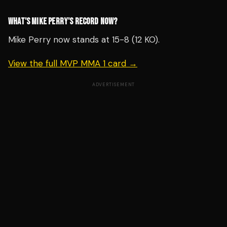
WHAT'S MIKE PERRY'S RECORD NOW?
Mike Perry now stands at 15-8 (12 KO).
View the full MVP MMA 1 card →
ADVERTISEMENT