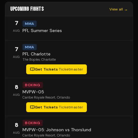
UPCOMING FIGHTS
View all →
7
MMA
PFL Summer Series
AUG
MMA
7
PFL Charlotte
AUG
The Boplex
, Charlotte
Get Tickets
·
Ticketmaster
BOXING
8
MVPW-05
AUG
Caribe Royale Resort
, Orlando
Get Tickets
·
Ticketmaster
BOXING
8
MVPW-05: Johnson vs Thorslund
AUG
Caribe Royale Resort
, Orlando