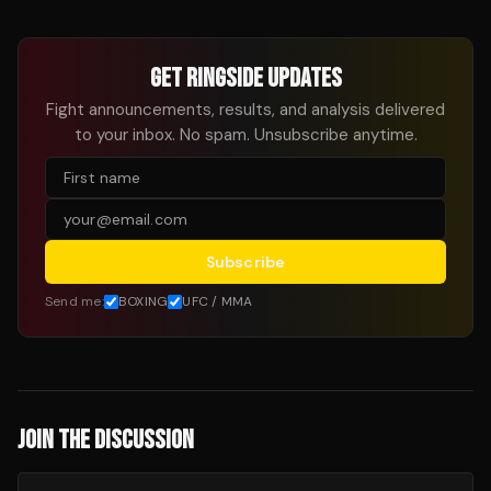
GET RINGSIDE UPDATES
Fight announcements, results, and analysis delivered
to your inbox. No spam. Unsubscribe anytime.
Subscribe
Send me:
BOXING
UFC / MMA
JOIN THE DISCUSSION