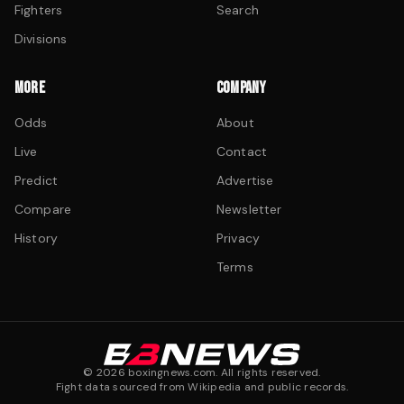
Fighters
Search
Divisions
MORE
COMPANY
Odds
About
Live
Contact
Predict
Advertise
Compare
Newsletter
History
Privacy
Terms
©
2026
boxingnews.com. All rights reserved.
Fight data sourced from Wikipedia and public records.