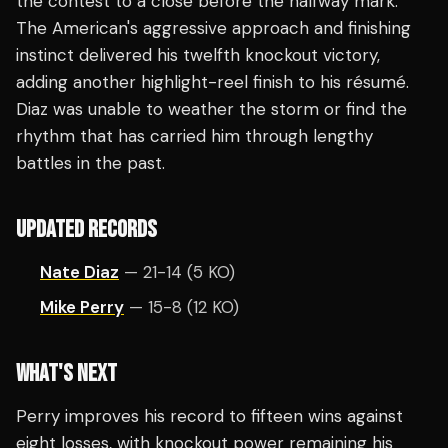
the contest to a close before the halfway mark.
The American's aggressive approach and finishing
instinct delivered his twelfth knockout victory,
adding another highlight-reel finish to his résumé.
Diaz was unable to weather the storm or find the
rhythm that has carried him through lengthy
battles in the past.
UPDATED RECORDS
Nate Diaz
— 21-14 (5 KO)
Mike Perry
— 15-8 (12 KO)
WHAT'S NEXT
Perry improves his record to fifteen wins against
eight losses, with knockout power remaining his