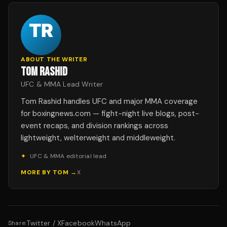
ABOUT THE WRITER
TOM RASHID
UFC & MMA Lead Writer
Tom Rashid handles UFC and major MMA coverage
for boxingnews.com — fight-night live blogs, post-
event recaps, and division rankings across
lightweight, welterweight and middleweight.
✦
UFC & MMA editorial lead
MORE BY
TOM
→
X
Twitter / X
Facebook
WhatsApp
Share: