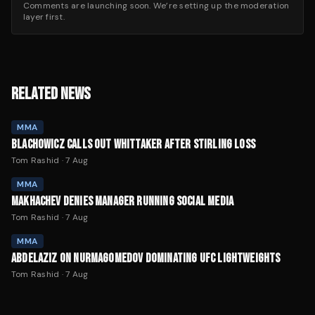
Comments are launching soon. We’re setting up the moderation
layer first.
RELATED NEWS
MMA
BLACHOWICZ CALLS OUT WHITTAKER AFTER STIRLING LOSS
Tom Rashid
·
7 Aug
MMA
MAKHACHEV DENIES MANAGER RUNNING SOCIAL MEDIA
Tom Rashid
·
7 Aug
MMA
ABDELAZIZ ON NURMAGOMEDOV DOMINATING UFC LIGHTWEIGHTS
Tom Rashid
·
7 Aug