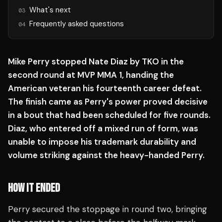
What's next
03
Frequently asked questions
04
Mike Perry stopped Nate Diaz by TKO in the
second round at MVP MMA 1, handing the
American veteran his fourteenth career defeat.
The finish came as Perry's power proved decisive
in a bout that had been scheduled for five rounds.
Diaz, who entered off a mixed run of form, was
unable to impose his trademark durability and
volume striking against the heavy-handed Perry.
HOW IT ENDED
Perry secured the stoppage in round two, bringing