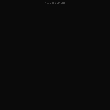
ADVERTISEMENT