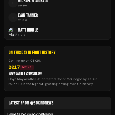
MICHAEL MCDONALD
M
19
-
4
-
0
EVAN TANNER
E
32
-
8
-
0
MATT RIDDLE
7
-
3
-
0
ON THIS DAY IN FIGHT HISTORY
Coming up on
08/26
:
2017
BOXING
MAYWEATHER VS MCGREGOR
Floyd Mayweather Jr. defeated Conor McGregor by TKO in
round 10 in the highest-grossing boxing event in history.
LATEST FROM @BOXINGNEWS
Tweets by @
BoxingNews