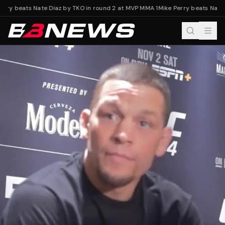
rry beats Nate Diaz by TKO in round 2 at MVP MMA 1
Mike Perry beats Nate 