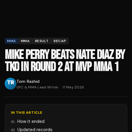
MMA
MMA
RESULT
RECAP
MIKE PERRY BEATS NATE DIAZ BY
TKO IN ROUND 2 AT MVP MMA 1
Tom Rashid
UFC & MMA Lead Writer
·
17 May 2026
IN THIS ARTICLE
How it ended
01
Updated records
02