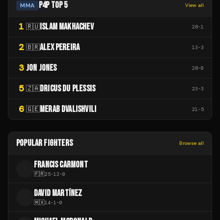
P4P TOP 5
MMA
View all
1
ISLAM MAKHACHEV
🇷🇺
28
-
1
2
ALEX PEREIRA
🇧🇷
13
-
3
3
JON JONES
28
-
0
5
DRICUS DU PLESSIS
🇿🇦
23
-
3
6
MERAB DVALISHVILI
🇬🇪
21
-
5
POPULAR FIGHTERS
Browse all
FRANCIS CARMONT
F
🇫🇷
25
-
12
-
0
DAVID MARTÍNEZ
D
🇲🇽
14
-
1
-
0