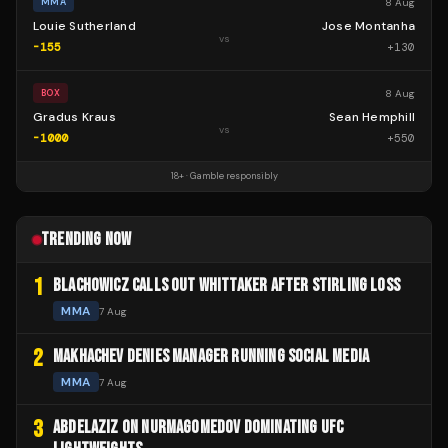
8 Aug
MMA
Louie Sutherland
Jose Montanha
vs
-155
+
130
8 Aug
BOX
Gradus Kraus
Sean Hemphill
vs
-1000
+
550
18+ · Gamble responsibly
TRENDING NOW
1
BLACHOWICZ CALLS OUT WHITTAKER AFTER STIRLING LOSS
MMA
7 Aug
2
MAKHACHEV DENIES MANAGER RUNNING SOCIAL MEDIA
MMA
7 Aug
3
ABDELAZIZ ON NURMAGOMEDOV DOMINATING UFC