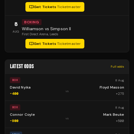
Get Tickets
·
Ticketmaster
BOXING
8
Williamson vs Simpson II
AUG
First Direct Arena
, Leeds
Get Tickets
·
Ticketmaster
LATEST ODDS
Full odds
8 Aug
BOX
David Nyika
Floyd Masson
vs
-400
+
275
8 Aug
BOX
Connor Coyle
Mark Beuke
vs
-900
+
500