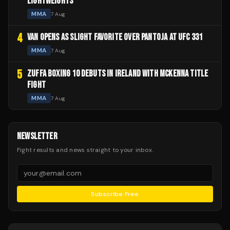
LIGHTWEIGHTS
MMA
7 Aug
4
VAN OPENS AS SLIGHT FAVORITE OVER PANTOJA AT UFC 331
MMA
7 Aug
5
ZUFFA BOXING 10 DEBUTS IN IRELAND WITH MCKENNA TITLE
FIGHT
MMA
7 Aug
NEWSLETTER
Fight results and news straight to your inbox.
Subscribe Free