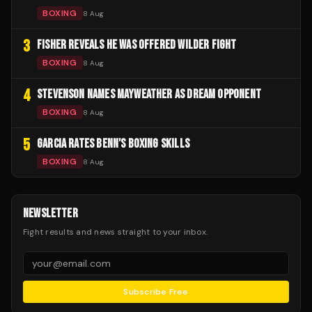
BOXING
8 Aug
3
FISHER REVEALS HE WAS OFFERED WILDER FIGHT
BOXING
8 Aug
4
STEVENSON NAMES MAYWEATHER AS DREAM OPPONENT
BOXING
8 Aug
5
GARCIA RATES BENN'S BOXING SKILLS
BOXING
8 Aug
NEWSLETTER
Fight results and news straight to your inbox.
Subscribe Free