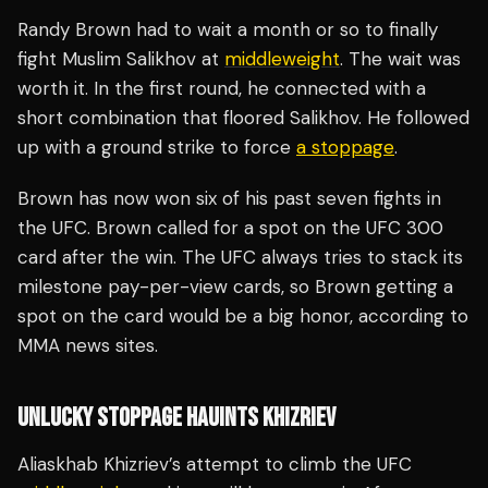
Randy Brown had to wait a month or so to finally
fight Muslim Salikhov at
middleweight
. The wait was
worth it. In the first round, he connected with a
short combination that floored Salikhov. He followed
up with a ground strike to force
a stoppage
.
Brown has now won six of his past seven fights in
the UFC. Brown called for a spot on the UFC 300
card after the win. The UFC always tries to stack its
milestone pay-per-view cards, so Brown getting a
spot on the card would be a big honor, according to
MMA news sites.
UNLUCKY STOPPAGE HAUINTS KHIZRIEV
Aliaskhab Khizriev’s attempt to climb the UFC