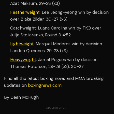
Azat Maksum, 29-28 (x3)
Featherweight
: Lee Jeong-yeong win by decision
over Blake Bilder, 30-27 (x3)
Catchweight: Luana Carolina win by TKO over
Julija Stoliarenko, Round 3 4:52
Lightweight
: Marquel Mederos win by decision
Landon Quinones, 29-28 (x3)
Heavyweight
: Jamal Pogues win by decision
Thomas Petersen, 29-28 (x2), 30-27
Find all the latest boxing news and MMA breaking
updates on
boxingnews.com
.
By Dean McHugh
ADVERTISEMENT