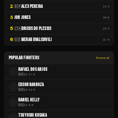
2
ALEX PEREIRA
🇧🇷
13
-
3
3
JON JONES
28
-
0
5
DRICUS DU PLESSIS
🇿🇦
23
-
3
6
MERAB DVALISHVILI
🇬🇪
21
-
5
POPULAR FIGHTERS
Browse all
RAFAEL DOS ANJOS
R
🇧🇷
32
-
17
-
0
EDSON BARBOZA
E
🇧🇷
24
-
14
-
0
DANIEL KELLY
D
🇦🇺
13
-
4
-
0
TSUYOSHI KOSAKA
T