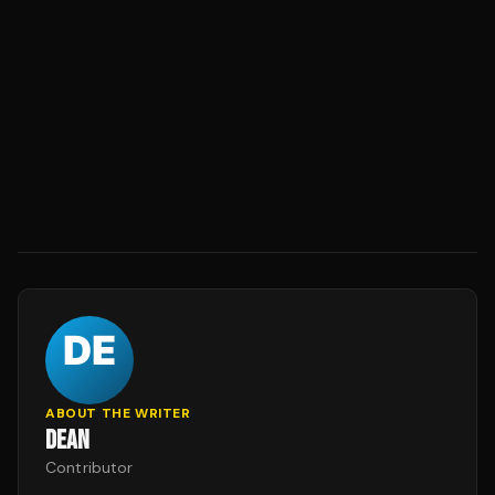
ABOUT THE WRITER
DEAN
Contributor