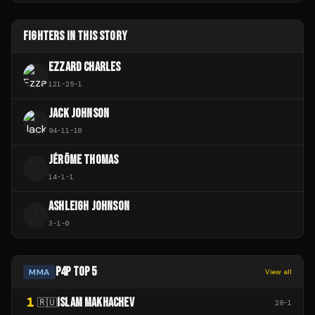
FIGHTERS IN THIS STORY
EZZARD CHARLES
121
-
25
-
1
JACK JOHNSON
94
-
11
-
10
JÉRÔME THOMAS
J
14
-
1
-
1
ASHLEIGH JOHNSON
A
3
-
1
-
0
P4P TOP 5
MMA
View all
1
ISLAM MAKHACHEV
🇷🇺
28
-
1