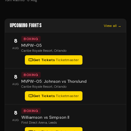
Tom Rashid
·
8 Aug
UPCOMING FIGHTS
View all →
BOXING
8
MVPW-05
AUG
Caribe Royale Resort
, Orlando
Get Tickets
·
Ticketmaster
BOXING
8
MVPW-05: Johnson vs Thorslund
AUG
Caribe Royale Resort
, Orlando
Get Tickets
·
Ticketmaster
BOXING
8
Williamson vs Simpson II
AUG
First Direct Arena
, Leeds