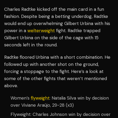
Charles Radtke kicked off the main card in a fun
fashion. Despite being a betting underdog, Radtke
would end up overwhelming Gilbert Urbina with his
power in a
welterweight
fight. Radtke trapped
Gilbert Urbina on the side of the cage with 15
seconds left in the round.
Radtke floored Urbina with a short combination. He
followed up with another shot on the ground,
forcing a stoppage to the fight. Here’s a look at
some of the other fights that weren’t mentioned
above.
Women’s
flyweight
: Natalia Silva win by decision
over Viviane Araújo, 29-28 (x3)
Flyweight: Charles Johnson win by decision over