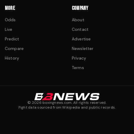
MORE
COMPANY
Odds
About
Live
Contact
Predict
Advertise
Compare
Newsletter
History
Privacy
Terms
©
2026
boxingnews.com. All rights reserved.
Fight data sourced from Wikipedia and public records.