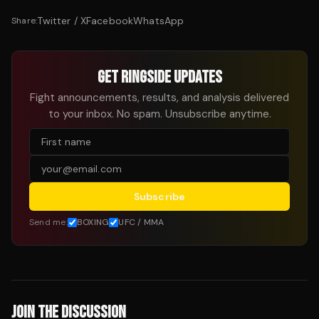
Twitter / X
Facebook
WhatsApp
Share:
GET RINGSIDE UPDATES
Fight announcements, results, and analysis delivered
to your inbox. No spam. Unsubscribe anytime.
Subscribe
Send me:
BOXING
UFC / MMA
JOIN THE DISCUSSION