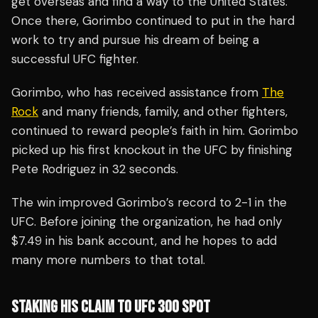
get overseas and find a way to the United States.
Once there, Gorimbo continued to put in the hard
work to try and pursue his dream of being a
successful UFC fighter.
Gorimbo, who has received assistance from
The
Rock
and many friends, family, and other fighters,
continued to reward people’s faith in him. Gorimbo
picked up his first knockout in the UFC by finishing
Pete Rodriguez in 32 seconds.
The win improved Gorimbo’s record to 2-1 in the
UFC. Before joining the organization, he had only
$7.49 in his bank account, and he hopes to add
many more numbers to that total.
STAKING HIS CLAIM TO UFC 300 SPOT