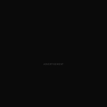
ADVERTISEMENT