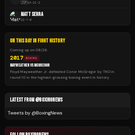
🇯🇵
33
-
21
-
2
MATT SERRA
22
-
7
-
0
ON THIS DAY IN FIGHT HISTORY
Coming up on
08/26
:
2017
BOXING
MAYWEATHER VS MCGREGOR
Floyd Mayweather Jr. defeated Conor McGregor by TKO in
round 10 in the highest-grossing boxing event in history.
LATEST FROM @BOXINGNEWS
Tweets by @
BoxingNews
FOLLOW BOXINGNEWS