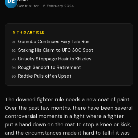
Contributor
·
5 February 2024
IN THIS ARTICLE
Gorimbo Continues Fairy Tale Run
01
Staking His Claim to UFC 300 Spot
02
Unlucky Stoppage Hauints Khizriev
03
Rough Sendoff to Retirement
04
Radtke Pulls off an Upset
05
The downed fighter rule needs a new coat of paint.
Over the past few months, there have been several
controversial moments in a fight where a fighter
put a hand down on the mat to stop a knee or kick,
and the circumstances made it hard to tell if it was