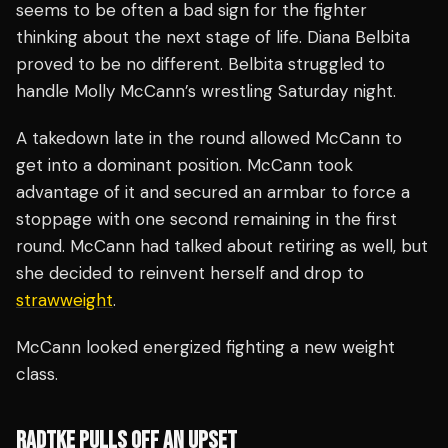
seems to be often a bad sign for the fighter
thinking about the next stage of life. Diana Belbita
proved to be no different. Belbita struggled to
handle Molly McCann’s wrestling Saturday night.
A takedown late in the round allowed McCann to
get into a dominant position. McCann took
advantage of it and secured an armbar to force a
stoppage with one second remaining in the first
round. McCann had talked about retiring as well, but
she decided to reinvent herself and drop to
strawweight
.
McCann looked energized fighting a new weight
class.
RADTKE PULLS OFF AN UPSET