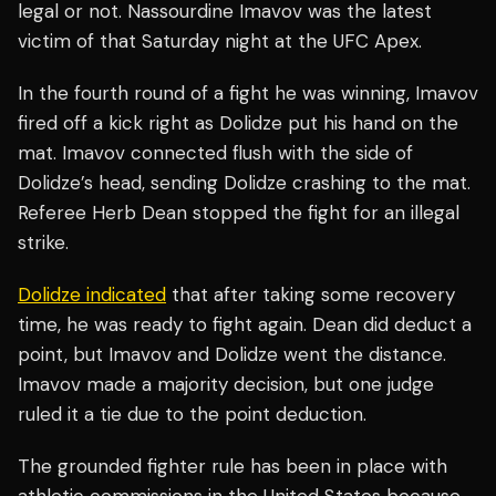
legal or not. Nassourdine Imavov was the latest
victim of that Saturday night at the UFC Apex.
In the fourth round of a fight he was winning, Imavov
fired off a kick right as Dolidze put his hand on the
mat. Imavov connected flush with the side of
Dolidze’s head, sending Dolidze crashing to the mat.
Referee Herb Dean stopped the fight for an illegal
strike.
Dolidze indicated
that after taking some recovery
time, he was ready to fight again. Dean did deduct a
point, but Imavov and Dolidze went the distance.
Imavov made a majority decision, but one judge
ruled it a tie due to the point deduction.
The grounded fighter rule has been in place with