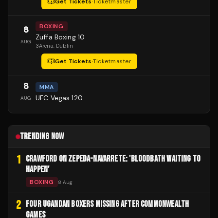
Get Tickets
·
Ticketmaster
BOXING
8
Zuffa Boxing 10
AUG
3Arena
, Dublin
Get Tickets
·
Ticketmaster
8
MMA
UFC Vegas 120
AUG
TRENDING NOW
1
CRAWFORD ON ZEPEDA-NAVARRETE: 'BLOODBATH WAITING TO
HAPPEN'
BOXING
8 Aug
2
FOUR UGANDAN BOXERS MISSING AFTER COMMONWEALTH
GAMES