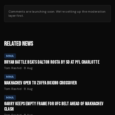
Comments are launching soon. We’re setting up the moderation
layer first.
RELATED NEWS
MMA
BRYAN BATTLE BEATS DALTON ROSTA BY SD AT PFL CHARLOTTE
Tom Rashid
·
8 Aug
MMA
MAKHACHEV OPEN TO ZUFFA BOXING CROSSOVER
Tom Rashid
·
8 Aug
MMA
GARRY KEEPS EMPTY FRAME FOR UFC BELT AHEAD OF MAKHACHEV
CLASH