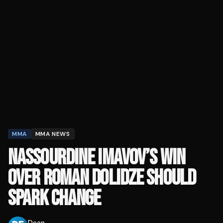
MMA
MMA NEWS
NASSOURDINE IMAVOV’S WIN
OVER ROMAN DOLIDZE SHOULD
SPARK CHANGE
Dean