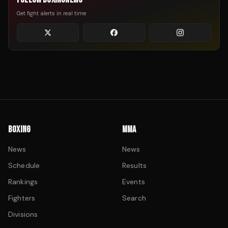
Get fight alerts in real time
BOXING
MMA
News
News
Schedule
Results
Rankings
Events
Fighters
Search
Divisions