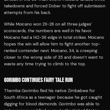
takedowns and forced Dober to fight off submission
attempts from his back.
While Moicano won 29-28 on all three judges’
scorecards, the numbers are well in his favor.
Moicano had a 142-36 edge in total strikes. Moicano
hopes the win will allow him to fight another top-
ranked contender next. Moicano, 34, is creeping
closer to the wrong side of 35 and doesn’t want to
waste any time trying to climb to the top.
GORIMBO CONTINUES FAIRY TALE RUN
Themba Gorimbo fled his native Zimbabwe for
South Africa as a teenager because he got caught
digging for blood diamonds. Gorimbo was able to