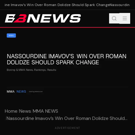
dine Imavov’s Win Over Roman Dolidze Should Spark Change
Nassourdine Im
Home
/
News
/
MMA NEWS
/
Nassourdine Imavov’s Win Over Roman Dolidze Should...
ADVERTISEMENT