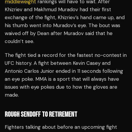
middleweight
rankings will have to wait. After
Khizriev and Makhmud Muradov had their first
exchange of the fight, Khizriev’s hand came up, and
his thumb went into Muradov’s eye. The bout was
waived off by Dean after Muradov said that he
couldn’t see.
The fight tied a record for the fastest no-contest in
UFC history. A fight between Kevin Casey and
Antonio Carlos Junior ended in 11 seconds following
an eye poke. MMA is a sport that will always have
issues with eye pokes due to how the gloves are
made.
ROUGH SENDOFF TO RETIREMENT
Fighters talking about before an upcoming fight