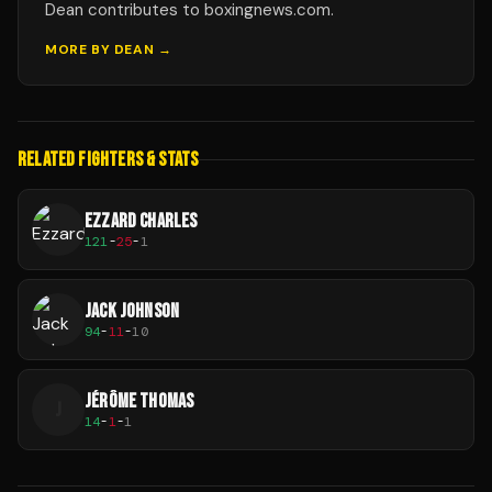
Dean contributes to boxingnews.com.
MORE BY
DEAN
→
RELATED FIGHTERS & STATS
EZZARD CHARLES
121
-
25
-
1
JACK JOHNSON
94
-
11
-
10
JÉRÔME THOMAS
J
14
-
1
-
1