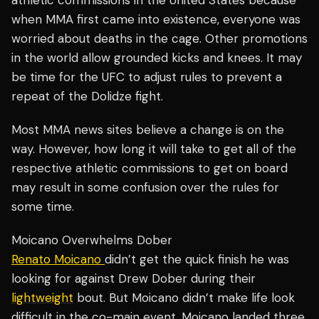
athletic commissions in the United States because
when MMA first came into existence, everyone was
worried about deaths in the cage. Other promotions
in the world allow grounded kicks and knees. It may
be time for the UFC to adjust rules to prevent a
repeat of the Dolidze fight.
Most MMA news sites believe a change is on the
way. However, how long it will take to get all of the
respective athletic commissions to get on board
may result in some confusion over the rules for
some time.
Moicano Overwhelms Dober
Renato Moicano
didn’t get the quick finish he was
looking for against Drew Dober during their
lightweight
bout. But Moicano didn’t make life look
difficult in the co-main event. Moicano landed three