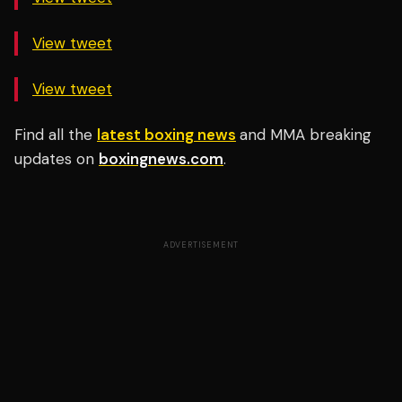
View tweet
View tweet
Find all the
latest boxing news
and MMA breaking
updates on
boxingnews.com
.
ADVERTISEMENT