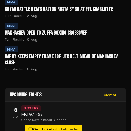
MMA
BRYAN BATTLE BEATS DALTON ROSTA BY SD AT PFL CHARLOTTE
Tom Rashid
·
8 Aug
MMA
MAKHACHEV OPEN TO ZUFFA BOXING CROSSOVER
Tom Rashid
·
8 Aug
MMA
GARRY KEEPS EMPTY FRAME FOR UFC BELT AHEAD OF MAKHACHEV
CLASH
Tom Rashid
·
8 Aug
UPCOMING FIGHTS
View all →
BOXING
8
MVPW-05
AUG
Caribe Royale Resort
, Orlando
Get Tickets
·
Ticketmaster