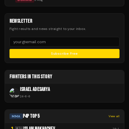
NEWSLETTER
Fight results and news straight to your inbox.
Subscribe Free
FIGHTERS IN THIS STORY
ISRAEL ADESANYA
24
-
6
-
0
P4P TOP 5
MMA
View all
1
ISLAM MAKHACHEV
🇷🇺
28
-
1