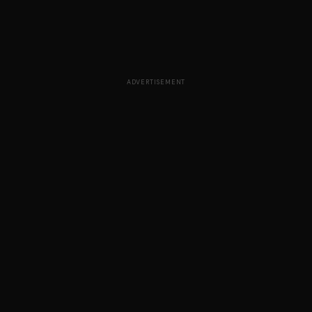
ADVERTISEMENT