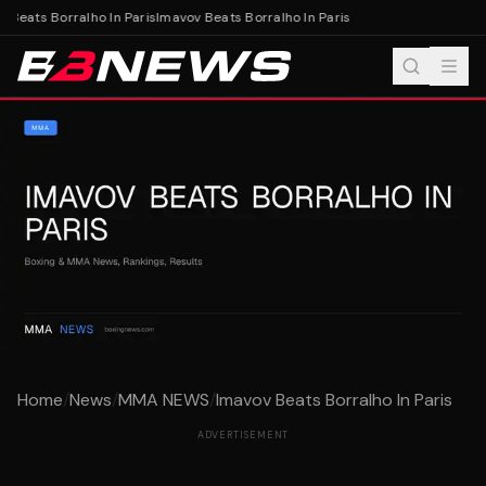
 Beats Borralho In Paris
Imavov Beats Borralho In Paris
Home
/
News
/
MMA NEWS
/
Imavov Beats Borralho In Paris
ADVERTISEMENT