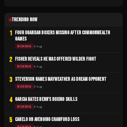
TRENDING NOW
1
FOUR UGANDAN BOXERS MISSING AFTER COMMONWEALTH
GAMES
BOXING
8 Aug
2
FISHER REVEALS HE WAS OFFERED WILDER FIGHT
BOXING
8 Aug
3
STEVENSON NAMES MAYWEATHER AS DREAM OPPONENT
BOXING
8 Aug
4
GARCIA RATES BENN'S BOXING SKILLS
BOXING
8 Aug
5
CANELO ON AVENGING CRAWFORD LOSS
BOXING
8 Aug