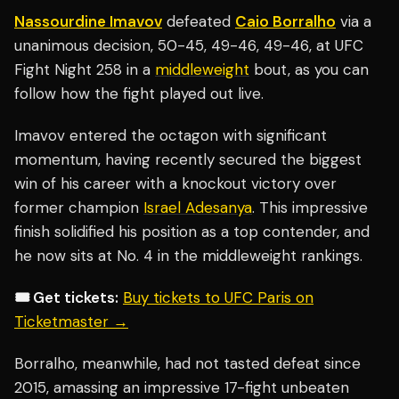
Nassourdine Imavov
defeated
Caio Borralho
via a
unanimous decision, 50-45, 49-46, 49-46, at UFC
Fight Night 258 in a
middleweight
bout, as you can
follow how the fight played out live.
Imavov entered the octagon with significant
momentum, having recently secured the biggest
win of his career with a knockout victory over
former champion
Israel Adesanya
. This impressive
finish solidified his position as a top contender, and
he now sits at No. 4 in the middleweight rankings.
🎟️ Get tickets:
Buy tickets to UFC Paris on
Ticketmaster →
Borralho, meanwhile, had not tasted defeat since
2015, amassing an impressive 17-fight unbeaten