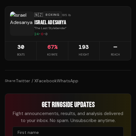
🇳🇿
BOXING
185 lb
ISRAEL ADESANYA
"
The Last Stylebender
"
24
-
6
-
0
30
67
%
193
—
BOUTS
KO RATE
HEIGHT
REACH
Twitter / X
Facebook
WhatsApp
Share:
GET RINGSIDE UPDATES
Fight announcements, results, and analysis delivered
to your inbox. No spam. Unsubscribe anytime.