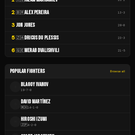
2
ALEX PEREIRA
🇧🇷
13
-
3
3
JON JONES
28
-
0
5
DRICUS DU PLESSIS
🇿🇦
23
-
3
6
MERAB DVALISHVILI
🇬🇪
21
-
5
POPULAR FIGHTERS
Browse all
BLAGOY IVANOV
B
19
-
7
-
0
DAVID MARTÍNEZ
D
🇲🇽
14
-
1
-
0
HIROSHI IZUMI
H
🇯🇵
4
-
2
-
0