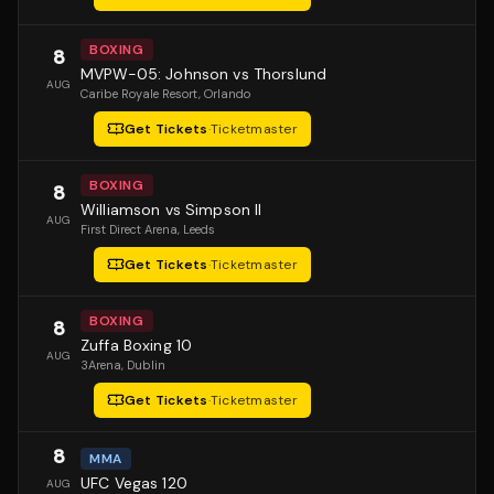
BOXING
8
MVPW-05: Johnson vs Thorslund
AUG
Caribe Royale Resort
, Orlando
Get Tickets
·
Ticketmaster
BOXING
8
Williamson vs Simpson II
AUG
First Direct Arena
, Leeds
Get Tickets
·
Ticketmaster
BOXING
8
Zuffa Boxing 10
AUG
3Arena
, Dublin
Get Tickets
·
Ticketmaster
8
MMA
UFC Vegas 120
AUG