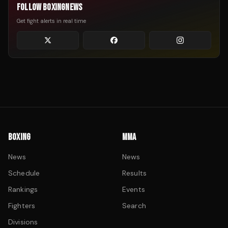
FOLLOW BOXINGNEWS
Get fight alerts in real time
BOXING
MMA
News
News
Schedule
Results
Rankings
Events
Fighters
Search
Divisions