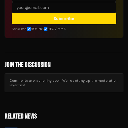
Subscribe
Send me:
BOXING
UFC / MMA
JOIN THE DISCUSSION
Comments are launching soon. We’re setting up the moderation
layer first.
RELATED NEWS