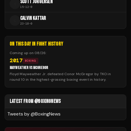
SCOTT JORGENSEN
S
15
-
12
-
0
CALVIN KATTAR
C
23
-
10
-
0
ON THIS DAY IN FIGHT HISTORY
Coming up on
08/26
:
2017
BOXING
MAYWEATHER VS MCGREGOR
Floyd Mayweather Jr. defeated Conor McGregor by TKO in
round 10 in the highest-grossing boxing event in history.
LATEST FROM @BOXINGNEWS
Tweets by @
BoxingNews