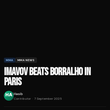
MMA
MMA NEWS
IMAVOV BEATS BORRALHO IN
PARIS
Hasib
Contributor
·
7 September 2025