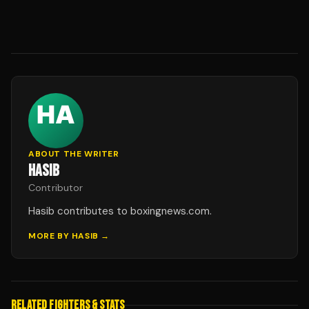
ABOUT THE WRITER
HASIB
Contributor
Hasib contributes to boxingnews.com.
MORE BY
HASIB
→
RELATED FIGHTERS & STATS