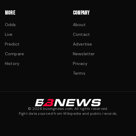
MORE
COMPANY
Odds
About
Live
Contact
Predict
Advertise
Compare
Newsletter
History
Privacy
Terms
©
2026
boxingnews.com. All rights reserved.
Fight data sourced from Wikipedia and public records.