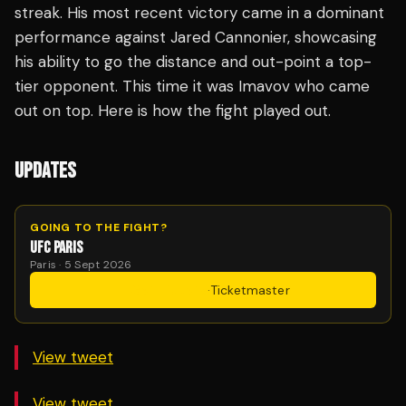
streak. His most recent victory came in a dominant
performance against Jared Cannonier, showcasing
his ability to go the distance and out-point a top-
tier opponent. This time it was Imavov who came
out on top. Here is how the fight played out.
UPDATES
GOING TO THE FIGHT?
UFC PARIS
Paris · 5 Sept 2026
Get Tickets
·
Ticketmaster
View tweet
View tweet