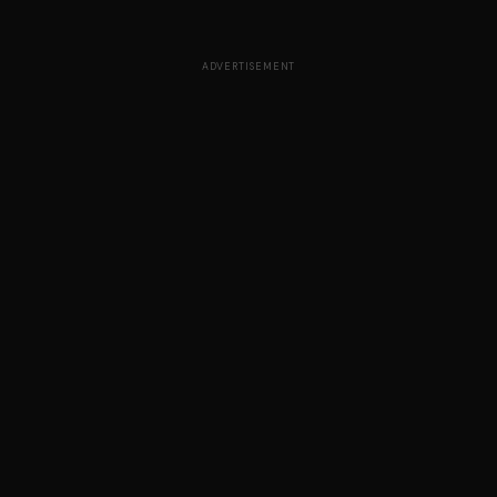
ADVERTISEMENT