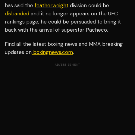
has said the
featherweight
division could be
disbanded
and it no longer appears on the UFC
rankings page, he could be persuaded to bring it
back with the arrival of superstar Pacheco.
Find all the latest boxing news and MMA breaking
updates on
boxingnews.com
.
ADVERTISEMENT