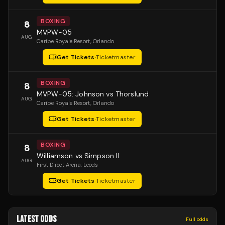
BOXING
8
MVPW-05
AUG
Caribe Royale Resort
, Orlando
Get Tickets
·
Ticketmaster
BOXING
8
MVPW-05: Johnson vs Thorslund
AUG
Caribe Royale Resort
, Orlando
Get Tickets
·
Ticketmaster
BOXING
8
Williamson vs Simpson II
AUG
First Direct Arena
, Leeds
Get Tickets
·
Ticketmaster
LATEST ODDS
Full odds