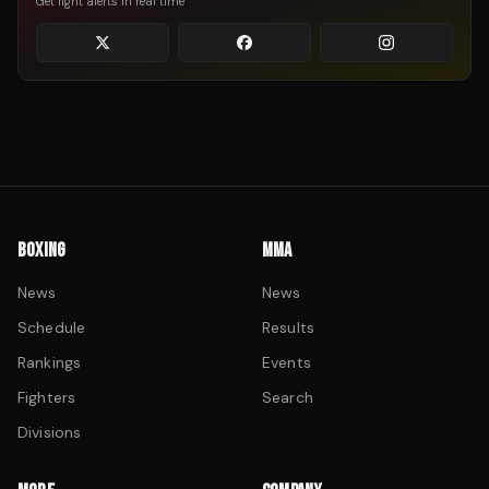
Get fight alerts in real time
BOXING
MMA
News
News
Schedule
Results
Rankings
Events
Fighters
Search
Divisions