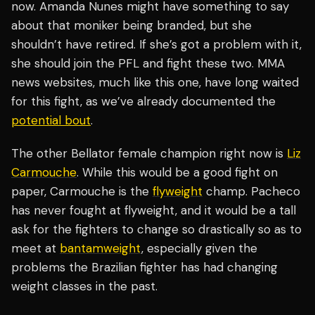
now. Amanda Nunes might have something to say
about that moniker being branded, but she
shouldn’t have retired. If she’s got a problem with it,
she should join the PFL and fight these two. MMA
news websites, much like this one, have long waited
for this fight, as we’ve already documented the
potential bout
.
The other Bellator female champion right now is
Liz
Carmouche
. While this would be a good fight on
paper, Carmouche is the
flyweight
champ. Pacheco
has never fought at flyweight, and it would be a tall
ask for the fighters to change so drastically so as to
meet at
bantamweight
, especially given the
problems the Brazilian fighter has had changing
weight classes in the past.