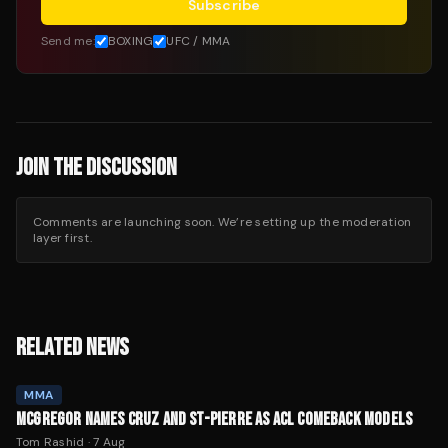
Subscribe
Send me:
BOXING
UFC / MMA
JOIN THE DISCUSSION
Comments are launching soon. We’re setting up the moderation
layer first.
RELATED NEWS
MMA
MCGREGOR NAMES CRUZ AND ST-PIERRE AS ACL COMEBACK MODELS
Tom Rashid
·
7 Aug