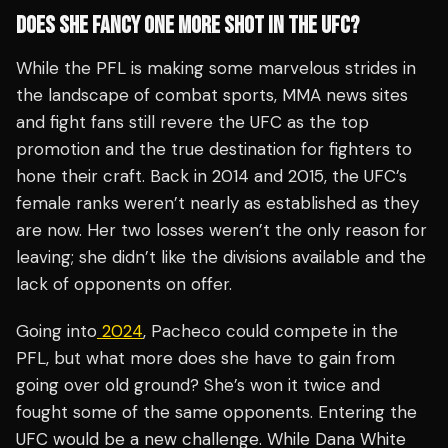
DOES SHE FANCY ONE MORE SHOT IN THE UFC?
While the PFL is making some marvelous strides in
the landscape of combat sports, MMA news sites
and fight fans still revere the UFC as the top
promotion and the true destination for fighters to
hone their craft. Back in 2014 and 2015, the UFC’s
female ranks weren’t nearly as established as they
are now. Her two losses weren’t the only reason for
leaving; she didn’t like the divisions available and the
lack of opponents on offer.
Going into
2024
, Pacheco could compete in the
PFL, but what more does she have to gain from
going over old ground? She’s won it twice and
fought some of the same opponents. Entering the
UFC would be a new challenge. While Dana White