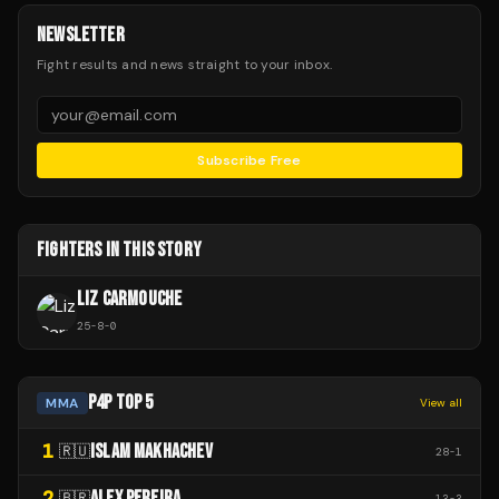
NEWSLETTER
Fight results and news straight to your inbox.
Subscribe Free
FIGHTERS IN THIS STORY
LIZ CARMOUCHE
25
-
8
-
0
P4P TOP 5
MMA
View all
1
ISLAM MAKHACHEV
🇷🇺
28
-
1
2
ALEX PEREIRA
🇧🇷
13
-
3