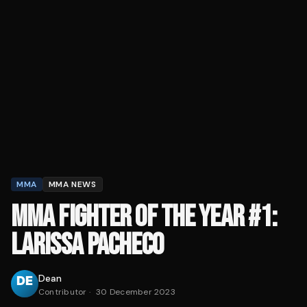
MMA
MMA NEWS
MMA FIGHTER OF THE YEAR #1:
LARISSA PACHECO
Dean
Contributor
·
30 December 2023