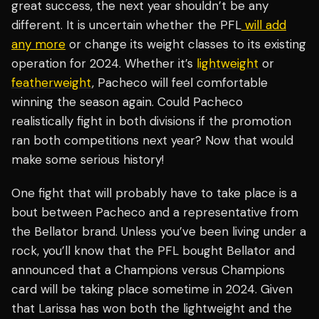
great success, the next year shouldn’t be any
different. It is uncertain whether the PFL
will add
any more
or change its weight classes to its existing
operation for 2024. Whether it’s
lightweight
or
featherweight
, Pacheco will feel comfortable
winning the season again. Could Pacheco
realistically fight in both divisions if the promotion
ran both competitions next year? Now that would
make some serious history!
One fight that will probably have to take place is a
bout between Pacheco and a representative from
the Bellator brand. Unless you’ve been living under a
rock, you’ll know that the PFL bought Bellator and
announced that a Champions versus Champions
card will be taking place sometime in 2024. Given
that Larissa has won both the lightweight and the