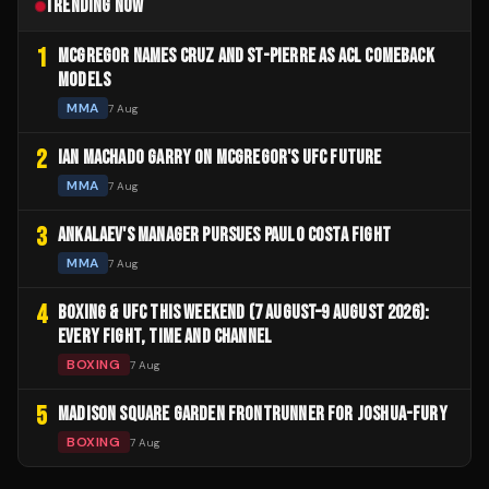
TRENDING NOW
1
MCGREGOR NAMES CRUZ AND ST-PIERRE AS ACL COMEBACK
MODELS
MMA
7 Aug
2
IAN MACHADO GARRY ON MCGREGOR'S UFC FUTURE
MMA
7 Aug
3
ANKALAEV'S MANAGER PURSUES PAULO COSTA FIGHT
MMA
7 Aug
4
BOXING & UFC THIS WEEKEND (7 AUGUST–9 AUGUST 2026):
EVERY FIGHT, TIME AND CHANNEL
BOXING
7 Aug
5
MADISON SQUARE GARDEN FRONTRUNNER FOR JOSHUA-FURY
BOXING
7 Aug