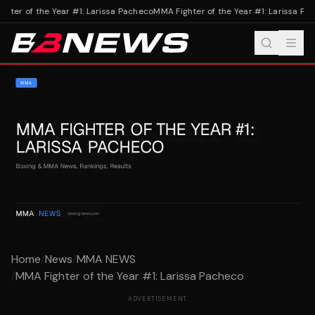
ter of the Year #1: Larissa Pacheco
MMA Fighter of the Year #1: Larissa Pac
Home
/
News
/
MMA NEWS
/
MMA Fighter of the Year #1: Larissa Pacheco
ADVERTISEMENT