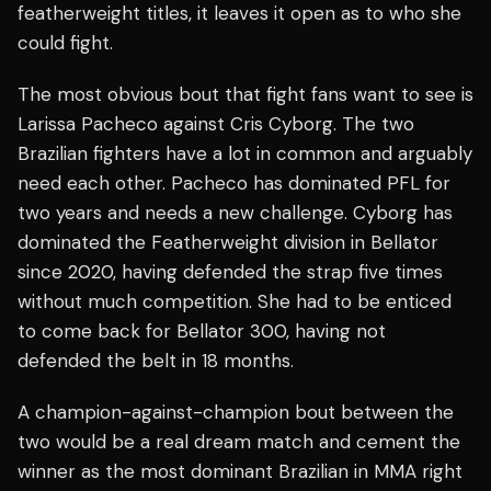
featherweight titles, it leaves it open as to who she
could fight.
The most obvious bout that fight fans want to see is
Larissa Pacheco against Cris Cyborg. The two
Brazilian fighters have a lot in common and arguably
need each other. Pacheco has dominated PFL for
two years and needs a new challenge. Cyborg has
dominated the Featherweight division in Bellator
since 2020, having defended the strap five times
without much competition. She had to be enticed
to come back for Bellator 300, having not
defended the belt in 18 months.
A champion-against-champion bout between the
two would be a real dream match and cement the
winner as the most dominant Brazilian in MMA right