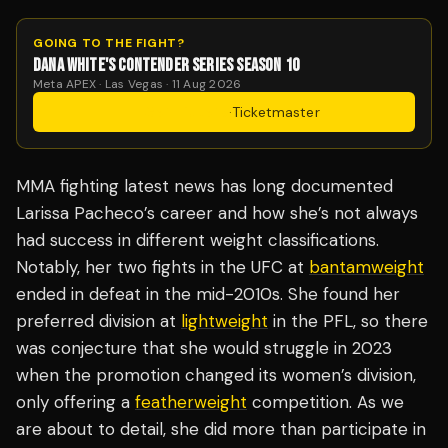
GOING TO THE FIGHT?
DANA WHITE'S CONTENDER SERIES SEASON 10
Meta APEX · Las Vegas · 11 Aug 2026
Get Tickets
·
Ticketmaster
MMA fighting latest news has long documented
Larissa Pacheco’s career and how she’s not always
had success in different weight classifications.
Notably, her two fights in the UFC at
bantamweight
ended in defeat in the mid-2010s. She found her
preferred division at
lightweight
in the PFL, so there
was conjecture that she would struggle in 2023
when the promotion changed its women’s division,
only offering a
featherweight
competition. As we
are about to detail, she did more than participate in