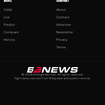
MORE
COMPANY
Odds
About
Live
Contact
Predict
Advertise
Compare
Newsletter
History
Privacy
Terms
©
2026
boxingnews.com. All rights reserved.
Fight data sourced from Wikipedia and public records.