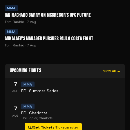
MMA
IAN MACHADO GARRY ON MCGREGOR'S UFC FUTURE
Tom Rashid
·
7 Aug
MMA
ANKALAEV'S MANAGER PURSUES PAULO COSTA FIGHT
Tom Rashid
·
7 Aug
UPCOMING FIGHTS
View all →
7
MMA
PFL Summer Series
AUG
MMA
7
PFL Charlotte
AUG
The Boplex
, Charlotte
Get Tickets
·
Ticketmaster