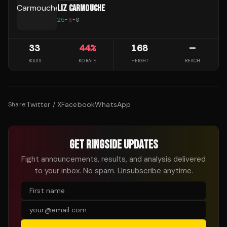
LIZ CARMOUCHE
25
-
8
-
0
33
44
%
168
—
BOUTS
KO RATE
HEIGHT
REACH
Twitter / X
Facebook
WhatsApp
Share:
GET RINGSIDE UPDATES
Fight announcements, results, and analysis delivered
to your inbox. No spam. Unsubscribe anytime.