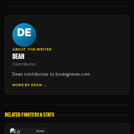
ABOUT THE WRITER
DEAN
Contributor
Dean contributes to boxingnews.com.
MORE BY
DEAN
→
RELATED FIGHTERS & STATS
MMA