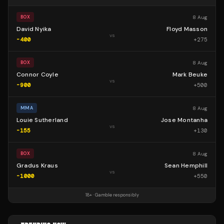
8 Aug
BOX
David Nyika
Floyd Masson
vs
-400
+
275
8 Aug
BOX
Connor Coyle
Mark Beuke
vs
-900
+
500
8 Aug
MMA
Louie Sutherland
Jose Montanha
vs
-155
+
130
8 Aug
BOX
Gradus Kraus
Sean Hemphill
vs
-1000
+
550
18+ · Gamble responsibly