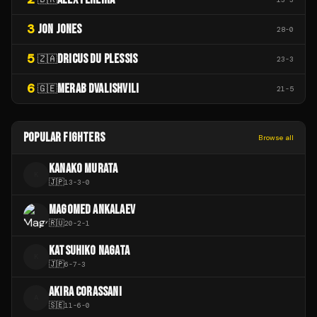
3
JON JONES
28
-
0
5
DRICUS DU PLESSIS
🇿🇦
23
-
3
6
MERAB DVALISHVILI
🇬🇪
21
-
5
POPULAR FIGHTERS
Browse all
KANAKO MURATA
K
🇯🇵
13
-
3
-
0
MAGOMED ANKALAEV
🇷🇺
20
-
2
-
1
KATSUHIKO NAGATA
K
🇯🇵
6
-
7
-
3
AKIRA CORASSANI
A
🇸🇪
11
-
6
-
0