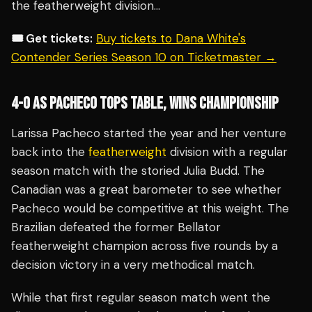
the featherweight division…
🎟️ Get tickets:
Buy tickets to Dana White's
Contender Series Season 10 on Ticketmaster →
4-0 AS PACHECO TOPS TABLE, WINS CHAMPIONSHIP
Larissa Pacheco started the year and her venture
back into the
featherweight
division with a regular
season match with the storied Julia Budd. The
Canadian was a great barometer to see whether
Pacheco would be competitive at this weight. The
Brazilian defeated the former Bellator
featherweight champion across five rounds by a
decision victory in a very methodical match.
While that first regular season match went the