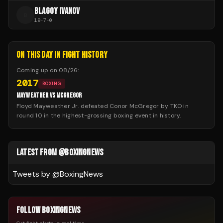
BLAGOY IVANOV
B
19
-
7
-
0
ON THIS DAY IN FIGHT HISTORY
Coming up on
08/26
:
2017
BOXING
MAYWEATHER VS MCGREGOR
Floyd Mayweather Jr. defeated Conor McGregor by TKO in
round 10 in the highest-grossing boxing event in history.
LATEST FROM @BOXINGNEWS
Tweets by @
BoxingNews
FOLLOW BOXINGNEWS