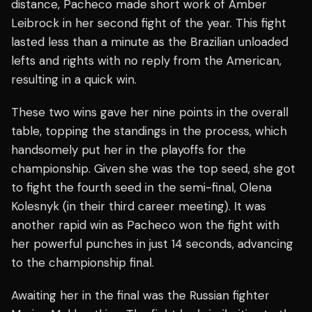
distance, Pacheco made short work of Amber
Leibrock in her second fight of the year. This fight
lasted less than a minute as the Brazilian unloaded
lefts and rights with no reply from the American,
resulting in a quick win.
These two wins gave her nine points in the overall
table, topping the standings in the process, which
handsomely put her in the playoffs for the
championship. Given she was the top seed, she got
to fight the fourth seed in the semi-final, Olena
Kolesnyk (in their third career meeting). It was
another rapid win as Pacheco won the fight with
her powerful punches in just 14 seconds, advancing
to the championship final.
Awaiting her in the final was the Russian fighter