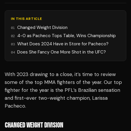
IN THIS ARTICLE
Changed Weight Division
01
4-0 as Pacheco Tops Table, Wins Championship
02
What Does 2024 Have in Store for Pacheco?
03
Does She Fancy One More Shot in the UFC?
04
With 2023 drawing to a close, it’s time to review
some of the top MMA fighters of the year. Our top
fighter for the year is the PFL’s Brazilian sensation
and first-ever two-weight champion, Larissa
Pacheco.
CHANGED WEIGHT DIVISION