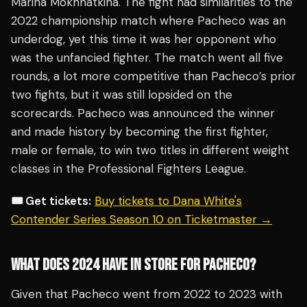
Marina Mokhnatkina. The fight had similarities to the
2022 championship match where Pacheco was an
underdog, yet this time it was her opponent who
was the unfancied fighter. The match went all five
rounds, a lot more competitive than Pacheco’s prior
two fights, but it was still lopsided on the
scorecards. Pacheco was announced the winner
and made history by becoming the first fighter,
male or female, to win two titles in different weight
classes in the Professional Fighters League.
🎟️ Get tickets:
Buy tickets to Dana White's
Contender Series Season 10 on Ticketmaster →
WHAT DOES 2024 HAVE IN STORE FOR PACHECO?
Given that Pacheco went from 2022 to 2023 with