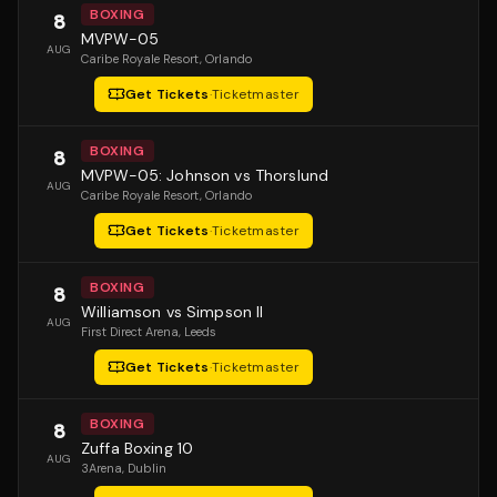
BOXING
8
MVPW-05
AUG
Caribe Royale Resort
, Orlando
Get Tickets
·
Ticketmaster
BOXING
8
MVPW-05: Johnson vs Thorslund
AUG
Caribe Royale Resort
, Orlando
Get Tickets
·
Ticketmaster
BOXING
8
Williamson vs Simpson II
AUG
First Direct Arena
, Leeds
Get Tickets
·
Ticketmaster
BOXING
8
Zuffa Boxing 10
AUG
3Arena
, Dublin