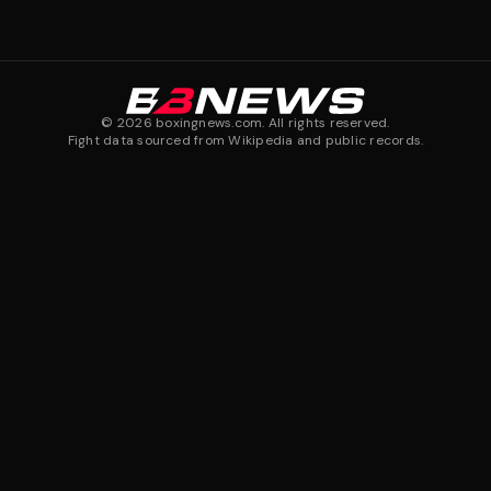
©
2026
boxingnews.com. All rights reserved.
Fight data sourced from Wikipedia and public records.