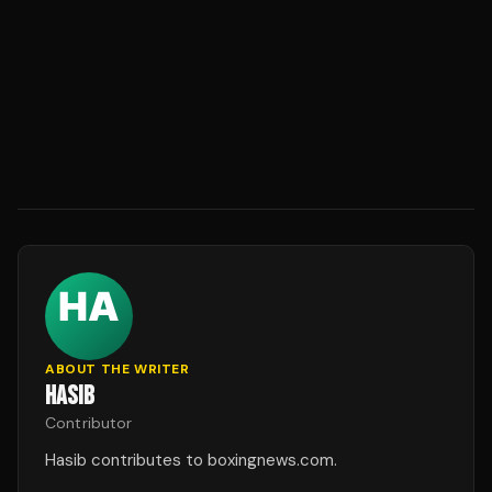
ABOUT THE WRITER
HASIB
Contributor
Hasib contributes to boxingnews.com.