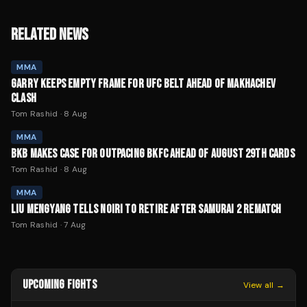
RELATED NEWS
MMA
GARRY KEEPS EMPTY FRAME FOR UFC BELT AHEAD OF MAKHACHEV
CLASH
Tom Rashid
·
8 Aug
MMA
BKB MAKES CASE FOR OUTPACING BKFC AHEAD OF AUGUST 29TH CARDS
Tom Rashid
·
8 Aug
MMA
LIU MENGYANG TELLS NOIRI TO RETIRE AFTER SAMURAI 2 REMATCH
Tom Rashid
·
7 Aug
UPCOMING FIGHTS
View all →