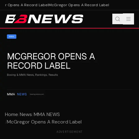
or Opens A Record Label
McGregor Opens A Record Label
Home
/
News
/
MMA NEWS
/
McGregor Opens A Record Label
ADVERTISEMENT