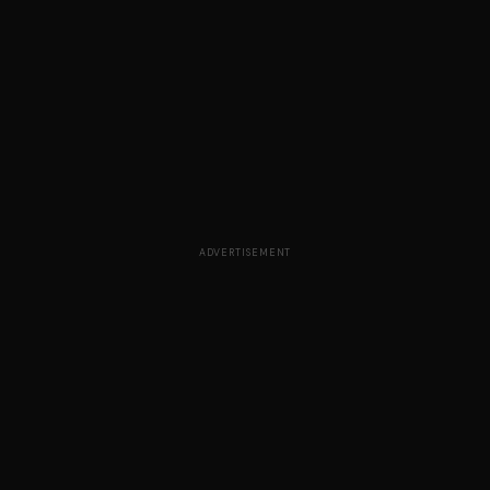
ADVERTISEMENT