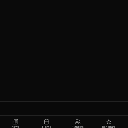
News
Fights
Fighters
Rankings