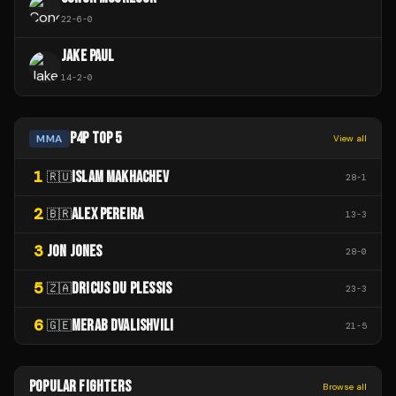
22
-
6
-
0
JAKE PAUL
14
-
2
-
0
P4P TOP 5
MMA
View all
1
ISLAM MAKHACHEV
🇷🇺
28
-
1
2
ALEX PEREIRA
🇧🇷
13
-
3
3
JON JONES
28
-
0
5
DRICUS DU PLESSIS
🇿🇦
23
-
3
6
MERAB DVALISHVILI
🇬🇪
21
-
5
POPULAR FIGHTERS
Browse all