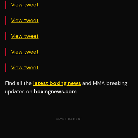
View tweet
View tweet
View tweet
View tweet
View tweet
Find all the
latest boxing news
and MMA breaking
updates on
boxingnews.com
.
ADVERTISEMENT