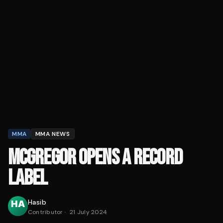
MMA
MMA NEWS
MCGREGOR OPENS A RECORD
LABEL
Hasib
Contributor
·
21 July 2024