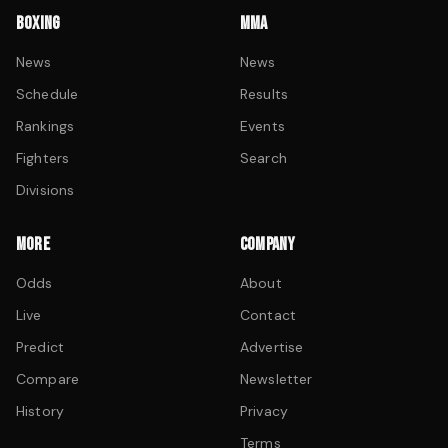
BOXING
MMA
News
News
Schedule
Results
Rankings
Events
Fighters
Search
Divisions
MORE
COMPANY
Odds
About
Live
Contact
Predict
Advertise
Compare
Newsletter
History
Privacy
Terms