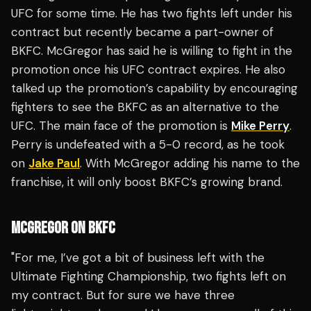
UFC for some time. He has two fights left under his
contract but recently became a part-owner of
BKFC. McGregor has said he is willing to fight in the
promotion once his UFC contract expires. He also
talked up the promotion’s capability by encouraging
fighters to see the BKFC as an alternative to the
UFC. The main face of the promotion is
Mike Perry
.
Perry is undefeated with a 5-0 record, as he took
on
Jake Paul
. With McGregor adding his name to the
franchise, it will only boost BKFC’s growing brand.
MCGREGOR ON BKFC
"For me, I’ve got a bit of business left with the
Ultimate Fighting Championship, two fights left on
my contract. But for sure we have three