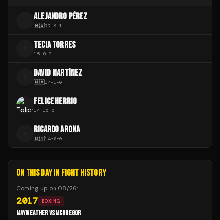
ALEJANDRO PÉREZ
A
🇲🇽
22
-
9
-
1
TECIA TORRES
T
15
-
8
-
0
DAVID MARTÍNEZ
D
🇲🇽
14
-
1
-
0
FELICE HERRIG
14
-
10
-
0
RICARDO ARONA
R
🇧🇷
14
-
5
-
0
ON THIS DAY IN FIGHT HISTORY
Coming up on
08/26
:
2017
BOXING
MAYWEATHER VS MCGREGOR