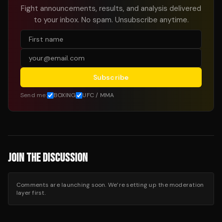
Fight announcements, results, and analysis delivered
to your inbox. No spam. Unsubscribe anytime.
Subscribe
Send me:
BOXING
UFC / MMA
JOIN THE DISCUSSION
Comments are launching soon. We’re setting up the moderation
layer first.