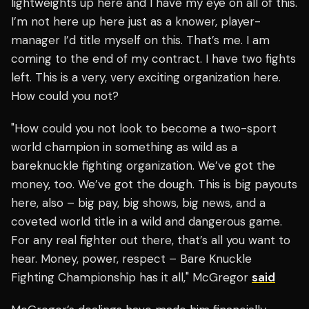
lightweights up here and I have my eye on all of this.
I’m not here up here just as a knower, player-
manager I’d title myself on this. That’s me. I am
coming to the end of my contract. I have two fights
left. This is a very, very exciting organization here.
How could you not?
"How could you not look to become a two-sport
world champion in something as wild as a
bareknuckle fighting organization. We’ve got the
money, too. We’ve got the dough. This is big payouts
here, also – big pay, big shows, big news, and a
coveted world title in a wild and dangerous game.
For any real fighter out there, that’s all you want to
hear. Money, power, respect – Bare Knuckle
Fighting Championship has it all," McGregor
said