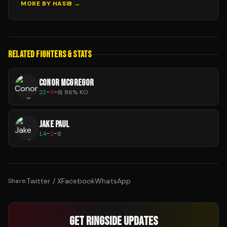
MORE BY
HASIB
→
RELATED FIGHTERS & STATS
CONOR MCGREGOR
22
-
6
-
0
|
86
% KO
JAKE PAUL
14
-
2
-
0
Twitter / X
Facebook
WhatsApp
Share:
GET RINGSIDE UPDATES