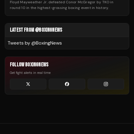
Floyd Mayweather Jr. defeated Conor McGregor by TKO in
round 10 in the highest-grossing boxing event in history.
LATEST FROM @BOXINGNEWS
Tweets by @
BoxingNews
FOLLOW BOXINGNEWS
Get fight alerts in real time