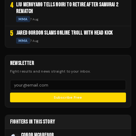
4
LIU MENGYANG TELLS NOIRI TO RETIRE AFTER SAMURAI 2
REMATCH
MMA
7 Aug
5
JARED GORDON SLAMS ONLINE TROLL WITH HEAD KICK
MMA
7 Aug
NEWSLETTER
Fight results and news straight to your inbox.
Subscribe Free
FIGHTERS IN THIS STORY
CONOR MCGREGOR