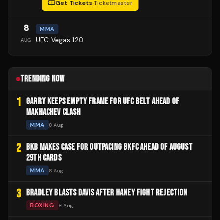
Get Tickets
·
Ticketmaster
8
MMA
UFC Vegas 120
AUG
TRENDING NOW
1
GARRY KEEPS EMPTY FRAME FOR UFC BELT AHEAD OF
MAKHACHEV CLASH
MMA
8 Aug
2
BKB MAKES CASE FOR OUTPACING BKFC AHEAD OF AUGUST
29TH CARDS
MMA
8 Aug
3
BRADLEY BLASTS DAVIS AFTER HANEY FIGHT REJECTION
BOXING
8 Aug