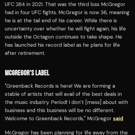
UFC 264 in 2021. That was the third loss McGregor
had in four UFC fights. McGregor is now 36, meaning
he is at the tail end of his career. While there is
uncertainty over whether he will fight again, his life
outside the Octagon continues to take shape. He
has launched his record label as he plans for life
after retirement.
MCGREGOR’S LABEL
"Greenback Records is here! We are forming a
stable of artists that will avail of the best deals in
the music industry. Period! I don’t [mess] about with
business and this business will be no different.
Welcome to Greenback Records," McGregor
said
McGregor has been planning for life away from the