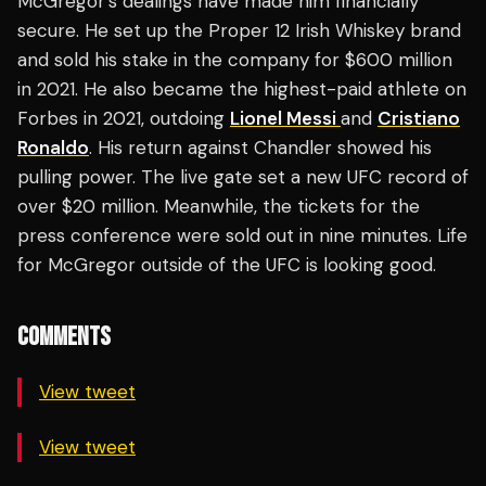
McGregor’s dealings have made him financially
secure. He set up the Proper 12 Irish Whiskey brand
and sold his stake in the company for $600 million
in 2021. He also became the highest-paid athlete on
Forbes in 2021, outdoing
Lionel Messi
and
Cristiano
Ronaldo
. His return against Chandler showed his
pulling power. The live gate set a new UFC record of
over $20 million. Meanwhile, the tickets for the
press conference were sold out in nine minutes. Life
for McGregor outside of the UFC is looking good.
COMMENTS
View tweet
View tweet