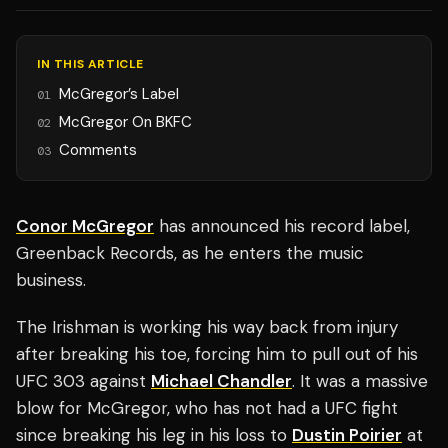
IN THIS ARTICLE
McGregor’s Label
01
McGregor On BKFC
02
Comments
03
Conor McGregor
has announced his record label,
Greenback Records, as he enters the music
business.
The Irishman is working his way back from injury
after breaking his toe, forcing him to pull out of his
UFC 303 against
Michael Chandler
. It was a massive
blow for McGregor, who has not had a UFC fight
since breaking his leg in his loss to
Dustin Poirier
at