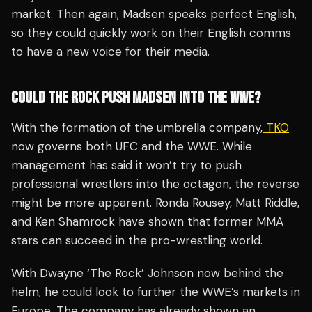
market. Then again, Madsen speaks perfect English,
so they could quickly work on their English comms
to have a new voice for their media.
COULD THE ROCK PUSH MADSEN INTO THE WWE?
With the formation of the umbrella company,
TKO
now governs both UFC and the WWE. While
management has said it won’t try to push
professional wrestlers into the octagon, the reverse
might be more apparent. Ronda Rousey, Matt Riddle,
and Ken Shamrock have shown that former MMA
stars can succeed in the pro-wrestling world.
With Dwayne ‘The Rock’ Johnson now behind the
helm, he could look to further the WWE’s markets in
Europe. The company has already shown an