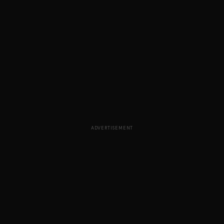
ADVERTISEMENT