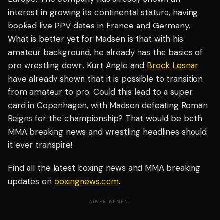
interest in growing its continental stature, having
booked live PPV dates in France and Germany.
What is better yet for Madsen is that with his
amateur background, he already has the basics of
pro wrestling down. Kurt Angle and
Brock Lesnar
have already shown that it is possible to transition
from amateur to pro. Could this lead to a super
card in Copenhagen, with Madsen defeating Roman
Reigns for the championship? That would be both
MMA breaking news and wrestling headlines should
it ever transpire!
Find all the latest boxing news and MMA breaking
updates on
boxingnews.com
.
ADVERTISEMENT