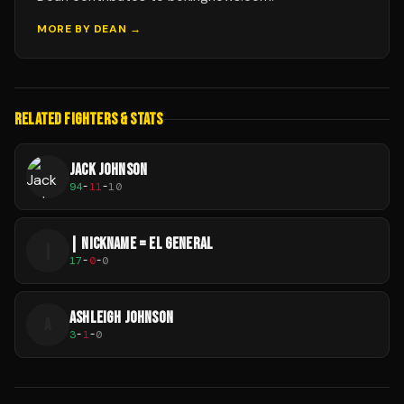
MORE BY
DEAN
→
RELATED FIGHTERS & STATS
JACK JOHNSON
94
-
11
-
10
| NICKNAME = EL GENERAL
|
17
-
0
-
0
ASHLEIGH JOHNSON
A
3
-
1
-
0