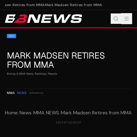
dsen Retires from MMA
Mark Madsen Retires from MMA
Home
/
News
/
MMA NEWS
/
Mark Madsen Retires from MMA
ADVERTISEMENT