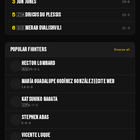
3
JON JONES
28
-
0
5
DRICUS DU PLESSIS
🇿🇦
23
-
3
6
MERAB DVALISHVILI
🇬🇪
21
-
5
POPULAR FIGHTERS
Browse all
HECTOR LOMBARD
H
🇦🇺
35
-
9
-
1
MARÍA GUADALUPE GODÍNEZ GONZÁLEZ{{CITE WEB
M
14
-
6
-
0
KATSUHIKO NAGATA
K
🇯🇵
6
-
7
-
3
STEPHEN ABAS
S
6
-
0
-
0
VICENTE LUQUE
V