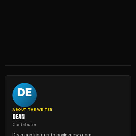
ABOUT THE WRITER
DEAN
Contributor
Dean contributes to boxingnews.com.