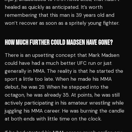
healed as quickly as anticipated. It’s worth
remembering that this man is 39 years old and
won’t recover as soon as a spritely young fighter.
HOW MUCH FURTHER COULD MADSEN HAVE GONE?
There is an upsetting concept that Mark Madsen
could have had a much better UFC run or just
generally in MMA. The reality is that he started the
sport a little too late. When he made his MMA
debut, he was 29. When he stepped into the
octagon, he was already 35. At points, he was still
actively participating in his amateur wrestling while
juggling his MMA career. He was burning the candle
at both ends with little time on the clock.