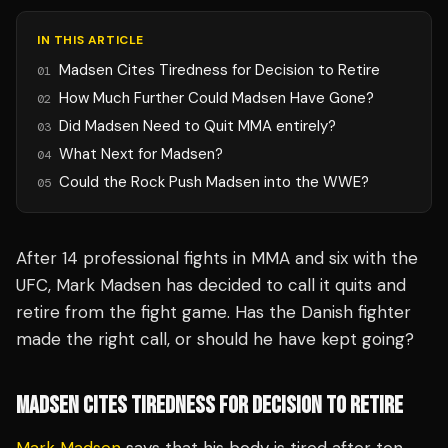
IN THIS ARTICLE
Madsen Cites Tiredness for Decision to Retire
01
How Much Further Could Madsen Have Gone?
02
Did Madsen Need to Quit MMA entirely?
03
What Next for Madsen?
04
Could the Rock Push Madsen into the WWE?
05
After 14 professional fights in MMA and six with the
UFC, Mark Madsen has decided to call it quits and
retire from the fight game. Has the Danish fighter
made the right call, or should he have kept going?
MADSEN CITES TIREDNESS FOR DECISION TO RETIRE