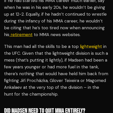
If he had started his MMA career much earlier, say
when he was in his early 20s, he wouldn’t be giving
up at 12-2. Equally, if he hadn’t continued to wrestle
during the infancy of his MMA career, he wouldn’t
be citing that he’s too tired now when announcing
his
retirement
to MMA news websites.
This man had all the skills to be a top
lightweight
in
the UFC. Given that the lightweight division is such a
mess (that’s putting it lightly), if Madsen had been a
few years younger or had more fuel in the tank,
there’s nothing that would have held him back from
fighting Jiří Procházka, Glover Teixeira or Magomed
Ankalaev at the very top of the division – in the
hunt for the championship.
DID MADSEN NEED TO QUIT MMA ENTIRELY?