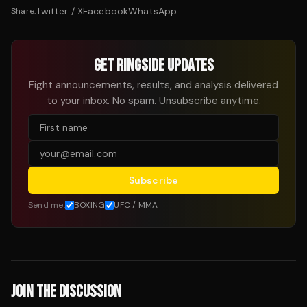
Twitter / X
Facebook
WhatsApp
Share:
GET RINGSIDE UPDATES
Fight announcements, results, and analysis delivered
to your inbox. No spam. Unsubscribe anytime.
Subscribe
Send me:
BOXING
UFC / MMA
JOIN THE DISCUSSION