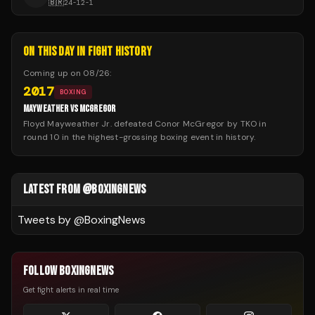
🇧🇷
24
-
12
-
1
ON THIS DAY IN FIGHT HISTORY
Coming up on
08/26
:
2017
BOXING
MAYWEATHER VS MCGREGOR
Floyd Mayweather Jr. defeated Conor McGregor by TKO in
round 10 in the highest-grossing boxing event in history.
LATEST FROM @BOXINGNEWS
Tweets by @
BoxingNews
FOLLOW BOXINGNEWS
Get fight alerts in real time