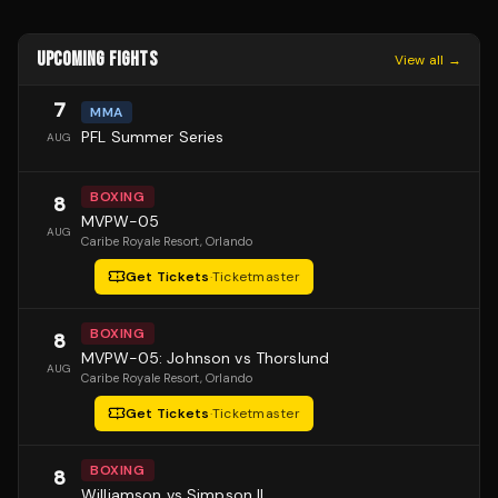
UPCOMING FIGHTS
View all →
7
MMA
PFL Summer Series
AUG
BOXING
8
MVPW-05
AUG
Caribe Royale Resort
, Orlando
Get Tickets
·
Ticketmaster
BOXING
8
MVPW-05: Johnson vs Thorslund
AUG
Caribe Royale Resort
, Orlando
Get Tickets
·
Ticketmaster
BOXING
8
Williamson vs Simpson II