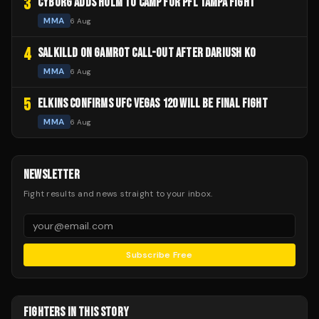
3
CYBORG ADDS HOLM TO CAMP FOR PFL TAMPA FIGHT
MMA
6 Aug
4
SALKILLD ON GAMROT CALL-OUT AFTER DARIUSH KO
MMA
6 Aug
5
ELKINS CONFIRMS UFC VEGAS 120 WILL BE FINAL FIGHT
MMA
6 Aug
NEWSLETTER
Fight results and news straight to your inbox.
Subscribe Free
FIGHTERS IN THIS STORY