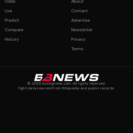
Odds
About
Live
Contact
Predict
Advertise
Compare
Newsletter
History
Privacy
Terms
©
2026
boxingnews.com. All rights reserved.
Fight data sourced from Wikipedia and public records.