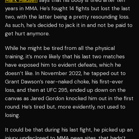
Mark Madsen
says that his body is tired after ten
years in MMA. He’s fought 14 fights but lost the last
two, with the latter being a pretty resounding loss.
As such, he’s decided to jack it in and not be paid to
get hurt anymore.
While he might be tired from all the physical
training, it’s more likely that his last two matches
have exposed him to evident defeats, which he
doesn’t like. In November 2022, he tapped out to
Grant Dawson’s rear-naked choke, his first-ever
loss, and then at UFC 295, ended up down on the
canvas as Jared Gordon knocked him out in the first
round. He’s tired but, more evidently, not used to
losing.
It could be that during his last fight, he picked up an
injury, undisclosed to MMA news sites, that hadn’t