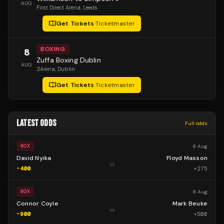
AUG
First Direct Arena
, Leeds
Get Tickets
·
Ticketmaster
BOXING
8
Zuffa Boxing Dublin
AUG
3Arena
, Dublin
Get Tickets
·
Ticketmaster
LATEST ODDS
Full odds
8 Aug
BOX
David Nyika
Floyd Masson
vs
-400
+
275
8 Aug
BOX
Connor Coyle
Mark Beuke
vs
-900
+
500