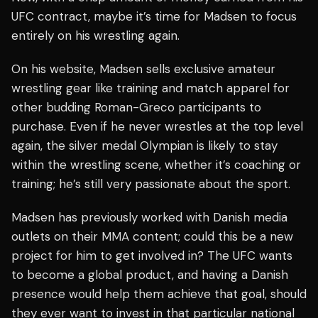
UFC contract, maybe it’s time for Madsen to focus
entirely on his wrestling again.
On his website, Madsen sells exclusive amateur
wrestling gear like training and match apparel for
other budding Roman-Greco participants to
purchase. Even if he never wrestles at the top level
again, the silver medal Olympian is likely to stay
within the wrestling scene, whether it’s coaching or
training; he’s still very passionate about the sport.
Madsen has previously worked with Danish media
outlets on their MMA content; could this be a new
project for him to get involved in? The UFC wants
to become a global product, and having a Danish
presence would help them achieve that goal, should
they ever want to invest in that particular national