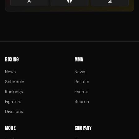
BOXING
MMA
News
News
Schedule
Results
Rankings
Events
Fighters
Search
Divisions
MORE
COMPANY