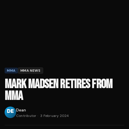
MMA
MMA NEWS
MARK MADSEN RETIRES FROM
MMA
Dean
Contributor
·
3 February 2024