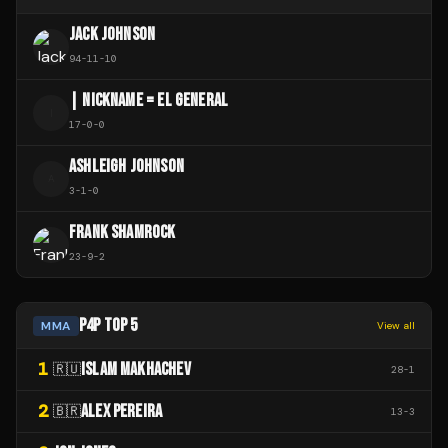
JACK JOHNSON
94
-
11
-
10
| NICKNAME = EL GENERAL
|
17
-
0
-
0
ASHLEIGH JOHNSON
A
3
-
1
-
0
FRANK SHAMROCK
23
-
9
-
2
P4P TOP 5
MMA
View all
1
ISLAM MAKHACHEV
🇷🇺
28
-
1
2
ALEX PEREIRA
🇧🇷
13
-
3