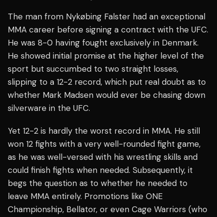
The man from Nykøbing Falster had an exceptional
MMA career before signing a contract with the UFC.
He was 8-0 having fought exclusively in Denmark.
He showed initial promise at the higher level of the
sport but succumbed to two straight losses,
slipping to a 12-2 record, which put real doubt as to
whether Mark Madsen would ever be chasing down
silverware in the UFC.
Yet 12-2 is hardly the worst record in MMA. He still
won 12 fights with a very well-rounded fight game,
as he was well-versed with his wrestling skills and
could finish fights when needed. Subsequently, it
begs the question as to whether he needed to
leave MMA entirely. Promotions like ONE
Championship, Bellator, or even Cage Warriors (who