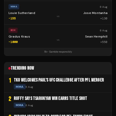
8 Aug
MMA
Louie Sutherland
Jose Montanha
vs
-155
+
130
8 Aug
BOX
Gradus Kraus
Sean Hemphill
vs
-1000
+
550
18+ · Gamble responsibly
TRENDING NOW
1
TKO WELCOMES PAUL'S UFC CHALLENGE AFTER PFL MERGER
MMA
6 Aug
2
RUFFY SAYS TSARUKYAN WIN EARNS TITLE SHOT
MMA
6 Aug