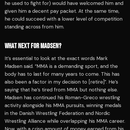
he used to fight for) would have welcomed him and
given him a decent pay packet. At the same time,
he could succeed with a lower level of competition
standing across from him.
WHAT NEXT FOR MADSEN?
It’s essential to look at the exact words Mark
Madsen said.
“MMA is a demanding sport, and the
body has to last for many years to come. This has
also been a factor in my decision to [retire]”
. He’s
saying that he’s tired from MMA but nothing else.
Madsen has continued his Roman-Greco wrestling
activity alongside his MMA pursuits, winning medals
in the Danish Wrestling Federation and Nordic
Wrestling Alliance while overlapping his MMA career.
Now, with a crisp amount of money earned from his