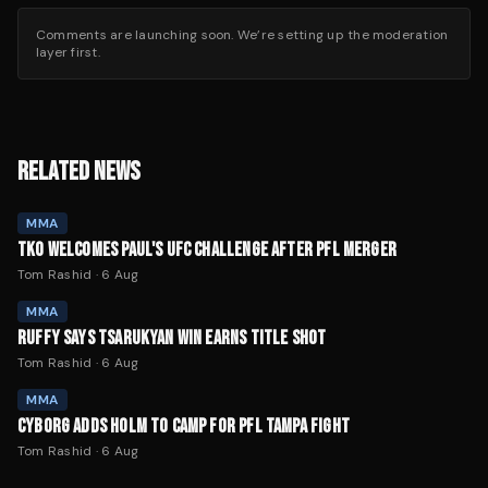
Comments are launching soon. We’re setting up the moderation
layer first.
RELATED NEWS
MMA
TKO WELCOMES PAUL'S UFC CHALLENGE AFTER PFL MERGER
Tom Rashid
·
6 Aug
MMA
RUFFY SAYS TSARUKYAN WIN EARNS TITLE SHOT
Tom Rashid
·
6 Aug
MMA
CYBORG ADDS HOLM TO CAMP FOR PFL TAMPA FIGHT
Tom Rashid
·
6 Aug