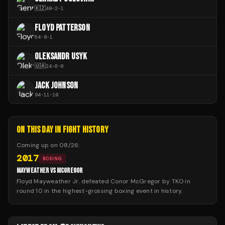
🇰🇿
48
-
2
-
1
FLOYD PATTERSON
64
-
8
-
1
OLEKSANDR USYK
🇺🇦
24
-
0
-
0
JACK JOHNSON
94
-
11
-
10
ON THIS DAY IN FIGHT HISTORY
Coming up on
08/26
:
2017
BOXING
MAYWEATHER VS MCGREGOR
Floyd Mayweather Jr. defeated Conor McGregor by TKO in
round 10 in the highest-grossing boxing event in history.