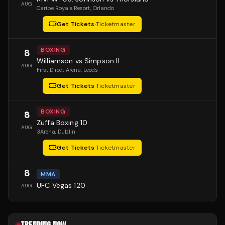
AUG
Caribe Royale Resort
, Orlando
Get Tickets
·
Ticketmaster
BOXING
8
Williamson vs Simpson II
AUG
First Direct Arena
, Leeds
Get Tickets
·
Ticketmaster
BOXING
8
Zuffa Boxing 10
AUG
3Arena
, Dublin
Get Tickets
·
Ticketmaster
8
MMA
UFC Vegas 120
AUG