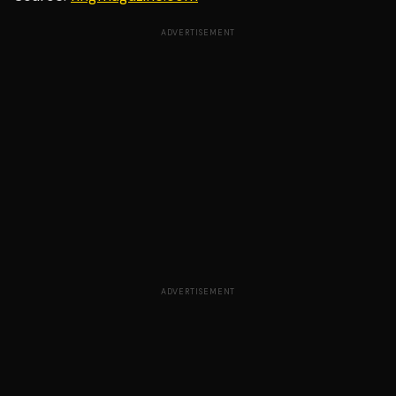
ADVERTISEMENT
ADVERTISEMENT