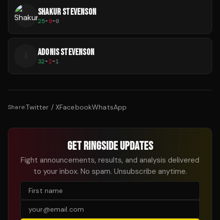
SHAKUR STEVENSON
25
-
0
-
0
ADONIS STEVENSON
A
32
-
2
-
1
Twitter / X
Facebook
WhatsApp
Share:
GET RINGSIDE UPDATES
Fight announcements, results, and analysis delivered
to your inbox. No spam. Unsubscribe anytime.