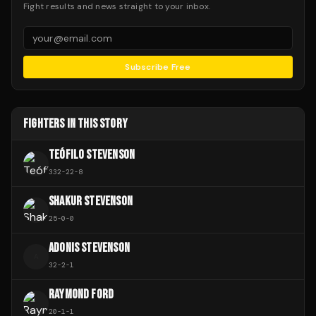
Fight results and news straight to your inbox.
Subscribe Free
FIGHTERS IN THIS STORY
TEÓFILO STEVENSON
332
-
22
-
8
SHAKUR STEVENSON
25
-
0
-
0
ADONIS STEVENSON
A
32
-
2
-
1
RAYMOND FORD
20
-
1
-
1