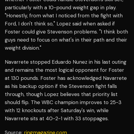
particularly with a 10-pound weight gap in play.
"Honestly, from what I noticed from the fight with
Ford, I don't think so," Lopez said when asked if
Foster could give Stevenson problems. "I think both
guys need to focus on what's in their path and their
weight division."
Navarrete stopped Eduardo Nunez in his last outing
and remains the most logical opponent for Foster
at 130 pounds. Foster has acknowledged Navarrete
as his backup option if the Stevenson fight falls
through, though Lopez believes that priority list
should flip. The WBC champion improves to 25-3
with 12 knockouts after Saturday's win, while
Navarrete sits at 40-2-1 with 33 stoppages.
Source:
ringmagazine.com