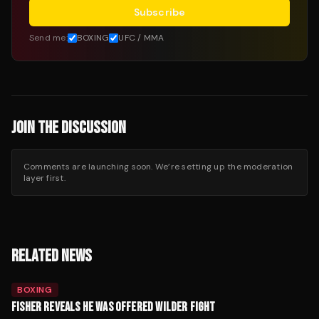
Subscribe
Send me:
BOXING
UFC / MMA
JOIN THE DISCUSSION
Comments are launching soon. We’re setting up the moderation
layer first.
RELATED NEWS
BOXING
FISHER REVEALS HE WAS OFFERED WILDER FIGHT