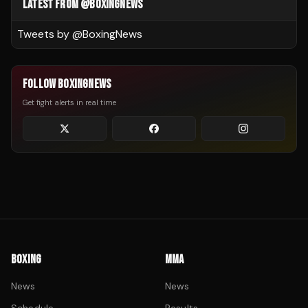
LATEST FROM @BOXINGNEWS
Tweets by @
BoxingNews
FOLLOW BOXINGNEWS
Get fight alerts in real time
BOXING
MMA
News
News