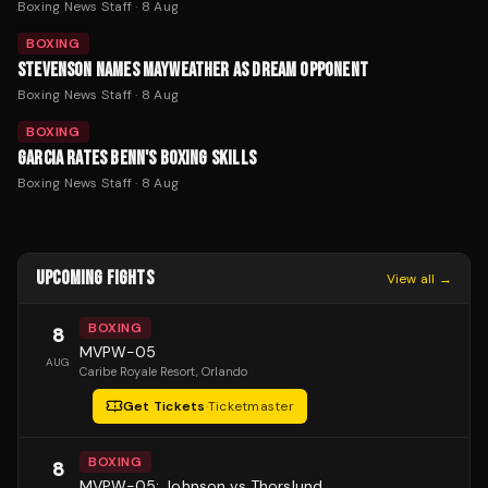
Boxing News Staff
·
8 Aug
BOXING
STEVENSON NAMES MAYWEATHER AS DREAM OPPONENT
Boxing News Staff
·
8 Aug
BOXING
GARCIA RATES BENN'S BOXING SKILLS
Boxing News Staff
·
8 Aug
UPCOMING FIGHTS
View all →
BOXING
8
MVPW-05
AUG
Caribe Royale Resort
, Orlando
Get Tickets
·
Ticketmaster
BOXING
8
MVPW-05: Johnson vs Thorslund