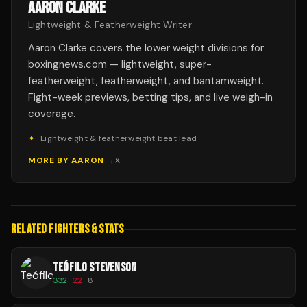
AARON CLARKE
Lightweight & Featherweight Writer
Aaron Clarke covers the lower weight divisions for
boxingnews.com — lightweight, super-
featherweight, featherweight, and bantamweight.
Fight-week previews, betting tips, and live weigh-in
coverage.
✦
Lightweight & featherweight beat lead
MORE BY
AARON
→
X
RELATED FIGHTERS & STATS
TEÓFILO STEVENSON
332
-
22
-
8