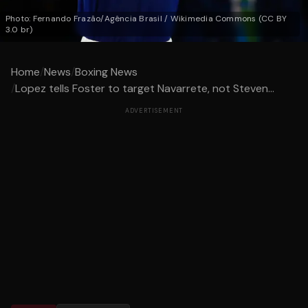
Photo: Fernando Frazão/Agência Brasil / Wikimedia Commons (CC BY
3.0 br)
Home
/
News
/
Boxing News
/
Lopez tells Foster to target Navarrete, not Steven...
ADVERTISEMENT