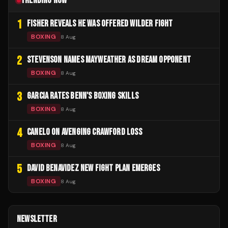
TRENDING NOW
1
FISHER REVEALS HE WAS OFFERED WILDER FIGHT
BOXING
8 Aug
2
STEVENSON NAMES MAYWEATHER AS DREAM OPPONENT
BOXING
8 Aug
3
GARCIA RATES BENN'S BOXING SKILLS
BOXING
8 Aug
4
CANELO ON AVENGING CRAWFORD LOSS
BOXING
8 Aug
5
DAVID BENAVIDEZ NEW FIGHT PLAN EMERGES
BOXING
8 Aug
NEWSLETTER