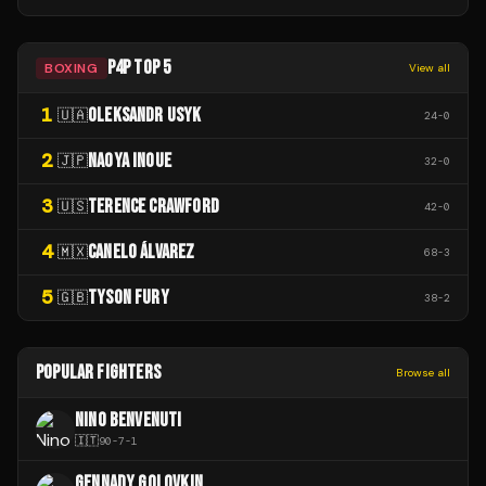
P4P TOP 5
BOXING
View all
1
OLEKSANDR USYK
🇺🇦
24
-
0
2
NAOYA INOUE
🇯🇵
32
-
0
3
TERENCE CRAWFORD
🇺🇸
42
-
0
4
CANELO ÁLVAREZ
🇲🇽
68
-
3
5
TYSON FURY
🇬🇧
38
-
2
POPULAR FIGHTERS
Browse all
NINO BENVENUTI
🇮🇹
90
-
7
-
1
GENNADY GOLOVKIN