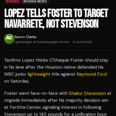
BOXING
BOXING NEWS
LOPEZ TELLS FOSTER TO TARGET
NAVARRETE, NOT STEVENSON
Aaron Clarke
Lightweight & Featherweight Writer
·
3 June 2026
Teofimo Lopez thinks O'Shaquie Foster should stay
in his lane after the Houston native defended his
WBC junior
lightweight
title against
Raymond Ford
on Saturday.
Foster went face-to-face with
Shakur Stevenson
at
ringside immediately after his majority decision win
at Fertitta Center, signaling interest in following
Stevenson up to 140 pounds for a unification bout.