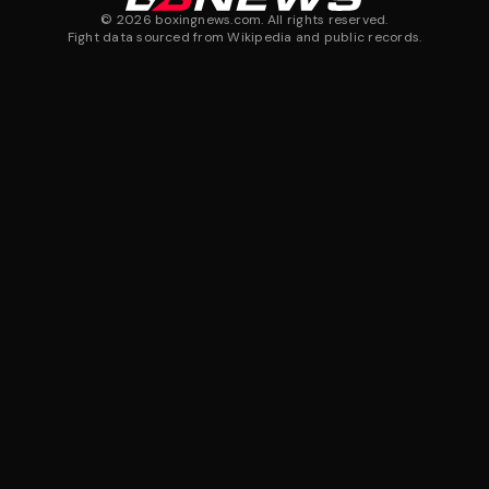
©
2026
boxingnews.com. All rights reserved.
Fight data sourced from Wikipedia and public records.