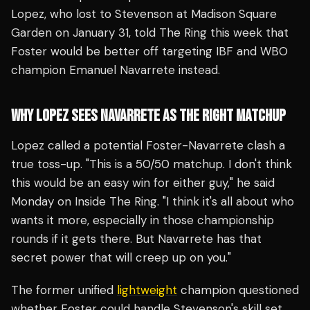
Lopez, who lost to Stevenson at Madison Square
Garden on January 31, told The Ring this week that
Foster would be better off targeting IBF and WBO
champion Emanuel Navarrete instead.
WHY LOPEZ SEES NAVARRETE AS THE RIGHT MATCHUP
Lopez called a potential Foster-Navarrete clash a
true toss-up. "This is a 50/50 matchup. I don't think
this would be an easy win for either guy," he said
Monday on Inside The Ring. "I think it's all about who
wants it more, especially in those championship
rounds if it gets there. But Navarrete has that
secret power that will creep up on you."
The former unified
lightweight
champion questioned
whether Foster could handle Stevenson's skill set,