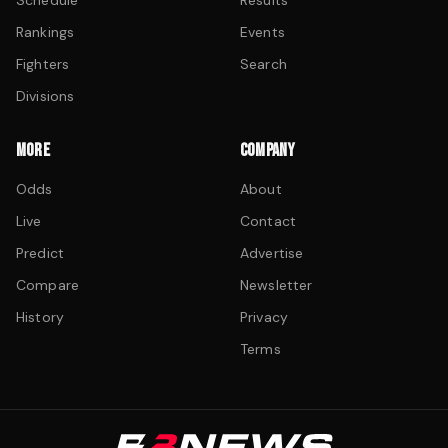
Schedule
Results
Rankings
Events
Fighters
Search
Divisions
MORE
COMPANY
Odds
About
Live
Contact
Predict
Advertise
Compare
Newsletter
History
Privacy
Terms