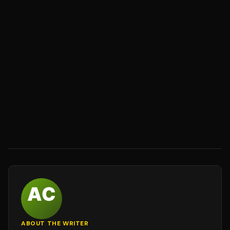
ABOUT THE WRITER