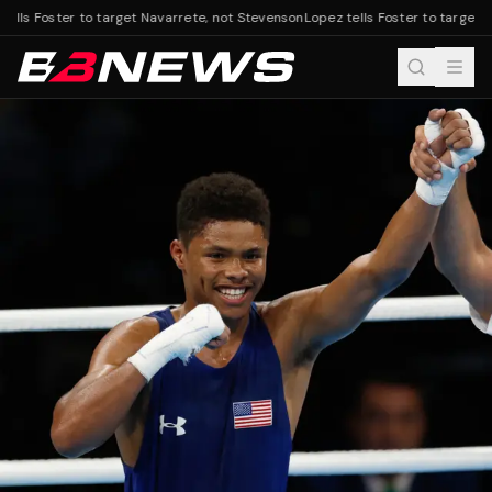
ells Foster to target Navarrete, not Stevenson
Lopez tells Foster to target N