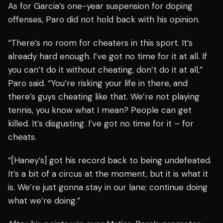
As for Garcia’s one-year suspension for doping
offenses, Paro did not hold back with his opinion.
“There’s no room for cheaters in this sport. It’s
already hard enough. I’ve got no time for it at all. If
you can’t do it without cheating, don’t do it at all,”
Paro said. “You’re risking your life in there, and
there’s guys cheating like that. We’re not playing
tennis, you know what I mean? People can get
killed. It’s disgusting. I’ve got no time for it – for
cheats.
“[Haney’s] got his record back to being undefeated.
It’s a bit of a circus at the moment, but it is what it
is. We’re just gonna stay in our lane; continue doing
what we’re doing.”