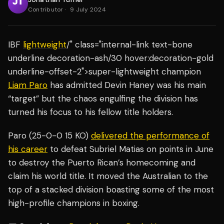
Contributor
·
9 July 2024
IBF
lightweight
/" class="internal-link text-bone
underline decoration-ash/30 hover:decoration-gold
underline-offset-2">super-lightweight champion
Liam Paro
has admitted Devin Haney was his main
“target” but the chaos engulfing the division has
turned his focus to his fellow title holders.
Paro (25-0-0 15 KO)
delivered the performance of
his career
to defeat Subriel Matias on points in June
to destroy the Puerto Rican’s homecoming and
claim his world title. It moved the Australian to the
top of a stacked division boasting some of the most
high-profile champions in boxing.