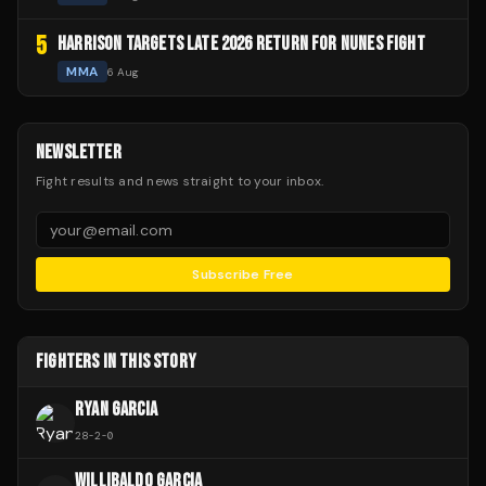
5
HARRISON TARGETS LATE 2026 RETURN FOR NUNES FIGHT
MMA
6 Aug
NEWSLETTER
Fight results and news straight to your inbox.
Subscribe Free
FIGHTERS IN THIS STORY
RYAN GARCIA
28
-
2
-
0
WILLIBALDO GARCIA