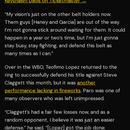
Keyshawn Davis on Ticketmaster →
“My vision’s just on the other belt holders now.
Them guys [Haney and Garcia] are out of the way.
I’m not gonna stick around waiting for them. It could
happen in a year or two’s time, but I’m just gonna
stay busy, stay fighting, and defend this belt as
many times as I can.”
Over in the WBO, Teofimo Lopez returned to the
ring to successfully defend his title against Steve
Claggett this month, but it was
another
performance lacking in fireworks
. Paro was one of
many observers who was left unimpressed.
“Claggett’s had a fair few losses now, and as a
random opponent, I believe it was just an easier
defense,” he said. “[Lopez] got the job done;