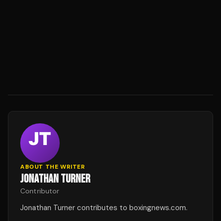
ABOUT THE WRITER
JONATHAN TURNER
Contributor
Jonathan Turner contributes to boxingnews.com.