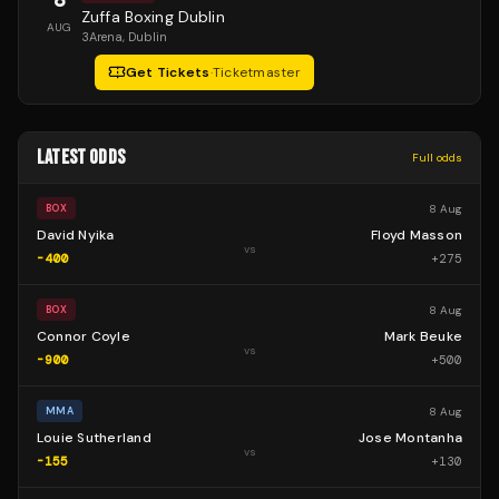
Zuffa Boxing Dublin
AUG
3Arena
, Dublin
Get Tickets
·
Ticketmaster
LATEST ODDS
Full odds
8 Aug
BOX
David Nyika
Floyd Masson
vs
-400
+
275
8 Aug
BOX
Connor Coyle
Mark Beuke
vs
-900
+
500
8 Aug
MMA
Louie Sutherland
Jose Montanha
vs
-155
+
130