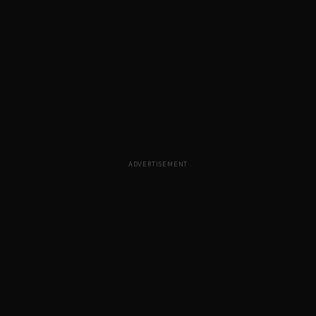
ADVERTISEMENT