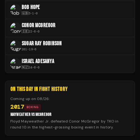
BOB HOPE
🇬🇧
5
-
1
-
0
CONOR MCGREGOR
🇮🇪
22
-
6
-
0
SUGAR RAY ROBINSON
201
-
19
-
6
ISRAEL ADESANYA
🇳🇿
24
-
6
-
0
ON THIS DAY IN FIGHT HISTORY
Coming up on
08/26
:
2017
BOXING
MAYWEATHER VS MCGREGOR
Floyd Mayweather Jr. defeated Conor McGregor by TKO in
round 10 in the highest-grossing boxing event in history.