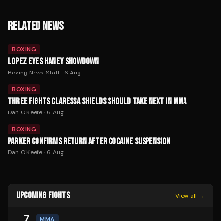
RELATED NEWS
BOXING
LOPEZ EYES HANEY SHOWDOWN
Boxing News Staff
·
6 Aug
BOXING
THREE FIGHTS CLARESSA SHIELDS SHOULD TAKE NEXT IN MMA
Dan O'Keefe
·
6 Aug
BOXING
PARKER CONFIRMS RETURN AFTER COCAINE SUSPENSION
Dan O'Keefe
·
6 Aug
UPCOMING FIGHTS
View all →
7
MMA