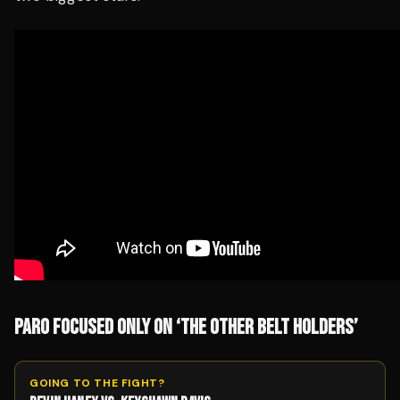
PARO FOCUSED ONLY ON ‘THE OTHER BELT HOLDERS’
GOING TO THE FIGHT?