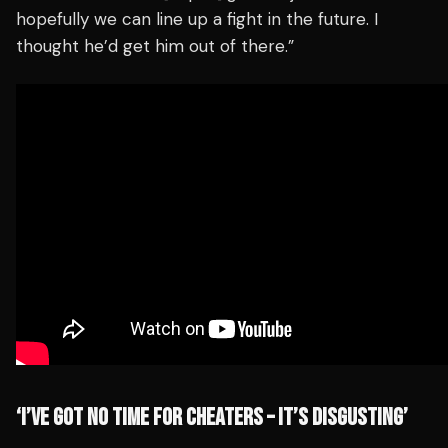
hopefully we can line up a fight in the future. I
thought he’d get him out of there.”
‘I’VE GOT NO TIME FOR CHEATERS – IT’S DISGUSTING’