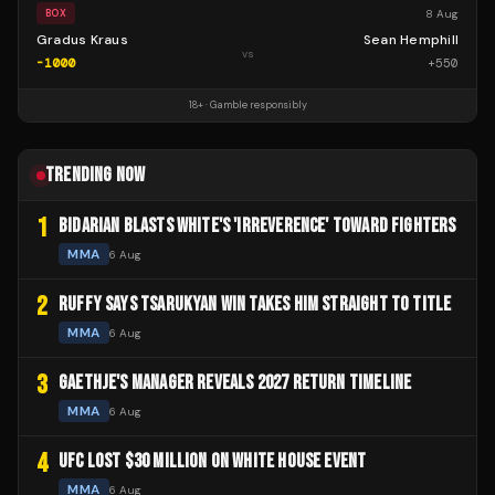
8 Aug
BOX
Gradus Kraus
Sean Hemphill
vs
-1000
+
550
18+ · Gamble responsibly
TRENDING NOW
1
BIDARIAN BLASTS WHITE'S 'IRREVERENCE' TOWARD FIGHTERS
MMA
6 Aug
2
RUFFY SAYS TSARUKYAN WIN TAKES HIM STRAIGHT TO TITLE
MMA
6 Aug
3
GAETHJE'S MANAGER REVEALS 2027 RETURN TIMELINE
MMA
6 Aug
4
UFC LOST $30 MILLION ON WHITE HOUSE EVENT
MMA
6 Aug