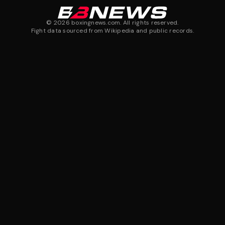
©
2026
boxingnews.com. All rights reserved.
Fight data sourced from Wikipedia and public records.