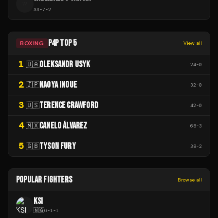
W
33
-
7
-
2
P4P TOP 5
BOXING
View all
1
OLEKSANDR USYK
🇺🇦
24
-
0
2
NAOYA INOUE
🇯🇵
32
-
0
3
TERENCE CRAWFORD
🇺🇸
42
-
0
4
CANELO ÁLVAREZ
🇲🇽
68
-
3
5
TYSON FURY
🇬🇧
38
-
2
POPULAR FIGHTERS
Browse all
KSI
🇳🇬
6
-
1
-
1