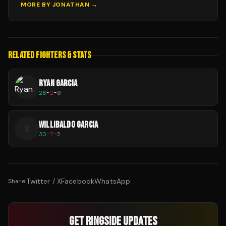
MORE BY
JONATHAN
→
RELATED FIGHTERS & STATS
RYAN GARCIA
28
-
2
-
0
WILLIBALDO GARCIA
W
33
-
7
-
2
Twitter / X
Facebook
WhatsApp
Share:
GET RINGSIDE UPDATES