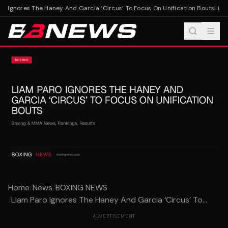
o Ignores The Haney And Garcia ‘Circus’ To Focus On Unification Bouts
Liam 
Home
/
News
/
BOXING NEWS
/
Liam Paro Ignores The Haney And Garcia ‘Circus’ To...
ADVERTISEMENT