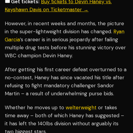
🎟️ Get tickets:
Buy tickets to Devin Haney vs.
Keyshawn Davis on Ticketmaster →
However, in recent weeks and months, the picture
in the super-lightweight division has changed.
Ryan
Garcia
’s career is in serious jeopardy after failing
multiple drug tests before his stunning victory over
WBC champion Devin Haney.
After getting his first career defeat overturned to a
no-contest, Haney has since vacated his title after
refusing to fight mandatory challenger Sandor
Martin – a result of underwhelming purse bids.
Whether he moves up to
welterweight
or takes
time away – both of which Haney has suggested –
it has left the 140lbs division without arguably its
two biggest stars.