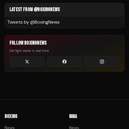
LATEST FROM @BOXINGNEWS
Tweets by @
BoxingNews
FOLLOW BOXINGNEWS
Get fight alerts in real time
BOXING
MMA
News
News