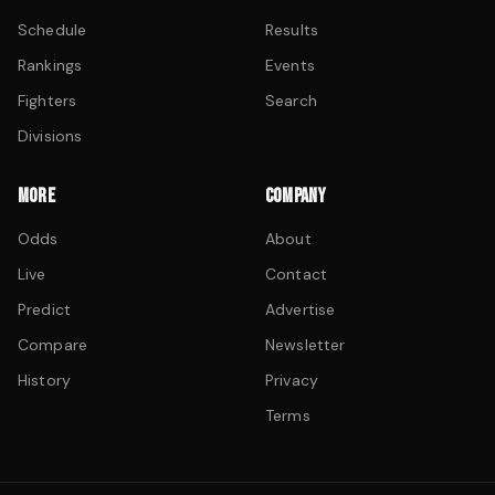
Schedule
Results
Rankings
Events
Fighters
Search
Divisions
MORE
COMPANY
Odds
About
Live
Contact
Predict
Advertise
Compare
Newsletter
History
Privacy
Terms