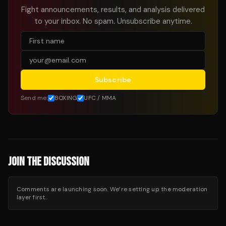
Fight announcements, results, and analysis delivered
to your inbox. No spam. Unsubscribe anytime.
Subscribe
Send me:
BOXING
UFC / MMA
JOIN THE DISCUSSION
Comments are launching soon. We’re setting up the moderation
layer first.