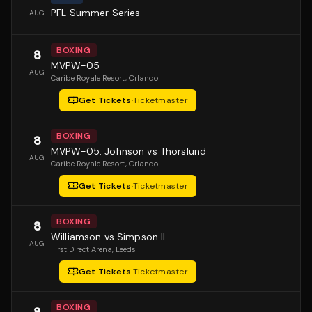
PFL Summer Series
AUG
BOXING
8
MVPW-05
AUG
Caribe Royale Resort
, Orlando
Get Tickets
·
Ticketmaster
BOXING
8
MVPW-05: Johnson vs Thorslund
AUG
Caribe Royale Resort
, Orlando
Get Tickets
·
Ticketmaster
BOXING
8
Williamson vs Simpson II
AUG
First Direct Arena
, Leeds
Get Tickets
·
Ticketmaster
BOXING
8