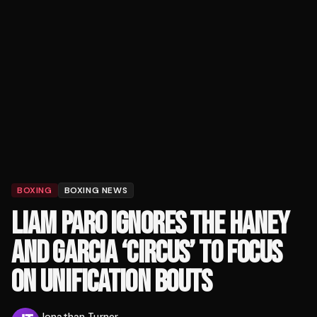
BOXING
BOXING NEWS
LIAM PARO IGNORES THE HANEY
AND GARCIA ‘CIRCUS’ TO FOCUS
ON UNIFICATION BOUTS
Jonathan Turner