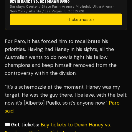
DEVIN HANEY VS. KEYSHAWN DAVIS
Barclays Center / State Farm Arena / Michelob Ultra Arena ·
New York / Atlanta / Las Vegas · 3 Oct 2026
Get Tickets
·
Ticketmaster
For Paro, it has forced him to recalibrate his
priorities. Having had Haney in his sights, all the
Australian wants to do now is fight his fellow
champions and keep himself removed from the
controversy within the division.
“It’s a schemozzle at the moment. Haney was my
target. He was the guy there, I believe, with the belt;
now it’s [Alberto] Puello, so it’s anyone now,”
Paro
said
.
🎟️ Get tickets:
Buy tickets to Devin Haney vs.