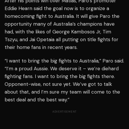
After his points win over Matias, Paro’s promoter
Eddie Hearn said the goal now is to organize a
homecoming fight to Australia. It will give Paro the
opportunity many of Australia’s champions have
had, with the likes of George Kambosos Jr, Tim
Tszyu, and Jai Opetaia all putting on title fights for
their home fans in recent years.
“I want to bring the big fights to Australia,” Paro said.
“I’m a proud Aussie. We deserve it – we’re diehard
fighting fans. I want to bring the big fights there.
Opponent-wise, not sure yet. We’ve got to talk
about that, and I’m sure my team will come to the
best deal and the best way.”
ADVERTISEMENT