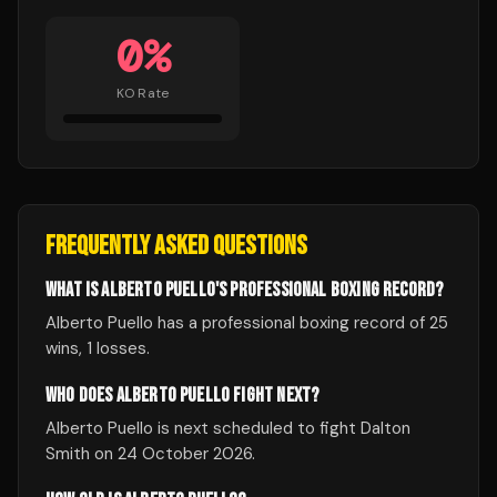
0
%
KO Rate
FREQUENTLY ASKED QUESTIONS
WHAT IS ALBERTO PUELLO'S PROFESSIONAL BOXING RECORD?
Alberto Puello has a professional boxing record of 25
wins, 1 losses.
WHO DOES ALBERTO PUELLO FIGHT NEXT?
Alberto Puello is next scheduled to fight Dalton
Smith on 24 October 2026.