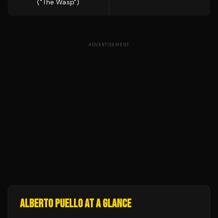
("The Wasp")
ADVERTISEMENT
ALBERTO PUELLO
AT A GLANCE