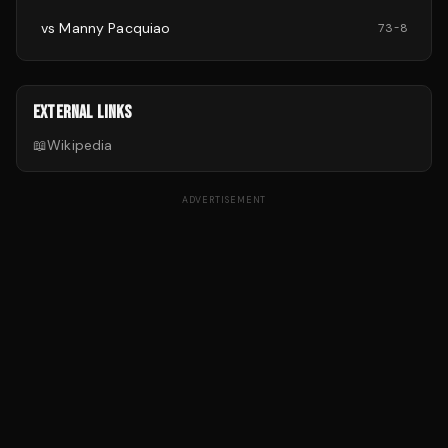
vs
Manny Pacquiao
73
-
8
EXTERNAL LINKS
📖
Wikipedia
ADVERTISEMENT