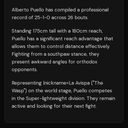
Alberto Puello
has compiled a professional
record of
25
-
1
-
0
across 26 bouts
.
Standing
175
cm tall with a
180
cm reach,
Puello
has a significant reach advantage that
allows them to control distance effectively.
Fighting from a southpaw stance, they
present awkward angles for orthodox
opponents.
Representing
|nickname=La Avispa ("The
Wasp")
on the world stage,
Puello
competes
in the
Super-lightweight
division.
They remain
active and looking for their next fight.