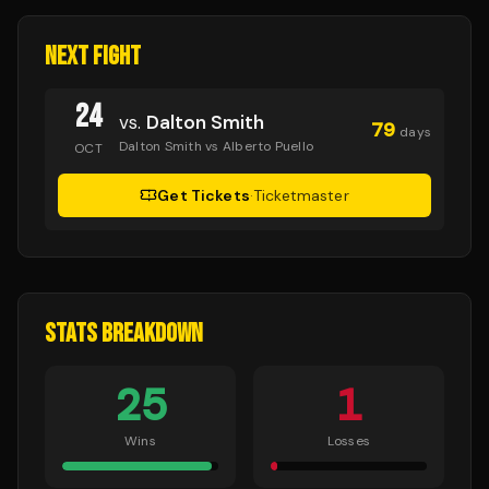
NEXT FIGHT
24
vs.
Dalton Smith
79
days
Dalton Smith vs Alberto Puello
OCT
Get Tickets
·
Ticketmaster
STATS BREAKDOWN
25
1
Wins
Losses