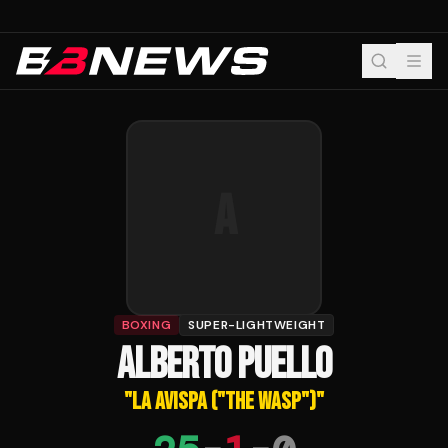
A
BOXING
SUPER-LIGHTWEIGHT
ALBERTO PUELLO
"
LA AVISPA ("THE WASP")
"