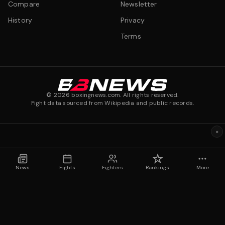
Compare
Newsletter
History
Privacy
Terms
©
2026
boxingnews.com. All rights reserved.
Fight data sourced from Wikipedia and public records.
×
News
Fights
Fighters
Rankings
More