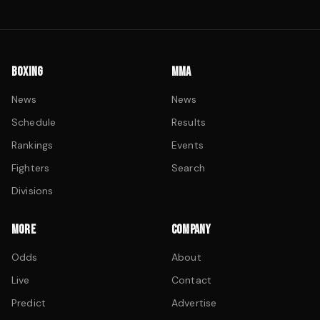
BOXING
MMA
News
News
Schedule
Results
Rankings
Events
Fighters
Search
Divisions
MORE
COMPANY
Odds
About
Live
Contact
Predict
Advertise