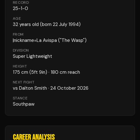
RECORD
25
-
1
-
0
AGE
32
years old
(born 22 July 1994)
FROM
|nickname=La Avispa ("The Wasp")
DIVISION
Super Lightweight
HEIGHT
175
cm
(5ft 9in)
· 180 cm reach
NEXT FIGHT
vs
Dalton Smith
·
24 October 2026
STANCE
Southpaw
CAREER ANALYSIS