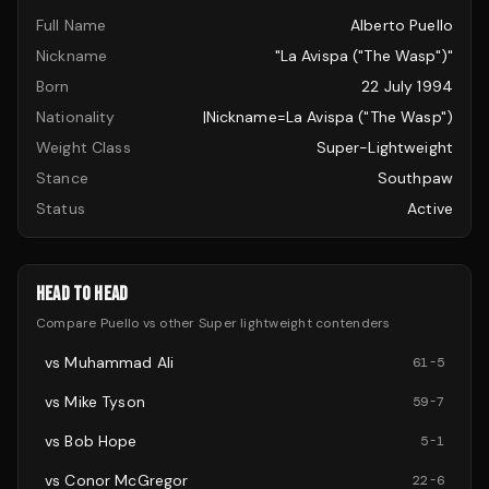
Full Name
Alberto Puello
Nickname
"La Avispa ("The Wasp")"
Born
22 July 1994
Nationality
|nickname=La Avispa ("The Wasp")
Weight Class
Super-Lightweight
Stance
Southpaw
Status
Active
HEAD TO HEAD
Compare
Puello
vs other
Super lightweight
contenders
vs
Muhammad Ali
61
-
5
vs
Mike Tyson
59
-
7
vs
Bob Hope
5
-
1
vs
Conor McGregor
22
-
6