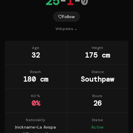
25
-
1
-
0
Follow
Wikipedia →
Age
Height
32
175 cm
Reach
Stance
180 cm
Southpaw
KO %
Bouts
0
%
26
Nationality
Status
|nickname=La Avispa
Active