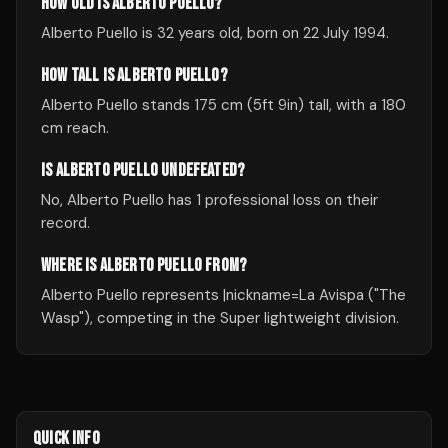
HOW OLD IS ALBERTO PUELLO?
Alberto Puello is 32 years old, born on 22 July 1994.
HOW TALL IS ALBERTO PUELLO?
Alberto Puello stands 175 cm (5ft 9in) tall, with a 180
cm reach.
IS ALBERTO PUELLO UNDEFEATED?
No, Alberto Puello has 1 professional loss on their
record.
WHERE IS ALBERTO PUELLO FROM?
Alberto Puello represents |nickname=La Avispa ("The
Wasp"), competing in the Super lightweight division.
QUICK INFO