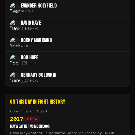
EVANDER HOLYFIELD
57
-
10
-
2
DAVID HAYE
🇬🇧
32
-
4
-
0
ROCKY MARCIANO
49
-
0
-
0
BOB HOPE
🇬🇧
5
-
1
-
0
GENNADY GOLOVKIN
🇰🇿
48
-
2
-
1
ON THIS DAY IN FIGHT HISTORY
Coming up on
08/26
:
2017
BOXING
MAYWEATHER VS MCGREGOR
Floyd Mayweather Jr. defeated Conor McGregor by TKO in