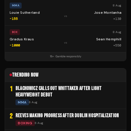
8 Aug
MMA
Louie Sutherland
Jose Montanha
vs
-155
+
130
8 Aug
BOX
Gradus Kraus
Sean Hemphill
vs
-1000
+
550
18+ · Gamble responsibly
TRENDING NOW
1
BLACHOWICZ CALLS OUT WHITTAKER AFTER LIGHT
HEAVYWEIGHT DEBUT
MMA
6 Aug
2
REEVES MAKING PROGRESS AFTER DUBLIN HOSPITALIZATION
BOXING
6 Aug