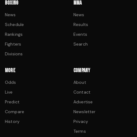
BOXING
MMA
News
News
Schedule
Results
Rankings
Events
Fighters
Search
Divisions
MORE
COMPANY
Odds
About
Live
Contact
Predict
Advertise
Compare
Newsletter
History
Privacy
Terms