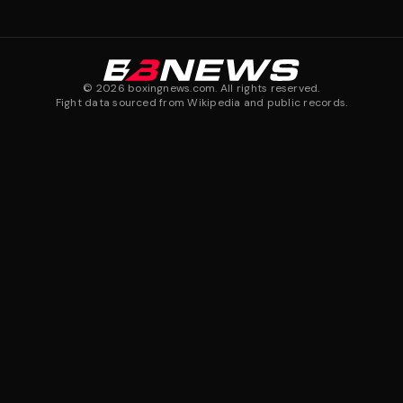
©
2026
boxingnews.com. All rights reserved.
Fight data sourced from Wikipedia and public records.