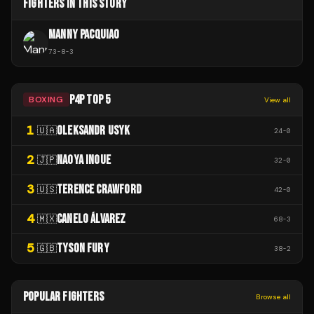
FIGHTERS IN THIS STORY
MANNY PACQUIAO
73
-
8
-
3
P4P TOP 5
BOXING
View all
1
OLEKSANDR USYK
🇺🇦
24
-
0
2
NAOYA INOUE
🇯🇵
32
-
0
3
TERENCE CRAWFORD
🇺🇸
42
-
0
4
CANELO ÁLVAREZ
🇲🇽
68
-
3
5
TYSON FURY
🇬🇧
38
-
2
POPULAR FIGHTERS
Browse all