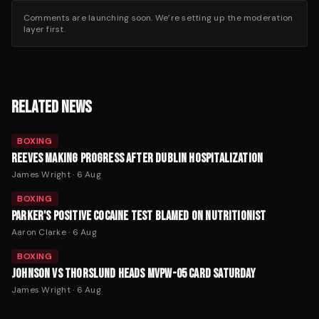
Comments are launching soon. We’re setting up the moderation
layer first.
RELATED NEWS
BOXING
REEVES MAKING PROGRESS AFTER DUBLIN HOSPITALIZATION
James Wright
·
6 Aug
BOXING
PARKER'S POSITIVE COCAINE TEST BLAMED ON NUTRITIONIST
Aaron Clarke
·
6 Aug
BOXING
JOHNSON VS THORSLUND HEADS MVPW-05 CARD SATURDAY
James Wright
·
6 Aug