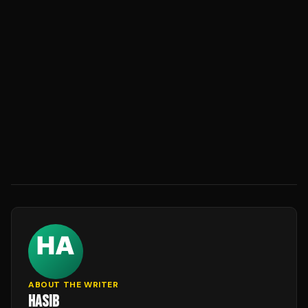
ABOUT THE WRITER
HASIB