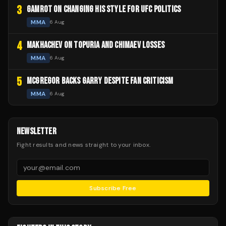
3
GAMROT ON CHANGING HIS STYLE FOR UFC POLITICS
MMA
6 Aug
4
MAKHACHEV ON TOPURIA AND CHIMAEV LOSSES
MMA
6 Aug
5
MCGREGOR BACKS GARRY DESPITE FAN CRITICISM
MMA
6 Aug
NEWSLETTER
Fight results and news straight to your inbox.
Subscribe Free