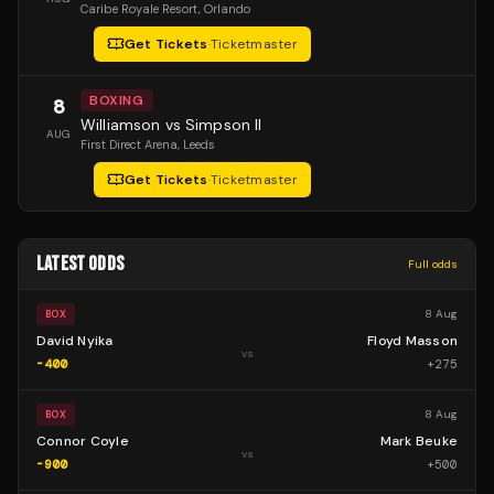
Caribe Royale Resort
, Orlando
Get Tickets
·
Ticketmaster
BOXING
8
Williamson vs Simpson II
AUG
First Direct Arena
, Leeds
Get Tickets
·
Ticketmaster
LATEST ODDS
Full odds
8 Aug
BOX
David Nyika
Floyd Masson
vs
-400
+
275
8 Aug
BOX
Connor Coyle
Mark Beuke
vs
-900
+
500