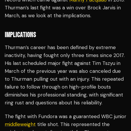
Thurman’s last fight was a win over Brock Jarvis in
March, as we look at the implications.
IMPLICATIONS
Thurman’s career has been defined by extreme
inactivity, having fought only three times since 2017.
His last scheduled major fight against Tim Tszyu in
March of the previous year was also canceled due
to Thurman pulling out with an injury. This repeated
failure to follow through on high-profile bouts
diminishes his professional standing, with significant
ring rust and questions about his reliability.
The fight with Fundora was a guaranteed WBC junior
middleweight
title shot. This represented the