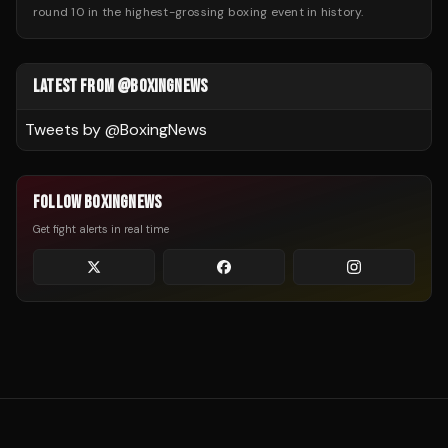
round 10 in the highest-grossing boxing event in history.
LATEST FROM @BOXINGNEWS
Tweets by @
BoxingNews
FOLLOW BOXINGNEWS
Get fight alerts in real time