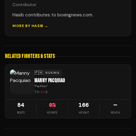
Contributor
Hasib contributes to boxingnews.com.
MORE BY
HASIB
→
RELATED FIGHTERS & STATS
🇵🇭
BOXING
MANNY PACQUIAO
"
PacMan
"
73
-
8
-
3
84
0
%
166
—
BOUTS
KO RATE
HEIGHT
REACH