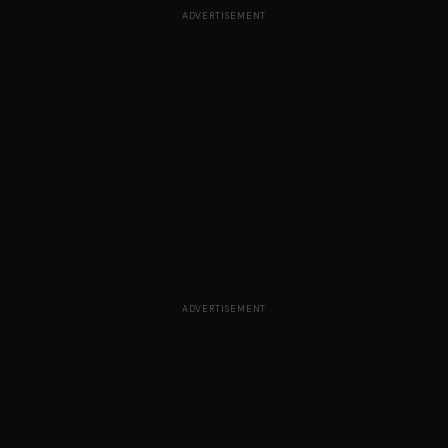
ADVERTISEMENT
ADVERTISEMENT