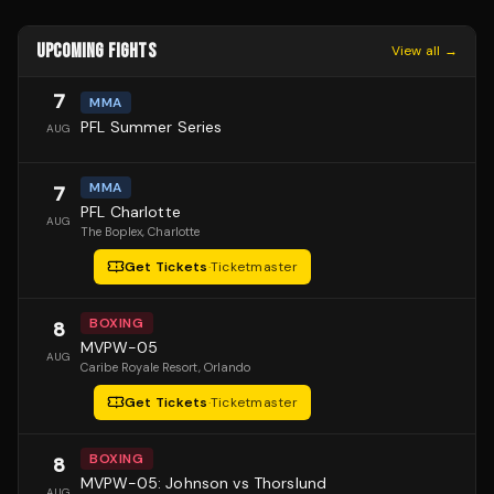
UPCOMING FIGHTS
View all →
7
MMA
PFL Summer Series
AUG
MMA
7
PFL Charlotte
AUG
The Boplex
, Charlotte
Get Tickets
·
Ticketmaster
BOXING
8
MVPW-05
AUG
Caribe Royale Resort
, Orlando
Get Tickets
·
Ticketmaster
BOXING
8
MVPW-05: Johnson vs Thorslund
AUG