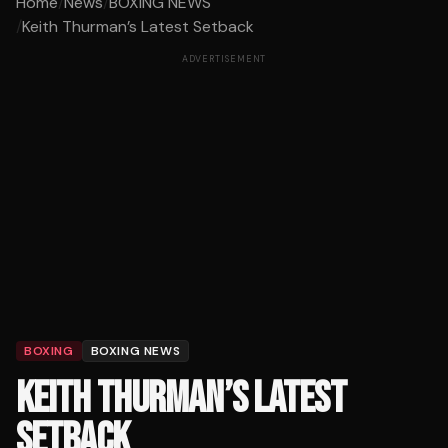
Home
/
News
/
BOXING NEWS
/
Keith Thurman’s Latest Setback
ADVERTISEMENT
BOXING
BOXING NEWS
KEITH THURMAN’S LATEST
SETBACK