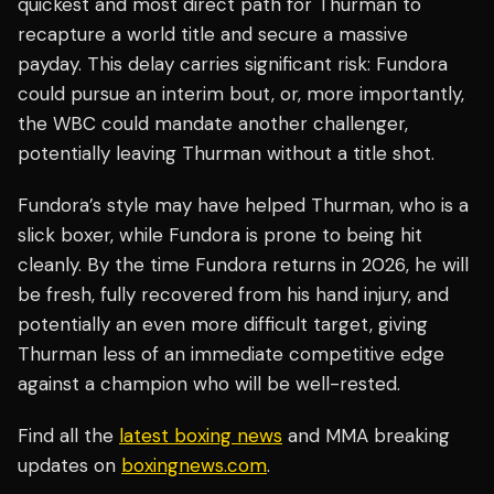
quickest and most direct path for Thurman to
recapture a world title and secure a massive
payday. This delay carries significant risk: Fundora
could pursue an interim bout, or, more importantly,
the WBC could mandate another challenger,
potentially leaving Thurman without a title shot.
Fundora’s style may have helped Thurman, who is a
slick boxer, while Fundora is prone to being hit
cleanly. By the time Fundora returns in 2026, he will
be fresh, fully recovered from his hand injury, and
potentially an even more difficult target, giving
Thurman less of an immediate competitive edge
against a champion who will be well-rested.
Find all the
latest boxing news
and MMA breaking
updates on
boxingnews.com
.