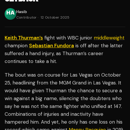
Hasib
Contributor
·
12 October 2025
Keith Thurman’s
fight with WBC junior
middleweight
champion
Sebastian Fundora
is off after the latter
suffered a hand injury, as Thurman’s career
continues to take a hit.
The bout was on course for Las Vegas on October
25, headlining from the MGM Grand in Las Vegas. It
would have given Thurman the chance to secure a
win against a big name, silencing the doubters who
say he was not the same fighter who unified at 147.
Combinations of injuries and inactivity have
hampered him. And yet, he only has one loss on his
record which came against
Manny Pacquiao
in 2019.