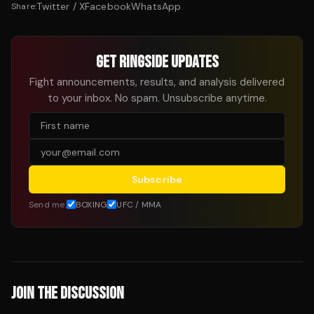
Twitter / X
Facebook
WhatsApp
Share:
GET RINGSIDE UPDATES
Fight announcements, results, and analysis delivered
to your inbox. No spam. Unsubscribe anytime.
Subscribe
Send me:
BOXING
UFC / MMA
JOIN THE DISCUSSION