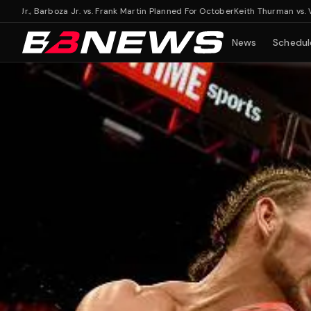
., Barboza Jr. vs. Frank Martin Planned For October
Keith Thurman vs. Vergil O
News
Schedul