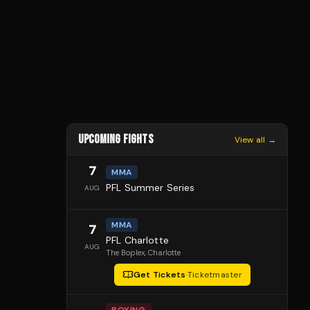
UPCOMING FIGHTS
View all →
7
MMA
PFL Summer Series
AUG
MMA
7
PFL Charlotte
AUG
The Boplex
, Charlotte
Get Tickets
·
Ticketmaster