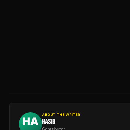
ABOUT THE WRITER
HASIB
Contributor