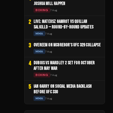
JOSHUA WILL HAPPEN
BOXING
7 Aug
2
LIVE: MATEUSZ GAMROT VS QUILLAN
SALKILLD — ROUND-BY-ROUND UPDATES
MMA
7 Aug
3
OVEREEM ON MCGREGOR'S UFC 329 COLLAPSE
MMA
7 Aug
4
DUBOIS VS WARDLEY 2 SET FOR OCTOBER
AFTER MAY WAR
BOXING
7 Aug
5
IAN GARRY ON SOCIAL MEDIA BACKLASH
BEFORE UFC 330
MMA
7 Aug