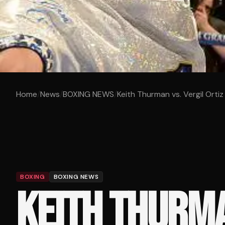
Home
/
News
/
BOXING NEWS
/
Keith Thurman vs. Vergil Ortiz J
BOXING
BOXING NEWS
KEITH THURMA