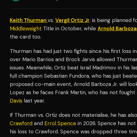
Keith Thurman
vs.
Vergil Ortiz Jr
. is being planned 
Middleweight
Title in October, while
Arnold Barboza
the card too.
Thurman has had just two fights since his first loss i
over Mario Barrios and Brock Jarvis allowed Thurman
issues. Meanwhile, Ortiz beat Israil Madrimov in his la
full champion Sebastian Fundora, who has just beate
proposed co-main event, Arnold Barboza Jr. will loo
Lopez as he faces Frank Martin, who has not fought
Davis
last year.
If Thurman vs. Ortiz does not materialise, he has als
Crawford
and
Errol Spence
in 2026. Spence has not 
his loss to Crawford. Spence was dropped three tim