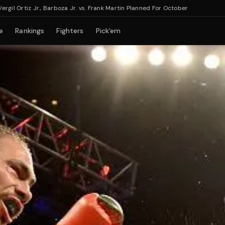
rtiz Jr., Barboza Jr. vs. Frank Martin Planned For October
e
Rankings
Fighters
Pick'em