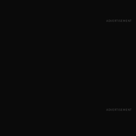
ADVERTISEMENT
ADVERTISEMENT