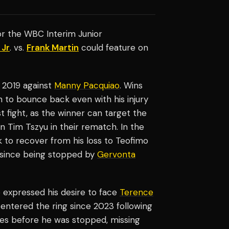
for the WBC Interim Junior
 Jr
. vs.
Frank Martin
could feature on
n 2019 against
Manny Pacquiao
. Wins
 to bounce back even with his injury
st fight, as the winner can target the
n Tim Tszyu in their rematch. In the
k to recover from his loss to Teofimo
 since being stopped by
Gervonta
o expressed his desire to face
Terence
entered the ring since 2023 following
es before he was stopped, missing