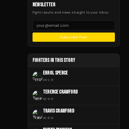
NEWSLETTER
Fight results and news straight to your inbox.
Subscribe Free
FIGHTERS IN THIS STORY
ERROL SPENCE
29
-
1
-
0
TERENCE CRAWFORD
42
-
0
-
0
TRAVIS CRAWFORD
42
-
0
-
0