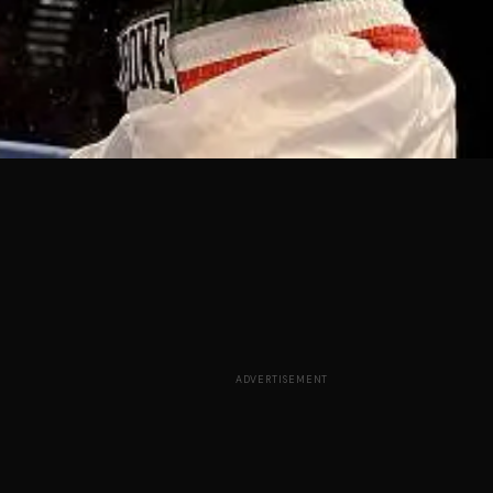
ADVERTISEMENT