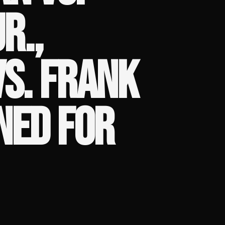
R.,
VS. FRANK
NED FOR