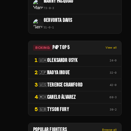
MANNY PACQUIAO
73
-
8
-
3
GERVONTA DAVIS
31
-
0
-
1
P4P TOP 5
BOXING
View all
1
OLEKSANDR USYK
🇺🇦
24
-
0
2
NAOYA INOUE
🇯🇵
32
-
0
3
TERENCE CRAWFORD
🇺🇸
42
-
0
4
CANELO ÁLVAREZ
🇲🇽
68
-
3
5
TYSON FURY
🇬🇧
38
-
2
POPULAR FIGHTERS
Browse all