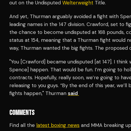
out on the Undisputed
Welterweight
Title.
And yet, Thurman arguably avoided a fight with Spe
leading names in the 147 division. Crawford, set to 
the chance to become undisputed at 168 pounds, cou
status at 154, meaning that a Thurman fight would no
way, Thurman wanted the big fights. The proposed ca
"You [Crawford] became undisputed [at 147]. I think
Spence] happen. That would be fun. I’m going to hol
contracts. Hopefully, really soon, we’re going to ha
releasing to you guys. “By the end of this year, we’l
fights happen," Thurman
said
COMMENTS
Find all the
latest boxing news
and MMA breaking u