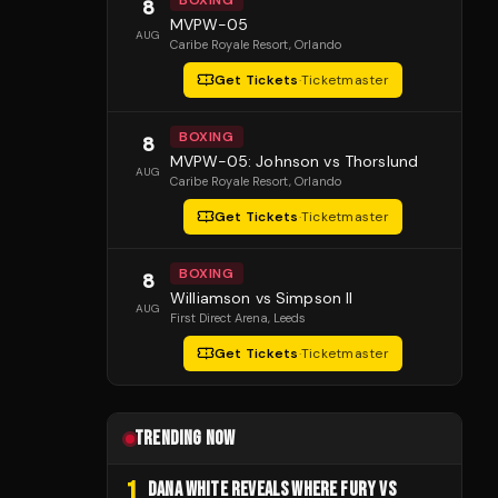
BOXING
8
MVPW-05
AUG
Caribe Royale Resort
, Orlando
Get Tickets
·
Ticketmaster
BOXING
8
MVPW-05: Johnson vs Thorslund
AUG
Caribe Royale Resort
, Orlando
Get Tickets
·
Ticketmaster
BOXING
8
Williamson vs Simpson II
AUG
First Direct Arena
, Leeds
Get Tickets
·
Ticketmaster
TRENDING NOW
1
DANA WHITE REVEALS WHERE FURY VS