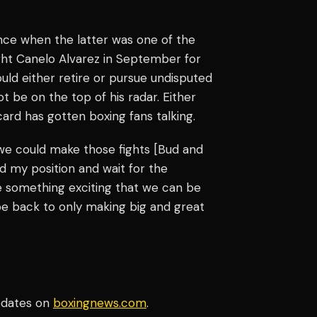
nce when the latter was one of the
fight Canelo Alvarez in September for
ld either retire or pursue undisputed
t be on the top of his radar. Either
rd has gotten boxing fans talking.
 we could make those fights [Bud and
d my position and wait for the
ve something exciting that we can be
l be back to only making big and great
pdates on
boxingnews.com
.