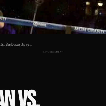
r., Barboza Jr. vs...
ADVERTISEMENT
N VS.