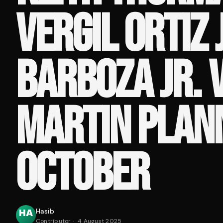
VERGIL ORTIZ J
BARBOZA JR. 
MARTIN PLAN
OCTOBER
Hasib
Contributor
·
4 August 2025