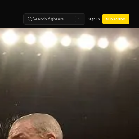
Search fighters…
Sign in
Subscribe
/