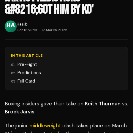
&#8216;GOT HIM BY KO'
Hasib
Contributor
·
12 March 2025
IN THIS ARTICLE
Pre-Fight
01
Predictions
02
Full Card
03
Boxing insiders gave their take on
Keith Thurman
vs.
Brock Jarvis
.
The junior
middleweight
clash takes place on March