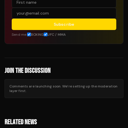
Subscribe
Send me:
BOXING
UFC / MMA
JOIN THE DISCUSSION
Comments are launching soon. We’re setting up the moderation
layer first.
RELATED NEWS