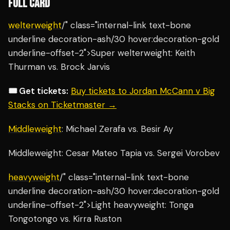
FULL CARD
welterweight
/" class="internal-link text-bone
underline decoration-ash/30 hover:decoration-gold
underline-offset-2">Super welterweight: Keith
Thurman vs. Brock Jarvis
🎟️ Get tickets:
Buy tickets to Jordan McCann v Big
Stacks on Ticketmaster →
Middleweight
: Michael Zerafa vs. Besir Ay
Middleweight: Cesar Mateo Tapia vs. Sergei Vorobev
heavyweight
/" class="internal-link text-bone
underline decoration-ash/30 hover:decoration-gold
underline-offset-2">Light heavyweight: Tonga
Tongotongo vs. Kirra Ruston