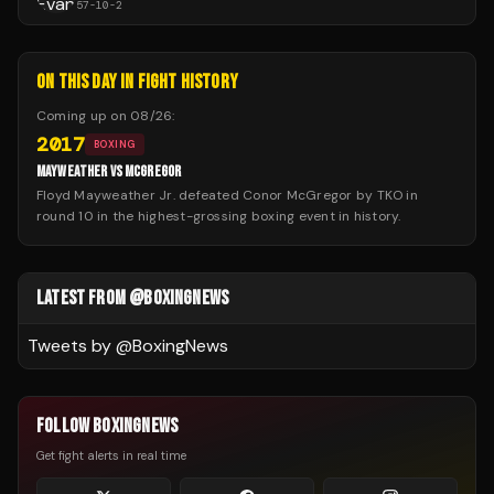
57
-
10
-
2
ON THIS DAY IN FIGHT HISTORY
Coming up on
08/26
:
2017
BOXING
MAYWEATHER VS MCGREGOR
Floyd Mayweather Jr. defeated Conor McGregor by TKO in
round 10 in the highest-grossing boxing event in history.
LATEST FROM @BOXINGNEWS
Tweets by @
BoxingNews
FOLLOW BOXINGNEWS
Get fight alerts in real time