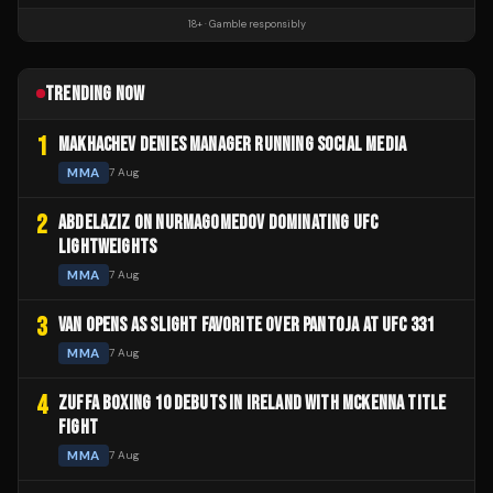
18+ · Gamble responsibly
TRENDING NOW
1
MAKHACHEV DENIES MANAGER RUNNING SOCIAL MEDIA
MMA
7 Aug
2
ABDELAZIZ ON NURMAGOMEDOV DOMINATING UFC
LIGHTWEIGHTS
MMA
7 Aug
3
VAN OPENS AS SLIGHT FAVORITE OVER PANTOJA AT UFC 331
MMA
7 Aug
4
ZUFFA BOXING 10 DEBUTS IN IRELAND WITH MCKENNA TITLE
FIGHT
MMA
7 Aug