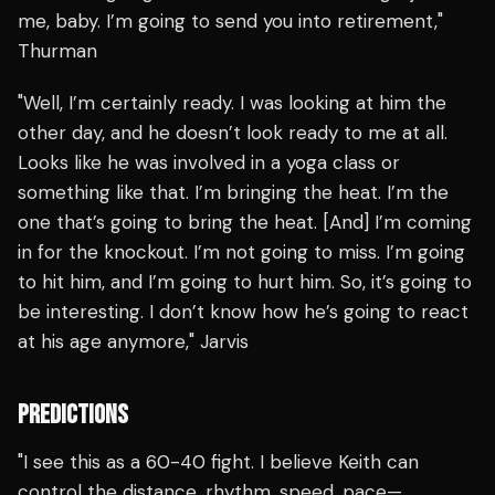
me, baby. I’m going to send you into retirement,"
Thurman
"Well, I’m certainly ready. I was looking at him the
other day, and he doesn’t look ready to me at all.
Looks like he was involved in a yoga class or
something like that. I’m bringing the heat. I’m the
one that’s going to bring the heat. [And] I’m coming
in for the knockout. I’m not going to miss. I’m going
to hit him, and I’m going to hurt him. So, it’s going to
be interesting. I don’t know how he’s going to react
at his age anymore," Jarvis
PREDICTIONS
"I see this as a 60-40 fight. I believe Keith can
control the distance, rhythm, speed, pace—