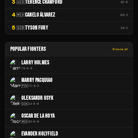
3
TERENCE CRAWFORD
🇺🇸
42
-
0
4
CANELO ÁLVAREZ
🇲🇽
68
-
3
5
TYSON FURY
🇬🇧
38
-
2
POPULAR FIGHTERS
Browse all
LARRY HOLMES
75
-
6
-
0
MANNY PACQUIAO
🇵🇭
73
-
8
-
3
OLEKSANDR USYK
🇺🇦
24
-
0
-
0
OSCAR DE LA HOYA
🇲🇽
45
-
6
-
0
EVANDER HOLYFIELD