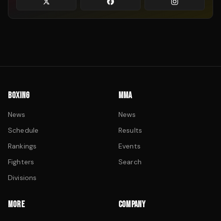
BOXING
MMA
News
News
Schedule
Results
Rankings
Events
Fighters
Search
Divisions
MORE
COMPANY