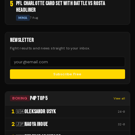
5
PFL CHARLOTTE CARD SET WITH BATTLE VS ROSTA
HEADLINER
MMA
7 Aug
NEWSLETTER
Fight results and news straight to your inbox.
Subscribe Free
P4P TOP 5
BOXING
View all
1
OLEKSANDR USYK
🇺🇦
24
-
0
2
NAOYA INOUE
🇯🇵
32
-
0