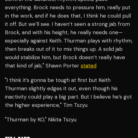
everything. Brock needs to pressure him, really put
in the work, and if he does that, I think he could pull
it off. But we’ll see. I haven’t seen a strong jab from
Brock, and with his height, he really needs one—
especially against Keith. Thurman plays with rhythm,
then breaks out of it to mix things up. A solid jab
would stabilize him, but Brock doesn’t really have
that kind of jab," Shawn Porter
stated
"I think it’s gonna be tough at first but Keith
Thurman slightly edges it out, even though his
inactivity could play a big part. But I believe he’s got
the higher experience," Tim Tszyu
"Thurman by KO," Nikita Tszyu