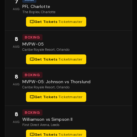
7
PFL Charlotte
AUG
The Boplex
, Charlotte
Get Tickets
·
Ticketmaster
BOXING
8
MVPW-05
AUG
Caribe Royale Resort
, Orlando
Get Tickets
·
Ticketmaster
BOXING
8
MVPW-05: Johnson vs Thorslund
AUG
Caribe Royale Resort
, Orlando
Get Tickets
·
Ticketmaster
BOXING
8
Williamson vs Simpson II
AUG
First Direct Arena
, Leeds
Get Tickets
·
Ticketmaster