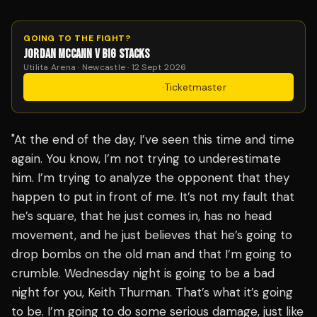
GOING TO THE FIGHT?
JORDAN MCCANN V BIG STACKS
Utilita Arena · Newcastle · 12 Sept 2026
Get Tickets
·
Ticketmaster
"At the end of the day, I’ve seen this time and time
again. You know, I’m not trying to underestimate
him. I’m trying to analyze the opponent that they
happen to put in front of me. It’s not my fault that
he’s square, that he just comes in, has no head
movement, and he just believes that he’s going to
drop bombs on the old man and that I’m going to
crumble. Wednesday night is going to be a bad
night for you, Keith Thurman. That’s what it’s going
to be. I’m going to do some serious damage, just like