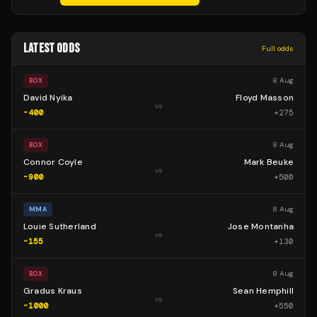
LATEST ODDS
Full odds
8 Aug
BOX
David Nyika
Floyd Masson
vs
-400
+
275
8 Aug
BOX
Connor Coyle
Mark Beuke
vs
-900
+
500
8 Aug
MMA
Louie Sutherland
Jose Montanha
vs
-155
+
130
8 Aug
BOX
Gradus Kraus
Sean Hemphill
vs
-1000
+
550