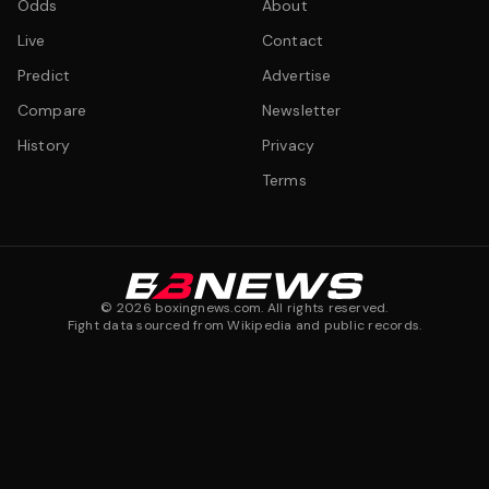
Odds
About
Live
Contact
Predict
Advertise
Compare
Newsletter
History
Privacy
Terms
©
2026
boxingnews.com. All rights reserved.
Fight data sourced from Wikipedia and public records.