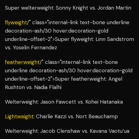
Super welterweight: Sonny Knight vs. Jordan Martin
flyweight
/" class="internal-link text-bone underline
decoration-ash/30 hover:decoration-gold
underline-offset-2">Super flyweight: Linn Sandstrom
vs. Yoselin Fernandez
featherweight
/" class="internal-link text-bone
underline decoration-ash/30 hover:decoration-gold
underline-offset-2">Super featherweight: Angel
Rushton vs. Nadia Flalhi
Welterweight: Jason Fawcett vs. Kohei Hatanaka
Lightweight
: Charlie Kazzi vs. Nort Beauchamp
Welterweight: Jacob Clenshaw vs. Kavana Vaotu’ua