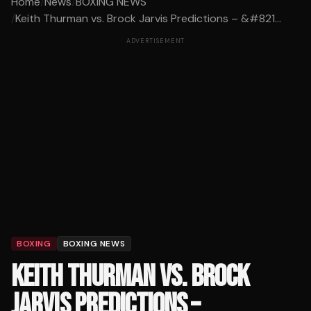
Home
/
News
/
BOXING NEWS
/
Keith Thurman vs. Brock Jarvis Predictions – &#821...
ADVERTISEMENT
BOXING
BOXING NEWS
KEITH THURMAN VS. BROCK
JARVIS PREDICTIONS –