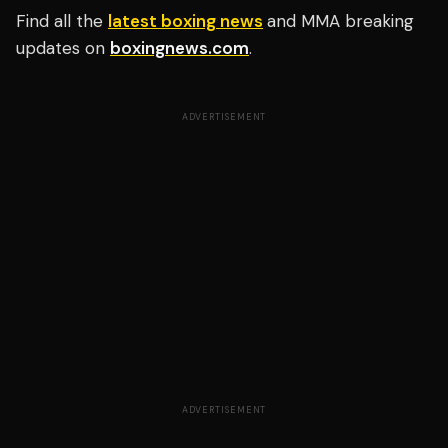
Find all the
latest boxing news
and MMA breaking
updates on
boxingnews.com
.
ADVERTISEMENT
ADVERTISEMENT