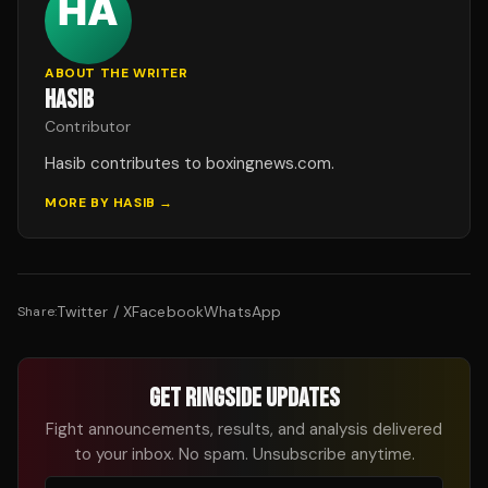
ABOUT THE WRITER
HASIB
Contributor
Hasib contributes to boxingnews.com.
MORE BY
HASIB
→
Twitter / X
Facebook
WhatsApp
Share:
GET RINGSIDE UPDATES
Fight announcements, results, and analysis delivered
to your inbox. No spam. Unsubscribe anytime.