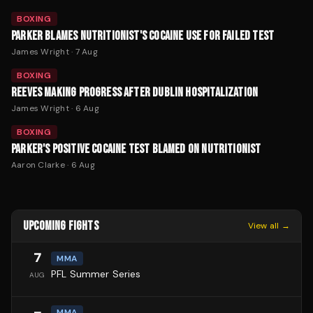
BOXING
PARKER BLAMES NUTRITIONIST'S COCAINE USE FOR FAILED TEST
James Wright
·
7 Aug
BOXING
REEVES MAKING PROGRESS AFTER DUBLIN HOSPITALIZATION
James Wright
·
6 Aug
BOXING
PARKER'S POSITIVE COCAINE TEST BLAMED ON NUTRITIONIST
Aaron Clarke
·
6 Aug
UPCOMING FIGHTS
View all →
7
MMA
PFL Summer Series
AUG
MMA