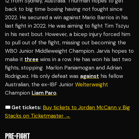
12 from Sydney, Australia. Thurman hopes to get
back to big time boxing having not fought since
2022. He secured a win against Mario Barrios in his
last fight in 2022. He was aiming to fight Tim Tszyu
in his next bout. However, a bicep injury forced him
to pull out of the fight, missing out becoming the
WBO Junior Middleweight Champion. Jarvis hopes to
make it
three
wins in a row. He has won his last two
fights, stopping Marlon Paniamogan and Adrian
Rodriguez. His only defeat was
against
his fellow
Australian, the ex-IBF Junior
Welterweight
Champion
Liam Paro
.
🎟️ Get tickets:
Buy tickets to Jordan McCann v Big
Stacks on Ticketmaster →
PRE-FIGHT