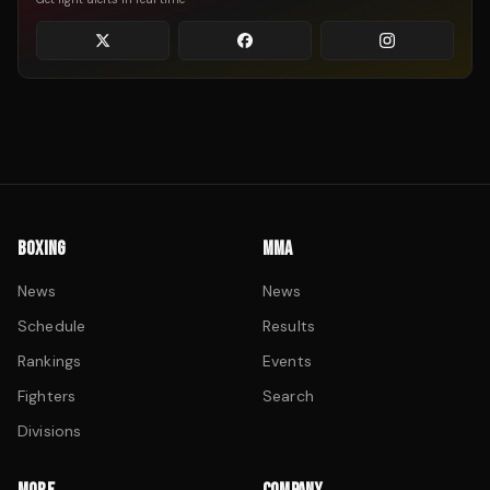
BOXING
MMA
News
News
Schedule
Results
Rankings
Events
Fighters
Search
Divisions