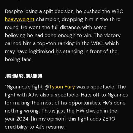
Despite losing a split decision, he pushed the WBC
heavyweight
champion, dropping him in the third
round. He went the full distance, with some
believing he had done enough to win. The victory
earned him a top-ten ranking in the WBC, which
may have legitimised his standing in front of the
boxing fans.
JOSHUA VS. NGANNOU
“Ngannou’s fight @
Tyson Fury
was a spectacle. The
fight with AJ is also a spectacle. Hats off to Ngannou
for making the most of his opportunities. He’s done
nothing wrong. This is just the HW division in the
year 2024. [In my opinion], this fight adds ZERO
credibility to AJ’s resume.