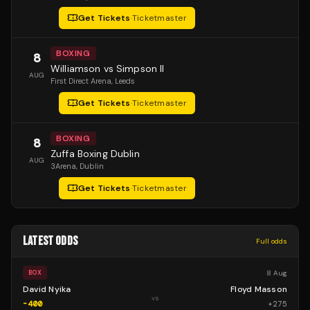
Get Tickets
·
Ticketmaster
BOXING
8
Williamson vs Simpson II
AUG
First Direct Arena
, Leeds
Get Tickets
·
Ticketmaster
BOXING
8
Zuffa Boxing Dublin
AUG
3Arena
, Dublin
Get Tickets
·
Ticketmaster
LATEST ODDS
Full odds
8 Aug
BOX
David Nyika
Floyd Masson
vs
-400
+
275