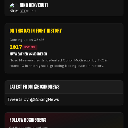
NINO BENVENUTI
🇮🇹
90
-
7
-
1
ON THIS DAY IN FIGHT HISTORY
Coming up on
08/26
:
2017
BOXING
MAYWEATHER VS MCGREGOR
Floyd Mayweather Jr. defeated Conor McGregor by TKO in
round 10 in the highest-grossing boxing event in history.
LATEST FROM @BOXINGNEWS
Tweets by @
BoxingNews
FOLLOW BOXINGNEWS
Get fight alerts in real time