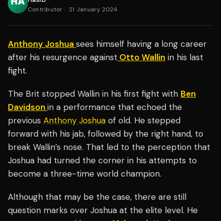
Contributor
·
21 January 2024
Anthony Joshua
sees himself having a long career
after his resurgence against
Otto Wallin
in his last
fight.
The Brit stopped Wallin in his first fight with
Ben
Davidson
in a performance that echoed the
previous
Anthony Joshua
of old. He stepped
forward with his jab, followed by the right hand, to
break Wallin’s nose. That led to the perception that
Joshua had turned the corner in his attempts to
become a three-time world champion.
Although that may be the case, there are still
question marks over Joshua at the elite level. He