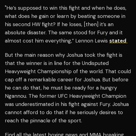
"He’s supposed to win this fight and when he does,
what does he gain or learn by beating someone in
his second HW fight? If he loses, [then] it’s an
absolute disaster. The same stood for Fury and it
almost cost him everything,” Lennon Lewis
stated
But the main reason why Joshua took the fight is
that the winner is in line for the Undisputed
Heavyweight Championship of the world. That could
cap off a remarkable career for Joshua. But before
he can do that, he must be ready for a hungry
Ngannou. The former UFC Heavyweight Champion
was underestimated in his fight against Fury. Joshua
cannot afford to do that if he seriously desires to
reach the pinnacle of the sport.
Find all the latest boxing news and MMA breaking