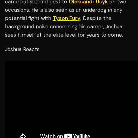
came out second best to
Oleksandr Usyk
on two
occasions. He is also seen as an underdog in any
potential fight with
Tyson Fury
. Despite the
background noise concerning his career, Joshua
sees himself at the elite level for years to come.
Joshua Reacts