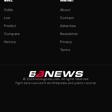
MORE
COMPANY
Odds
About
Live
Contact
Predict
Advertise
Compare
Newsletter
History
Privacy
Terms
©
2026
boxingnews.com. All rights reserved.
Fight data sourced from Wikipedia and public records.