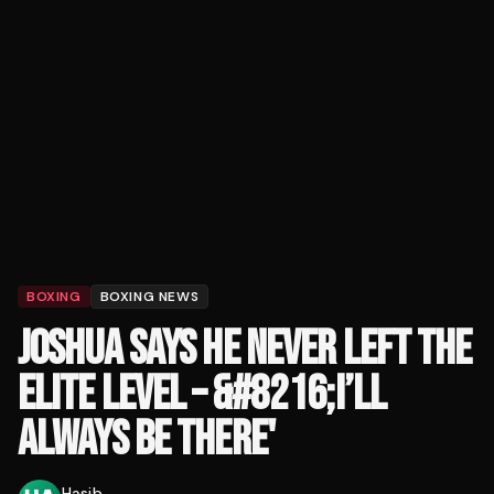
BOXING
BOXING NEWS
JOSHUA SAYS HE NEVER LEFT THE
ELITE LEVEL – &#8216;I’LL
ALWAYS BE THERE'
Hasib