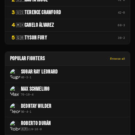
3
TERENCE CRAWFORD
🇺🇸
42
-
0
4
CANELO ÁLVAREZ
🇲🇽
68
-
3
5
TYSON FURY
🇬🇧
38
-
2
POPULAR FIGHTERS
Browse all
SUGAR RAY LEONARD
40
-
3
-
1
MAX SCHMELING
70
-
10
-
4
DEONTAY WILDER
50
-
4
-
1
ROBERTO DURÁN
🇦🇷
119
-
16
-
0