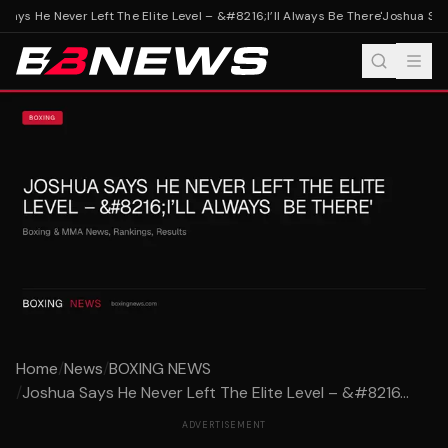
ays He Never Left The Elite Level – &#8216;I’ll Always Be There'
Joshua Says 
Home
/
News
/
BOXING NEWS
/
Joshua Says He Never Left The Elite Level – &#8216...
ADVERTISEMENT