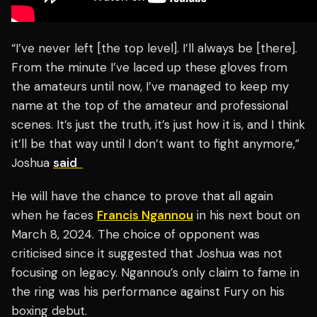
“I’ve never left [the top level]. I’ll always be [there].
From the minute I’ve laced up these gloves from
the amateurs until now, I’ve managed to keep my
name at the top of the amateur and professional
scenes. It’s just the truth, it’s just how it is, and I think
it’ll be that way until I don’t want to fight anymore,”
Joshua
said
He will have the chance to prove that all again
when he faces
Francis Ngannou
in his next bout on
March 8, 2024. The choice of opponent was
criticised since it suggested that Joshua was not
focusing on legacy. Ngannou’s only claim to fame in
the ring was his performance against Fury on his
boxing debut.