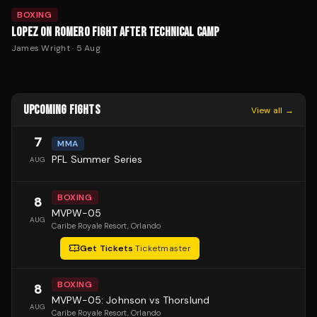
BOXING
LOPEZ ON ROMERO FIGHT AFTER TECHNICAL CAMP
James Wright
·
5 Aug
UPCOMING FIGHTS
View all →
7
MMA
PFL Summer Series
AUG
BOXING
8
MVPW-05
AUG
Caribe Royale Resort
, Orlando
Get Tickets
·
Ticketmaster
BOXING
8
MVPW-05: Johnson vs Thorslund
AUG
Caribe Royale Resort
, Orlando