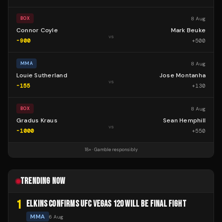
8 Aug
BOX
Connor Coyle
Mark Beuke
vs
-900
+
500
8 Aug
MMA
Louie Sutherland
Jose Montanha
vs
-155
+
130
8 Aug
BOX
Gradus Kraus
Sean Hemphill
vs
-1000
+
550
18+ · Gamble responsibly
TRENDING NOW
1
ELKINS CONFIRMS UFC VEGAS 120 WILL BE FINAL FIGHT
MMA
6 Aug