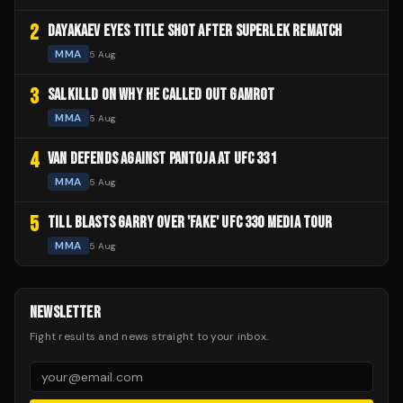
2
DAYAKAEV EYES TITLE SHOT AFTER SUPERLEK REMATCH
MMA
5 Aug
3
SALKILLD ON WHY HE CALLED OUT GAMROT
MMA
5 Aug
4
VAN DEFENDS AGAINST PANTOJA AT UFC 331
MMA
5 Aug
5
TILL BLASTS GARRY OVER 'FAKE' UFC 330 MEDIA TOUR
MMA
5 Aug
NEWSLETTER
Fight results and news straight to your inbox.