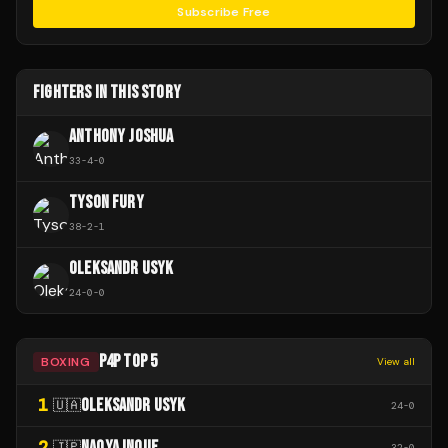
Subscribe Free
FIGHTERS IN THIS STORY
ANTHONY JOSHUA
33
-
4
-
0
TYSON FURY
38
-
2
-
1
OLEKSANDR USYK
24
-
0
-
0
P4P TOP 5
BOXING
View all
1
OLEKSANDR USYK
🇺🇦
24
-
0
2
NAOYA INOUE
🇯🇵
32
-
0