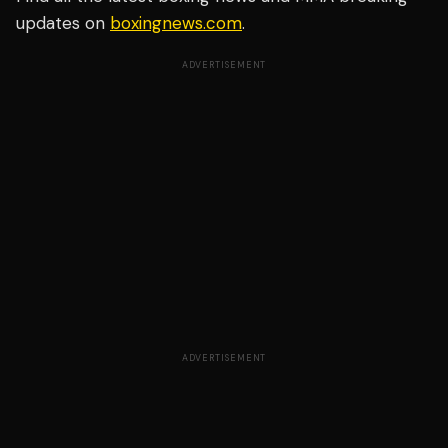
updates on
boxingnews.com
.
ADVERTISEMENT
ADVERTISEMENT