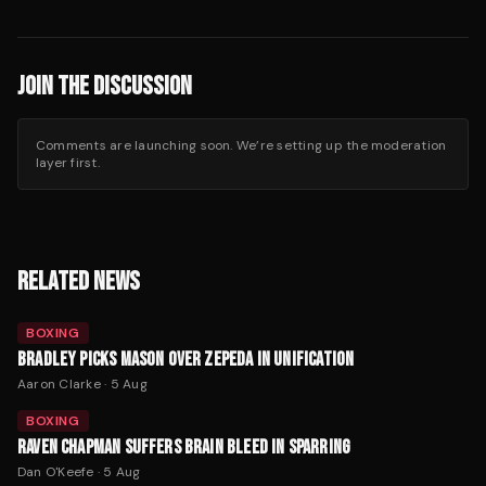
JOIN THE DISCUSSION
Comments are launching soon. We’re setting up the moderation
layer first.
RELATED NEWS
BOXING
BRADLEY PICKS MASON OVER ZEPEDA IN UNIFICATION
Aaron Clarke
·
5 Aug
BOXING
RAVEN CHAPMAN SUFFERS BRAIN BLEED IN SPARRING
Dan O'Keefe
·
5 Aug