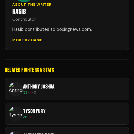
ABOUT THE WRITER
HASIB
Contributor
Hasib contributes to boxingnews.com.
MORE BY
HASIB
→
RELATED FIGHTERS & STATS
ANTHONY JOSHUA
33
-
4
-
0
TYSON FURY
38
-
2
-
1