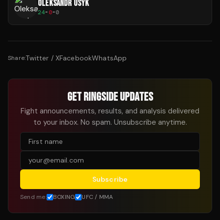
OLEKSANDR USYK
24
-
0
-
0
Twitter / X
Facebook
WhatsApp
Share:
GET RINGSIDE UPDATES
Fight announcements, results, and analysis delivered
to your inbox. No spam. Unsubscribe anytime.
Subscribe
Send me:
BOXING
UFC / MMA