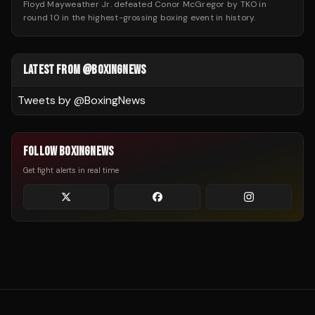
Floyd Mayweather Jr. defeated Conor McGregor by TKO in
round 10 in the highest-grossing boxing event in history.
LATEST FROM @BOXINGNEWS
Tweets by @
BoxingNews
FOLLOW BOXINGNEWS
Get fight alerts in real time