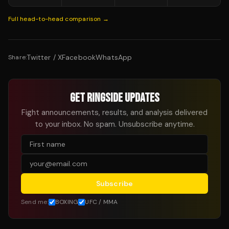
Full head-to-head comparison →
Twitter / X
Facebook
WhatsApp
Share:
GET RINGSIDE UPDATES
Fight announcements, results, and analysis delivered
to your inbox. No spam. Unsubscribe anytime.
Subscribe
Send me:
BOXING
UFC / MMA