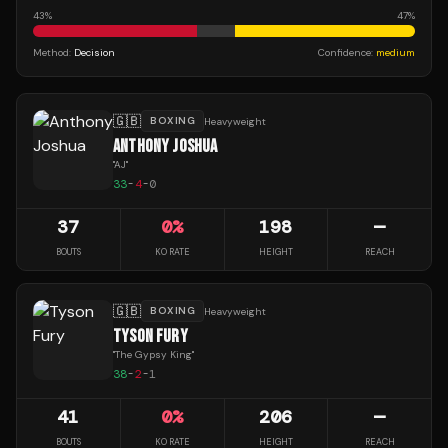
43
%
47
%
Method:
Decision
Confidence:
medium
🇬🇧
BOXING
Heavyweight
ANTHONY JOSHUA
"
AJ
"
33
-
4
-
0
37
0
%
198
—
BOUTS
KO RATE
HEIGHT
REACH
🇬🇧
BOXING
Heavyweight
TYSON FURY
"
The Gypsy King
"
38
-
2
-
1
41
0
%
206
—
BOUTS
KO RATE
HEIGHT
REACH