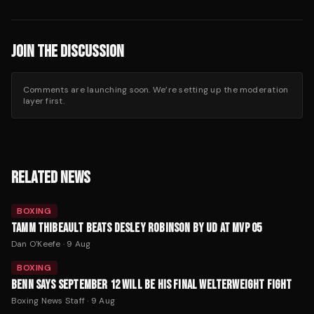
JOIN THE DISCUSSION
Comments are launching soon. We’re setting up the moderation
layer first.
RELATED NEWS
BOXING
TAMM THIBEAULT BEATS DESLEY ROBINSON BY UD AT MVP 05
Dan O'Keefe
·
9 Aug
BOXING
BENN SAYS SEPTEMBER 12 WILL BE HIS FINAL WELTERWEIGHT FIGHT
Boxing News Staff
·
9 Aug