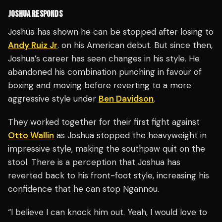
JOSHUA RESPONDS
Joshua has shown he can be stopped after losing to
Andy Ruiz Jr
. on his American debut. But since then,
Joshua’s career has seen changes in his style. He
abandoned his combination punching in favour of
boxing and moving before reverting to a more
aggressive style under
Ben Davidson
.
They worked together for their first fight against
Otto Wallin
as Joshua stopped the heavyweight in
impressive style, making the southpaw quit on the
stool. There is a perception that Joshua has
reverted back to his front-foot style, increasing his
confidence that he can stop Ngannou.
“I believe I can knock him out. Yeah, I would love to