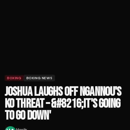
BOXING
BOXING NEWS
JOSHUA LAUGHS OFF NGANNOU'S
KO THREAT – &#8216;IT'S GOING
TO GO DOWN'
Hasib