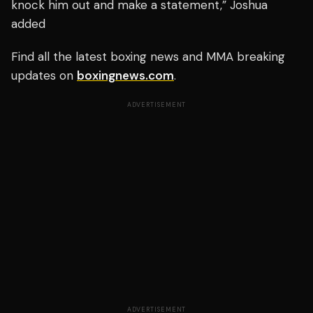
knock him out and make a statement,” Joshua
added
Find all the latest boxing news and MMA breaking
updates on
boxingnews.com
.
ADVERTISEMENT
ADVERTISEMENT