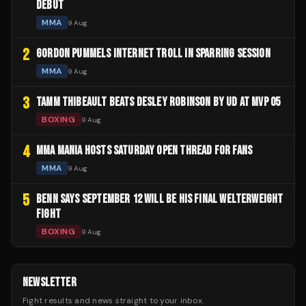
DEBUT
MMA
9 Aug
2
GORDON PUMMELS INTERNET TROLL IN SPARRING SESSION
MMA
9 Aug
3
TAMM THIBEAULT BEATS DESLEY ROBINSON BY UD AT MVP 05
BOXING
9 Aug
4
MMA MANIA HOSTS SATURDAY OPEN THREAD FOR FANS
MMA
9 Aug
5
BENN SAYS SEPTEMBER 12 WILL BE HIS FINAL WELTERWEIGHT
FIGHT
BOXING
9 Aug
NEWSLETTER
Fight results and news straight to your inbox.