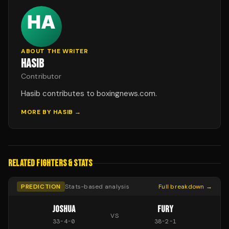
ABOUT THE WRITER
HASIB
Contributor
Hasib contributes to boxingnews.com.
MORE BY
HASIB
→
RELATED FIGHTERS & STATS
PREDICTION
Stats-based analysis
Full breakdown →
JOSHUA
FURY
VS
33
-
4
-
0
38
-
2
-
1