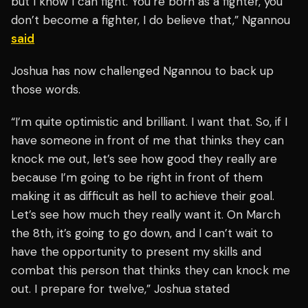
but I know I can fight. You’re born as a fighter, you
don’t become a fighter, I do believe that,” Ngannou
said
Joshua has now challenged Ngannou to back up
those words.
“I’m quite optimistic and brilliant. I want that. So, if I
have someone in front of me that thinks they can
knock me out, let’s see how good they really are
because I’m going to be right in front of them
making it as difficult as hell to achieve their goal.
Let’s see how much they really want it. On March
the 8th, it’s going to go down, and I can’t wait to
have the opportunity to present my skills and
combat this person that thinks they can knock me
out. I prepare for twelve,” Joshua stated