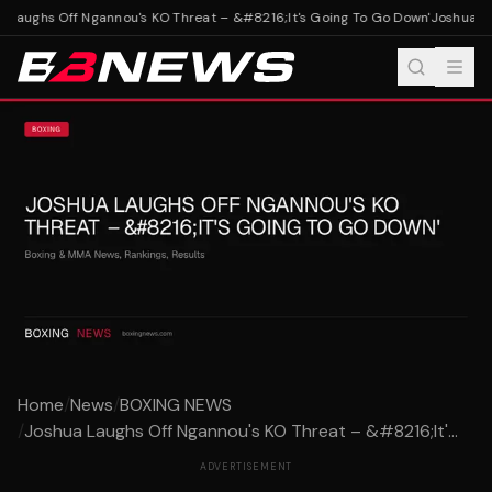
 Laughs Off Ngannou's KO Threat – &#8216;It's Going To Go Down'
Joshua Lau
Home
/
News
/
BOXING NEWS
/
Joshua Laughs Off Ngannou's KO Threat – &#8216;It'...
ADVERTISEMENT