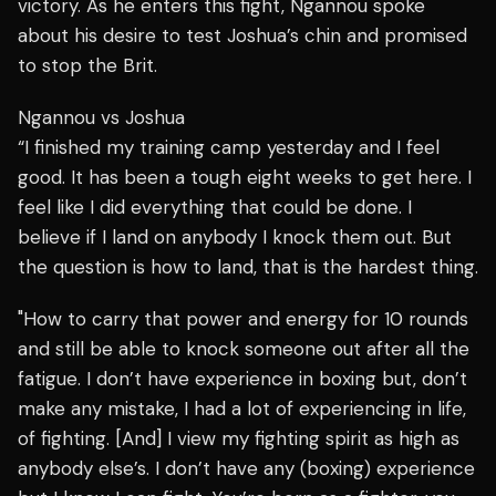
victory. As he enters this fight, Ngannou spoke
about his desire to test Joshua’s chin and promised
to stop the Brit.
Ngannou vs Joshua
“I finished my training camp yesterday and I feel
good. It has been a tough eight weeks to get here. I
feel like I did everything that could be done. I
believe if I land on anybody I knock them out. But
the question is how to land, that is the hardest thing.
"How to carry that power and energy for 10 rounds
and still be able to knock someone out after all the
fatigue. I don’t have experience in boxing but, don’t
make any mistake, I had a lot of experiencing in life,
of fighting. [And] I view my fighting spirit as high as
anybody else’s. I don’t have any (boxing) experience