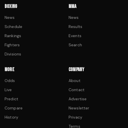
BOXING
MMA
News
News
Schedule
Results
Rankings
Events
Fighters
Search
Divisions
MORE
COMPANY
Odds
About
Live
Contact
Predict
Advertise
Compare
Newsletter
History
Privacy
Terms