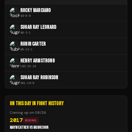
ROCKY MARCIANO
49
-
0
-
0
SUGAR RAY LEONARD
40
-
3
-
1
RUBIN CARTER
40
-
12
-
1
HENRY ARMSTRONG
183
-
22
-
10
SUGAR RAY ROBINSON
201
-
19
-
6
ON THIS DAY IN FIGHT HISTORY
Coming up on
08/26
:
2017
BOXING
MAYWEATHER VS MCGREGOR