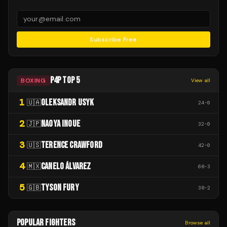
Subscribe Free
P4P TOP 5
BOXING
View all
1
OLEKSANDR USYK
🇺🇦
24
-
0
2
NAOYA INOUE
🇯🇵
32
-
0
3
TERENCE CRAWFORD
🇺🇸
42
-
0
4
CANELO ÁLVAREZ
🇲🇽
68
-
3
5
TYSON FURY
🇬🇧
38
-
2
POPULAR FIGHTERS
Browse all