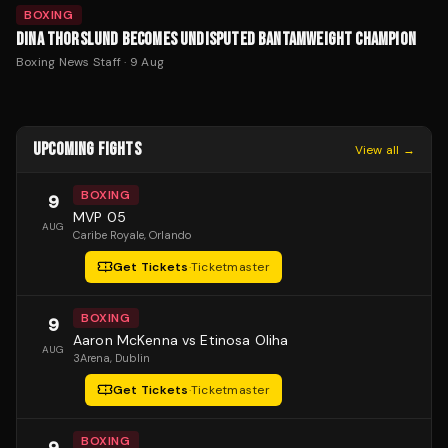
BOXING
DINA THORSLUND BECOMES UNDISPUTED BANTAMWEIGHT CHAMPION
Boxing News Staff
·
9 Aug
UPCOMING FIGHTS
View all →
BOXING
9
MVP 05
AUG
Caribe Royale
, Orlando
Get Tickets
·
Ticketmaster
BOXING
9
Aaron McKenna vs Etinosa Oliha
AUG
3Arena
, Dublin
Get Tickets
·
Ticketmaster
BOXING
9