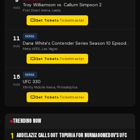
Troy Williamson vs. Callum Simpson 2
AUG
First Direct Arena
, Leeds
Get Tickets
·
Ticketmaster
MMA
11
Dana White's Contender Series Season 10 Episode 1
AUG
Meta APEX
, Las Vegas
Get Tickets
·
Ticketmaster
MMA
15
UFC 330
AUG
Xfinity Mobile Arena
, Philadelphia
Get Tickets
·
Ticketmaster
TRENDING NOW
1
ABDELAZIZ CALLS OUT TOPURIA FOR NURMAGOMEDOV'S UFC