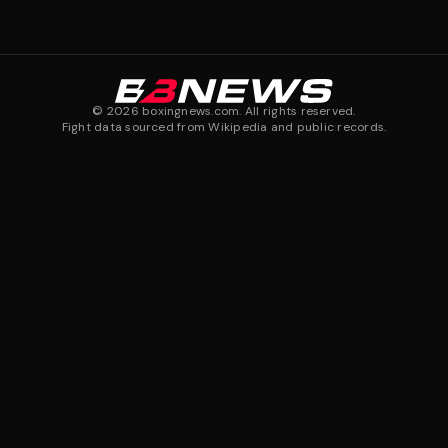
©
2026
boxingnews.com. All rights reserved.
Fight data sourced from Wikipedia and public records.