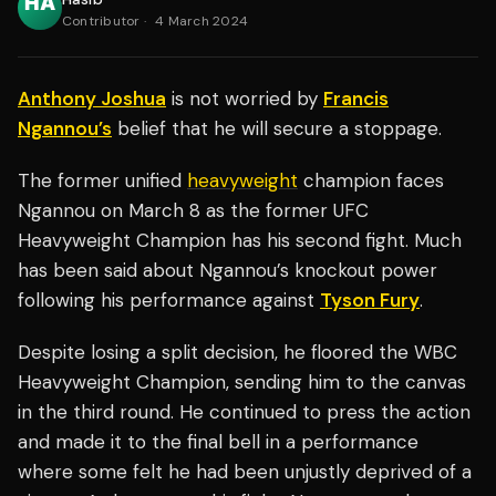
Contributor
·
4 March 2024
Anthony Joshua
is not worried by
Francis
Ngannou’s
belief that he will secure a stoppage.
The former unified
heavyweight
champion faces
Ngannou on March 8 as the former UFC
Heavyweight Champion has his second fight. Much
has been said about Ngannou’s knockout power
following his performance against
Tyson Fury
.
Despite losing a split decision, he floored the WBC
Heavyweight Champion, sending him to the canvas
in the third round. He continued to press the action
and made it to the final bell in a performance
where some felt he had been unjustly deprived of a