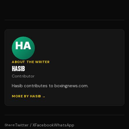
ABOUT THE WRITER
HASIB
Contributor
Hasib contributes to boxingnews.com.
MORE BY
HASIB
→
Twitter / X
Facebook
WhatsApp
Share: