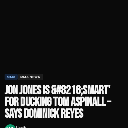
MMA
MMA NEWS
JON JONES IS &#8216;SMART'
FOR DUCKING TOM ASPINALL –
SAYS DOMINICK REYES
Hasib