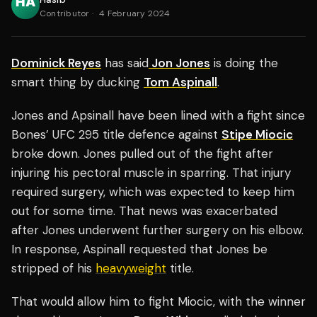
Contributor
·
4 February 2024
Dominick Reyes
has said
Jon Jones
is doing the
smart thing by ducking
Tom Aspinall
.
Jones and Apsinall have been lined with a fight since
Bones’ UFC 295 title defence against
Stipe Miocic
broke down. Jones pulled out of the fight after
injuring his pectoral muscle in sparring. That injury
required surgery, which was expected to keep him
out for some time. That news was exacerbated
after Jones underwent further surgery on his elbow.
In response, Aspinall requested that Jones be
stripped of his
heavyweight
title.
That would allow him to fight Miocic, with the winner