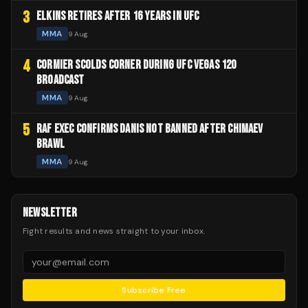
3
ELKINS RETIRES AFTER 16 YEARS IN UFC
MMA
9 Aug
4
CORMIER SCOLDS CORNER DURING UFC VEGAS 120
BROADCAST
MMA
9 Aug
5
RAF EXEC CONFIRMS DANIS NOT BANNED AFTER CHIMAEV
BRAWL
MMA
9 Aug
NEWSLETTER
Fight results and news straight to your inbox.
Subscribe Free