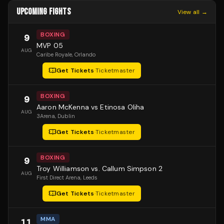
UPCOMING FIGHTS
View all →
BOXING
9
MVP 05
AUG
Caribe Royale
, Orlando
Get Tickets
·
Ticketmaster
BOXING
9
Aaron McKenna vs Etinosa Oliha
AUG
3Arena
, Dublin
Get Tickets
·
Ticketmaster
BOXING
9
Troy Williamson vs. Callum Simpson 2
AUG
First Direct Arena
, Leeds
Get Tickets
·
Ticketmaster
MMA
11