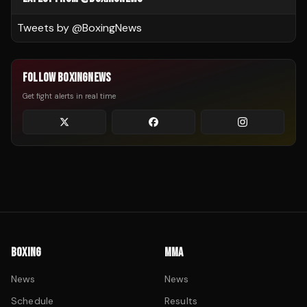
Tweets by @
BoxingNews
FOLLOW BOXINGNEWS
Get fight alerts in real time
BOXING
MMA
News
News
Schedule
Results