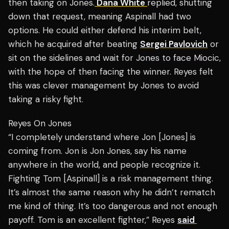
then taking on Jones.
Dana White
replied, shutting
down that request, meaning Aspinall had two
options. He could either defend his interim belt,
which he acquired after beating
Sergei Pavlovich
or
sit on the sidelines and wait for Jones to face Miocic,
with the hope of then facing the winner. Reyes felt
this was clever management by Jones to avoid
taking a risky fight.
Reyes On Jones
“I completely understand where Jon [Jones] is
coming from. Jon is Jon Jones, say his name
anywhere in the world, and people recognize it.
Fighting Tom [Aspinall] is a risk management thing.
It’s almost the same reason why he didn’t rematch
me kind of thing. It’s too dangerous and not enough
payoff. Tom is an excellent fighter,” Reyes
said