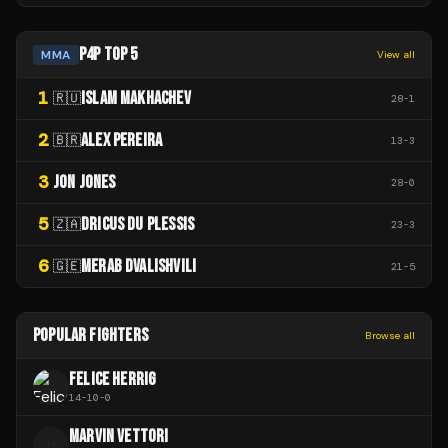
P4P TOP 5
MMA
View all
1
ISLAM MAKHACHEV
🇷🇺
28
-
1
2
ALEX PEREIRA
🇧🇷
13
-
3
3
JON JONES
28
-
0
5
DRICUS DU PLESSIS
🇿🇦
23
-
3
6
MERAB DVALISHVILI
🇬🇪
21
-
5
POPULAR FIGHTERS
Browse all
FELICE HERRIG
14
-
10
-
0
MARVIN VETTORI
M