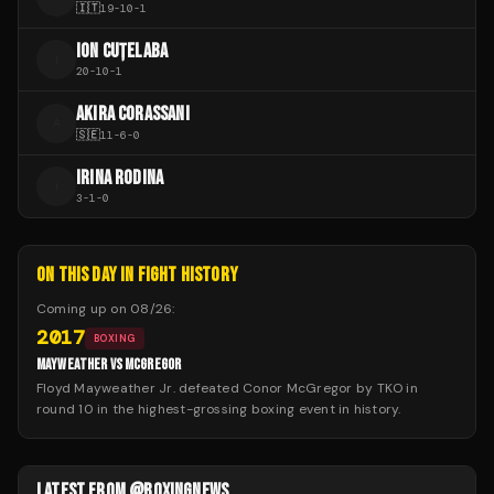
🇮🇹
19
-
10
-
1
ION CUȚELABA
I
20
-
10
-
1
AKIRA CORASSANI
A
🇸🇪
11
-
6
-
0
IRINA RODINA
I
3
-
1
-
0
ON THIS DAY IN FIGHT HISTORY
Coming up on
08/26
:
2017
BOXING
MAYWEATHER VS MCGREGOR
Floyd Mayweather Jr. defeated Conor McGregor by TKO in
round 10 in the highest-grossing boxing event in history.
LATEST FROM @BOXINGNEWS