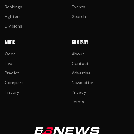
Rankings
Events
Fighters
Search
Divisions
MORE
COMPANY
Odds
About
Live
Contact
Predict
Advertise
Compare
Newsletter
History
Privacy
Terms