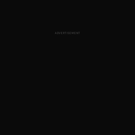
ADVERTISEMENT