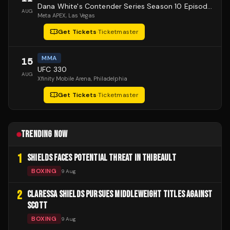
Dana White's Contender Series Season 10 Episode 1
AUG
Meta APEX
, Las Vegas
Get Tickets
·
Ticketmaster
MMA
15
UFC 330
AUG
Xfinity Mobile Arena
, Philadelphia
Get Tickets
·
Ticketmaster
TRENDING NOW
1
SHIELDS FACES POTENTIAL THREAT IN THIBEAULT
BOXING
9 Aug
2
CLARESSA SHIELDS PURSUES MIDDLEWEIGHT TITLES AGAINST
SCOTT
BOXING
9 Aug