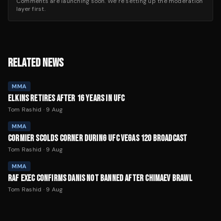
Comments are launching soon. We’re setting up the moderation
layer first.
RELATED NEWS
MMA
ELKINS RETIRES AFTER 16 YEARS IN UFC
Tom Rashid
·
9 Aug
MMA
CORMIER SCOLDS CORNER DURING UFC VEGAS 120 BROADCAST
Tom Rashid
·
9 Aug
MMA
RAF EXEC CONFIRMS DANIS NOT BANNED AFTER CHIMAEV BRAWL
Tom Rashid
·
9 Aug