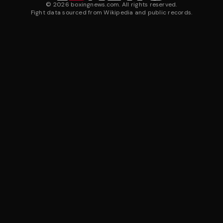
©
2026
boxingnews.com. All rights reserved.
Fight data sourced from Wikipedia and public records.