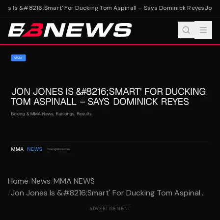
nes Is &#8216;Smart' For Ducking Tom Aspinall – Says Dominick Reyes
Jon Jo
Home
/
News
/
MMA NEWS
/
Jon Jones Is &#8216;Smart' For Ducking Tom Aspinal...
ADVERTISEMENT