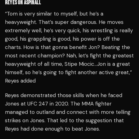
REYES ON ASPINALL
​​“Tom is very similar to myself, but he’s a
heavyweight. That’s super dangerous. He moves
extremely well, he’s very quick, his wrestling is really
good, his grappling is good, his power is off the
charts. How is that gonna benefit Jon? Beating the
most recent champion? Nah, let’s fight the greatest
heavyweight of all time, Stipe Miocic…Jon is a great
himself, so he’s going to fight another active great,”
Reyes added
Reyes demonstrated those skills when he faced
Jones at UFC 247 in 2020. The MMA fighter
managed to outland and connect with more telling
strikes on Jones. That led to the suggestion that
Reyes had done enough to beat Jones.