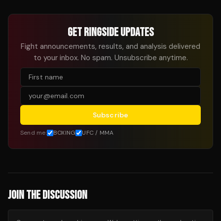
GET RINGSIDE UPDATES
Fight announcements, results, and analysis delivered
to your inbox. No spam. Unsubscribe anytime.
Subscribe
Send me:
BOXING
UFC / MMA
JOIN THE DISCUSSION