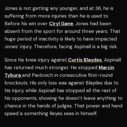
Jones is not getting any younger, and at 36, he is
suffering from more injuries than he is used to.
Before his win over
Ciryl Gane
, Jones had been
absent from the sport for around three years. That
huge period of inactivity is likely to have impacted
Jones’ injury. Therefore, facing Aspinall is a big risk.
Since his knee injury against
Curtis Blaydes
, Aspinall
has returned much stronger. He stopped
Marcin
Tybura
and Pavlovich in consecutive first-round
knockouts. His only loss was against Blaydes due to
his injury, while Aspinall has stopped all the rest of
his opponents, showing he doesn’t leave anything to
chance in the hands of judges. That power and hand
speed is something Reyes sees in himself.