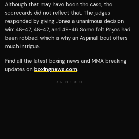
Although that may have been the case, the
scorecards did not reflect that. The judges
responded by giving Jones a unanimous decision
win: 48-47, 48-47, and 49-46. Some felt Reyes had
been robbed, which is why an Aspinall bout offers
much intrigue.
Find all the latest boxing news and MMA breaking
updates on
boxingnews.com
.
ADVERTISEMENT