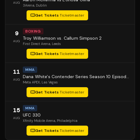
AUG
3Arena
, Dublin
Get Tickets
·
Ticketmaster
BOXING
9
Troy Williamson vs. Callum Simpson 2
AUG
First Direct Arena
, Leeds
Get Tickets
·
Ticketmaster
MMA
11
Dana White's Contender Series Season 10 Episode 1
AUG
Meta APEX
, Las Vegas
Get Tickets
·
Ticketmaster
MMA
15
UFC 330
AUG
Xfinity Mobile Arena
, Philadelphia
Get Tickets
·
Ticketmaster