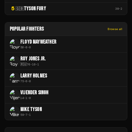
5
TYSON FURY
🇬🇧
38
-
2
POPULAR FIGHTERS
Browse all
FLOYD MAYWEATHER
50
-
0
-
0
ROY JONES JR.
🇷🇺
76
-
10
-
1
LARRY HOLMES
75
-
6
-
0
VIJENDER SINGH
14
-
1
-
0
MIKE TYSON
59
-
7
-
1