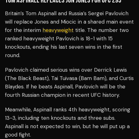
TOM ASPINALL REPLACES JON JONES FOR UFC 295
Britain’s Tom Aspinall and Russia’s Sergei Pavlovich
will replace Jones and Miocic in a shared main event
for the interim
heavyweight
title. The number two
ranked heavyweight Pavlovich is 18-1 with 15
knockouts, ending his last seven wins in the first
round.
Pavlovich claimed serious wins over Derrick Lewis
(The Black Beast), Tai Tuivasa (Bam Bam), and Curtis
Blaydes. If he beats Aspinall, Pavlovich will be the
fourth Russian champion in recent UFC history.
Meanwhile, Aspinall ranks 4th heavyweight, scoring
13-3, including ten knockouts and three subs.
Aspinall is not expected to win, but he will put up a
good fight.