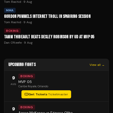
Tom Rashid
·
9 Aug
MMA
GORDON PUMMELS INTERNET TROLL IN SPARRING SESSION
Tom Rashid
·
9 Aug
BOXING
TAMM THIBEAULT BEATS DESLEY ROBINSON BY UD AT MVP 05
Dan O'Keefe
·
9 Aug
UPCOMING FIGHTS
View all →
BOXING
9
MVP 05
AUG
Caribe Royale
, Orlando
Get Tickets
·
Ticketmaster
BOXING
9
Aaron McKenna vs Etinosa Oliha