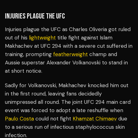
INJURIES PLAGUE THE UFC
Injuries plague the UFC as Charles Oliveria got ruled
out of his
lightweight
title fight against Islam
Makhachev at UFC 294 with a severe cut suffered in
training, prompting
featherweight
champ and
Aussie superstar Alexander Volkanovski to stand in
at short notice.
Sadly for Volkanovski, Makhachev knocked him out
in the first round, leaving fans decidedly
unimpressed all round. The joint UFC 294 main card
event was forced to adopt a late reshuffle when
Paulo Costa
could not fight
Khamzat Chimaev
due
to a serious run of infectious staphylococcus skin
infection.