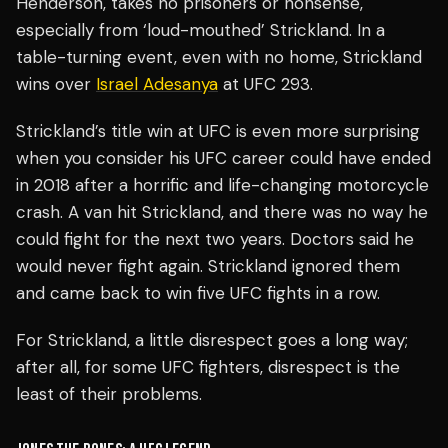
Henderson, takes no prisoners or nonsense,
especially from ‘loud-mouthed’ Strickland. In a
table-turning event, even with no home, Strickland
wins over
Israel Adesanya
at UFC 293.
Strickland’s title win at UFC is even more surprising
when you consider his UFC career could have ended
in 2018 after a horrific and life-changing motorcycle
crash. A van hit Strickland, and there was no way he
could fight for the next two years. Doctors said he
would never fight again. Strickland ignored them
and came back to win five UFC fights in a row.
For Strickland, a little disrespect goes a long way;
after all, for some UFC fighters, disrespect is the
least of their problems.