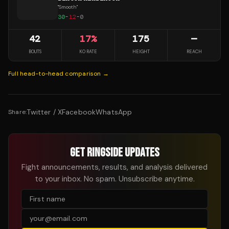
"
Smooth
"
30
-
12
-
0
42
17
%
175
—
BOUTS
KO RATE
HEIGHT
REACH
Full head-to-head comparison →
Twitter / X
Facebook
WhatsApp
Share:
GET RINGSIDE UPDATES
Fight announcements, results, and analysis delivered
to your inbox. No spam. Unsubscribe anytime.