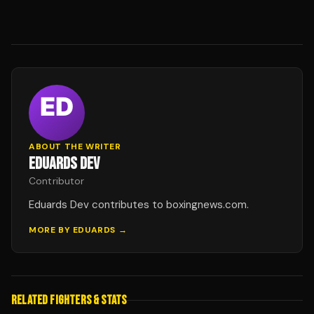
ABOUT THE WRITER
EDUARDS DEV
Contributor
Eduards Dev contributes to boxingnews.com.
MORE BY
EDUARDS
→
RELATED FIGHTERS & STATS