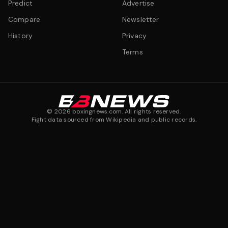
Predict
Advertise
Compare
Newsletter
History
Privacy
Terms
©
2026
boxingnews.com. All rights reserved.
Fight data sourced from Wikipedia and public records.