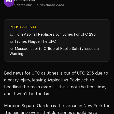
Contributor
·
15 November 2023
IN THIS ARTICLE
Tom Aspinall Replaces Jon Jones For UFC 295
01
Injuries Plague The UFC
02
Massachusetts Office of Public Safety Issues a
03
Warning
Bad news for UFC as Jones is out of UFC 295 due to
a nasty injury, leaving Aspinall vs Pavlovich to
headline the main event – this is not the first time,
and it won’t be the last.
Madison Square Garden is the venue in New York for
this exciting event that Jon Jones should have