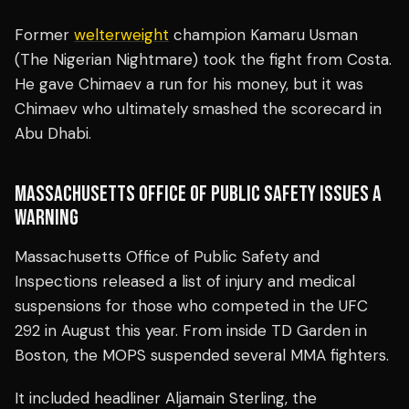
Former
welterweight
champion Kamaru Usman
(The Nigerian Nightmare) took the fight from Costa.
He gave Chimaev a run for his money, but it was
Chimaev who ultimately smashed the scorecard in
Abu Dhabi.
MASSACHUSETTS OFFICE OF PUBLIC SAFETY ISSUES A
WARNING
Massachusetts Office of Public Safety and
Inspections released a list of injury and medical
suspensions for those who competed in the UFC
292 in August this year. From inside TD Garden in
Boston, the MOPS suspended several MMA fighters.
It included headliner Aljamain Sterling, the