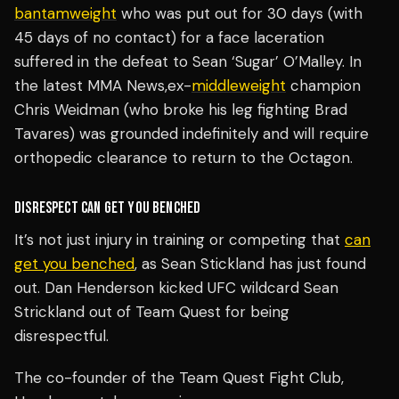
bantamweight
who was put out for 30 days (with
45 days of no contact) for a face laceration
suffered in the defeat to Sean ‘Sugar’ O’Malley. In
the latest MMA News,ex-
middleweight
champion
Chris Weidman (who broke his leg fighting Brad
Tavares) was grounded indefinitely and will require
orthopedic clearance to return to the Octagon.
DISRESPECT CAN GET YOU BENCHED
It’s not just injury in training or competing that
can
get you benched
, as Sean Stickland has just found
out. Dan Henderson kicked UFC wildcard Sean
Strickland out of Team Quest for being
disrespectful.
The co-founder of the Team Quest Fight Club,