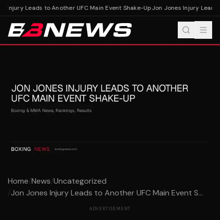
 Injury Leads to Another UFC Main Event Shake-Up
Jon Jones Injury Leads 
Home
/
News
/
Uncategorized
/
Jon Jones Injury Leads to Another UFC Main Event S...
ADVERTISEMENT