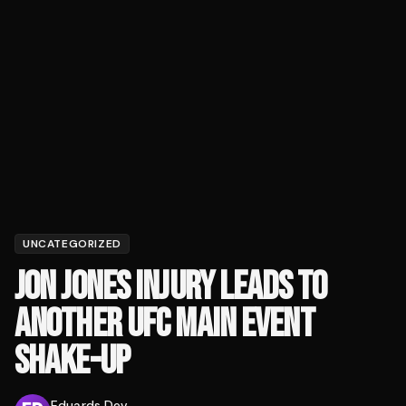
UNCATEGORIZED
JON JONES INJURY LEADS TO
ANOTHER UFC MAIN EVENT
SHAKE-UP
Eduards Dev