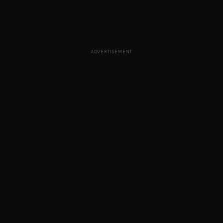
ADVERTISEMENT