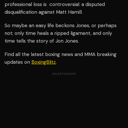
professional loss is controversial: a disputed
disqualification against Matt Hamill.
So maybe
an easy life beckons
Jones, or perhaps
not; only time heals a ripped ligament, and only
time tells the story of Jon Jones.
Find all the latest boxing news and MMA breaking
updates on
BoxingBlitz
.
ADVERTISEMENT