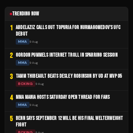
TRENDING NOW
1
ABDELAZIZ CALLS OUT TOPURIA FOR NURMAGOMEDOV'S UFC
DEBUT
MMA
9 Aug
2
GORDON PUMMELS INTERNET TROLL IN SPARRING SESSION
MMA
9 Aug
3
TAMM THIBEAULT BEATS DESLEY ROBINSON BY UD AT MVP 05
BOXING
9 Aug
4
MMA MANIA HOSTS SATURDAY OPEN THREAD FOR FANS
MMA
9 Aug
5
BENN SAYS SEPTEMBER 12 WILL BE HIS FINAL WELTERWEIGHT
FIGHT
BOXING
9 Aug