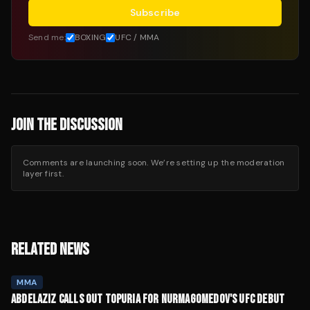
Subscribe
Send me:
BOXING
UFC / MMA
JOIN THE DISCUSSION
Comments are launching soon. We’re setting up the moderation
layer first.
RELATED NEWS
MMA
ABDELAZIZ CALLS OUT TOPURIA FOR NURMAGOMEDOV'S UFC DEBUT