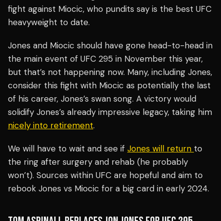
fight against Miocic, who pundits say is the best UFC
heavyweight to date.
Jones and Miocic should have gone head-to-head in
the main event of UFC 295 in November this year,
but that’s not happening now. Many, including Jones,
consider this fight with Miocic as potentially the last
of his career, Jones’s swan song. A victory would
solidify Jones’s already impressive legacy, taking him
nicely into retirement
.
We will have to wait and see if
Jones will return
to
the ring after surgery and rehab (he probably
won’t). Sources within UFC are hopeful and aim to
rebook Jones vs Miocic for a big card in early 2024.