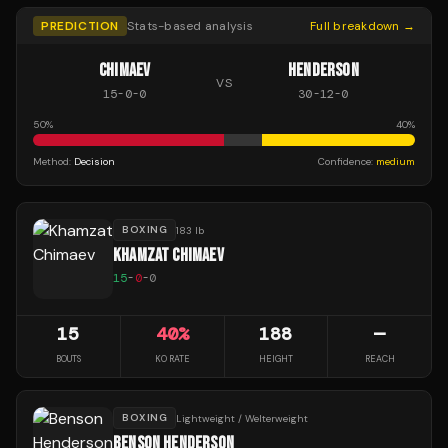
PREDICTION
Stats-based analysis
Full breakdown →
CHIMAEV
HENDERSON
VS
15
-
0
-
0
30
-
12
-
0
50
%
40
%
Method:
Decision
Confidence:
medium
BOXING
183 lb
KHAMZAT CHIMAEV
15
-
0
-
0
15
40
%
188
—
BOUTS
KO RATE
HEIGHT
REACH
BOXING
Lightweight / Welterweight
BENSON HENDERSON