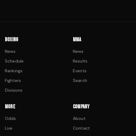
BOXING
MMA
News
News
Schedule
Results
Rankings
Events
Fighters
Search
Divisions
MORE
COMPANY
Odds
About
Live
Contact