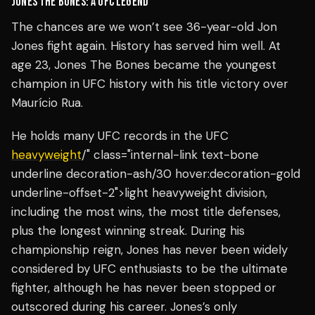
JONES THE BONES: A UFC LEGEND
The chances are we won’t see 36-year-old Jon
Jones fight again. History has served him well. At
age 23, Jones The Bones became the youngest
champion in UFC history with his title victory over
Maurício Rua.
He holds many UFC records in the UFC
heavyweight
/" class="internal-link text-bone
underline decoration-ash/30 hover:decoration-gold
underline-offset-2">light heavyweight division,
including the most wins, the most title defenses,
plus the longest winning streak. During his
championship reign, Jones has never been widely
considered by UFC enthusiasts to be the ultimate
fighter, although he has never been stopped or
outscored during his career. Jones’s only