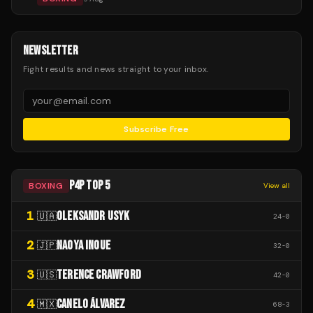
NEWSLETTER
Fight results and news straight to your inbox.
Subscribe Free
P4P TOP 5
BOXING
View all
1
OLEKSANDR USYK
🇺🇦
24
-
0
2
NAOYA INOUE
🇯🇵
32
-
0
3
TERENCE CRAWFORD
🇺🇸
42
-
0
4
CANELO ÁLVAREZ
🇲🇽
68
-
3