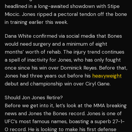
headlined in a long-awaited showdown with Stipe
Miocic. Jones ripped a pectoral tendon off the bone
in training earlier this week.
Dana White confirmed via social media that Bones
would need surgery and a minimum of eight
months’ worth of rehab. The injury trend continues
a spell of inactivity for Jones, who has only fought
once since his win over Dominick Reyes. Before that,
Jones had three years out before his
heavyweight
debut and championship win over Ciryl Gane.
Should Jon Jones Retire?
Before we get into it, let’s look at the MMA breaking
news and Jones the Bones record. Jones is one of
UFC’s most famous names, boasting a superb 27-1-
0 record. He is looking to make his first defense