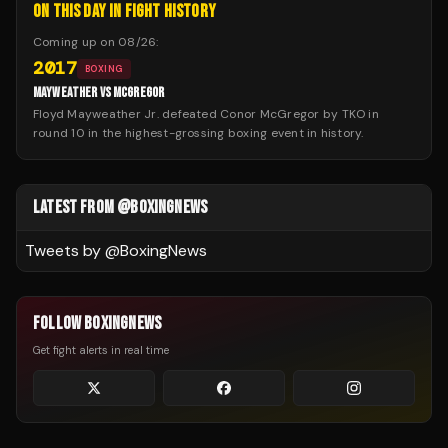
ON THIS DAY IN FIGHT HISTORY
Coming up on
08/26
:
2017
BOXING
MAYWEATHER VS MCGREGOR
Floyd Mayweather Jr. defeated Conor McGregor by TKO in
round 10 in the highest-grossing boxing event in history.
LATEST FROM @BOXINGNEWS
Tweets by @
BoxingNews
FOLLOW BOXINGNEWS
Get fight alerts in real time