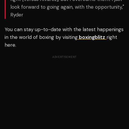
look forward to going again, with the opportunity,"
Ryder
You can stay up-to-date with the latest happenings
in the world of boxing by visiting
boxingblitz
right
here.
ADVERTISEMENT