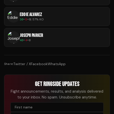
EDDIE ALVAREZ
30
-
8
-
0
|
57
% KO
JOSEPH PARKER
40
-
4
-
0
Twitter / X
Facebook
WhatsApp
Share:
GET RINGSIDE UPDATES
Fight announcements, results, and analysis delivered
to your inbox. No spam. Unsubscribe anytime.