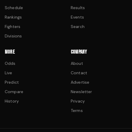
Schedule
Results
Rankings
Events
Fighters
Search
Divisions
MORE
COMPANY
Odds
About
Live
Contact
Predict
Advertise
Compare
Newsletter
History
Privacy
Terms