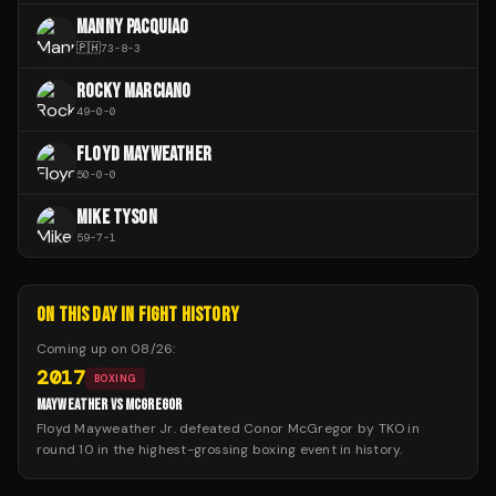
MANNY PACQUIAO
🇵🇭
73
-
8
-
3
ROCKY MARCIANO
49
-
0
-
0
FLOYD MAYWEATHER
50
-
0
-
0
MIKE TYSON
59
-
7
-
1
ON THIS DAY IN FIGHT HISTORY
Coming up on
08/26
:
2017
BOXING
MAYWEATHER VS MCGREGOR
Floyd Mayweather Jr. defeated Conor McGregor by TKO in
round 10 in the highest-grossing boxing event in history.