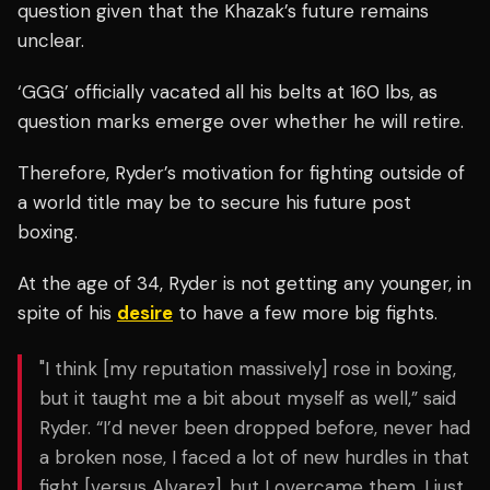
question given that the Khazak’s future remains
unclear.
‘GGG’ officially vacated all his belts at 160 lbs, as
question marks emerge over whether he will retire.
Therefore, Ryder’s motivation for fighting outside of
a world title may be to secure his future post
boxing.
At the age of 34, Ryder is not getting any younger, in
spite of his
desire
to have a few more big fights.
"I think [my reputation massively] rose in boxing,
but it taught me a bit about myself as well,” said
Ryder. “I’d never been dropped before, never had
a broken nose, I faced a lot of new hurdles in that
fight [versus Alvarez], but I overcame them. I just