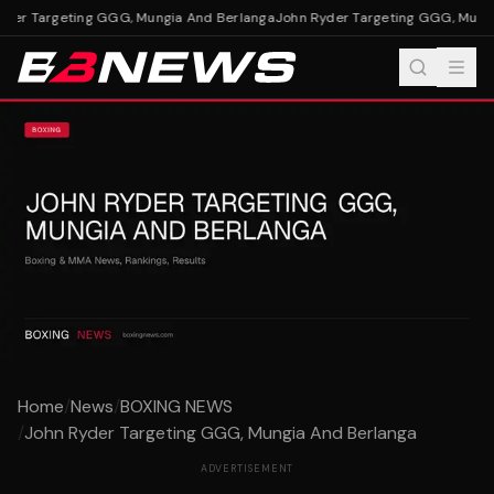
der Targeting GGG, Mungia And Berlanga
John Ryder Targeting GGG, Mungi
Home
/
News
/
BOXING NEWS
/
John Ryder Targeting GGG, Mungia And Berlanga
ADVERTISEMENT