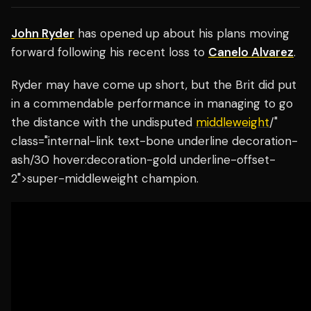
John Ryder
has opened up about his plans moving
forward following his recent loss to
Canelo Alvarez
.
Ryder may have come up short, but the Brit did put
in a commendable performance in managing to go
the distance with the undisputed
middleweight
/"
class="internal-link text-bone underline decoration-
ash/30 hover:decoration-gold underline-offset-
2">super-middleweight champion.