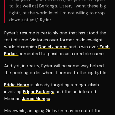
to, [as well as] Berlanga…Listen, I want these big
fights, at the world level. I’m not willing to drop
down just yet," Ryder
Ryder’s resume is certainly one that has stood the
test of time. Victories over former middleweight
world champion
Daniel Jacobs
and a win over
Zach
Parker
cemented his position as a credible name.
And yet, in reality, Ryder will be some way behind
the pecking order when it comes to the big fights.
Eddie Hearn
is already targeting a mega-clash
involving
Edgar Berlanga
and the undefeated
Mexican
Jamie Mungia
.
Meanwhile, an aging Golovkin may be out of the