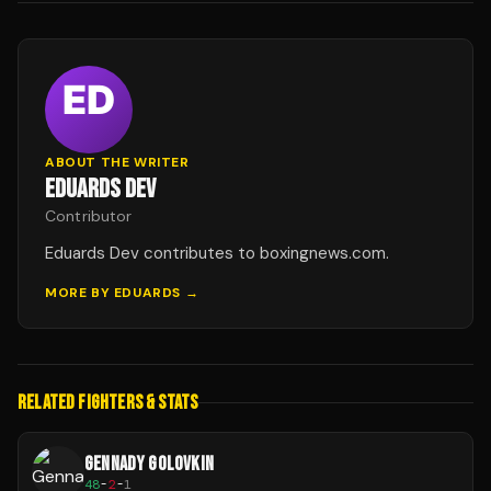
ABOUT THE WRITER
EDUARDS DEV
Contributor
Eduards Dev contributes to boxingnews.com.
MORE BY
EDUARDS
→
RELATED FIGHTERS & STATS
GENNADY GOLOVKIN
48
-
2
-
1