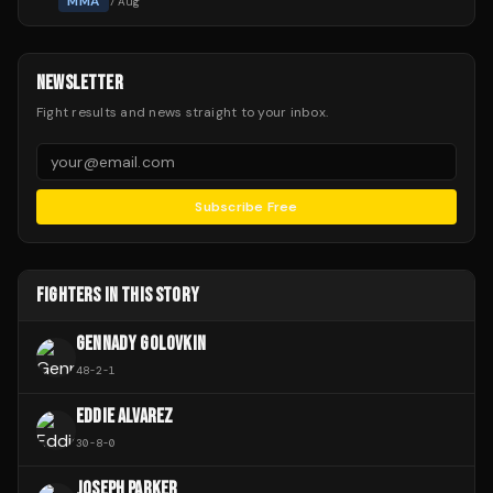
MMA
7 Aug
NEWSLETTER
Fight results and news straight to your inbox.
Subscribe Free
FIGHTERS IN THIS STORY
GENNADY GOLOVKIN
48
-
2
-
1
EDDIE ALVAREZ
30
-
8
-
0
JOSEPH PARKER