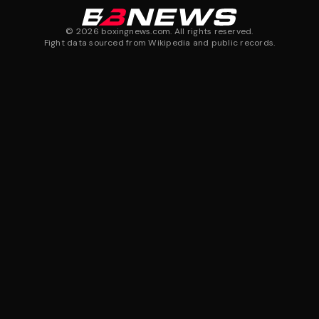
©
2026
boxingnews.com. All rights reserved.
Fight data sourced from Wikipedia and public records.