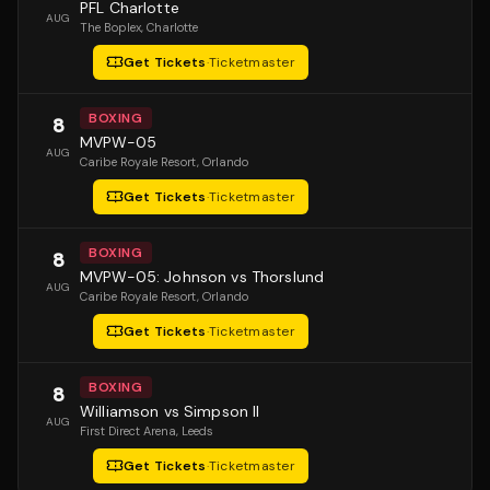
PFL Charlotte
AUG
The Boplex
, Charlotte
Get Tickets
·
Ticketmaster
BOXING
8
MVPW-05
AUG
Caribe Royale Resort
, Orlando
Get Tickets
·
Ticketmaster
BOXING
8
MVPW-05: Johnson vs Thorslund
AUG
Caribe Royale Resort
, Orlando
Get Tickets
·
Ticketmaster
BOXING
8
Williamson vs Simpson II
AUG
First Direct Arena
, Leeds
Get Tickets
·
Ticketmaster