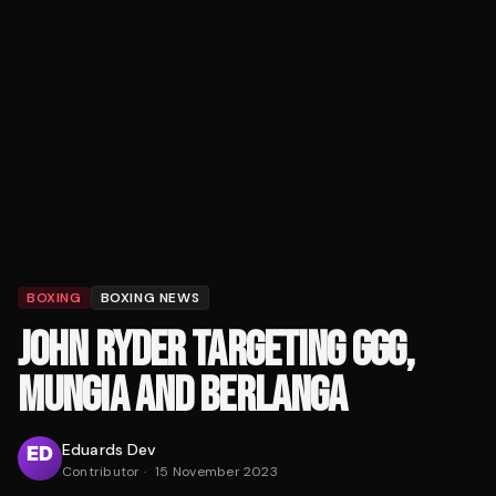
BOXING
BOXING NEWS
JOHN RYDER TARGETING GGG,
MUNGIA AND BERLANGA
Eduards Dev
Contributor
·
15 November 2023