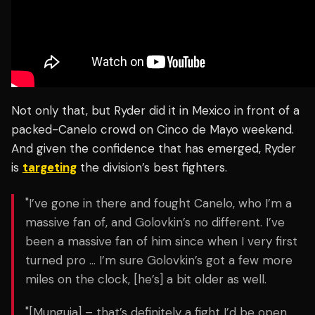
Not only that, but Ryder did it in Mexico in front of a
packed-Canelo crowd on Cinco de Mayo weekend.
And given the confidence that has emerged, Ryder
is
targeting
the division’s best fighters.
"I’ve gone in there and fought Canelo, who I’m a
massive fan of, and Golovkin’s no different. I’ve
been a massive fan of him since when I very first
turned pro … I’m sure Golovkin’s got a few more
miles on the clock, [he’s] a bit older as well.
"[Munguia] – that’s definitely a fight I’d be open