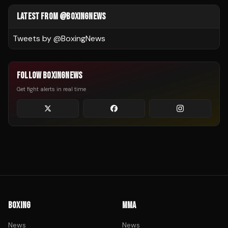
LATEST FROM @BOXINGNEWS
Tweets by @
BoxingNews
FOLLOW BOXINGNEWS
Get fight alerts in real time
BOXING
MMA
News
News