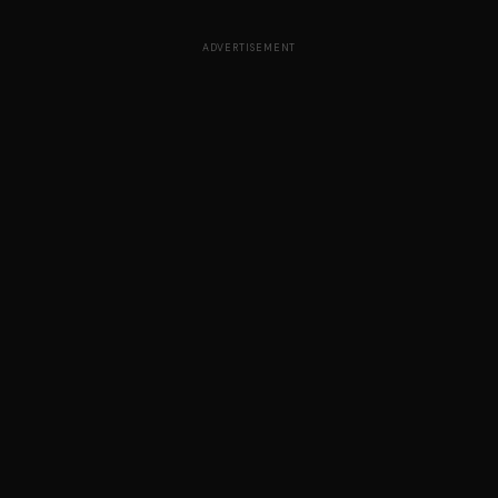
ADVERTISEMENT