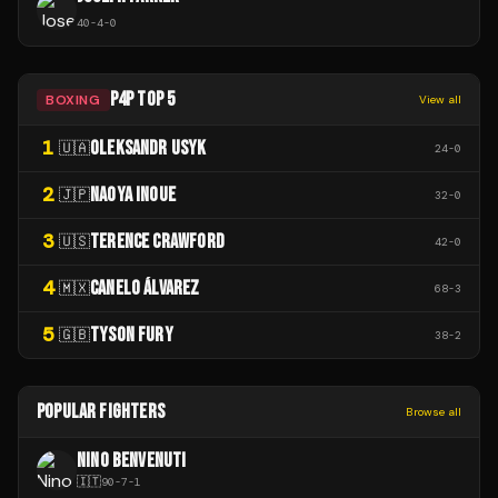
40
-
4
-
0
P4P TOP 5
BOXING
View all
1
OLEKSANDR USYK
🇺🇦
24
-
0
2
NAOYA INOUE
🇯🇵
32
-
0
3
TERENCE CRAWFORD
🇺🇸
42
-
0
4
CANELO ÁLVAREZ
🇲🇽
68
-
3
5
TYSON FURY
🇬🇧
38
-
2
POPULAR FIGHTERS
Browse all
NINO BENVENUTI
🇮🇹
90
-
7
-
1