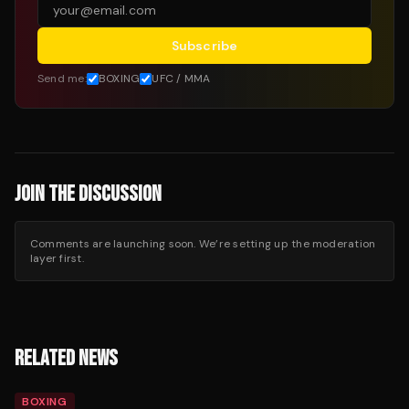
Subscribe
Send me:
BOXING
UFC / MMA
JOIN THE DISCUSSION
Comments are launching soon. We’re setting up the moderation
layer first.
RELATED NEWS
BOXING