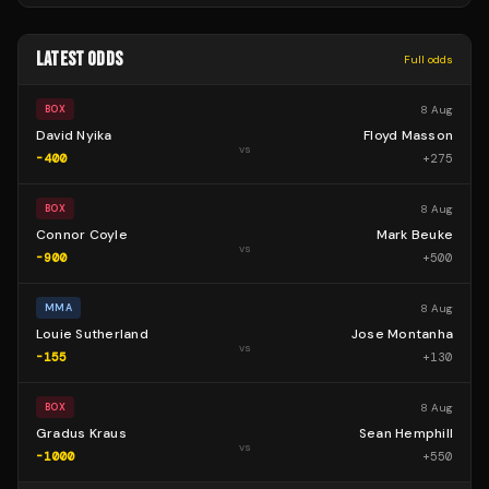
LATEST ODDS
Full odds
8 Aug
BOX
David Nyika
Floyd Masson
vs
-400
+
275
8 Aug
BOX
Connor Coyle
Mark Beuke
vs
-900
+
500
8 Aug
MMA
Louie Sutherland
Jose Montanha
vs
-155
+
130
8 Aug
BOX
Gradus Kraus
Sean Hemphill
vs
-1000
+
550