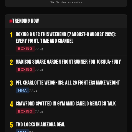
18+ · Gamble responsibly
TRENDING NOW
1
BOXING & UFC THIS WEEKEND (7 AUGUST–9 AUGUST 2026):
EVERY FIGHT, TIME AND CHANNEL
BOXING
7 Aug
2
MADISON SQUARE GARDEN FRONTRUNNER FOR JOSHUA-FURY
BOXING
7 Aug
3
PFL CHARLOTTE WEIGH-INS: ALL 26 FIGHTERS MAKE WEIGHT
MMA
7 Aug
4
CRAWFORD SPOTTED IN GYM AMID CANELO REMATCH TALK
BOXING
7 Aug
5
TKO LOCKS IN ARIZONA DEAL