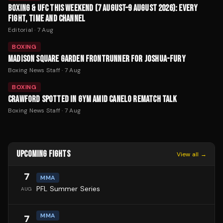
BOXING & UFC THIS WEEKEND (7 AUGUST–9 AUGUST 2026): EVERY
FIGHT, TIME AND CHANNEL
Editorial
·
7 Aug
BOXING
MADISON SQUARE GARDEN FRONTRUNNER FOR JOSHUA-FURY
Boxing News Staff
·
7 Aug
BOXING
CRAWFORD SPOTTED IN GYM AMID CANELO REMATCH TALK
Boxing News Staff
·
7 Aug
UPCOMING FIGHTS
View all →
7
MMA
PFL Summer Series
AUG
MMA
7