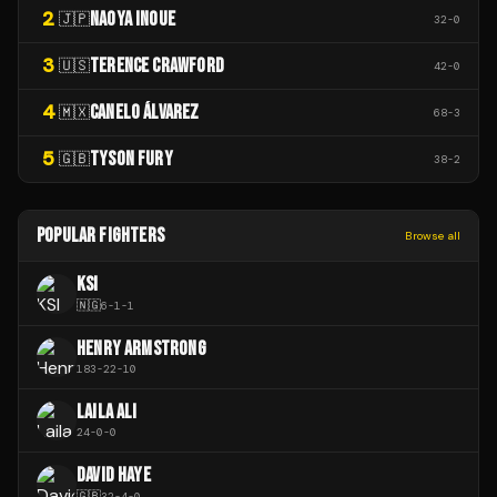
2
NAOYA INOUE
🇯🇵
32
-
0
3
TERENCE CRAWFORD
🇺🇸
42
-
0
4
CANELO ÁLVAREZ
🇲🇽
68
-
3
5
TYSON FURY
🇬🇧
38
-
2
POPULAR FIGHTERS
Browse all
KSI
🇳🇬
6
-
1
-
1
HENRY ARMSTRONG
183
-
22
-
10
LAILA ALI
24
-
0
-
0
DAVID HAYE
🇬🇧
32
-
4
-
0