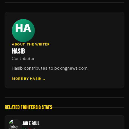
ABOUT THE WRITER
HASIB
Contributor
Hasib contributes to boxingnews.com.
MORE BY
HASIB
→
RELATED FIGHTERS & STATS
JAKE PAUL
14
-
2
-
0