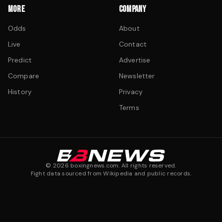
MORE
COMPANY
Odds
About
Live
Contact
Predict
Advertise
Compare
Newsletter
History
Privacy
Terms
©
2026
boxingnews.com. All rights reserved.
Fight data sourced from Wikipedia and public records.