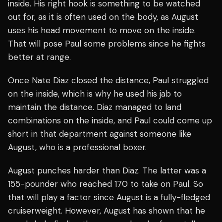
inside. His right hook is something to be watched
out for, as it is often used on the body, as August
uses his head movement to move on the inside.
That will pose Paul some problems since he fights
better at range.
Once Nate Diaz closed the distance, Paul struggled
on the inside, which is why he used his jab to
maintain the distance. Diaz managed to land
combinations on the inside, and Paul could come up
short in that department against someone like
August, who is a professional boxer.
August punches harder than Diaz. The latter was a
155-pounder who reached 170 to take on Paul. So
that will play a factor since August is a fully-fledged
cruiserweight. However, August has shown that he