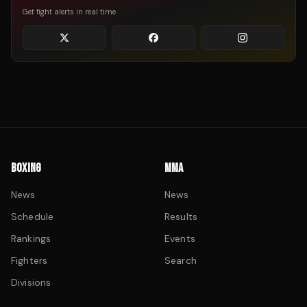
Get fight alerts in real time
BOXING
MMA
News
News
Schedule
Results
Rankings
Events
Fighters
Search
Divisions