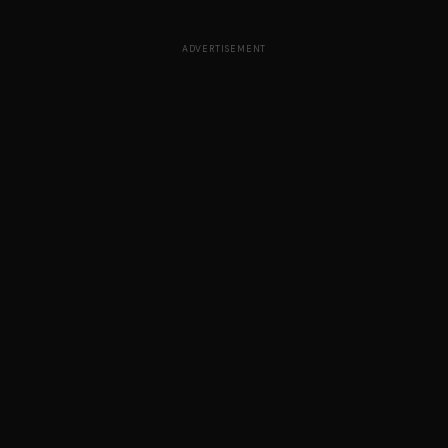
ADVERTISEMENT