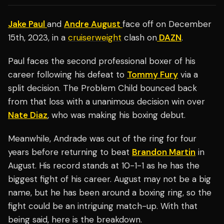
Jake Paul
and
Andre August
face off on December
15th, 2023, in a
cruiserweight
clash on
DAZN
.
Paul faces the second professional boxer of his
career following his defeat to
Tommy Fury
via a
split decision. The Problem Child bounced back
from that loss with a unanimous decision win over
Nate Diaz
, who was making his boxing debut.
Meanwhile, Andrade was out of the ring for four
years before returning to beat
Brandon Martin
in
August. His record stands at 10-1-1 as he has the
biggest fight of his career. August may not be a big
name, but he has been around a boxing ring, so the
fight could be an intriguing match-up. With that
being said, here is the breakdown.