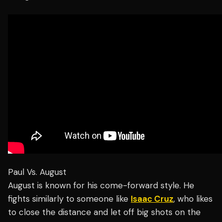
Paul Vs. August
August is known for his come-forward style. He
fights similarly to someone like
Isaac Cruz
, who likes
to close the distance and let off big shots on the