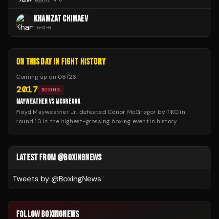
KHAMZAT CHIMAEV
15
-
0
-
0
ON THIS DAY IN FIGHT HISTORY
Coming up on
08/26
:
2017
BOXING
MAYWEATHER VS MCGREGOR
Floyd Mayweather Jr. defeated Conor McGregor by TKO in
round 10 in the highest-grossing boxing event in history.
LATEST FROM @BOXINGNEWS
Tweets by @
BoxingNews
FOLLOW BOXINGNEWS