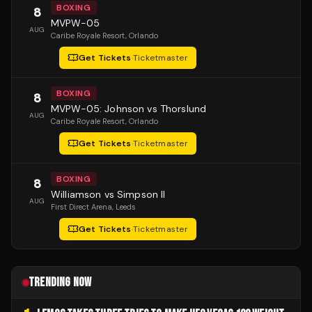
BOXING
8
MVPW-05
AUG
Caribe Royale Resort
, Orlando
Get Tickets
·
Ticketmaster
BOXING
8
MVPW-05: Johnson vs Thorslund
AUG
Caribe Royale Resort
, Orlando
Get Tickets
·
Ticketmaster
BOXING
8
Williamson vs Simpson II
AUG
First Direct Arena
, Leeds
Get Tickets
·
Ticketmaster
TRENDING NOW