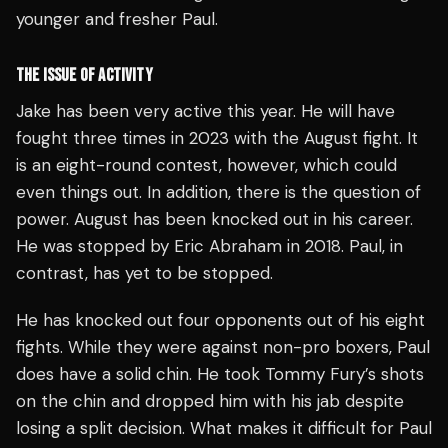
younger and fresher Paul.
THE ISSUE OF ACTIVITY
Jake has been very active this year. He will have
fought three times in 2023 with the August fight. It
is an eight-round contest, however, which could
even things out. In addition, there is the question of
power. August has been knocked out in his career.
He was stopped by Eric Abraham in 2018. Paul, in
contrast, has yet to be stopped.
He has knocked out four opponents out of his eight
fights. While they were against non-pro boxers, Paul
does have a solid chin. He took Tommy Fury’s shots
on the chin and dropped him with his jab despite
losing a split decision. What makes it difficult for Paul