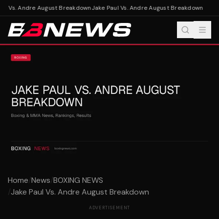
ul Vs. Andre August Breakdown
Jake Paul Vs. Andre August Breakdown
Home
/
News
/
BOXING NEWS
/
Jake Paul Vs. Andre August Breakdown
ADVERTISEMENT