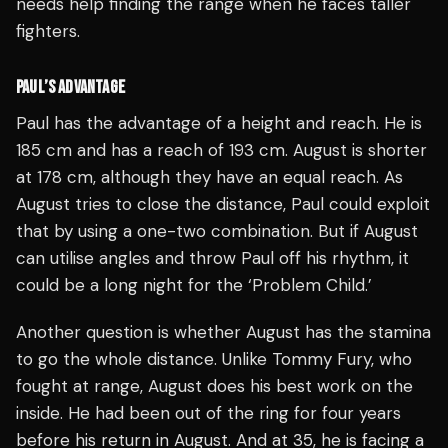
needs help finding the range when he faces taller
fighters.
PAUL’S ADVANTAGE
Paul has the advantage of a height and reach. He is
185 cm and has a reach of 193 cm. August is shorter
at 178 cm, although they have an equal reach. As
August tries to close the distance, Paul could exploit
that by using a one-two combination. But if August
can utilise angles and throw Paul off his rhythm, it
could be a long night for the ‘Problem Child.’
Another question is whether August has the stamina
to go the whole distance. Unlike Tommy Fury, who
fought at range, August does his best work on the
inside. He had been out of the ring for four years
before his return in August. And at 35, he is facing a