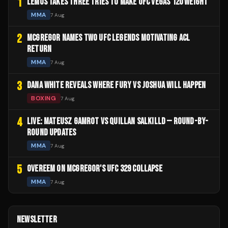
1
LEMOS TAKES THREE TRIES TO MAKE UFC VEGAS 120 WEIGHT
MMA
7 Aug
2
MCGREGOR NAMES TWO UFC LEGENDS MOTIVATING ACL
RETURN
MMA
7 Aug
3
DANA WHITE REVEALS WHERE FURY VS JOSHUA WILL HAPPEN
BOXING
7 Aug
4
LIVE: MATEUSZ GAMROT VS QUILLAN SALKILLD — ROUND-BY-
ROUND UPDATES
MMA
7 Aug
5
OVEREEM ON MCGREGOR'S UFC 329 COLLAPSE
MMA
7 Aug
NEWSLETTER