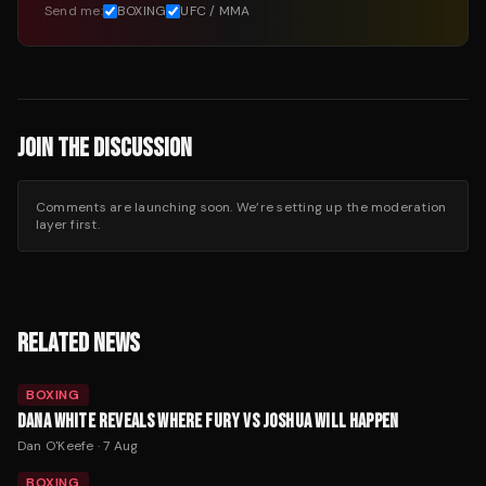
Send me:
BOXING
UFC / MMA
JOIN THE DISCUSSION
Comments are launching soon. We’re setting up the moderation
layer first.
RELATED NEWS
BOXING
DANA WHITE REVEALS WHERE FURY VS JOSHUA WILL HAPPEN
Dan O'Keefe
·
7 Aug
BOXING