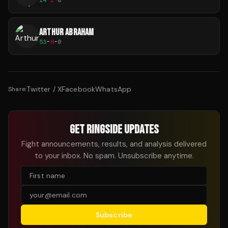
ARTHUR ABRAHAM
53
-
6
-
0
Twitter / X
Facebook
WhatsApp
Share:
GET RINGSIDE UPDATES
Fight announcements, results, and analysis delivered
to your inbox. No spam. Unsubscribe anytime.
Subscribe