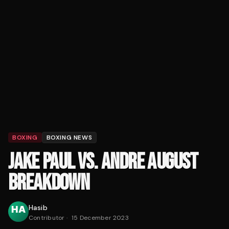
BOXING
BOXING NEWS
JAKE PAUL VS. ANDRE AUGUST
BREAKDOWN
Hasib
Contributor
·
15 December 2023