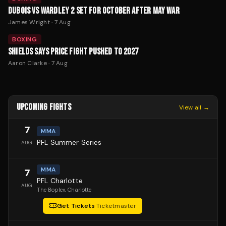
DUBOIS VS WARDLEY 2 SET FOR OCTOBER AFTER MAY WAR
James Wright
·
7 Aug
BOXING
SHIELDS SAYS PRICE FIGHT PUSHED TO 2027
Aaron Clarke
·
7 Aug
UPCOMING FIGHTS
View all →
7
MMA
PFL Summer Series
AUG
MMA
7
PFL Charlotte
AUG
The Boplex
, Charlotte
Get Tickets
·
Ticketmaster