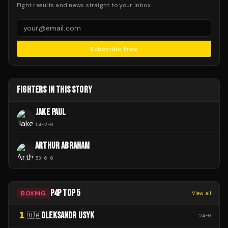
Fight results and news straight to your inbox.
Subscribe Free
FIGHTERS IN THIS STORY
JAKE PAUL
14
-
2
-
0
ARTHUR ABRAHAM
53
-
6
-
0
P4P TOP 5
BOXING
View all
1
OLEKSANDR USYK
🇺🇦
24
-
0