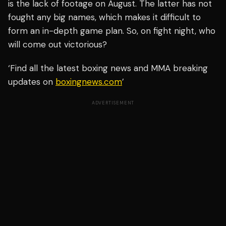
is the lack of footage on August. The latter has not
fought any big names, which makes it difficult to
form an in-depth game plan. So, on fight night, who
will come out victorious?
‘Find all the latest boxing news and MMA breaking
updates on
boxingnews.com
’
ADVERTISEMENT