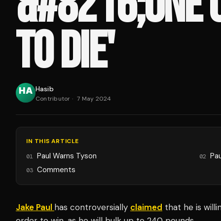
&#8216;ONE O
TO DIE'
Hasib
Contributor
·
7 May 2024
IN THIS ARTICLE
Paul Warns Tyson
Pau
01
02
Comments
03
Jake Paul
has controversially
claimed
that he is willi
order to win, as he will bulk up to 240 pounds.