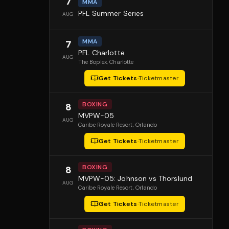
7
MMA
PFL Summer Series
AUG
MMA
7
PFL Charlotte
AUG
The Boplex
, Charlotte
Get Tickets
·
Ticketmaster
BOXING
8
MVPW-05
AUG
Caribe Royale Resort
, Orlando
Get Tickets
·
Ticketmaster
BOXING
8
MVPW-05: Johnson vs Thorslund
AUG
Caribe Royale Resort
, Orlando
Get Tickets
·
Ticketmaster