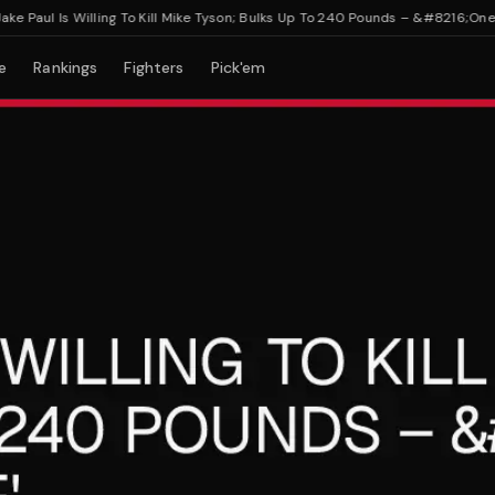
Paul Is Willing To Kill Mike Tyson; Bulks Up To 240 Pounds – &#8216;One Of U
e
Rankings
Fighters
Pick'em