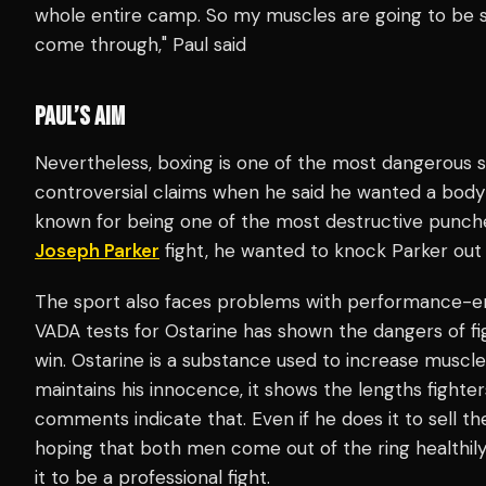
whole entire camp. So my muscles are going to be s
come through," Paul said
PAUL’S AIM
Nevertheless, boxing is one of the most dangerous 
controversial claims when he said he wanted a body
known for being one of the most destructive punches 
Joseph Parker
fight, he wanted to knock Parker out 
The sport also faces problems with performance-e
VADA tests for Ostarine has shown the dangers of f
win. Ostarine is a substance used to increase muscle
maintains his innocence, it shows the lengths fighter
comments indicate that. Even if he does it to sell the
hoping that both men come out of the ring healthily
it to be a professional fight.