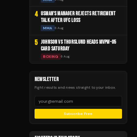
4
USMAN'S MANAGER REJECTS RETIREMENT
TALK AFTER UFC LOSS
MMA
6 Aug
5
JOHNSON VS THORSLUND HEADS MVPW-05
CARD SATURDAY
BOXING
6 Aug
NEWSLETTER
Fight results and news straight to your inbox.
Subscribe Free