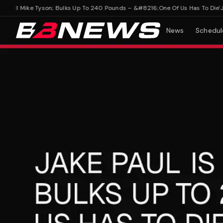
 Kill Mike Tyson; Bulks Up To 240 Pounds – &#8216;One Of Us Has To Die'
Jake 
News
Schedul