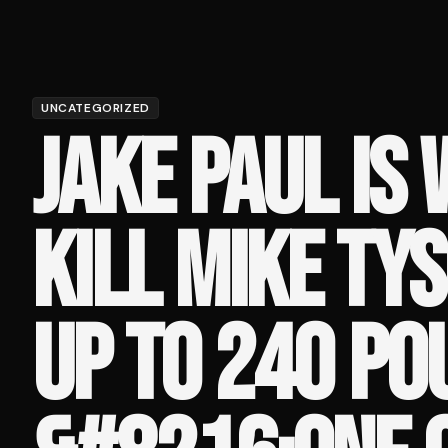
UNCATEGORIZED
JAKE PAUL IS 
KILL MIKE TY
UP TO 240 PO