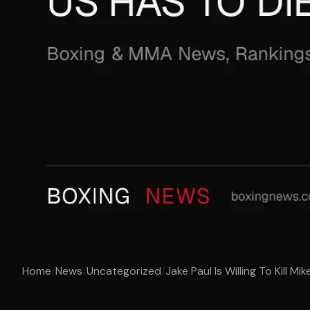
Home
/
News
/
Uncategorized
/
Jake Paul Is Willing To Kill Mik