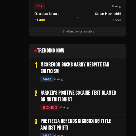
8 Aug
BOX
Gradus Kraus
Sean Hemphill
vs
-1000
+
550
18+ · Gamble responsibly
TRENDING NOW
1
MCGREGOR BACKS GARRY DESPITE FAN
CRITICISM
MMA
6 Aug
2
PARKER'S POSITIVE COCAINE TEST BLAMED
ON NUTRITIONIST
BOXING
6 Aug
3
PHETJEEJA DEFENDS KICKBOXING TITLE
AGAINST PRIFTI
MMA
6 Aug