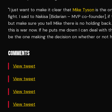
"I just want to make it clear that
Mike Tyson
is the o
fight. I said to Nakisa [Bidarian – MVP co-founder], if 
but make sure you tell Mike there is no holding b
this is war now. If he puts me down I can deal with t
be the one making the decision on whether or not he 
COMMENTS
View tweet
View tweet
View tweet
View tweet