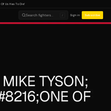
s Has To Die'
Search fighters…
Sign in
Subscribe
/