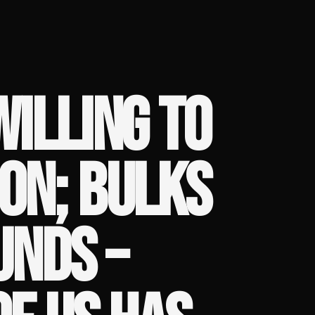
WILLING TO
SON; BULKS
UNDS –