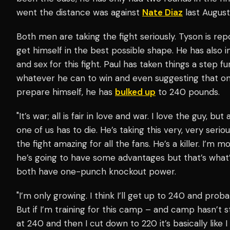
went the distance was against
Nate Diaz
last August
Both men are taking the fight seriously. Tyson is rep
get himself in the best possible shape. He has als
and sex for this fight. Paul has taken things a step fur
whatever he can to win and even suggesting that on
prepare himself, he has
bulked up
to 240 pounds.
"It’s war; all is fair in love and war. I love the guy, bu
one of us has to die. He’s taking this very, very seri
the fight amazing for all the fans. He’s a killer. I’m 
he’s going to have some advantages but that’s what’s
both have one-punch knockout power.
"I’m only growing. I think I’ll get up to 240 and prob
But if I’m training for this camp – and camp hasn’t st
at 240 and then I cut down to 220 it’s basically like 