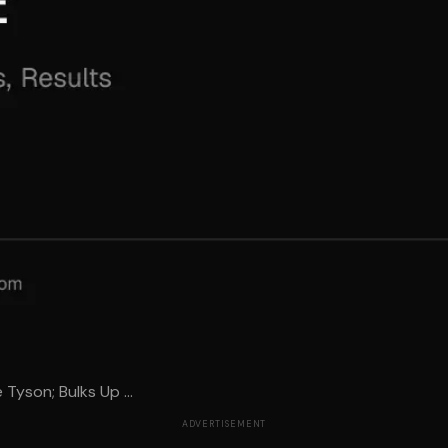
e Tyson; Bulks Up ...
ADVERTISEMENT