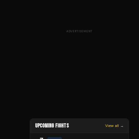
ADVERTISEMENT
UPCOMING FIGHTS
View all →