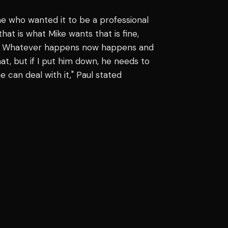
ne who wanted it to be a professional
that is what Mike wants that is fine,
ack. Whatever happens now happens and
hat, but if I put him down, he needs to
can deal with it," Paul stated