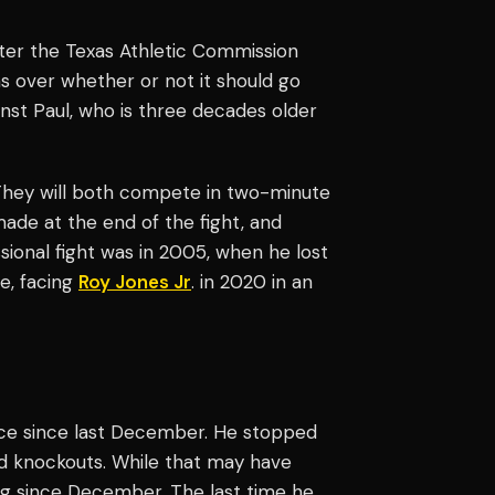
after the Texas Athletic Commission
s over whether or not it should go
nst Paul, who is three decades older
They will both compete in two-minute
ade at the end of the fight, and
ssional fight was in 2005, when he lost
e, facing
Roy Jones Jr
. in 2020 in an
wice since last December. He stopped
und knockouts. While that may have
ng since December. The last time he