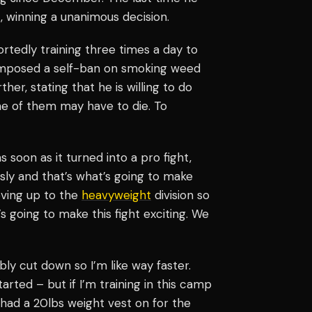
, winning a unanimous decision.
ortedly training three times a day to
o imposed a self-ban on smoking weed
ther, stating that he is willing to do
e of them may have to die. To
t as soon as it turned into a pro fight,
ously and that’s what’s going to make
moving up to the
heavyweight
division so
 going to make this fight exciting. We
ably cut down so I’m like way faster.
arted – but if I’m training in this camp
I had a 20lbs weight vest on for the