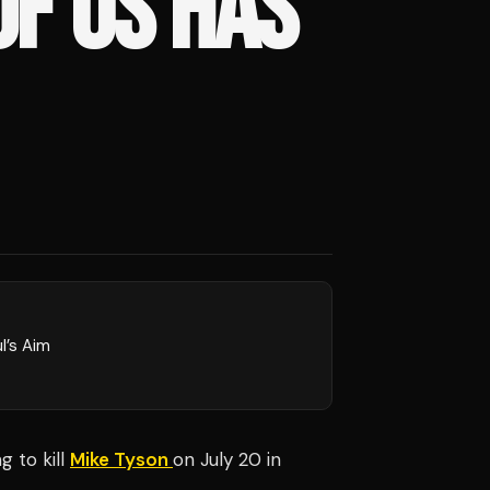
F US HAS
l’s Aim
ng to kill
Mike Tyson
on July 20 in