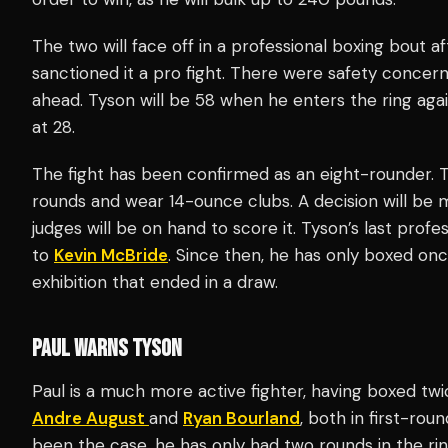
The two will face off in a professional boxing bout 
sanctioned it a pro fight. There were safety concern
ahead. Tyson will be 58 when he enters the ring agai
at 28.
The fight has been confirmed as an eight-rounder. 
rounds and wear 14-ounce clubs. A decision will be m
judges will be on hand to score it. Tyson’s last profe
to
Kevin McBride
. Since then, he has only boxed onc
exhibition that ended in a draw.
PAUL WARNS TYSON
Paul is a much more active fighter, having boxed t
Andre August
and
Ryan Bourland
, both in first-ro
been the case, he has only had two rounds in the ri