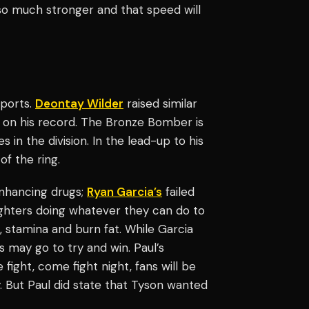
o much stronger and that speed will
sports.
Deontay Wilder
raised similar
 on his record. The Bronze Bomber is
in the division. In the lead-up to his
of the ring.
nhancing drugs;
Ryan Garcia’s
failed
ighters doing whatever they can do to
, stamina and burn fat. While Garcia
s may go to try and win. Paul’s
 fight, come fight night, fans will be
. But Paul did state that Tyson wanted