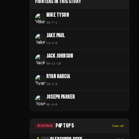
FIGHTERS IN THIS STORY
MIKE TYSON
59
-
7
-
1
JAKE PAUL
14
-
2
-
0
JACK JOHNSON
94
-
11
-
10
RYAN GARCIA
28
-
2
-
0
JOSEPH PARKER
40
-
4
-
0
P4P TOP 5
BOXING
View all