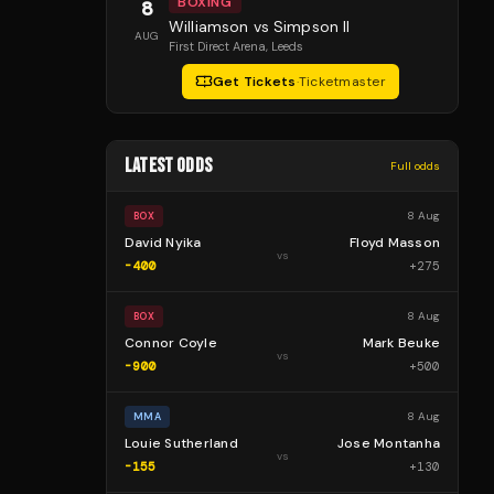
BOXING
8
Williamson vs Simpson II
AUG
First Direct Arena
, Leeds
Get Tickets
·
Ticketmaster
LATEST ODDS
Full odds
8 Aug
BOX
David Nyika
Floyd Masson
vs
-400
+
275
8 Aug
BOX
Connor Coyle
Mark Beuke
vs
-900
+
500
8 Aug
MMA
Louie Sutherland
Jose Montanha
vs
-155
+
130