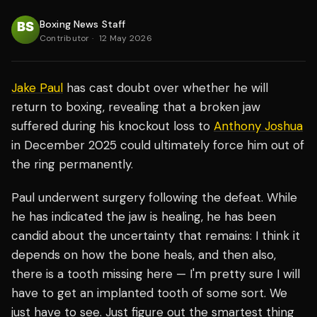
Boxing News Staff
Contributor
·
12 May 2026
Jake Paul
has cast doubt over whether he will
return to boxing, revealing that a broken jaw
suffered during his knockout loss to
Anthony Joshua
in December 2025 could ultimately force him out of
the ring permanently.
Paul underwent surgery following the defeat. While
he has indicated the jaw is healing, he has been
candid about the uncertainty that remains: I think it
depends on how the bone heals, and then also,
there is a tooth missing here — I'm pretty sure I will
have to get an implanted tooth of some sort. We
just have to see. Just figure out the smartest thing