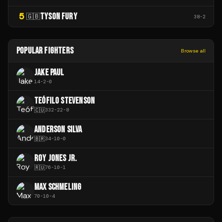
5
TYSON FURY
🇬🇧
38
-
2
POPULAR FIGHTERS
Browse all
JAKE PAUL
14
-
2
-
0
TEÓFILO STEVENSON
🇨🇺
332
-
22
-
8
ANDERSON SILVA
🇧🇷
34
-
10
-
0
ROY JONES JR.
🇷🇺
76
-
10
-
1
MAX SCHMELING
70
-
10
-
4