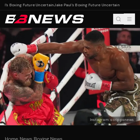
ul's Boxing Future Uncertain
Jake Paul's Boxing Future Uncertain
Instagram: scrippsnews
Home
/
News
/
Boxing News