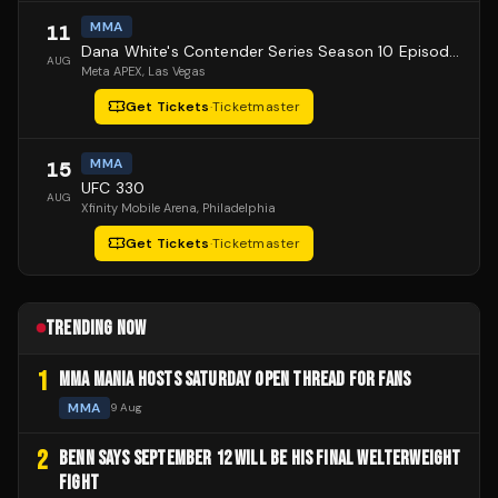
MMA
11
Dana White's Contender Series Season 10 Episode 1
AUG
Meta APEX
, Las Vegas
Get Tickets
·
Ticketmaster
MMA
15
UFC 330
AUG
Xfinity Mobile Arena
, Philadelphia
Get Tickets
·
Ticketmaster
TRENDING NOW
1
MMA MANIA HOSTS SATURDAY OPEN THREAD FOR FANS
MMA
9 Aug
2
BENN SAYS SEPTEMBER 12 WILL BE HIS FINAL WELTERWEIGHT
FIGHT