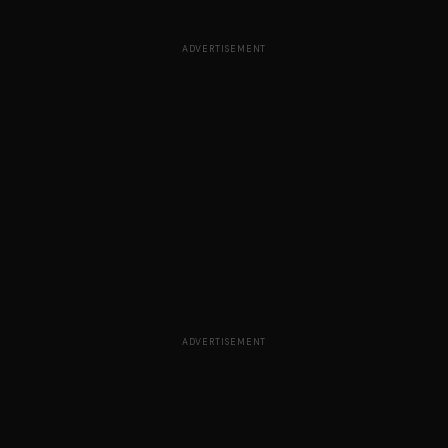
ADVERTISEMENT
ADVERTISEMENT