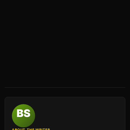
ABOUT THE WRITER