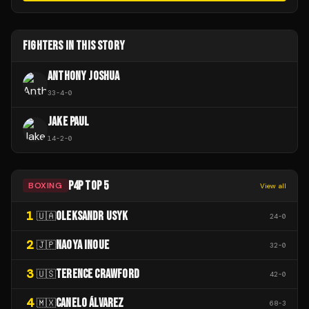
FIGHTERS IN THIS STORY
ANTHONY JOSHUA
33
-
4
-
0
JAKE PAUL
14
-
2
-
0
P4P TOP 5
BOXING
View all
1
OLEKSANDR USYK
🇺🇦
24
-
0
2
NAOYA INOUE
🇯🇵
32
-
0
3
TERENCE CRAWFORD
🇺🇸
42
-
0
4
CANELO ÁLVAREZ
🇲🇽
68
-
3