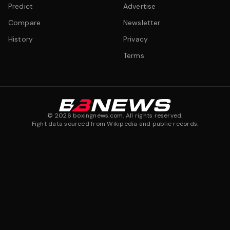
Predict
Advertise
Compare
Newsletter
History
Privacy
Terms
©
2026
boxingnews.com. All rights reserved.
Fight data sourced from Wikipedia and public records.