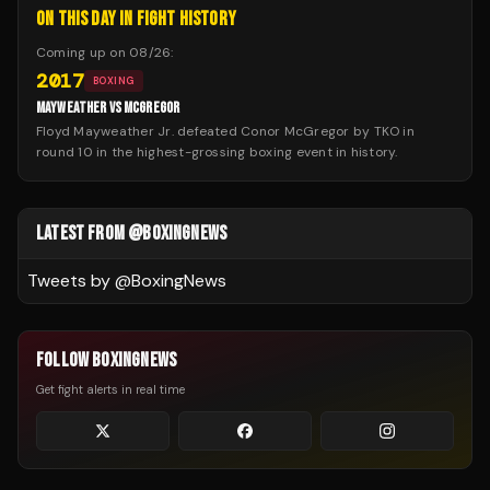
ON THIS DAY IN FIGHT HISTORY
Coming up on
08/26
:
2017
BOXING
MAYWEATHER VS MCGREGOR
Floyd Mayweather Jr. defeated Conor McGregor by TKO in
round 10 in the highest-grossing boxing event in history.
LATEST FROM @BOXINGNEWS
Tweets by @
BoxingNews
FOLLOW BOXINGNEWS
Get fight alerts in real time