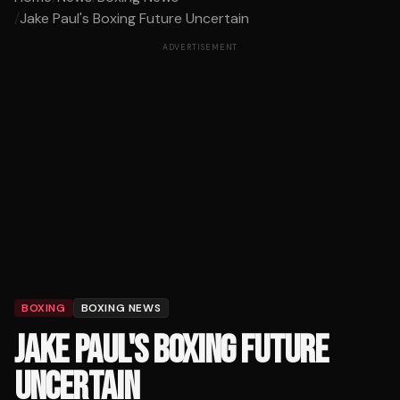
/
Jake Paul's Boxing Future Uncertain
ADVERTISEMENT
BOXING
BOXING NEWS
JAKE PAUL'S BOXING FUTURE
UNCERTAIN