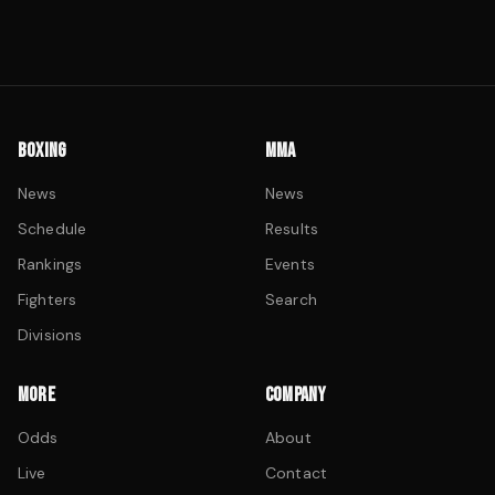
BOXING
MMA
News
News
Schedule
Results
Rankings
Events
Fighters
Search
Divisions
MORE
COMPANY
Odds
About
Live
Contact