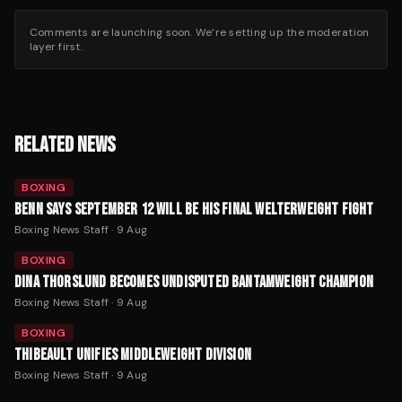
Comments are launching soon. We’re setting up the moderation
layer first.
RELATED NEWS
BOXING
BENN SAYS SEPTEMBER 12 WILL BE HIS FINAL WELTERWEIGHT FIGHT
Boxing News Staff
·
9 Aug
BOXING
DINA THORSLUND BECOMES UNDISPUTED BANTAMWEIGHT CHAMPION
Boxing News Staff
·
9 Aug
BOXING
THIBEAULT UNIFIES MIDDLEWEIGHT DIVISION
Boxing News Staff
·
9 Aug