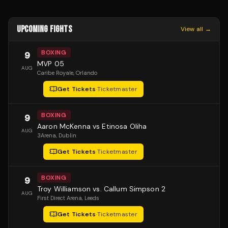
UPCOMING FIGHTS
View all →
BOXING
9
MVP 05
AUG
Caribe Royale
, Orlando
Get Tickets
·
Ticketmaster
BOXING
9
Aaron McKenna vs Etinosa Oliha
AUG
3Arena
, Dublin
Get Tickets
·
Ticketmaster
BOXING
9
Troy Williamson vs. Callum Simpson 2
AUG
First Direct Arena
, Leeds
Get Tickets
·
Ticketmaster