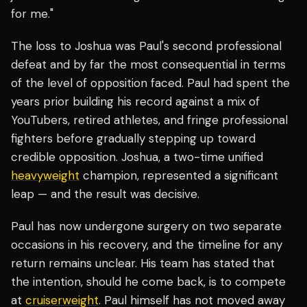
for me."
The loss to Joshua was Paul's second professional
defeat and by far the most consequential in terms
of the level of opposition faced. Paul had spent the
years prior building his record against a mix of
YouTubers, retired athletes, and fringe professional
fighters before gradually stepping up toward
credible opposition. Joshua, a two-time unified
heavyweight
champion, represented a significant
leap — and the result was decisive.
Paul has now undergone surgery on two separate
occasions in his recovery, and the timeline for any
return remains unclear. His team has stated that
the intention, should he come back, is to compete
at
cruiserweight
. Paul himself has not moved away