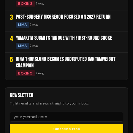
BOXING
9 Aug
3
POST-SURGERY MCGREGOR FOCUSED ON 2027 RETURN
MMA
9 Aug
4
YAMAKITA SUBMITS TANOUE WITH FIRST-ROUND CHOKE
MMA
9 Aug
5
DINA THORSLUND BECOMES UNDISPUTED BANTAMWEIGHT
CHAMPION
BOXING
9 Aug
NEWSLETTER
Fight results and news straight to your inbox.
Subscribe Free