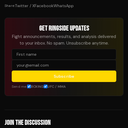
Twitter / X
Facebook
WhatsApp
Share:
GET RINGSIDE UPDATES
Fight announcements, results, and analysis delivered
to your inbox. No spam. Unsubscribe anytime.
Subscribe
Send me:
BOXING
UFC / MMA
JOIN THE DISCUSSION