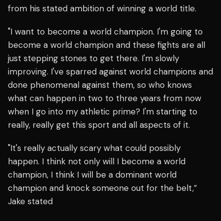
from his stated ambition of winning a world title.
"I want to become a world champion. I'm going to
become a world champion and these fights are all
just stepping stones to get there. I'm slowly
improving. I've sparred against world champions and
done phenomenal against them, so who knows
what can happen in two to three years from now
when I go into my athletic prime? I'm starting to
really, really get this sport and all aspects of it.
"It's really actually scary what could possibly
happen. I think not only will I become a world
champion, I think I will be a dominant world
champion and knock someone out for the belt,”
Jake stated