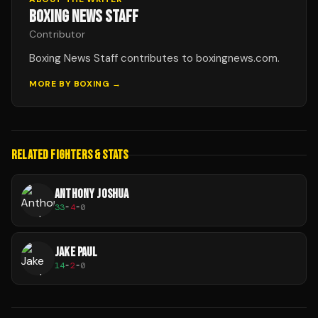
BOXING NEWS STAFF
Contributor
Boxing News Staff contributes to boxingnews.com.
MORE BY
BOXING
→
RELATED FIGHTERS & STATS
ANTHONY JOSHUA
33
-
4
-
0
JAKE PAUL
14
-
2
-
0