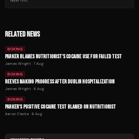
layer first.
RELATED NEWS
BOXING
PARKER BLAMES NUTRITIONIST'S COCAINE USE FOR FAILED TEST
James Wright
·
7 Aug
BOXING
REEVES MAKING PROGRESS AFTER DUBLIN HOSPITALIZATION
James Wright
·
6 Aug
BOXING
PARKER'S POSITIVE COCAINE TEST BLAMED ON NUTRITIONIST
Aaron Clarke
·
6 Aug