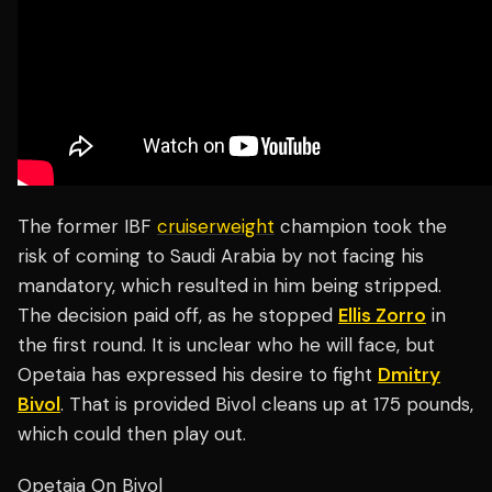
The former IBF
cruiserweight
champion took the
risk of coming to Saudi Arabia by not facing his
mandatory, which resulted in him being stripped.
The decision paid off, as he stopped
Ellis Zorro
in
the first round. It is unclear who he will face, but
Opetaia has expressed his desire to fight
Dmitry
Bivol
. That is provided Bivol cleans up at 175 pounds,
which could then play out.
Opetaia On Bivol