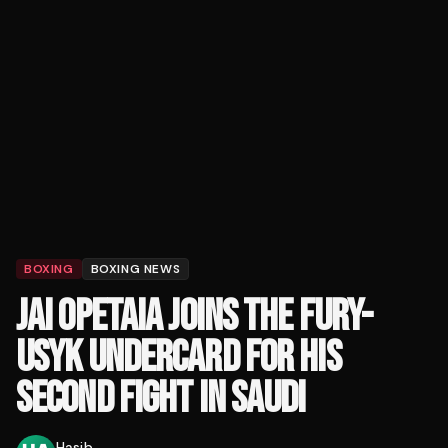
BOXING
BOXING NEWS
JAI OPETAIA JOINS THE FURY-
USYK UNDERCARD FOR HIS
SECOND FIGHT IN SAUDI
Hasib