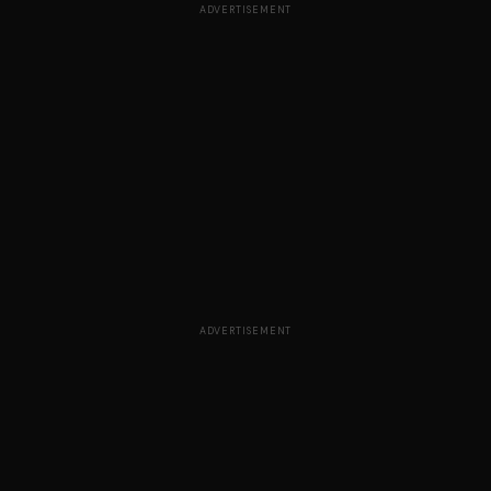
ADVERTISEMENT
ADVERTISEMENT