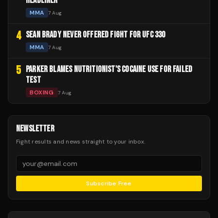
HEADLINER
MMA
7 Aug
4
SEAN BRADY NEVER OFFERED FIGHT FOR UFC 330
MMA
7 Aug
5
PARKER BLAMES NUTRITIONIST'S COCAINE USE FOR FAILED
TEST
BOXING
7 Aug
NEWSLETTER
Fight results and news straight to your inbox.
Subscribe Free