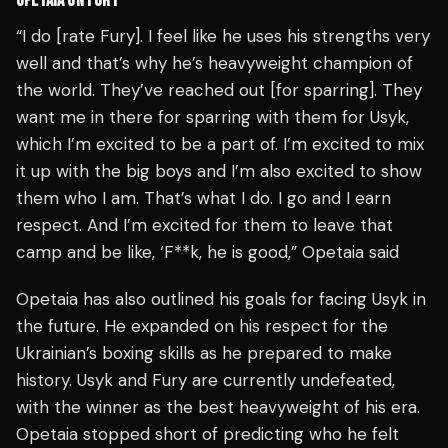
OPETAIA ON FURY
“I do [rate Fury]. I feel like he uses his strengths very
well and that’s why he’s heavyweight champion of
the world. They’ve reached out [for sparring]. They
want me in there for sparring with them for Usyk,
which I’m excited to be a part of. I’m excited to mix
it up with the big boys and I’m also excited to show
them who I am. That’s what I do. I go and I earn
respect. And I’m excited for them to leave that
camp and be like, ‘F**k, he is good,” Opetaia said
Opetaia has also outlined his goals for facing Usyk in
the future. He expanded on his respect for the
Ukrainian’s boxing skills as he prepared to make
history. Usyk and Fury are currently undefeated,
with the winner as the best heavyweight of his era.
Opetaia stopped short of predicting who he felt