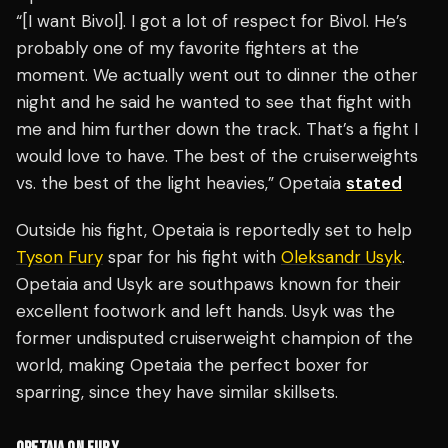
“[I want Bivol]. I got a lot of respect for Bivol. He’s
probably one of my favorite fighters at the
moment. We actually went out to dinner the other
night and he said he wanted to see that fight with
me and him further down the track. That’s a fight I
would love to have. The best of the cruiserweights
vs. the best of the light heavies,” Opetaia
stated
Outside his fight, Opetaia is reportedly set to help
Tyson Fury
spar for his fight with
Oleksandr Usyk
.
Opetaia and Usyk are southpaws known for their
excellent footwork and left hands. Usyk was the
former undisputed cruiserweight champion of the
world, making Opetaia the perfect boxer for
sparring, since they have similar skillsets.