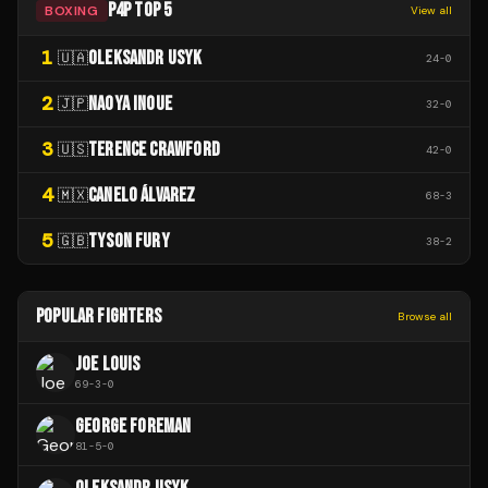
P4P TOP 5
BOXING
View all
1
OLEKSANDR USYK
🇺🇦
24
-
0
2
NAOYA INOUE
🇯🇵
32
-
0
3
TERENCE CRAWFORD
🇺🇸
42
-
0
4
CANELO ÁLVAREZ
🇲🇽
68
-
3
5
TYSON FURY
🇬🇧
38
-
2
POPULAR FIGHTERS
Browse all
JOE LOUIS
69
-
3
-
0
GEORGE FOREMAN
81
-
5
-
0