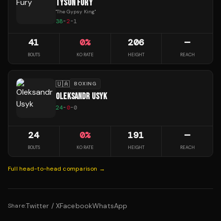
TYSON FURY
"
The Gypsy King
"
38
-
2
-
1
41
0
%
206
—
BOUTS
KO RATE
HEIGHT
REACH
🇺🇦
BOXING
OLEKSANDR USYK
24
-
0
-
0
24
0
%
191
—
BOUTS
KO RATE
HEIGHT
REACH
Full head-to-head comparison →
Twitter / X
Facebook
WhatsApp
Share: