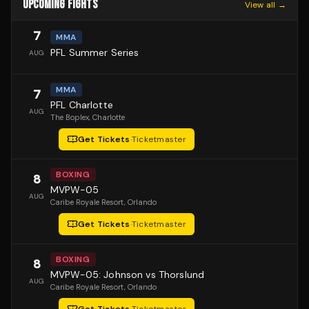
UPCOMING FIGHTS
View all →
7
MMA
PFL Summer Series
AUG
MMA
7
PFL Charlotte
AUG
The Boplex
, Charlotte
Get Tickets
·
Ticketmaster
BOXING
8
MVPW-05
AUG
Caribe Royale Resort
, Orlando
Get Tickets
·
Ticketmaster
BOXING
8
MVPW-05: Johnson vs Thorslund
AUG
Caribe Royale Resort
, Orlando