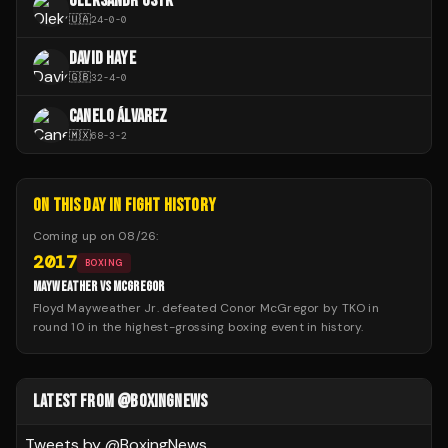
OLEKSANDR USYK
🇺🇦
24
-
0
-
0
DAVID HAYE
🇬🇧
32
-
4
-
0
CANELO ÁLVAREZ
🇲🇽
68
-
3
-
2
ON THIS DAY IN FIGHT HISTORY
Coming up on
08/26
:
2017
BOXING
MAYWEATHER VS MCGREGOR
Floyd Mayweather Jr. defeated Conor McGregor by TKO in
round 10 in the highest-grossing boxing event in history.
LATEST FROM @BOXINGNEWS
Tweets by @
BoxingNews