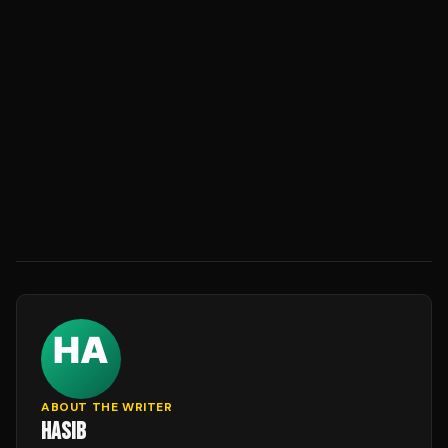
ABOUT THE WRITER
HASIB