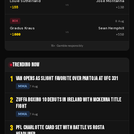
Louie Sutherland
Jose Montanha
vs
-155
+
130
8 Aug
BOX
Gradus Kraus
Sean Hemphill
vs
-1000
+
550
18+ · Gamble responsibly
TRENDING NOW
1
VAN OPENS AS SLIGHT FAVORITE OVER PANTOJA AT UFC 331
MMA
7 Aug
2
ZUFFA BOXING 10 DEBUTS IN IRELAND WITH MCKENNA TITLE
FIGHT
MMA
7 Aug
3
PFL CHARLOTTE CARD SET WITH BATTLE VS ROSTA