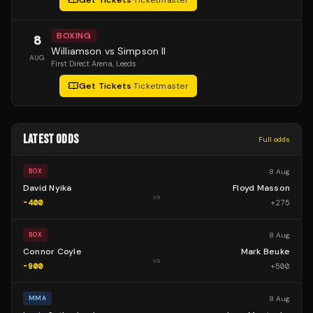
Get Tickets
·
Ticketmaster
BOXING
8
Williamson vs Simpson II
AUG
First Direct Arena
, Leeds
Get Tickets
·
Ticketmaster
LATEST ODDS
Full odds
8 Aug
BOX
David Nyika
Floyd Masson
vs
-400
+
275
8 Aug
BOX
Connor Coyle
Mark Beuke
vs
-900
+
500
8 Aug
MMA