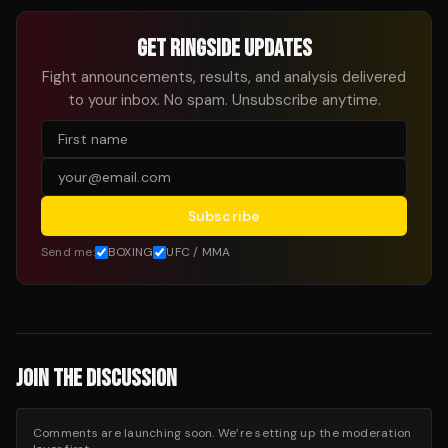
GET RINGSIDE UPDATES
Fight announcements, results, and analysis delivered
to your inbox. No spam. Unsubscribe anytime.
Subscribe
Send me:
BOXING
UFC / MMA
JOIN THE DISCUSSION
Comments are launching soon. We’re setting up the moderation