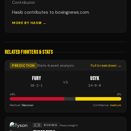
Contributor
Hasib contributes to boxingnews.com.
MORE BY
HASIB
→
RELATED FIGHTERS & STATS
PREDICTION
Stats-based analysis
Full breakdown →
FURY
USYK
VS
38
-
2
-
1
24
-
0
-
0
49
%
41
%
Method:
Decision
Confidence:
medium
🇬🇧
BOXING
Heavyweight