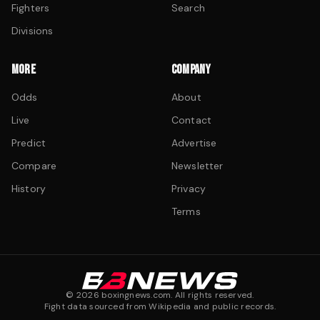
Fighters
Search
Divisions
MORE
COMPANY
Odds
About
Live
Contact
Predict
Advertise
Compare
Newsletter
History
Privacy
Terms
©
2026
boxingnews.com. All rights reserved.
Fight data sourced from Wikipedia and public records.