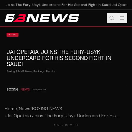
a Joins The Fury-Usyk Undercard For His Second Fight In Saudi
Jai Opetaia 
Home
/
News
/
BOXING NEWS
/
Jai Opetaia Joins The Fury-Usyk Undercard For His ...
ADVERTISEMENT