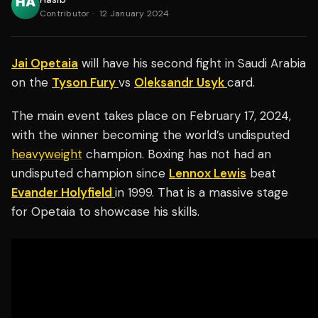
Contributor
·
12 January 2024
Jai Opetaia
will have his second fight in Saudi Arabia
on the
Tyson Fury
vs
Oleksandr Usyk
card.
The main event takes place on February 17, 2024,
with the winner becoming the world’s undisputed
heavyweight
champion. Boxing has not had an
undisputed champion since
Lennox Lewis
beat
Evander Holyfield
in 1999. That is a massive stage
for Opetaia to showcase his skills.