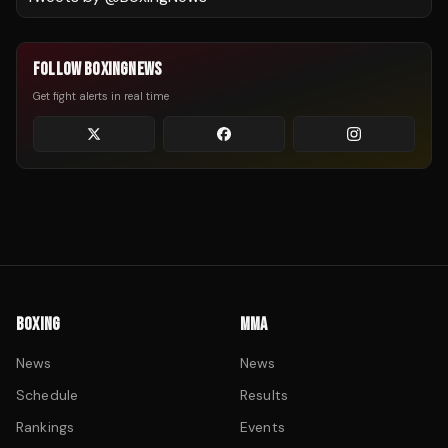
FOLLOW BOXINGNEWS
Get fight alerts in real time
BOXING
MMA
News
News
Schedule
Results
Rankings
Events