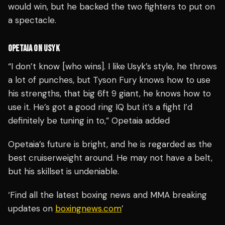
would win, but he backed the two fighters to put on
a spectacle.
OPETAIA ON USYK
“I don’t know [who wins]. I like Usyk’s style, he throws
a lot of punches, but Tyson Fury knows how to use
his strengths, that big 6ft 9 giant, he knows how to
use it. He’s got a good ring IQ but it’s a fight I’d
definitely be tuning in to,” Opetaia added
Opetaia’s future is bright, and he is regarded as the
best cruiserweight around. He may not have a belt,
but his skillset is undeniable.
‘Find all the latest boxing news and MMA breaking
updates on
boxingnews.com
’