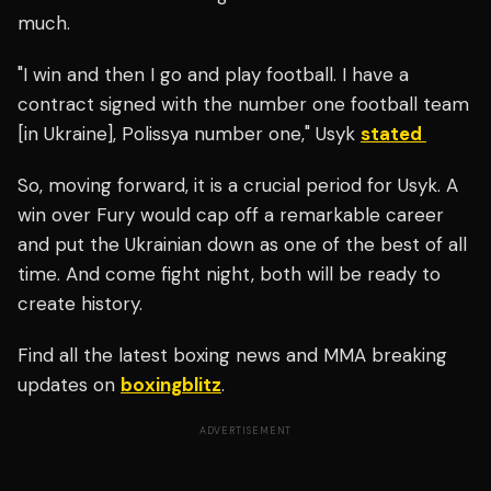
much.
"I win and then I go and play football. I have a
contract signed with the number one football team
[in Ukraine
], Polissya number one," Usyk
stated
So, moving forward, it is a crucial period for Usyk. A
win over Fury would cap off a remarkable career
and put the Ukrainian down as one of the best of all
time. And come fight night, both will be ready to
create history.
Find all the latest boxing news and MMA breaking
updates on
boxingblitz
.
ADVERTISEMENT