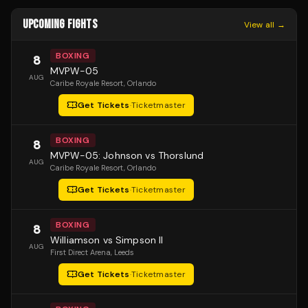
UPCOMING FIGHTS
View all →
BOXING
8
MVPW-05
AUG
Caribe Royale Resort
, Orlando
Get Tickets
·
Ticketmaster
BOXING
8
MVPW-05: Johnson vs Thorslund
AUG
Caribe Royale Resort
, Orlando
Get Tickets
·
Ticketmaster
BOXING
8
Williamson vs Simpson II
AUG
First Direct Arena
, Leeds
Get Tickets
·
Ticketmaster