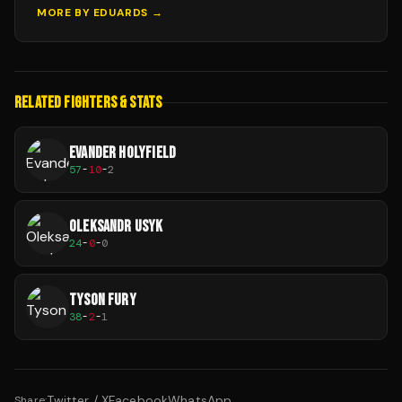
MORE BY
EDUARDS
→
RELATED FIGHTERS & STATS
EVANDER HOLYFIELD
57
-
10
-
2
OLEKSANDR USYK
24
-
0
-
0
TYSON FURY
38
-
2
-
1
Twitter / X
Facebook
WhatsApp
Share: