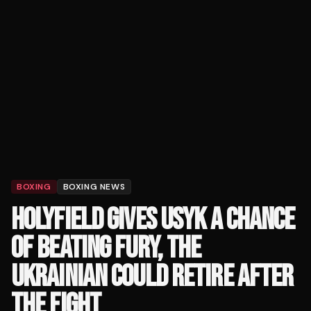
BOXING
BOXING NEWS
HOLYFIELD GIVES USYK A CHANCE
OF BEATING FURY, THE
UKRAINIAN COULD RETIRE AFTER
THE FIGHT