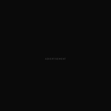
ADVERTISEMENT