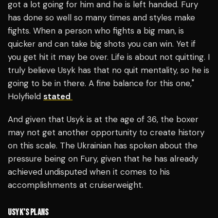
got a lot going for him and he is left handed. Fury
has done so well so many times and styles make
fights. When a person who fights a big man, is
quicker and can take big shots you can win. Yet if
you get hit it may be over. Life is about not quitting. I
truly believe Usyk has that no quit mentality, so he is
going to be in there. A fine balance for this one,"
Holyfield
stated
And given that Usyk is at the age of 36, the boxer
may not get another opportunity to create history
on this scale. The Ukrainian has spoken about the
pressure being on Fury, given that he has already
achieved undisputed when it comes to his
accomplishments at cruiserweight.
USYK’S PLANS