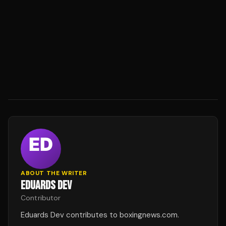
ABOUT THE WRITER
EDUARDS DEV
Contributor
Eduards Dev contributes to boxingnews.com.