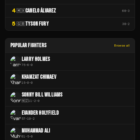
4
CANELO ÁLVAREZ
🇲🇽
68
-
3
5
TYSON FURY
🇬🇧
38
-
2
POPULAR FIGHTERS
Browse all
LARRY HOLMES
75
-
6
-
0
KHAMZAT CHIMAEV
15
-
0
-
0
SONNY BILL WILLIAMS
🇳🇿
11
-
2
-
0
EVANDER HOLYFIELD
57
-
10
-
2
MUHAMMAD ALI
61
-
5
-
0