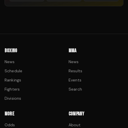
BOXING
MMA
News
News
Schedule
Results
Rankings
Events
Fighters
Search
Divisions
MORE
COMPANY
Odds
About