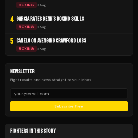
BOXING
8 Aug
4
GARCIA RATES BENN'S BOXING SKILLS
BOXING
8 Aug
5
CANELO ON AVENGING CRAWFORD LOSS
BOXING
8 Aug
NEWSLETTER
Fight results and news straight to your inbox.
Subscribe Free
FIGHTERS IN THIS STORY