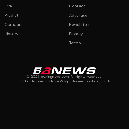
Live
Contact
Predict
Advertise
Compare
Newsletter
History
Privacy
Terms
©
2026
boxingnews.com. All rights reserved.
Fight data sourced from Wikipedia and public records.