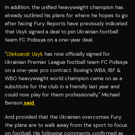
In addition, the unified heavyweight champion has
already outlined his plans for where he hopes to go
after facing Fury.
Reports have previously indicated
that Usyk signed a deal to join Ukrainian football
team
FC Polissya on a one-year deal.
"
Oleksandr Usyk
has now officially signed for
Ukrainian Premier League football team FC Polissya
on a one-year pro contract. Boxing’s WBA, IBF &
WBO heavyweight world champion came on as a
substitute for the club in a friendly last year and
could now play for them professionally," Michael
Benson
said
And provided that the Ukrainian overcomes Fury,
the plans are to walk away from the sport to focus
on football. His following comments confirmed as