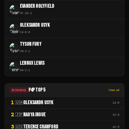
EVANDER HOLYFIELD
57
-
10
-
2
OLEKSANDR USYK
24
-
0
-
0
TYSON FURY
38
-
2
-
1
LENNOX LEWIS
44
-
2
-
1
P4P TOP 5
BOXING
View all
1
OLEKSANDR USYK
🇺🇦
24
-
0
2
NAOYA INOUE
🇯🇵
32
-
0
3
TERENCE CRAWFORD
🇺🇸
42
-
0