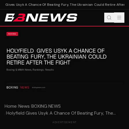
ld Gives Usyk A Chance Of Beating Fury, The Ukrainian Could Retire After Th
Home
/
News
/
BOXING NEWS
/
Holyfield Gives Usyk A Chance Of Beating Fury, The...
ADVERTISEMENT