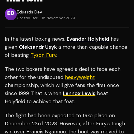
Eduards Dev
Contributor
·
15 November 2023
In the latest boxing news,
Evander Holyfield
has
given
Oleksandr Usyk
a more than capable chance
of beating
Tyson Fury
.
The two boxers have agreed a deal to face each
other for the undisputed
heavyweight
championship, which will give fans the first once
since 1999. That is when
Lennox Lewis
beat
Holyfield to achieve that feat.
The fight had been expected to take place on
December 23rd, 2023. However, after Fury’s tough
win over Francis Ngannou, the bout was moved to