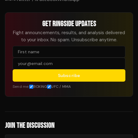
GET RINGSIDE UPDATES
Fight announcements, results, and analysis delivered
to your inbox. No spam. Unsubscribe anytime.
Subscribe
Send me:
BOXING
UFC / MMA
JOIN THE DISCUSSION