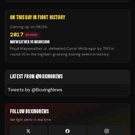
ON THIS DAY IN FIGHT HISTORY
Coming up on
08/26
:
2017
BOXING
MAYWEATHER VS MCGREGOR
Floyd Mayweather Jr. defeated Conor McGregor by TKO in
round 10 in the highest-grossing boxing event in history.
LATEST FROM @BOXINGNEWS
Tweets by @
BoxingNews
FOLLOW BOXINGNEWS
Get fight alerts in real time