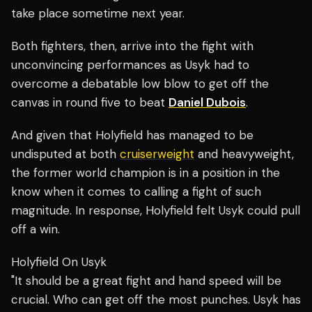
take place sometime next year.
Both fighters, then, arrive into the fight with
unconvincing performances as Usyk had to
overcome a debatable low blow to get off the
canvas in round five to beat
Daniel Dubois
.
And given that Holyfield has managed to be
undisputed at both
cruiserweight
and heavyweight,
the former world champion is in a position in the
know when it comes to calling a fight of such
magnitude. In response, Holyfield felt Usyk could pull
off a win.
Holyfield On Usyk
"It should be a great fight and hand speed will be
crucial. Who can get off the most punches. Usyk has