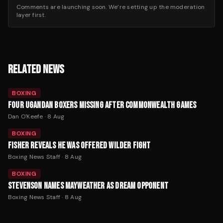
Comments are launching soon. We’re setting up the moderation
layer first.
RELATED NEWS
BOXING
FOUR UGANDAN BOXERS MISSING AFTER COMMONWEALTH GAMES
Dan O'Keefe
·
8 Aug
BOXING
FISHER REVEALS HE WAS OFFERED WILDER FIGHT
Boxing News Staff
·
8 Aug
BOXING
STEVENSON NAMES MAYWEATHER AS DREAM OPPONENT
Boxing News Staff
·
8 Aug