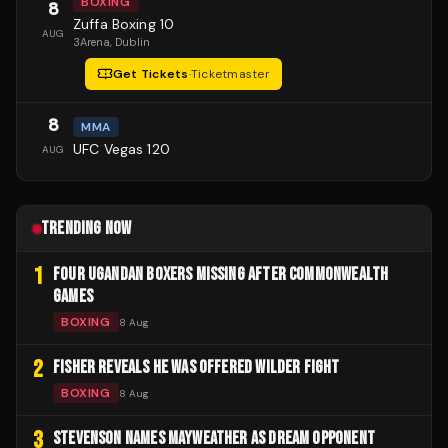
BOXING
8
Zuffa Boxing 10
AUG
3Arena
, Dublin
Get Tickets
·
Ticketmaster
8
MMA
UFC Vegas 120
AUG
TRENDING NOW
1
FOUR UGANDAN BOXERS MISSING AFTER COMMONWEALTH
GAMES
BOXING
8 Aug
2
FISHER REVEALS HE WAS OFFERED WILDER FIGHT
BOXING
8 Aug
3
STEVENSON NAMES MAYWEATHER AS DREAM OPPONENT