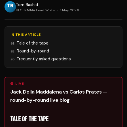
Tom Rashid
UFC & MMA Lead Writer
·
1 May 2026
IN THIS ARTICLE
Tale of the tape
01
Round-by-round
02
Frequently asked questions
03
🔴 LIVE
Jack Della Maddalena vs Carlos Prates —
round-by-round live blog
TALE OF THE TAPE