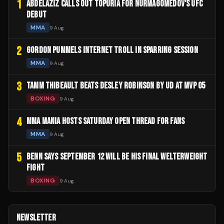
1
ABDELAZIZ CALLS OUT TOPURIA FOR NURMAGOMEDOV'S UFC
DEBUT
MMA
9 Aug
2
GORDON PUMMELS INTERNET TROLL IN SPARRING SESSION
MMA
9 Aug
3
TAMM THIBEAULT BEATS DESLEY ROBINSON BY UD AT MVP 05
BOXING
9 Aug
4
MMA MANIA HOSTS SATURDAY OPEN THREAD FOR FANS
MMA
9 Aug
5
BENN SAYS SEPTEMBER 12 WILL BE HIS FINAL WELTERWEIGHT
FIGHT
BOXING
9 Aug
NEWSLETTER