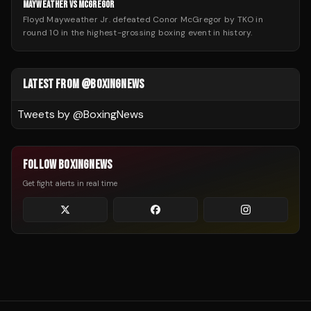
MAYWEATHER VS MCGREGOR
Floyd Mayweather Jr. defeated Conor McGregor by TKO in
round 10 in the highest-grossing boxing event in history.
LATEST FROM @BOXINGNEWS
Tweets by @
BoxingNews
FOLLOW BOXINGNEWS
Get fight alerts in real time