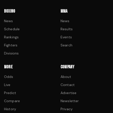
BOXING
MMA
News
News
Schedule
Results
Rankings
Events
Fighters
Search
Divisions
MORE
COMPANY
Odds
About
Live
Contact
Predict
Advertise
Compare
Newsletter
History
Privacy