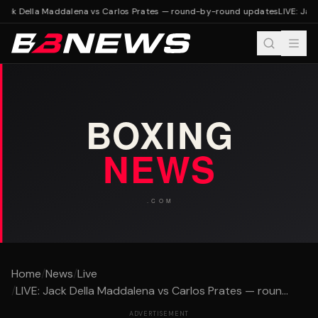
Jack Della Maddalena vs Carlos Prates — round-by-round updates
LIVE: Jac
Home
/
News
/
Live
/
LIVE: Jack Della Maddalena vs Carlos Prates — roun...
ADVERTISEMENT