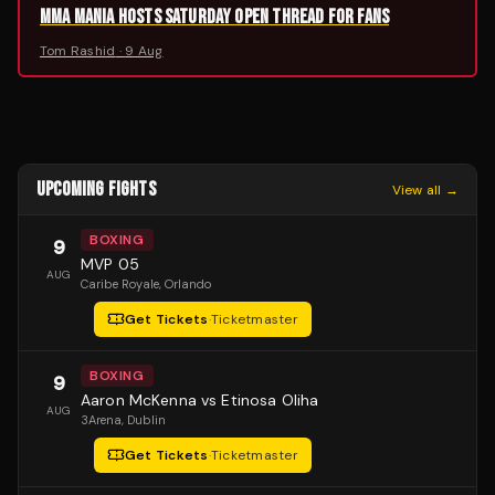
MMA MANIA HOSTS SATURDAY OPEN THREAD FOR FANS
Tom Rashid
·
9 Aug
UPCOMING FIGHTS
View all →
BOXING
9
MVP 05
AUG
Caribe Royale
, Orlando
Get Tickets
·
Ticketmaster
BOXING
9
Aaron McKenna vs Etinosa Oliha
AUG
3Arena
, Dublin
Get Tickets
·
Ticketmaster