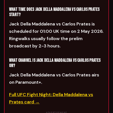
WHAT TIME DOES JACK DELLA MADDALENA VS CARLOS PRATES
START?
Jack Della Maddalena vs Carlos Prates is
scheduled for 01:00 UK time on 2 May 2026.
Ringwalks usually follow the prelim
broadcast by 2-3 hours.
WHAT CHANNEL IS JACK DELLA MADDALENA VS CARLOS PRATES
ON?
Jack Della Maddalena vs Carlos Prates airs
on Paramount+.
Full UFC Fight Night: Della Maddalena vs
Prates card →
ADVERTISEMENT