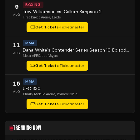
BOXING
9
Troy Williamson vs. Callum Simpson 2
AUG
First Direct Arena
, Leeds
Get Tickets
·
Ticketmaster
MMA
11
Dana White's Contender Series Season 10 Episode 1
AUG
Meta APEX
, Las Vegas
Get Tickets
·
Ticketmaster
MMA
15
UFC 330
AUG
Xfinity Mobile Arena
, Philadelphia
Get Tickets
·
Ticketmaster
TRENDING NOW