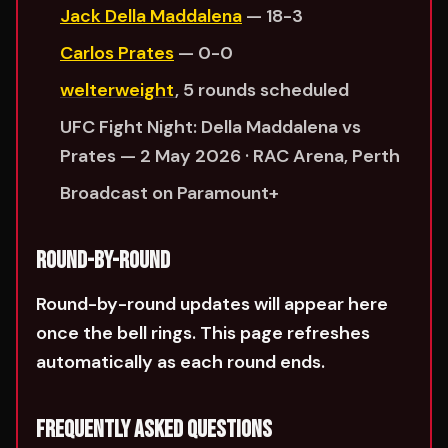
Jack Della Maddalena
— 18-3
Carlos Prates
— 0-0
welterweight
, 5 rounds scheduled
UFC Fight Night: Della Maddalena vs
Prates — 2 May 2026 · RAC Arena, Perth
Broadcast on Paramount+
ROUND-BY-ROUND
Round-by-round updates will appear here
once the bell rings. This page refreshes
automatically as each round ends.
FREQUENTLY ASKED QUESTIONS