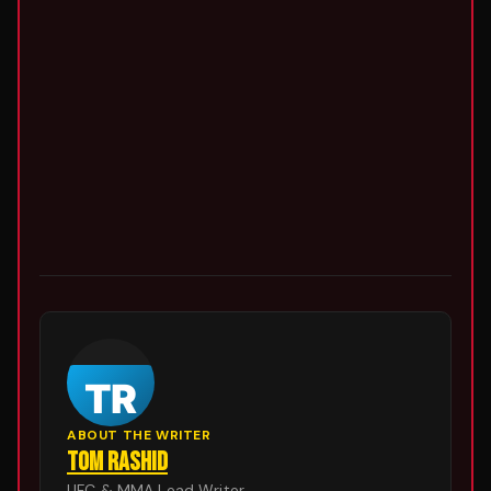
ABOUT THE WRITER
TOM RASHID
UFC & MMA Lead Writer