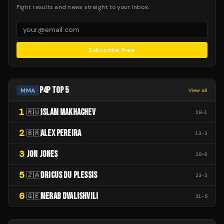
Fight results and news straight to your inbox.
Subscribe Free
P4P TOP 5
MMA
View all
1
ISLAM MAKHACHEV
🇷🇺
28
-
1
2
ALEX PEREIRA
🇧🇷
13
-
3
3
JON JONES
28
-
0
5
DRICUS DU PLESSIS
🇿🇦
23
-
3
6
MERAB DVALISHVILI
🇬🇪
21
-
5