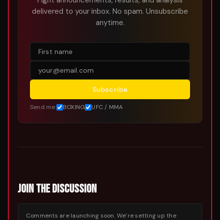
Fight announcements, results, and analysis
delivered to your inbox. No spam. Unsubscribe
anytime.
Subscribe
Send me:
BOXING
UFC / MMA
JOIN THE DISCUSSION
Comments are launching soon. We’re setting up the