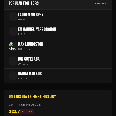
POPULAR FIGHTERS
Browse all
LAUREN MURPHY
L
16
-
7
-
0
EMMANUEL YARBOROUGH
E
1
-
2
-
0
MAX LIVINGSTON
101
-
19
-
7
ION CUȚELABA
I
20
-
10
-
1
RANDA MARKOS
R
11
-
10
-
1
ON THIS DAY IN FIGHT HISTORY
Coming up on
08/26
:
2017
BOXING