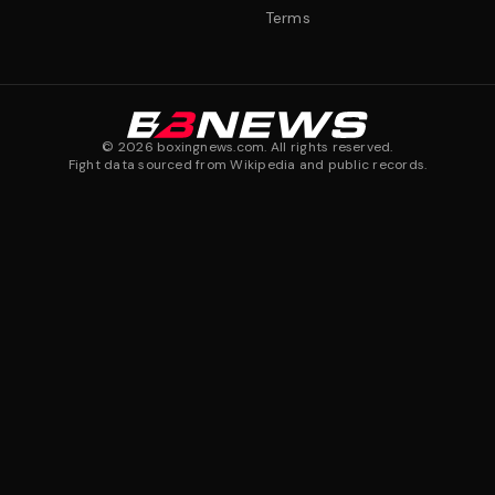
Terms
©
2026
boxingnews.com. All rights reserved.
Fight data sourced from Wikipedia and public records.