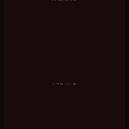
ADVERTISEMENT