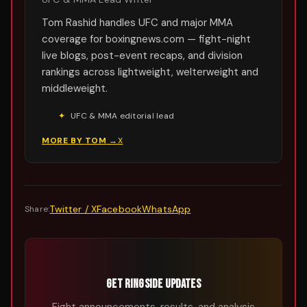
Tom Rashid handles UFC and major MMA
coverage for boxingnews.com — fight-night
live blogs, post-event recaps, and division
rankings across lightweight, welterweight and
middleweight.
✦
UFC & MMA editorial lead
MORE BY
TOM
→
X
Twitter / X
Facebook
WhatsApp
Share:
GET RINGSIDE UPDATES