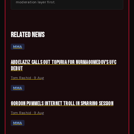
moderation layer first.
RELATED NEWS
MMA
ABDELAZIZ CALLS OUT TOPURIA FOR NURMAGOMEDOV'S UFC
DEBUT
Tom Rashid
·
9 Aug
MMA
GORDON PUMMELS INTERNET TROLL IN SPARRING SESSION
Tom Rashid
·
9 Aug
MMA