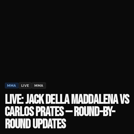
MMA
LIVE
MMA
LIVE: JACK DELLA MADDALENA VS
CARLOS PRATES — ROUND-BY-
ROUND UPDATES